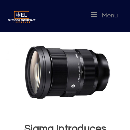
Menu
Sigma Introduces