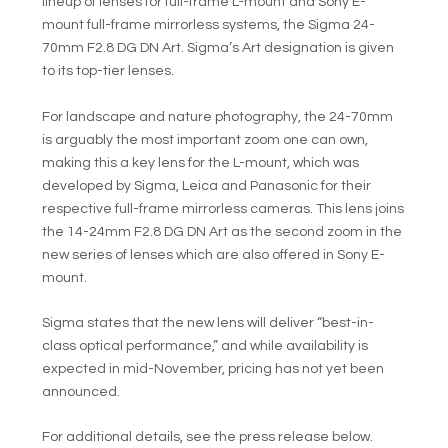
lineup of lenses for full-frame L-mount and Sony E-
mount full-frame mirrorless systems, the Sigma 24-
70mm F2.8 DG DN Art. Sigma’s Art designation is given
to its top-tier lenses.
For landscape and nature photography, the 24-70mm
is arguably the most important zoom one can own,
making this a key lens for the L-mount, which was
developed by Sigma, Leica and Panasonic for their
respective full-frame mirrorless cameras. This lens joins
the 14-24mm F2.8 DG DN Art as the second zoom in the
new series of lenses which are also offered in Sony E-
mount.
Sigma states that the new lens will deliver “best-in-
class optical performance,” and while availability is
expected in mid-November, pricing has not yet been
announced.
For additional details, see the press release below.