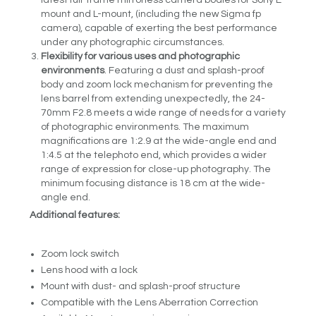
mount and L-mount, (including the new Sigma fp
camera), capable of exerting the best performance
under any photographic circumstances.
Flexibility for various uses and photographic
environments
. Featuring a dust and splash-proof
body and zoom lock mechanism for preventing the
lens barrel from extending unexpectedly, the 24-
70mm F2.8 meets a wide range of needs for a variety
of photographic environments. The maximum
magnifications are 1:2.9 at the wide-angle end and
1:4.5 at the telephoto end, which provides a wider
range of expression for close-up photography. The
minimum focusing distance is 18 cm at the wide-
angle end.
Additional features:
Zoom lock switch
Lens hood with a lock
Mount with dust- and splash-proof structure
Compatible with the Lens Aberration Correction