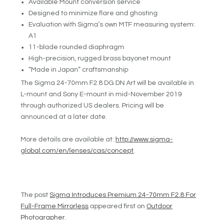
Available Mount conversion service
Designed to minimize flare and ghosting
Evaluation with Sigma’s own MTF measuring system:
A1
11-blade rounded diaphragm
High-precision, rugged brass bayonet mount
“Made in Japan” craftsmanship
The Sigma 24-70mm F2.8 DG DN Art will be available in
L-mount and Sony E-mount in mid-November 2019
through authorized US dealers. Pricing will be
announced at a later date.
More details are available at:
http://www.sigma-
global.com/en/lenses/cas/concept
.
The post
Sigma Introduces Premium 24-70mm F2.8 For
Full-Frame Mirrorless
appeared first on
Outdoor
Photographer
.