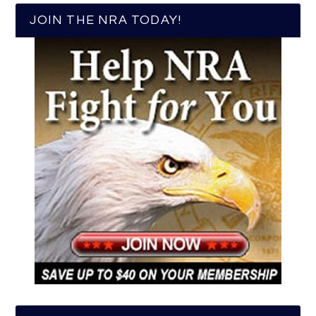
JOIN THE NRA TODAY!