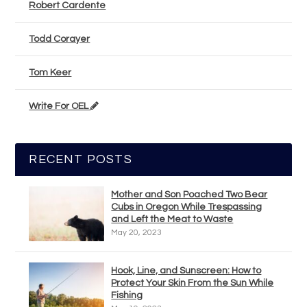
Robert Cardente
Todd Corayer
Tom Keer
Write For OEL
RECENT POSTS
Mother and Son Poached Two Bear
Cubs in Oregon While Trespassing
and Left the Meat to Waste
May 20, 2023
Hook, Line, and Sunscreen: How to
Protect Your Skin From the Sun While
Fishing