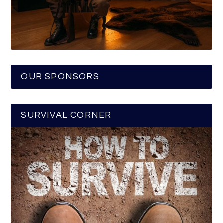
OUR SPONSORS
SURVIVAL CORNER