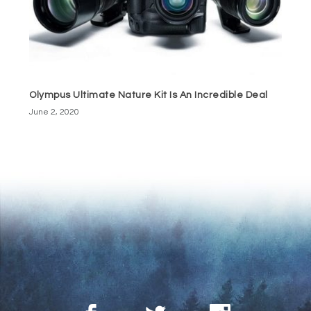
Olympus Ultimate Nature Kit Is An Incredible Deal
June 2, 2020