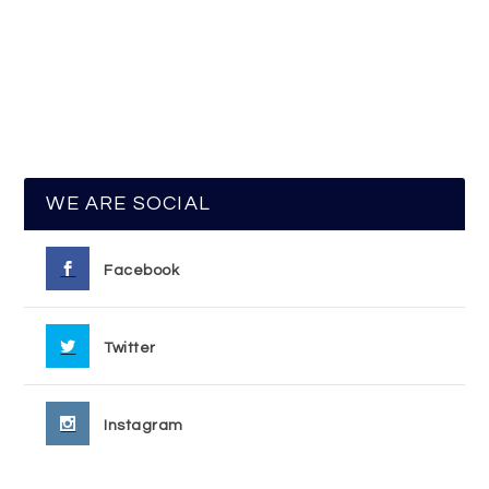
WE ARE SOCIAL
Facebook
Twitter
Instagram