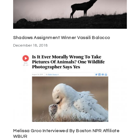
Shadows Assignment Winner Vassili Balocco
December 18, 2018
Melissa Groo Interviewed By Boston NPR Affiliate
WBUR