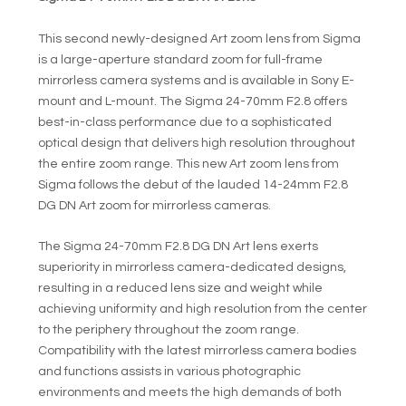
This second newly-designed Art zoom lens from Sigma
is a large-aperture standard zoom for full-frame
mirrorless camera systems and is available in Sony E-
mount and L-mount. The Sigma 24-70mm F2.8 offers
best-in-class performance due to a sophisticated
optical design that delivers high resolution throughout
the entire zoom range. This new Art zoom lens from
Sigma follows the debut of the lauded 14-24mm F2.8
DG DN Art zoom for mirrorless cameras.
The Sigma 24-70mm F2.8 DG DN Art lens exerts
superiority in mirrorless camera-dedicated designs,
resulting in a reduced lens size and weight while
achieving uniformity and high resolution from the center
to the periphery throughout the zoom range.
Compatibility with the latest mirrorless camera bodies
and functions assists in various photographic
environments and meets the high demands of both