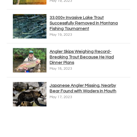
May 19, 2023
33,000+ Invasive Lake Trout
Successfully Removed In Montana
Fishing Tournament
May 19, 2023
Angler Skips Weighing Record-
Breaking Trout Because He Had
Dinner Plans
May 18, 2023
Japanese Angler Missing, Nearby
Bear Found with Waders In Mouth
May 17, 2023