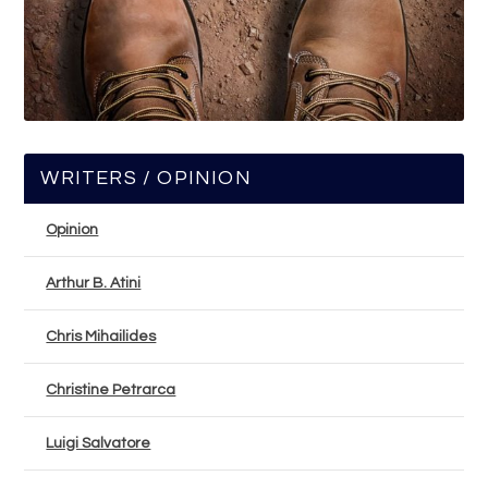
WRITERS / OPINION
Opinion
Arthur B. Atini
Chris Mihailides
Christine Petrarca
Luigi Salvatore