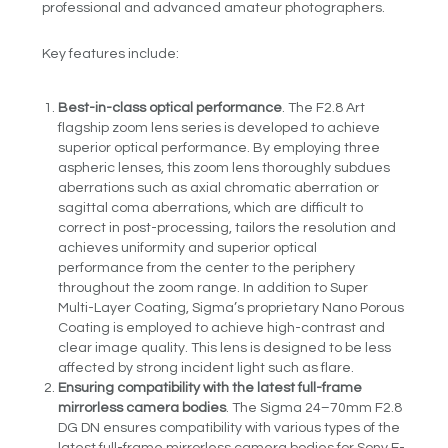
professional and advanced amateur photographers.
Key features include:
Best-in-class optical performance
. The F2.8 Art
flagship zoom lens series is developed to achieve
superior optical performance. By employing three
aspheric lenses, this zoom lens thoroughly subdues
aberrations such as axial chromatic aberration or
sagittal coma aberrations, which are difficult to
correct in post-processing, tailors the resolution and
achieves uniformity and superior optical
performance from the center to the periphery
throughout the zoom range. In addition to Super
Multi-Layer Coating, Sigma’s proprietary Nano Porous
Coating is employed to achieve high-contrast and
clear image quality. This lens is designed to be less
affected by strong incident light such as flare.
Ensuring compatibility with the latest full-frame
mirrorless camera bodies
. The Sigma 24–70mm F2.8
DG DN ensures compatibility with various types of the
latest full-frame mirrorless camera bodies for Sony E-