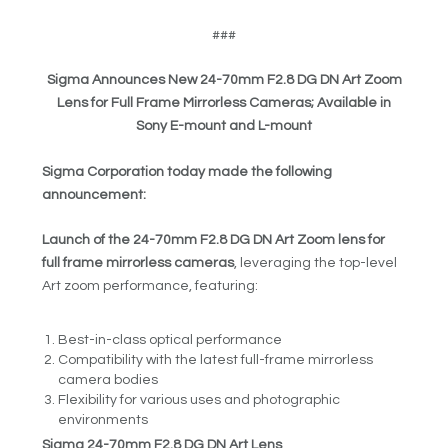
###
Sigma Announces New 24-70mm F2.8 DG DN Art Zoom
Lens for Full Frame Mirrorless Cameras; Available in
Sony E-mount and L-mount
Sigma Corporation today made the following
announcement:
Launch of the 24-70mm F2.8 DG DN Art Zoom lens for
full frame mirrorless cameras
, leveraging the top-level
Art zoom performance, featuring:
Best-in-class optical performance
Compatibility with the latest full-frame mirrorless
camera bodies
Flexibility for various uses and photographic
environments
Sigma 24-70mm F2.8 DG DN Art Lens