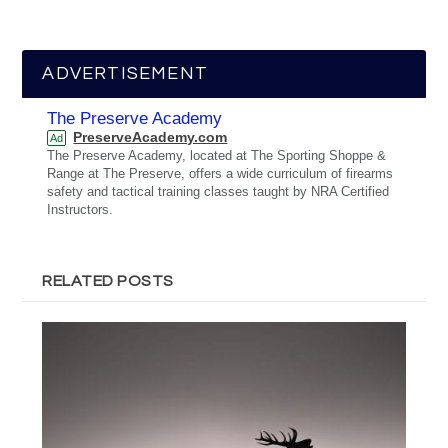
ADVERTISEMENT
The Preserve Academy
PreserveAcademy.com
Ad
The Preserve Academy, located at The Sporting Shoppe &
Range at The Preserve, offers a wide curriculum of firearms
safety and tactical training classes taught by NRA Certified
Instructors.
RELATED POSTS