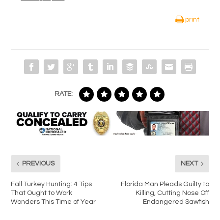
print
RATE:
PREVIOUS
NEXT
Fall Turkey Hunting: 4 Tips
Florida Man Pleads Guilty to
That Ought to Work
Killing, Cutting Nose Off
Wonders This Time of Year
Endangered Sawfish