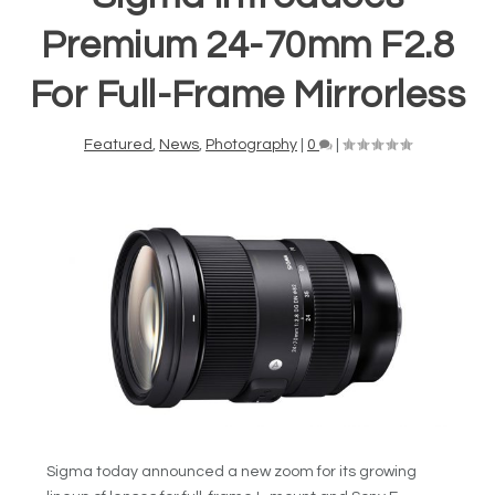
Premium 24-70mm F2.8
For Full-Frame Mirrorless
Featured
,
News
,
Photography
|
0
|
Sigma today announced a new zoom for its growing