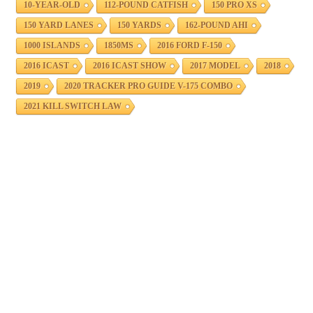
10-YEAR-OLD
112-POUND CATFISH
150 PRO XS
150 YARD LANES
150 YARDS
162-POUND AHI
1000 ISLANDS
1850MS
2016 FORD F-150
2016 ICAST
2016 ICAST SHOW
2017 MODEL
2018
2019
2020 TRACKER PRO GUIDE V-175 COMBO
2021 KILL SWITCH LAW