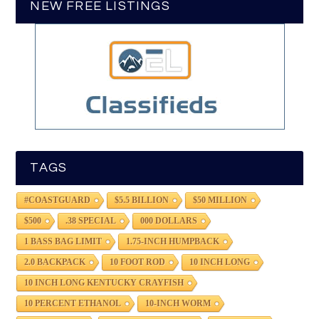
NEW FREE LISTINGS
TAGS
#COASTGUARD
$5.5 BILLION
$50 MILLION
$500
.38 SPECIAL
000 DOLLARS
1 BASS BAG LIMIT
1.75-INCH HUMPBACK
2.0 BACKPACK
10 FOOT ROD
10 INCH LONG
10 INCH LONG KENTUCKY CRAYFISH
10 PERCENT ETHANOL
10-INCH WORM