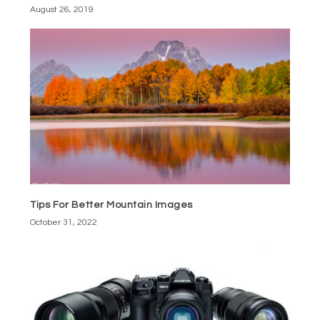
August 26, 2019
Tips For Better Mountain Images
October 31, 2022