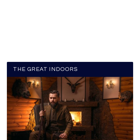
THE GREAT INDOORS