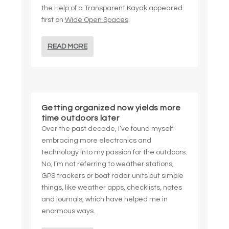
the Help of a Transparent Kayak
appeared
first on
Wide Open Spaces
.
READ MORE
Getting organized now yields more
time outdoors later
Over the past decade, I’ve found myself
embracing more electronics and
technology into my passion for the outdoors.
No, I’m not referring to weather stations,
GPS trackers or boat radar units but simple
things, like weather apps, checklists, notes
and journals, which have helped me in
enormous ways.