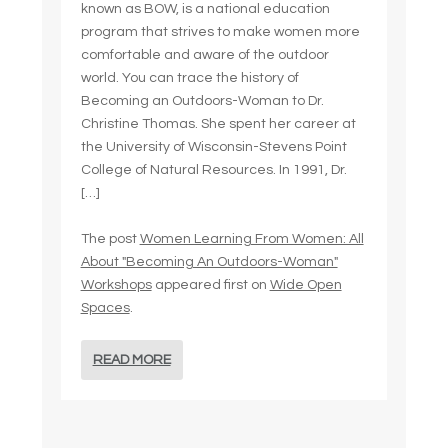
known as BOW, is a national education
program that strives to make women more
comfortable and aware of the outdoor
world. You can trace the history of
Becoming an Outdoors-Woman to Dr.
Christine Thomas. She spent her career at
the University of Wisconsin-Stevens Point
College of Natural Resources. In 1991, Dr.
[…]
The post
Women Learning From Women: All
About "Becoming An Outdoors-Woman"
Workshops
appeared first on
Wide Open
Spaces
.
READ MORE