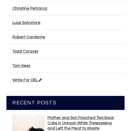
Christine Petrarca
Luigi Salvatore
Robert Cardente
Todd Corayer
Tom Keer
Write For OEL
RECENT POSTS
Mother and Son Poached Two Bear
Cubs in Oregon While Trespassing
and Left the Meat to Waste