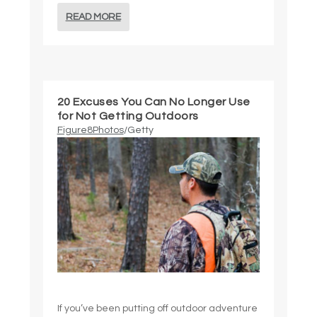
READ MORE
20 Excuses You Can No Longer Use
for Not Getting Outdoors
Figure8Photos
/Getty
If you’ve been putting off outdoor adventure