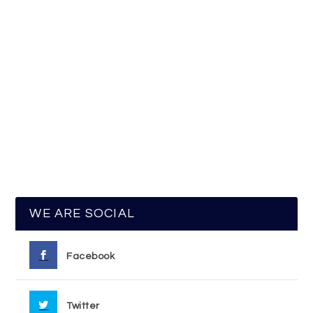
WE ARE SOCIAL
Facebook
Twitter