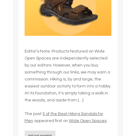
Editor’s Note: Products featured on Wide
Open Spaces are independently selected
by our editors. However, when you buy
something through our links, we may earn a
commission. Hiking is, by and large, the
easiest outdoor activity to form into a hobby.
At its foundation, it’s simply taking a walk in
the woods, and aside from […]
The post
5 of the Best Hiking Sandals for
Men
appeared first on
Wide Open Spaces
.