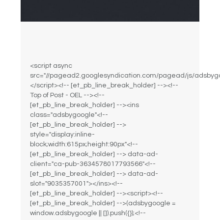
<script async
src="//pagead2.googlesyndication.com/pagead/js/adsbygo
</script><!-- [et_pb_line_break_holder] --><!--
Top of Post - OEL --><!--
[et_pb_line_break_holder] --><ins
class="adsbygoogle"<!--
[et_pb_line_break_holder] -->
style="display:inline-
block;width:615px;height:90px"<!--
[et_pb_line_break_holder] --> data-ad-
client="ca-pub-3634578017793566"<!--
[et_pb_line_break_holder] --> data-ad-
slot="9035357001"></ins><!--
[et_pb_line_break_holder] --><script><!--
[et_pb_line_break_holder] -->(adsbygoogle =
window.adsbygoogle || []).push({});<!--