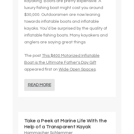
kayaking. Boats are pretty expensive. A
luxury fishing boat might cost you around
$30,000. Outdoorsmen are now leaning
towards inflatable boats and inflatable
kayaks. You’d be surprised by the quality of
inflatable fishing boats. Many kayakers and
anglers are saying great things
The post
This $400 Motorized Inflatable
Boat is the Ultimate Father's Day Gift
appeared first on
Wide Open Spaces
.
READ MORE
Take a Peek at Marine Life With the
Help of a Transparent Kayak
Hammacher Schlemmer