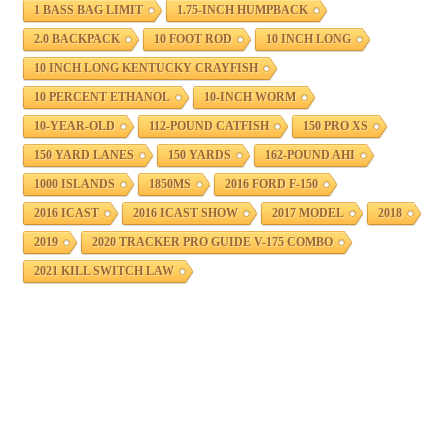
1 BASS BAG LIMIT
1.75-INCH HUMPBACK
2.0 BACKPACK
10 FOOT ROD
10 INCH LONG
10 INCH LONG KENTUCKY CRAYFISH
10 PERCENT ETHANOL
10-INCH WORM
10-YEAR-OLD
112-POUND CATFISH
150 PRO XS
150 YARD LANES
150 YARDS
162-POUND AHI
1000 ISLANDS
1850MS
2016 FORD F-150
2016 ICAST
2016 ICAST SHOW
2017 MODEL
2018
2019
2020 TRACKER PRO GUIDE V-175 COMBO
2021 KILL SWITCH LAW