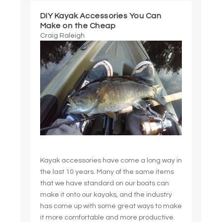
DIY Kayak Accessories You Can
Make on the Cheap
Craig Raleigh
Kayak accessories have come a long way in
the last 10 years. Many of the same items
that we have standard on our boats can
make it onto our kayaks, and the industry
has come up with some great ways to make
it more comfortable and more productive.