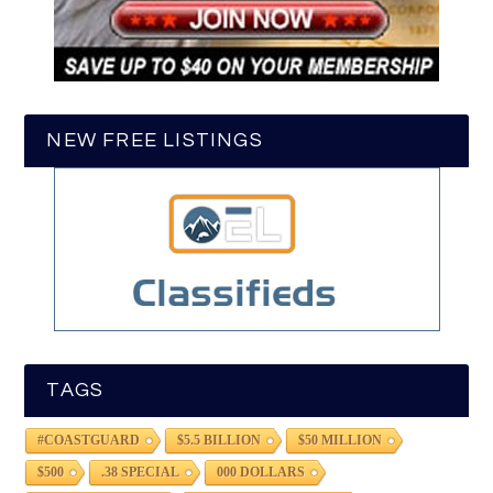
NEW FREE LISTINGS
TAGS
#COASTGUARD
$5.5 BILLION
$50 MILLION
$500
.38 SPECIAL
000 DOLLARS