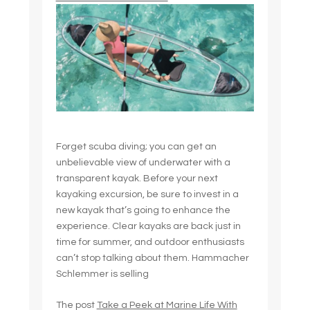
Forget scuba diving; you can get an
unbelievable view of underwater with a
transparent kayak. Before your next
kayaking excursion, be sure to invest in a
new kayak that’s going to enhance the
experience. Clear kayaks are back just in
time for summer, and outdoor enthusiasts
can’t stop talking about them. Hammacher
Schlemmer is selling
The post
Take a Peek at Marine Life With