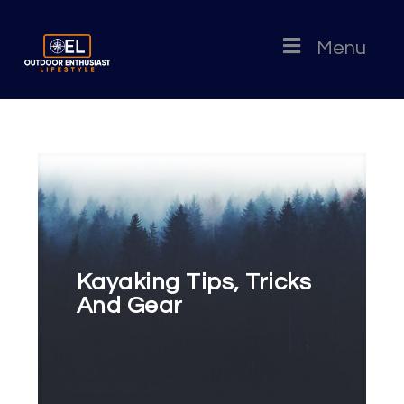
Menu
Kayaking Tips, Tricks
And Gear