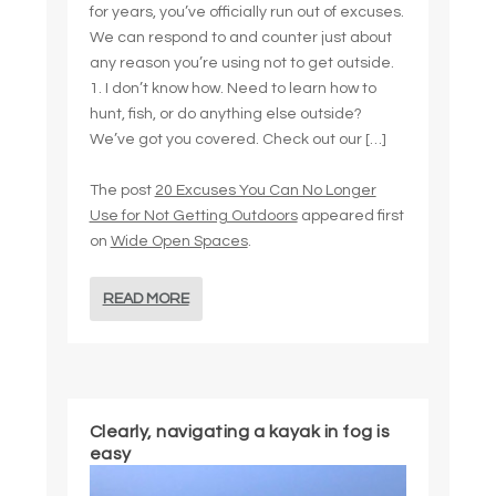
for years, you’ve officially run out of excuses.
We can respond to and counter just about
any reason you’re using not to get outside.
1. I don’t know how. Need to learn how to
hunt, fish, or do anything else outside?
We’ve got you covered. Check out our […]
The post
20 Excuses You Can No Longer
Use for Not Getting Outdoors
appeared first
on
Wide Open Spaces
.
READ MORE
Clearly, navigating a kayak in fog is
easy