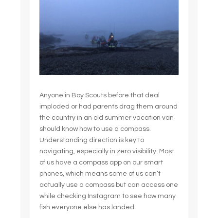
Anyone in Boy Scouts before that deal
imploded or had parents drag them around
the country in an old summer vacation van
should know how to use a compass.
Understanding direction is key to
navigating, especially in zero visibility. Most
of us have a compass app on our smart
phones, which means some of us can’t
actually use a compass but can access one
while checking Instagram to see how many
fish everyone else has landed.