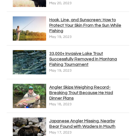
May 20, 2023
Hook, Line, and Sunscreen: How to
Protect Your Skin From the Sun While
Fishing
May 19, 2023
33,000+ Invasive Lake Trout
Successfully Removed In Montana
Fishing Tournament
May 19, 2023
Angler Skips Weighing Record-
Breaking Trout Because He Had
Dinner Plans
May 18, 2023
Japanese Angler Missing, Nearby
Bear Found with Waders In Mouth
May 17, 2023