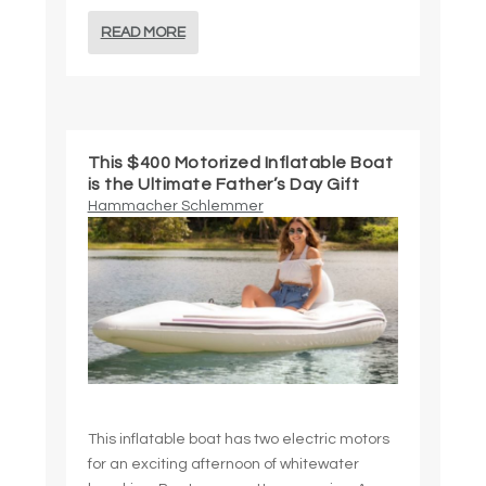
READ MORE
This $400 Motorized Inflatable Boat
is the Ultimate Father’s Day Gift
Hammacher Schlemmer
This inflatable boat has two electric motors
for an exciting afternoon of whitewater