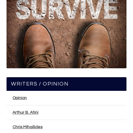
WRITERS / OPINION
Opinion
Arthur B. Atini
Chris Mihailides