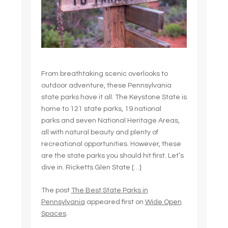
From breathtaking scenic overlooks to
outdoor adventure, these Pennsylvania
state parks have it all. The Keystone State is
home to 121 state parks, 19 national
parks and seven National Heritage Areas,
all with natural beauty and plenty of
recreational opportunities. However, these
are the state parks you should hit first. Let’s
dive in. Ricketts Glen State […]
The post
The Best State Parks in
Pennsylvania
appeared first on
Wide Open
Spaces
.