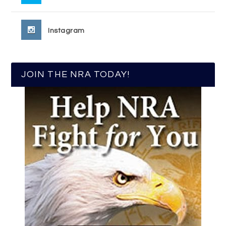
Instagram
JOIN THE NRA TODAY!