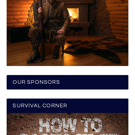
OUR SPONSORS
SURVIVAL CORNER