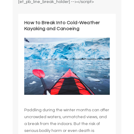
[et_pb_line_break_holder] --></script>
How to Break Into Cold-Weather
Kayaking and Canoeing
Paddling during the winter months can offer
uncrowded waters, unmatched views, and
a break from the indoors. But the risk of
serious bodily harm or even death is