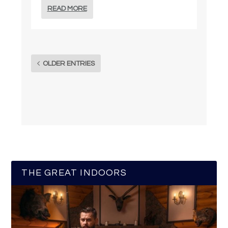
READ MORE
OLDER ENTRIES
THE GREAT INDOORS