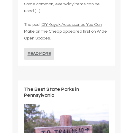
Some common, everyday items can be
used […]
The post
DIY Kayak Accessories You Can
Make on the Cheap
appeared first on
Wide
Open Spaces
.
READ MORE
The Best State Parks in
Pennsylvania