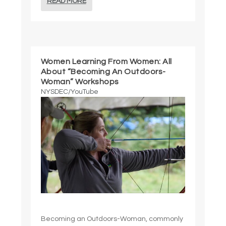
READ MORE
Women Learning From Women: All
About “Becoming An Outdoors-
Woman” Workshops
NYSDEC/YouTube
Becoming an Outdoors-Woman, commonly