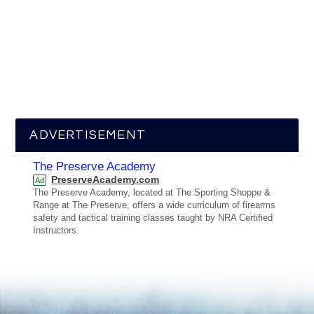
ADVERTISEMENT
The Preserve Academy
PreserveAcademy.com
Ad
The Preserve Academy, located at The Sporting Shoppe &
Range at The Preserve, offers a wide curriculum of firearms
safety and tactical training classes taught by NRA Certified
Instructors.