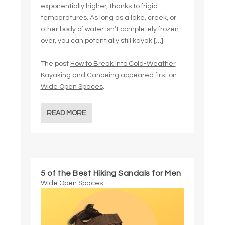
exponentially higher, thanks to frigid
temperatures. As long as a lake, creek, or
other body of water isn’t completely frozen
over, you can potentially still kayak […]
The post
How to Break Into Cold-Weather
Kayaking and Canoeing
appeared first on
Wide Open Spaces
.
READ MORE
5 of the Best Hiking Sandals for Men
Wide Open Spaces