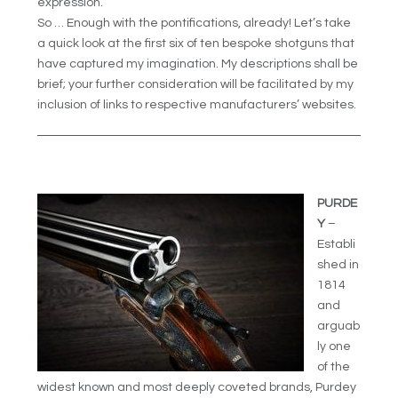
expression.
So … Enough with the pontifications, already! Let’s take
a quick look at the first six of ten bespoke shotguns that
have captured my imagination. My descriptions shall be
brief; your further consideration will be facilitated by my
inclusion of links to respective manufacturers’ websites.
PURDE
Y
–
Establi
shed in
1814
and
arguab
ly one
of the
widest known and most deeply coveted brands, Purdey