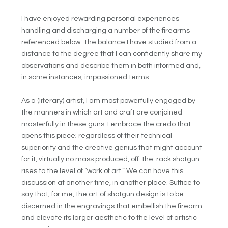
I have enjoyed rewarding personal experiences
handling and discharging a number of the firearms
referenced below. The balance I have studied from a
distance to the degree that I can confidently share my
observations and describe them in both informed and,
in some instances, impassioned terms.
As a (literary) artist, I am most powerfully engaged by
the manners in which art and craft are conjoined
masterfully in these guns. I embrace the credo that
opens this piece; regardless of their technical
superiority and the creative genius that might account
for it, virtually no mass produced, off-the-rack shotgun
rises to the level of “work of art.” We can have this
discussion at another time, in another place. Suffice to
say that, for me, the art of shotgun design is to be
discerned in the engravings that embellish the firearm
and elevate its larger aesthetic to the level of artistic