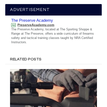
ADVERTISEMENT
The Preserve Academy
PreserveAcademy.com
Ad
The Preserve Academy, located at The Sporting Shoppe &
Range at The Preserve, offers a wide curriculum of firearms
safety and tactical training classes taught by NRA Certified
Instructors.
RELATED POSTS