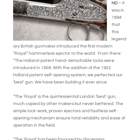
ND
– It
was in
1894
that
this
legend
ary British gunmaker introduced the first modern
“Royal” hammerless ejector to the world. From there:
“The Holland-patent hand-detachable locks were
introduced in 1908. With the addition of the 1922
Holland patent self-opening system, we perfected our
‘best’ gun. We have been building it ever since.
“The ‘Royal’ is the quintessential London ‘best’ gun,
much copied by other makers but never bettered. The
simple lock-work, proven ejectors and faultless self-
opening mechanism ensure total reliability and ease of
operation in the field.
“The ‘Royal’ has been favoured by discerning