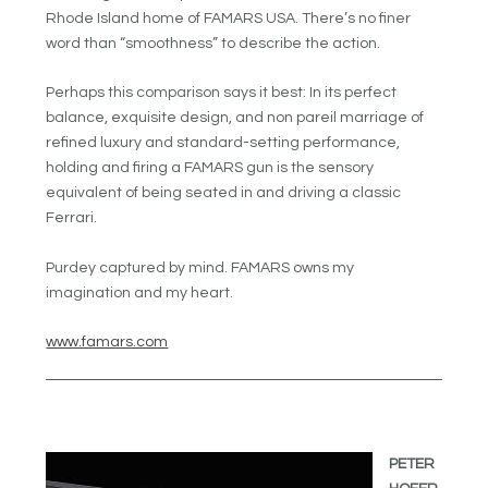
Rhode Island home of FAMARS USA. There’s no finer
word than “smoothness” to describe the action.
Perhaps this comparison says it best: In its perfect
balance, exquisite design, and non pareil marriage of
refined luxury and standard-setting performance,
holding and firing a FAMARS gun is the sensory
equivalent of being seated in and driving a classic
Ferrari.
Purdey captured by mind. FAMARS owns my
imagination and my heart.
www.famars.com
PETER