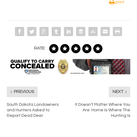
print
RATE:
PREVIOUS
NEXT
South Dakota Landowners
It Doesn’t Matter Where You
and Hunters Asked to
Are: Home Is Where The
Report Dead Deer
Hunting Is