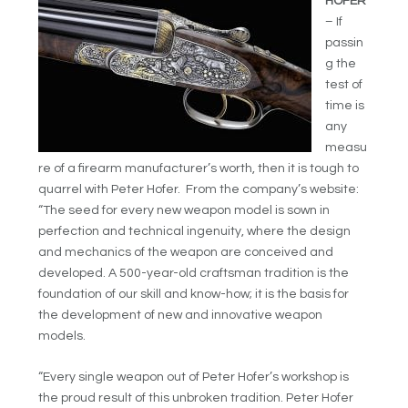
HOFER
– If
passin
g the
test of
time is
any
measu
re of a firearm manufacturer’s worth, then it is tough to
quarrel with Peter Hofer. From the company’s website:
“The seed for every new weapon model is sown in
perfection and technical ingenuity, where the design
and mechanics of the weapon are conceived and
developed. A 500-year-old craftsman tradition is the
foundation of our skill and know-how; it is the basis for
the development of new and innovative weapon
models.
“Every single weapon out of Peter Hofer’s workshop is
the proud result of this unbroken tradition. Peter Hofer