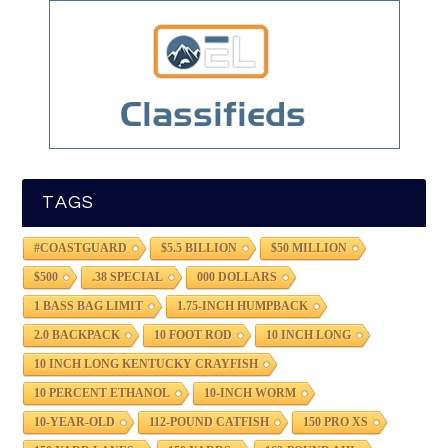
TAGS
#COASTGUARD
$5.5 BILLION
$50 MILLION
$500
.38 SPECIAL
000 DOLLARS
1 BASS BAG LIMIT
1.75-INCH HUMPBACK
2.0 BACKPACK
10 FOOT ROD
10 INCH LONG
10 INCH LONG KENTUCKY CRAYFISH
10 PERCENT ETHANOL
10-INCH WORM
10-YEAR-OLD
112-POUND CATFISH
150 PRO XS