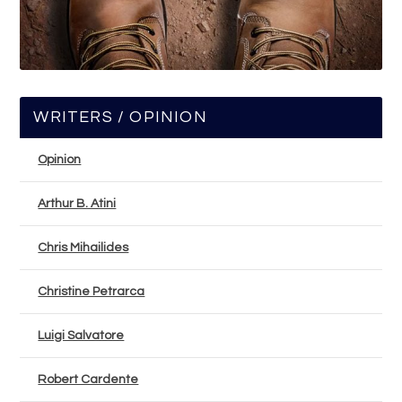
WRITERS / OPINION
Opinion
Arthur B. Atini
Chris Mihailides
Christine Petrarca
Luigi Salvatore
Robert Cardente