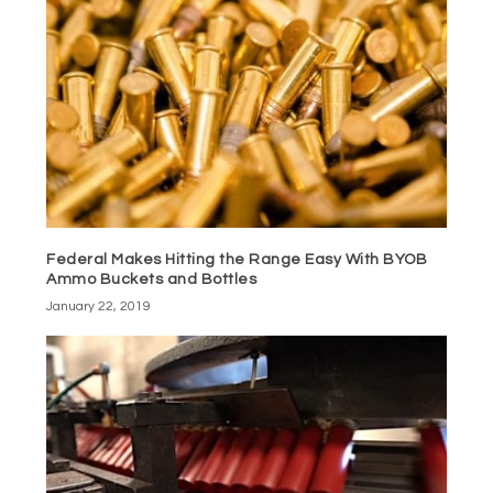
Federal Makes Hitting the Range Easy With BYOB
Ammo Buckets and Bottles
January 22, 2019