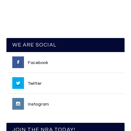
WE ARE SOCIAL
Facebook
Twitter
Instagram
JOIN THE NRA TODAY!