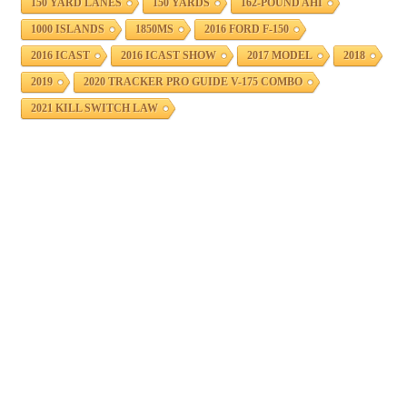
150 YARD LANES
150 YARDS
162-POUND AHI
1000 ISLANDS
1850MS
2016 FORD F-150
2016 ICAST
2016 ICAST SHOW
2017 MODEL
2018
2019
2020 TRACKER PRO GUIDE V-175 COMBO
2021 KILL SWITCH LAW