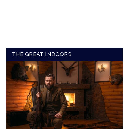
THE GREAT INDOORS