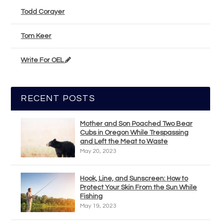
Todd Corayer
Tom Keer
Write For OEL
RECENT POSTS
Mother and Son Poached Two Bear
Cubs in Oregon While Trespassing
and Left the Meat to Waste
May 20, 2023
Hook, Line, and Sunscreen: How to
Protect Your Skin From the Sun While
Fishing
May 19, 2023