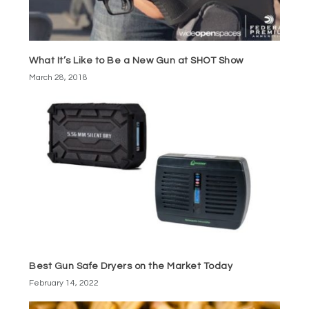
What It’s Like to Be a New Gun at SHOT Show
March 28, 2018
Best Gun Safe Dryers on the Market Today
February 14, 2022