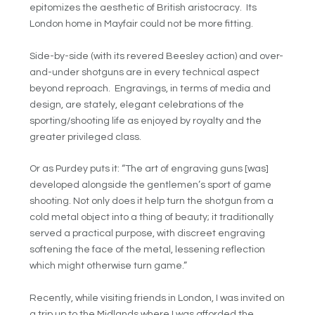
epitomizes the aesthetic of British aristocracy. Its
London home in Mayfair could not be more fitting.
Side-by-side (with its revered Beesley action) and over-
and-under shotguns are in every technical aspect
beyond reproach. Engravings, in terms of media and
design, are stately, elegant celebrations of the
sporting/shooting life as enjoyed by royalty and the
greater privileged class.
Or as Purdey puts it: “The art of engraving guns [was]
developed alongside the gentlemen’s sport of game
shooting. Not only does it help turn the shotgun from a
cold metal object into a thing of beauty; it traditionally
served a practical purpose, with discreet engraving
softening the face of the metal, lessening reflection
which might otherwise turn game.”
Recently, while visiting friends in London, I was invited on
a trip up to the Midlands where I was afforded the