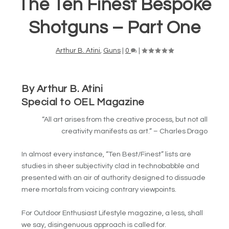
The Ten Finest Bespoke
Shotguns – Part One
Arthur B. Atini
,
Guns
|
0
|
By Arthur B. Atini
Special to OEL Magazine
“All art arises from the creative process, but not all
creativity manifests as art.” – Charles Drago
In almost every instance, “Ten Best/Finest” lists are
studies in sheer subjectivity clad in technobabble and
presented with an air of authority designed to dissuade
mere mortals from voicing contrary viewpoints.
For Outdoor Enthusiast Lifestyle magazine, a less, shall
we say, disingenuous approach is called for.