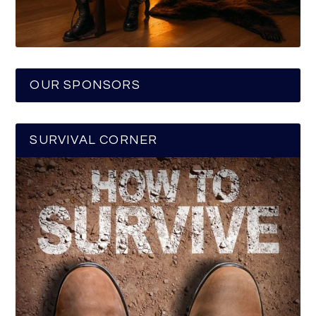
OUR SPONSORS
SURVIVAL CORNER