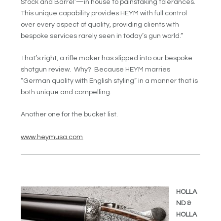
Stock and Barrel’—in house to painstaking tolerances.
This unique capability provides HEYM with full control
over every aspect of quality, providing clients with
bespoke services rarely seen in today’s gun world.”
That’s right, a rifle maker has slipped into our bespoke
shotgun review. Why? Because HEYM marries
“German quality with English styling” in a manner that is
both unique and compelling.
Another one for the bucket list.
www.heymusa.com
HOLLA
ND &
HOLLA