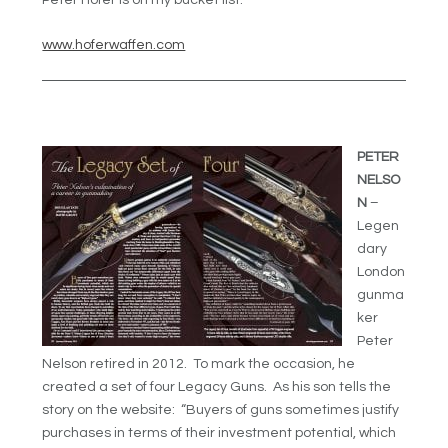
Peter Hofer is on my bucket list.
www.hoferwaffen.com
PETER
NELSO
N
–
Legen
dary
London
gunma
ker
Peter
Nelson retired in 2012. To mark the occasion, he
created a set of four Legacy Guns. As his son tells the
story on the website: “Buyers of guns sometimes justify
purchases in terms of their investment potential, which