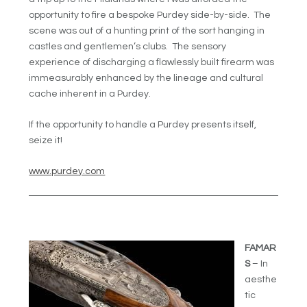
opportunity to fire a bespoke Purdey side-by-side. The
scene was out of a hunting print of the sort hanging in
castles and gentlemen’s clubs. The sensory
experience of discharging a flawlessly built firearm was
immeasurably enhanced by the lineage and cultural
cache inherent in a Purdey.
If the opportunity to handle a Purdey presents itself,
seize it!
www.purdey.com
FAMAR
S
– In
aesthe
tic