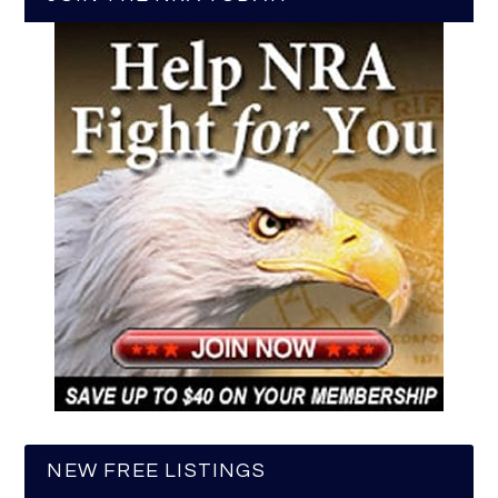
NEW FREE LISTINGS