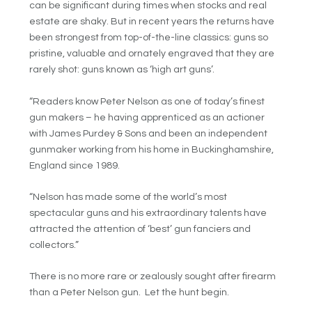
can be significant during times when stocks and real
estate are shaky. But in recent years the returns have
been strongest from top-of-the-line classics: guns so
pristine, valuable and ornately engraved that they are
rarely shot: guns known as ‘high art guns’.
“Readers know Peter Nelson as one of today’s finest
gun makers – he having apprenticed as an actioner
with James Purdey & Sons and been an independent
gunmaker working from his home in Buckinghamshire,
England since 1989.
“Nelson has made some of the world’s most
spectacular guns and his extraordinary talents have
attracted the attention of ‘best’ gun fanciers and
collectors.”
There is no more rare or zealously sought after firearm
than a Peter Nelson gun. Let the hunt begin.