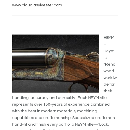
www.claudiasylvester.com
HEYM
–
Heym
is
“Reno
wned
worldwi
de for
their
handling, accuracy and durability. Each HEYM rifle
represents over 150-years of experience combined
with the best in modern materials, machining
capabilities and craftsmanship. Specialized craftsmen
hand-fit and finish every part of a HEYM rifle—‘Lock,