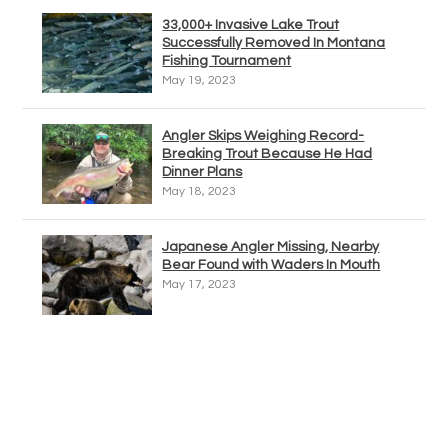
33,000+ Invasive Lake Trout
Successfully Removed In Montana
Fishing Tournament
May 19, 2023
Angler Skips Weighing Record-
Breaking Trout Because He Had
Dinner Plans
May 18, 2023
Japanese Angler Missing, Nearby
Bear Found with Waders In Mouth
May 17, 2023