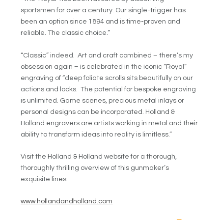
sportsmen for over a century. Our single-trigger has
been an option since 1894 and is time-proven and
reliable. The classic choice.”
“Classic” indeed. Art and craft combined – there’s my
obsession again – is celebrated in the iconic “Royal”
engraving of “deep foliate scrolls sits beautifully on our
actions and locks. The potential for bespoke engraving
is unlimited. Game scenes, precious metal inlays or
personal designs can be incorporated. Holland &
Holland engravers are artists working in metal and their
ability to transform ideas into reality is limitless.”
Visit the Holland & Holland website for a thorough,
thoroughly thrilling overview of this gunmaker’s
exquisite lines.
www.hollandandholland.com