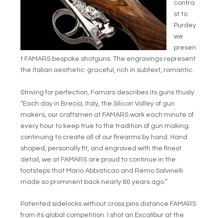
contra
st to
Purdey
we
presen
t FAMARS bespoke shotguns. The engravings represent
the Italian aesthetic: graceful, rich in subtext, romantic.
Striving for perfection, Famars describes its guns thusly:
“Each day in Brecia, Italy, the Silicon Valley of gun
makers, our craftsmen at FAMARS work each minute of
every hour to keep true to the tradition of gun making;
continuing to create all of our firearms by hand. Hand
shaped, personally fit, and engraved with the finest
detail, we at FAMARS are proud to continue in the
footsteps that Mario Abbiaticao and Remo Salvinelli
made so prominent back nearly 60 years ago.”
Patented sidelocks without cross pins distance FAMARS
from its global competition. I shot an Excalibur at the