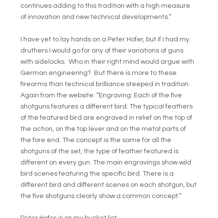
continues adding to this tradition with a high measure
of innovation and new technical developments.”
I have yet to lay hands on a Peter Hofer, but if I had my
druthers I would go for any of their variations of guns
with sidelocks. Who in their right mind would argue with
German engineering? But there is more to these
firearms than technical brilliance steeped in tradition.
Again from the website: “Engraving: Each of the five
shotguns features a different bird. The typical feathers
of the featured bird are engraved in relief on the top of
the action, on the top lever and on the metal parts of
the fore end. The concept is the same for all the
shotguns of the set, the type of feather featured is
different on every gun. The main engravings show wild
bird scenes featuring the specific bird. There is a
different bird and different scenes on each shotgun, but
the five shotguns clearly show a common concept.”