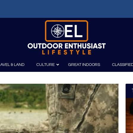
f: Russell Chatham and t...
AVEL & LAND
CULTURE
GREAT INDOORS
CLASSIFIE
irits
Boating
Film
Canoeing
Photography
Kayaking
Fishing