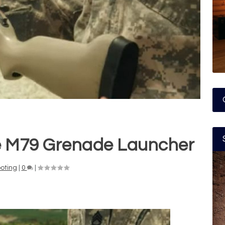
he M79 Grenade Launcher
oting
|
0
|