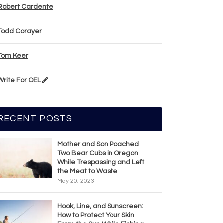
Robert Cardente
Todd Corayer
Tom Keer
Write For OEL
RECENT POSTS
Mother and Son Poached
Two Bear Cubs in Oregon
While Trespassing and Left
the Meat to Waste
May 20, 2023
Hook, Line, and Sunscreen:
How to Protect Your Skin