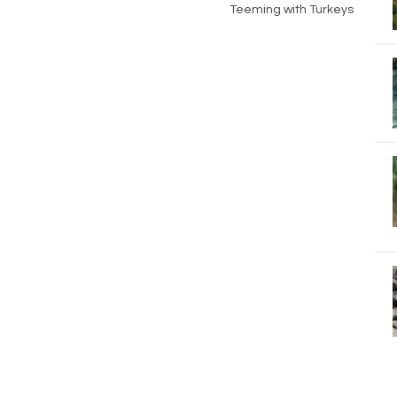
Teeming with Turkeys