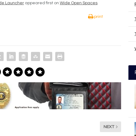
ade Launcher
appeared first on
Wide Open Spaces
.
print
NEXT