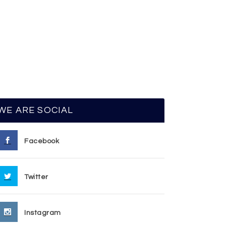
WE ARE SOCIAL
Facebook
Twitter
Instagram