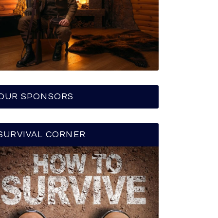
OUR SPONSORS
SURVIVAL CORNER