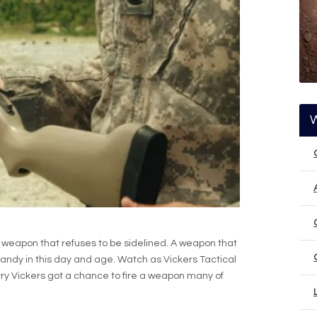
weapon that refuses to be sidelined. A weapon that
n handy in this day and age. Watch as Vickers Tactical
arry Vickers got a chance to fire a weapon many of