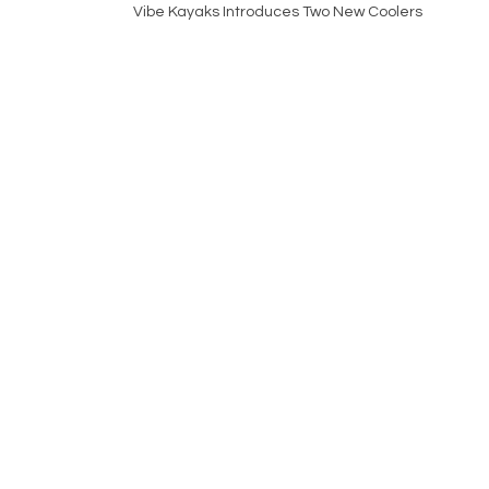
Vibe Kayaks Introduces Two New Coolers