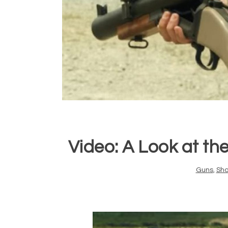
Video: A Look at t
Guns
,
Sho