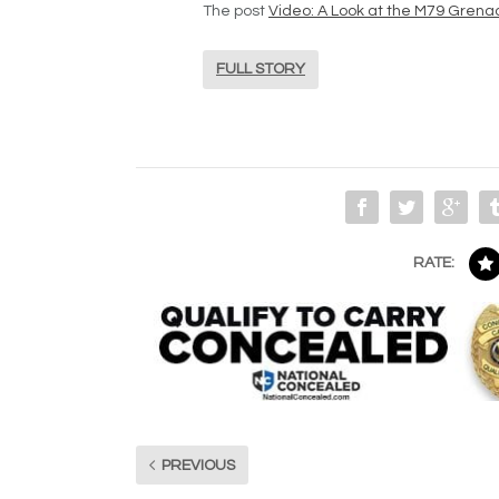
The post
Video: A Look at the M79 Gren
FULL STORY
RATE:
PREVIOUS