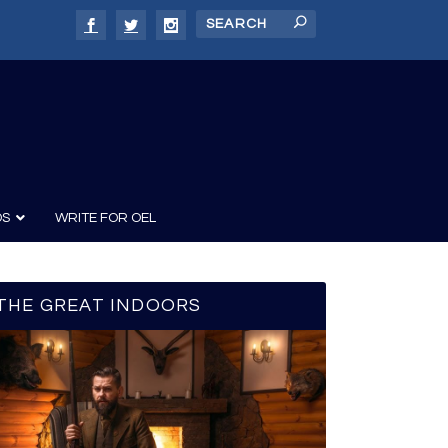
DS
WRITE FOR OEL
THE GREAT INDOORS