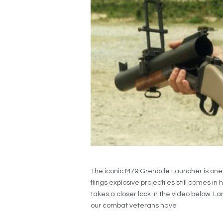
The iconic M79 Grenade Launcher is one 
flings explosive projectiles still comes i
takes a closer look in the video below: L
our combat veterans have