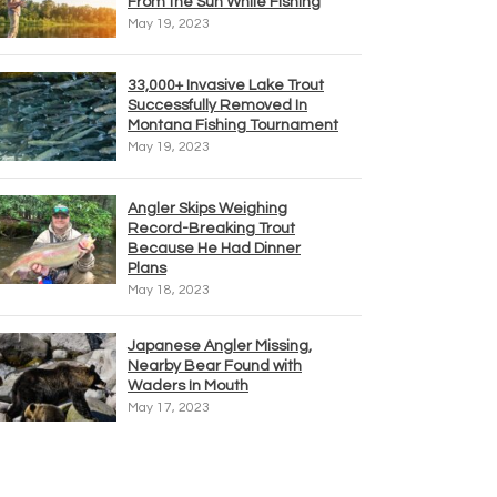
From the Sun While Fishing
May 19, 2023
33,000+ Invasive Lake Trout
Successfully Removed In
Montana Fishing Tournament
May 19, 2023
Angler Skips Weighing
Record-Breaking Trout
Because He Had Dinner
Plans
May 18, 2023
Japanese Angler Missing,
Nearby Bear Found with
Waders In Mouth
May 17, 2023