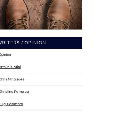
WRITERS / OPINION
Opinion
Arthur B. Atini
Chris Mihailides
Christine Petrarca
Luigi Salvatore