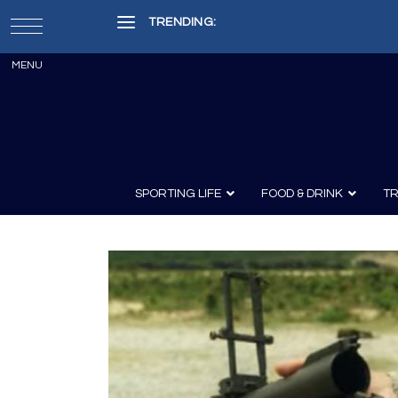
TRENDING:
Painter, Writer, Fisherman, Che
SPORTING LIFE
FOOD & DRINK
TR
Archery
Survival
Recipes
Guns
Wine & Sp
Knives
Guns and History