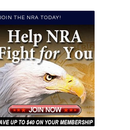
JOIN THE NRA TODAY!