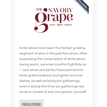
EXCLUSIVE
Rosé wines have been the fastest growing
segment of wine in the past five years, often
surpassing the consumption of white wines
during warm, summer months! Rightfully so
– rosé wines are perfect food partners for
fresh grilled seafood and lighter summer
dishes, as well as backyard gatherings,
even if during this time our gatherings are
small or consist of only one person, yourself!
READ MORE