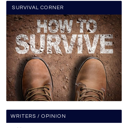
SURVIVAL CORNER
WRITERS / OPINION