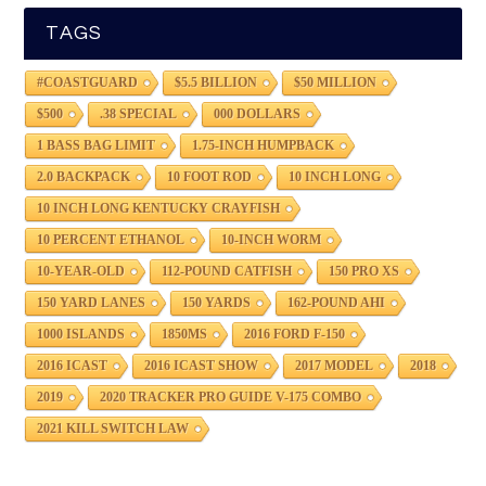
TAGS
#COASTGUARD
$5.5 BILLION
$50 MILLION
$500
.38 SPECIAL
000 DOLLARS
1 BASS BAG LIMIT
1.75-INCH HUMPBACK
2.0 BACKPACK
10 FOOT ROD
10 INCH LONG
10 INCH LONG KENTUCKY CRAYFISH
10 PERCENT ETHANOL
10-INCH WORM
10-YEAR-OLD
112-POUND CATFISH
150 PRO XS
150 YARD LANES
150 YARDS
162-POUND AHI
1000 ISLANDS
1850MS
2016 FORD F-150
2016 ICAST
2016 ICAST SHOW
2017 MODEL
2018
2019
2020 TRACKER PRO GUIDE V-175 COMBO
2021 KILL SWITCH LAW