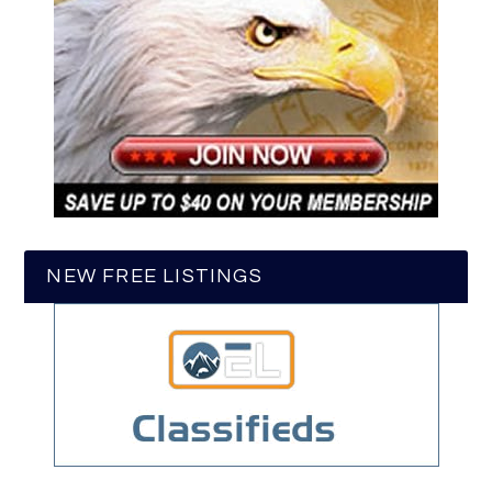
NEW FREE LISTINGS