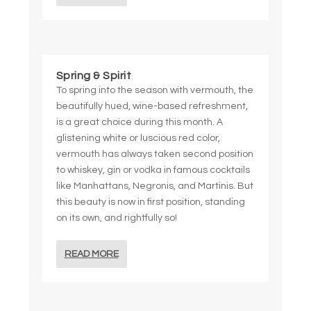
Spring & Spirit
To spring into the season with vermouth, the
beautifully hued, wine-based refreshment,
is a great choice during this month. A
glistening white or luscious red color,
vermouth has always taken second position
to whiskey, gin or vodka in famous cocktails
like Manhattans, Negronis, and Martinis. But
this beauty is now in first position, standing
on its own, and rightfully so!
READ MORE