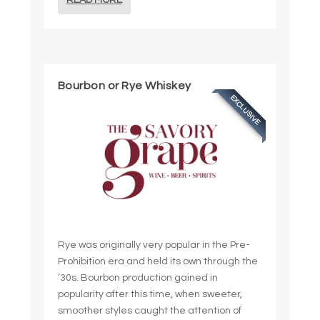
READ MORE
Bourbon or Rye Whiskey
EXCLUSIVE
Rye was originally very popular in the Pre-
Prohibition era and held its own through the
’30s. Bourbon production gained in
popularity after this time, when sweeter,
smoother styles caught the attention of