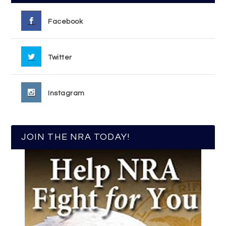
Facebook
Twitter
Instagram
JOIN THE NRA TODAY!