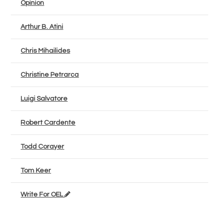
Opinion
Arthur B. Atini
Chris Mihailides
Christine Petrarca
Luigi Salvatore
Robert Cardente
Todd Corayer
Tom Keer
Write For OEL