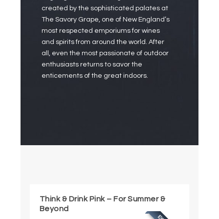
created by the sophisticated palates at
The Savory Grape, one of New England’s
most respected emporiums for wines
and spirits from around the world. After
all, even the most passionate of outdoor
enthusiasts returns to savor the
enticements of the great indoors.
Think & Drink Pink – For Summer &
Beyond