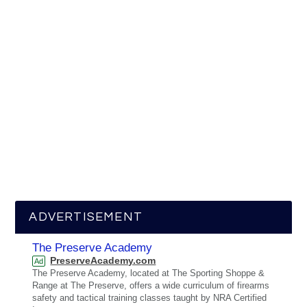
ADVERTISEMENT
The Preserve Academy
PreserveAcademy.com
Ad
The Preserve Academy, located at The Sporting Shoppe &
Range at The Preserve, offers a wide curriculum of firearms
safety and tactical training classes taught by NRA Certified