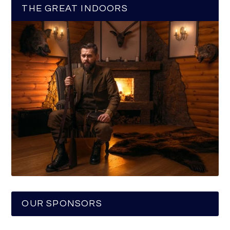
THE GREAT INDOORS
OUR SPONSORS