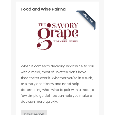
Food and Wine Pairing
EXCLUSIVE
When it comes to deciding what wine to pair
with a meal, most of us often don’t have
time to fret over it. Whether you’re in a rush,
or simply don’t know and need help
determining what wine to pair with a meal, a
few simple guidelines can help you make a
decision more quickly.