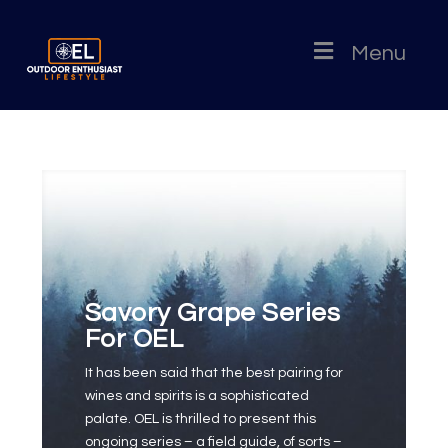
Menu
Savory Grape Series
For OEL
It has been said that the best pairing for
wines and spirits is a sophisticated
palate. OEL is thrilled to present this
ongoing series – a field guide, of sorts –