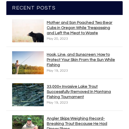
RECENT POSTS
Mother and Son Poached Two Bear
Cubs in Oregon While Trespassing
and Left the Meat to Waste
May 20, 2023
Hook, Line, and Sunscreen: How to
Protect Your Skin From the Sun While
Fishing
May 19, 2023
33,000+ Invasive Lake Trout
Successfully Removed In Montana
Fishing Tournament
May 19, 2023
Angler Skips Weighing Record-
Breaking Trout Because He Had