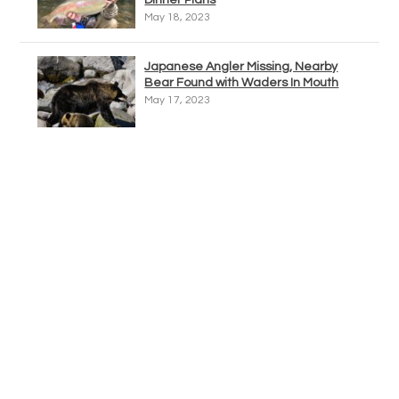
Dinner Plans
May 18, 2023
Japanese Angler Missing, Nearby
Bear Found with Waders In Mouth
May 17, 2023