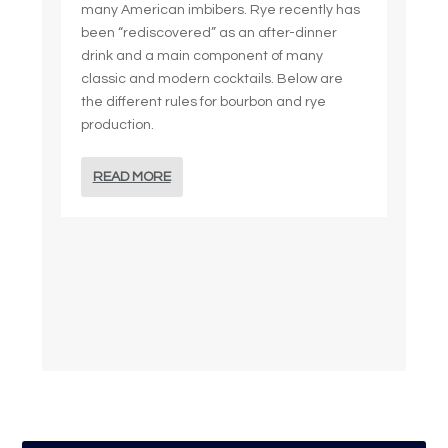
many American imbibers. Rye recently has
been “rediscovered” as an after-dinner
drink and a main component of many
classic and modern cocktails. Below are
the different rules for bourbon and rye
production.
READ MORE