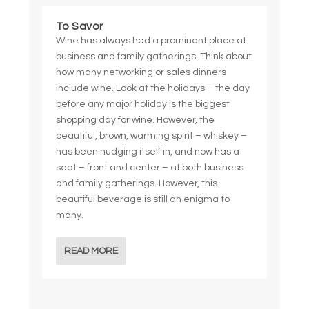
To Savor
Wine has always had a prominent place at
business and family gatherings. Think about
how many networking or sales dinners
include wine. Look at the holidays – the day
before any major holiday is the biggest
shopping day for wine. However, the
beautiful, brown, warming spirit – whiskey –
has been nudging itself in, and now has a
seat – front and center – at both business
and family gatherings. However, this
beautiful beverage is still an enigma to
many.
READ MORE