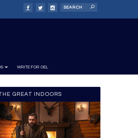
DS
WRITE FOR OEL
THE GREAT INDOORS