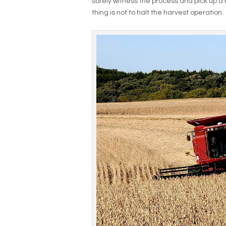
safely witness the process and pick up a 
thing is not to halt the harvest operation.