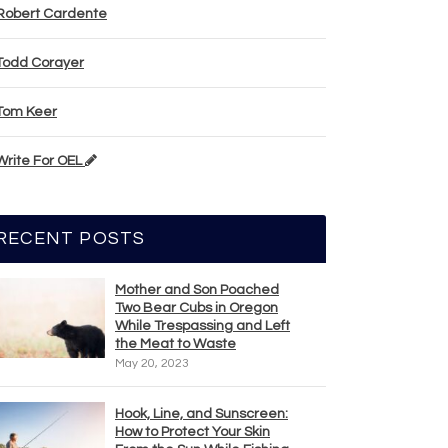
Robert Cardente
Todd Corayer
Tom Keer
Write For OEL
RECENT POSTS
Mother and Son Poached
Two Bear Cubs in Oregon
While Trespassing and Left
the Meat to Waste
May 20, 2023
Hook, Line, and Sunscreen:
How to Protect Your Skin