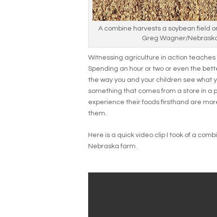
A combine harvests a soybean field o
Greg Wagner/Nebraska
Witnessing agriculture in action teaches 
Spending an hour or two or even the bette
the way you and your children see what 
something that comes from a store in a 
experience their foods firsthand are more
them.
Here is a quick video clip I took of a com
Nebraska farm.