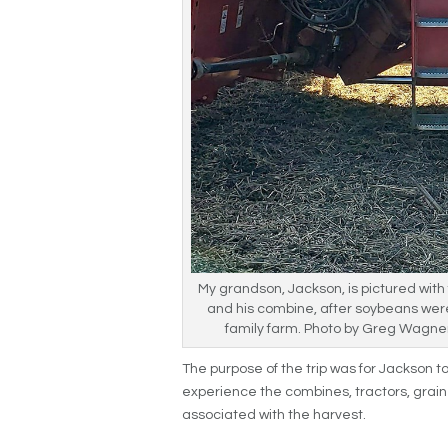
My grandson, Jackson, is pictured with f
and his combine, after soybeans wer
family farm. Photo by Greg Wagn
The purpose of the trip was for Jackson 
experience the combines, tractors, grain 
associated with the harvest.