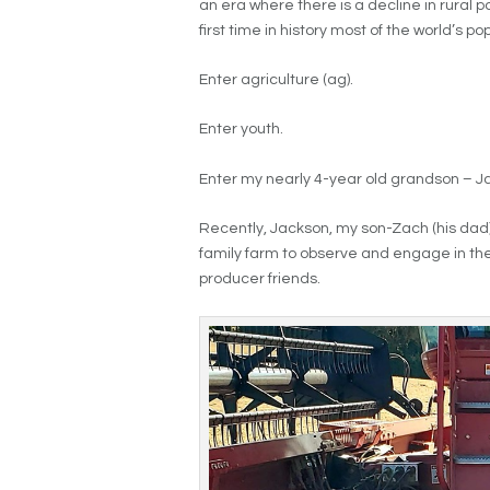
an era where there is a decline in rural p
first time in history most of the world’s popu
Enter agriculture (ag).
Enter youth.
Enter my nearly 4-year old grandson – 
Recently, Jackson, my son-Zach (his dad),
family farm to observe and engage in the
producer friends.