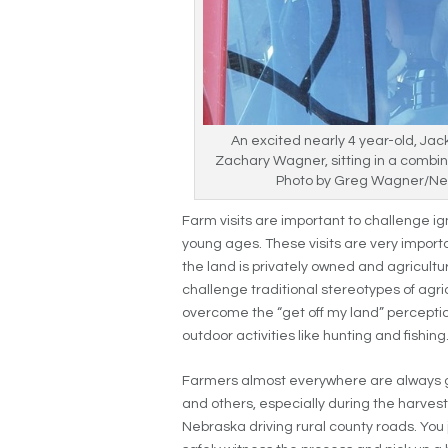
An excited nearly 4 year-old, Jac
Zachary Wagner, sitting in a combin
Photo by Greg Wagner/Ne
Farm visits are important to challenge 
young ages. These visits are very import
the land is privately owned and agricultur
challenge traditional stereotypes of agri
overcome the “get off my land” perception
outdoor activities like hunting and fishing
Farmers almost everywhere are always gl
and others, especially during the harvest s
Nebraska driving rural county roads. You 