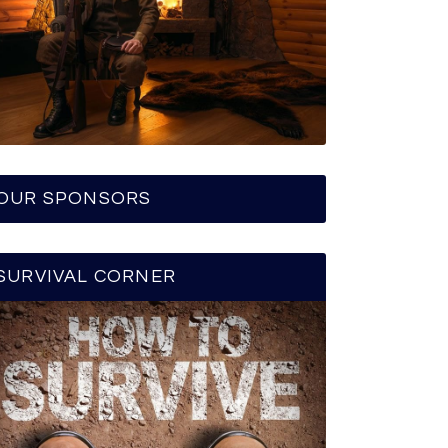
OUR SPONSORS
SURVIVAL CORNER