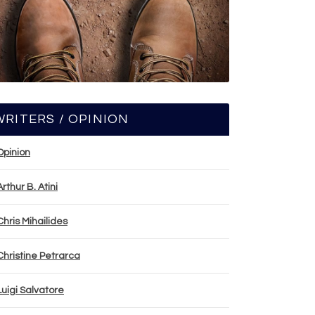
WRITERS / OPINION
Opinion
Arthur B. Atini
Chris Mihailides
Christine Petrarca
Luigi Salvatore