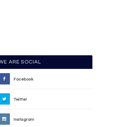
WE ARE SOCIAL
Facebook
Twitter
Instagram