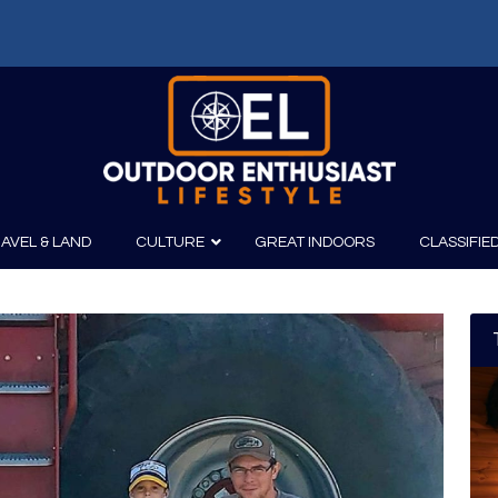
AVEL & LAND
CULTURE
GREAT INDOORS
CLASSIFIE
irits
Boating
Film
Canoeing
Photography
Kayaking
Fishing