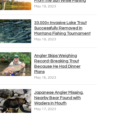
From the Sun While Fishing
May 19, 2023
33,000+ Invasive Lake Trout
Successfully Removed In
Montana Fishing Tournament
May 19, 2023
Angler Skips Weighing
Record-Breaking Trout
Because He Had Dinner
Plans
May 18, 2023
Japanese Angler Missing,
Nearby Bear Found with
Waders In Mouth
May 17, 2023