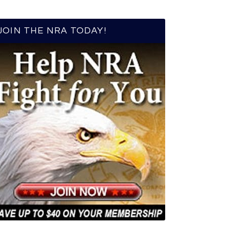
JOIN THE NRA TODAY!