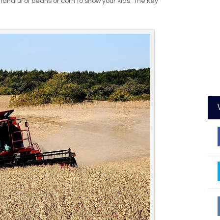
handful of beans or corn to show your kids. The key