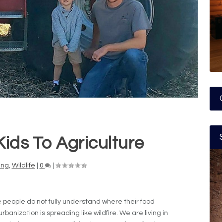
ids To Agriculture
ing
,
Wildlife
|
0
|
re people do not fully understand where their food
rbanization is spreading like wildfire. We are living in