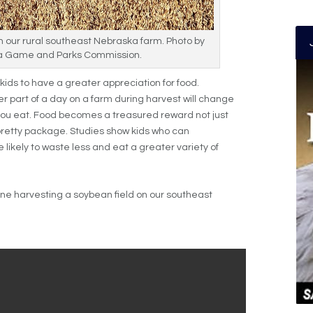
n our rural southeast Nebraska farm. Photo by
 Game and Parks Commission.
kids to have a greater appreciation for food.
r part of a day on a farm during harvest will change
you eat. Food becomes a treasured reward not just
pretty package. Studies show kids who can
 likely to waste less and eat a greater variety of
bine harvesting a soybean field on our southeast