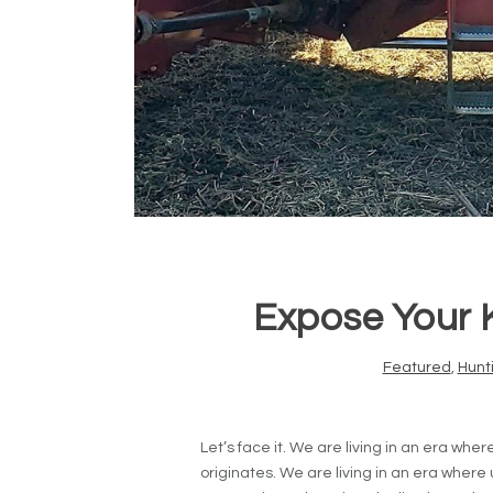
Expose Your K
Featured
,
Hunt
Let’s face it. We are living in an era whe
originates. We are living in an era where u