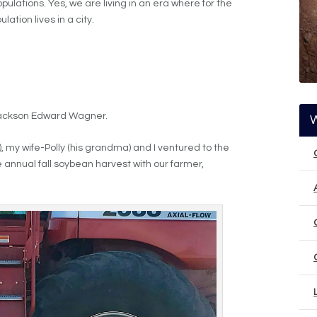
opulations. Yes, we are living in an era where for the
lation lives in a city.
Jackson Edward Wagner.
 my wife-Polly (his grandma) and I ventured to the
 annual fall soybean harvest with our farmer,