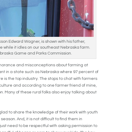
kson Edward Wagner, is shown with his father,
e while it idles on our southeast Nebraska farm.
braska Game and Parks Commission.
ignorance and misconceptions about farming at
ant in a state such as Nebraska where 97 percent of
e is the top industry. The stops to chat with farmers
culture and according to one farmer friend of mine,
. Many of these rural folks also enjoy talking about
.
ad to share the knowledge of their work with youth
eason. And, it is not difficult to find them in
just need to be respectful with asking permission to