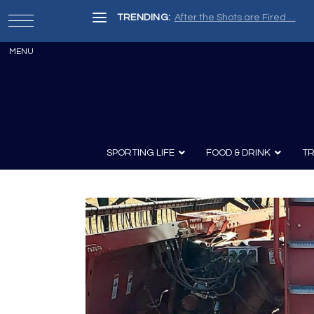
TRENDING:
After the Shots are Fired …
SPORTING LIFE
FOOD & DRINK
TR
Archery
Survival
Recipes
Guns
Wine & Sp
Knives
Guns and History