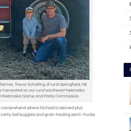
armer, Trevor Scholting of rural Springfield, NE
e harvested on our rural southeast Nebraska
er/Nebraska Game and Parks Commission.
to comprehend where his food is derived plus
carts, boll buggies and grain-hauling semi- trucks