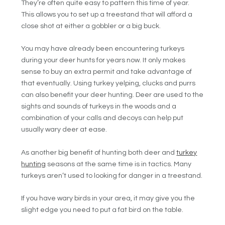
They’re often quite easy to pattern this time of year.
This allows you to set up a treestand that will afford a
close shot at either a gobbler or a big buck.
You may have already been encountering turkeys
during your deer hunts for years now. It only makes
sense to buy an extra permit and take advantage of
that eventually. Using turkey yelping, clucks and purrs
can also benefit your deer hunting. Deer are used to the
sights and sounds of turkeys in the woods and a
combination of your calls and decoys can help put
usually wary deer at ease.
As another big benefit of hunting both deer and
turkey
hunting
seasons at the same time is in tactics. Many
turkeys aren’t used to looking for danger in a treestand.
If you have wary birds in your area, it may give you the
slight edge you need to put a fat bird on the table.