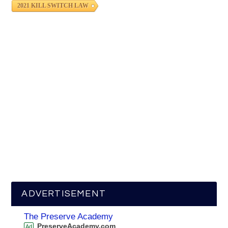
2021 KILL SWITCH LAW
ADVERTISEMENT
The Preserve Academy
PreserveAcademy.com
Ad