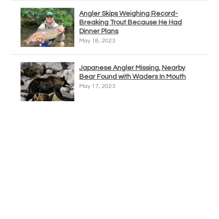
Angler Skips Weighing Record-
Breaking Trout Because He Had
Dinner Plans
May 18, 2023
Japanese Angler Missing, Nearby
Bear Found with Waders In Mouth
May 17, 2023