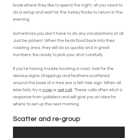
know where they like to spend the night, all you need to
do is setup and wait for the turkey flocks to return in the
evening.
Sometimes you don’t have to do any vocalizations at all.
Just be patient. When the birds flood back into their
roosting area, they will do so quickly and in great
numbers. Be ready to pick your shot carefully.
If you’re having trouble locating a roost, look for the
obvious signs. Droppings and feathers scattered
around the base of a tree are a tell-tale sign. When all
else fails, try a
crow
or
owl call
. These calls often elicit a
response from gobblers and will give you an idea for
where to set up the next morning.
Scatter and re-group