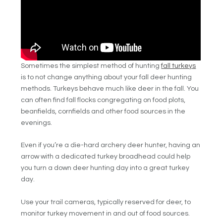
Sometimes the simplest method of hunting
fall turkeys
is to not change anything about your fall deer hunting
methods. Turkeys behave much like deer in the fall. You
can often find fall flocks congregating on food plots,
beanfields, cornfields and other food sources in the
evenings.
Even if you’re a die-hard archery deer hunter, having an
arrow with a dedicated turkey broadhead could help
you turn a down deer hunting day into a great turkey
day.
Use your trail cameras, typically reserved for deer, to
monitor turkey movement in and out of food sources.