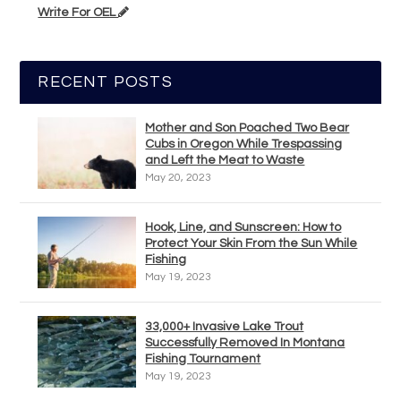
Write For OEL
RECENT POSTS
Mother and Son Poached Two Bear
Cubs in Oregon While Trespassing
and Left the Meat to Waste
May 20, 2023
Hook, Line, and Sunscreen: How to
Protect Your Skin From the Sun While
Fishing
May 19, 2023
33,000+ Invasive Lake Trout
Successfully Removed In Montana
Fishing Tournament
May 19, 2023