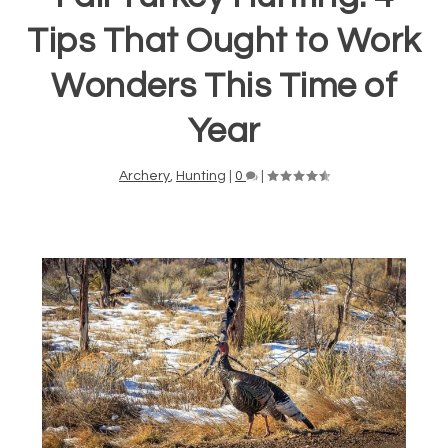
Tips That Ought to Work
Wonders This Time of
Year
Archery
,
Hunting
|
0
|