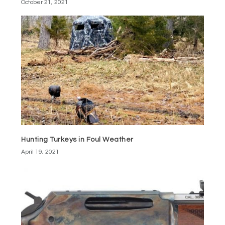
October 21, 2021
Hunting Turkeys in Foul Weather
April 19, 2021