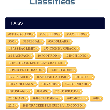
TAGS
#COASTGUARD
$5.5 BILLION
$50 MILLION
$500
.38 SPECIAL
000 DOLLARS
1 BASS BAG LIMIT
1.75-INCH HUMPBACK
2.0 BACKPACK
10 FOOT ROD
10 INCH LONG
10 INCH LONG KENTUCKY CRAYFISH
10 PERCENT ETHANOL
10-INCH WORM
10-YEAR-OLD
112-POUND CATFISH
150 PRO XS
150 YARD LANES
150 YARDS
162-POUND AHI
1000 ISLANDS
1850MS
2016 FORD F-150
2016 ICAST
2016 ICAST SHOW
2017 MODEL
2018
2019
2020 TRACKER PRO GUIDE V-175 COMBO