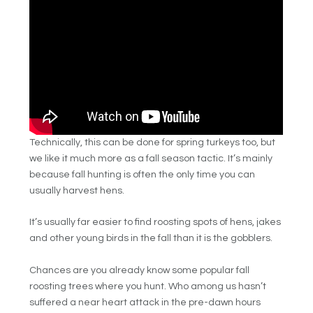
Technically, this can be done for spring turkeys too, but
we like it much more as a fall season tactic. It’s mainly
because fall hunting is often the only time you can
usually harvest hens.
It’s usually far easier to find roosting spots of hens, jakes
and other young birds in the fall than it is the gobblers.
Chances are you already know some popular fall
roosting trees where you hunt. Who among us hasn’t
suffered a near heart attack in the pre-dawn hours