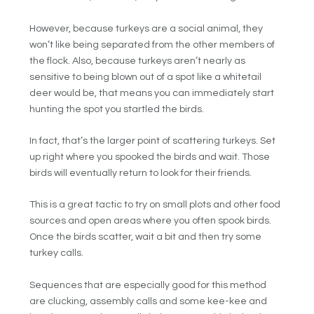
However, because turkeys are a social animal, they
won’t like being separated from the other members of
the flock. Also, because turkeys aren’t nearly as
sensitive to being blown out of a spot like a whitetail
deer would be, that means you can immediately start
hunting the spot you startled the birds.
In fact, that’s the larger point of scattering turkeys. Set
up right where you spooked the birds and wait. Those
birds will eventually return to look for their friends.
This is a great tactic to try on small plots and other food
sources and open areas where you often spook birds.
Once the birds scatter, wait a bit and then try some
turkey calls.
Sequences that are especially good for this method
are clucking, assembly calls and some kee-kee and