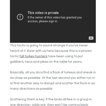
This tactic is going to sound strange if you’ve never
heard of it. Bear with us here because this is a proven
tactic
fall turkey hunters
have been using to put
gobblers, hens and jakes on the table for years.
Basically, all you do is find a flock of turkeys and sneak in
as close as possible. At the last second you either run in
or find another way to disrupt and scatter the flock in as
many directions as possible.
Scattering them is key. If the birds all flee in a group in
one direction, odds are, they won’t be coming back.