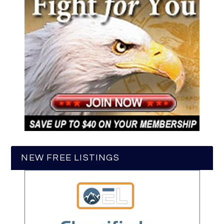
NEW FREE LISTINGS