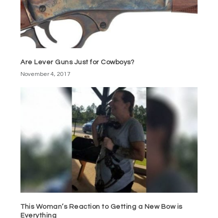
Are Lever Guns Just for Cowboys?
November 4, 2017
This Woman’s Reaction to Getting a New Bow is
Everything