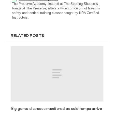
The Preserve Academy, located at The Sporting Shoppe &
Range at The Preserve, offers a wide curriculum of firearms
safety and tactical training classes taught by NRA Certified
Instructors.
RELATED POSTS
Big game diseases monitored as cold temps arrive