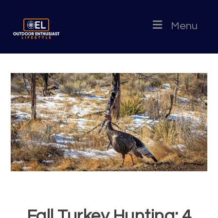
Menu
Fall Turkey Hunting: 4