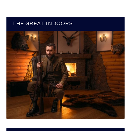
THE GREAT INDOORS