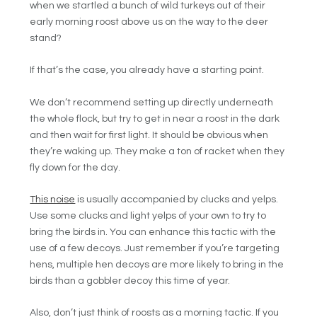
when we startled a bunch of wild turkeys out of their
early morning roost above us on the way to the deer
stand?
If that’s the case, you already have a starting point.
We don’t recommend setting up directly underneath
the whole flock, but try to get in near a roost in the dark
and then wait for first light. It should be obvious when
they’re waking up. They make a ton of racket when they
fly down for the day.
This noise
is usually accompanied by clucks and yelps.
Use some clucks and light yelps of your own to try to
bring the birds in. You can enhance this tactic with the
use of a few decoys. Just remember if you’re targeting
hens, multiple hen decoys are more likely to bring in the
birds than a gobbler decoy this time of year.
Also, don’t just think of roosts as a morning tactic. If you