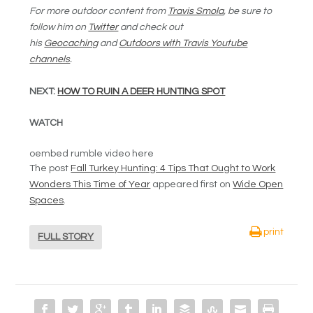
For more outdoor content from
Travis Smola
, be sure to
follow him on
Twitter
and check out
his
Geocaching
and
Outdoors with Travis Youtube
channels
.
NEXT:
HOW TO RUIN A DEER HUNTING SPOT
WATCH
oembed rumble video here
The post
Fall Turkey Hunting: 4 Tips That Ought to Work
Wonders This Time of Year
appeared first on
Wide Open
Spaces
.
print
FULL STORY