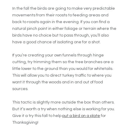
In the fall the birds are going to make very predictable
movements from their roosts to feeding areas and
back to roosts again in the evening. If you can find a
natural pinch point in either foliage or terrain where the
birds have no choice but to pass through, you’ll also
have a good chance of isolating one for a shot.
If you’re creating your own funnels through hinge
cutting, try trimming them so the tree branches are a
little lower to the ground than you would for whitetails.
This will allow you to direct turkey traffic to where you
want it through the woods and in and out of food
sources.
This tactic is slightly more outside the box than others.
But it’s worth a try when nothing else is working for you.
Give it a try this fall to help
put a bird on a plate
for
Thanksgiving!