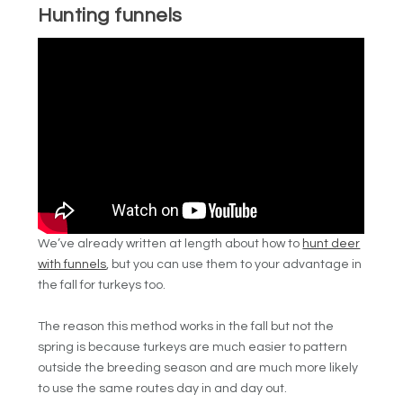
Hunting funnels
We’ve already written at length about how to
hunt deer
with funnels
, but you can use them to your advantage in
the fall for turkeys too.
The reason this method works in the fall but not the
spring is because turkeys are much easier to pattern
outside the breeding season and are much more likely
to use the same routes day in and day out.