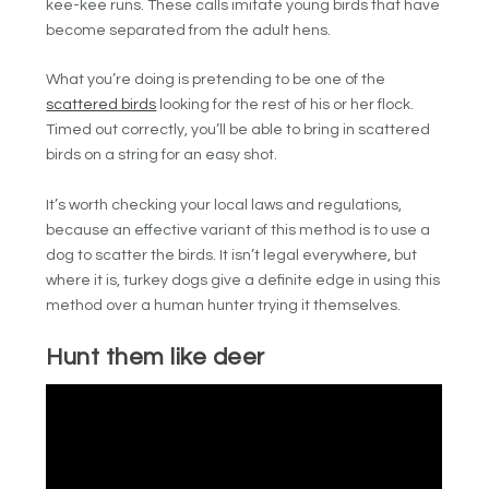
kee-kee runs. These calls imitate young birds that have
become separated from the adult hens.
What you’re doing is pretending to be one of the
scattered birds
looking for the rest of his or her flock.
Timed out correctly, you’ll be able to bring in scattered
birds on a string for an easy shot.
It’s worth checking your local laws and regulations,
because an effective variant of this method is to use a
dog to scatter the birds. It isn’t legal everywhere, but
where it is, turkey dogs give a definite edge in using this
method over a human hunter trying it themselves.
Hunt them like deer