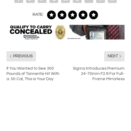
RATE:
PREVIOUS
NEXT
If You Wanted to See 300
Sigma Introduces Premium
Pounds of Tannerite Hit With
24-70mm F2.8 For Full-
a .50 Cal, This is Your Day
Frame Mirrorless