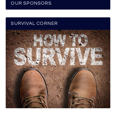
OUR SPONSORS
SURVIVAL CORNER