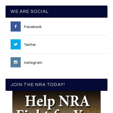
WE ARE SOCIAL
Facebook
Twitter
Instagram
JOIN THE NRA TODAY!