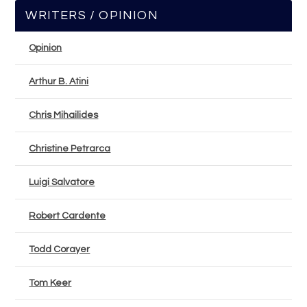
WRITERS / OPINION
Opinion
Arthur B. Atini
Chris Mihailides
Christine Petrarca
Luigi Salvatore
Robert Cardente
Todd Corayer
Tom Keer