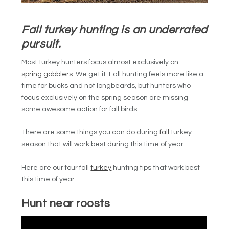
Fall turkey hunting is an underrated
pursuit.
Most turkey hunters focus almost exclusively on
spring gobblers
. We get it. Fall hunting feels more like a
time for bucks and not longbeards, but hunters who
focus exclusively on the spring season are missing
some awesome action for fall birds.
There are some things you can do during
fall
turkey
season that will work best during this time of year.
Here are our four fall
turkey
hunting tips that work best
this time of year.
Hunt near roosts