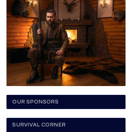
OUR SPONSORS
SURVIVAL CORNER