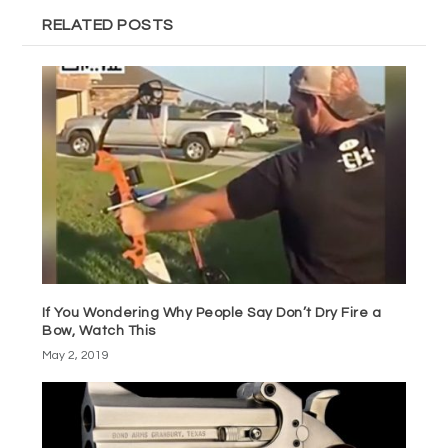
RELATED POSTS
If You Wondering Why People Say Don’t Dry Fire a
Bow, Watch This
May 2, 2019