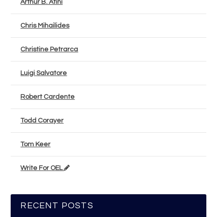
Arthur B. Atini
Chris Mihailides
Christine Petrarca
Luigi Salvatore
Robert Cardente
Todd Corayer
Tom Keer
Write For OEL
RECENT POSTS