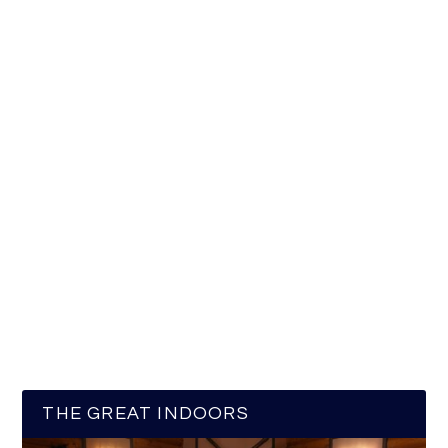
THE GREAT INDOORS