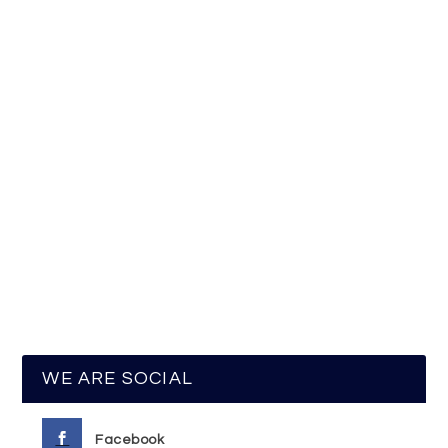
WE ARE SOCIAL
Facebook