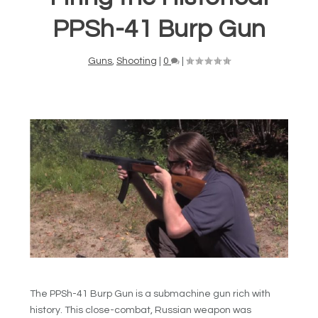
PPSh-41 Burp Gun
Guns
,
Shooting
|
0
|
The PPSh-41 Burp Gun is a submachine gun rich with
history. This close-combat, Russian weapon was