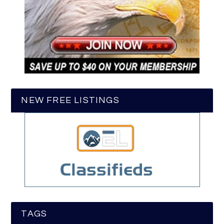
NEW FREE LISTINGS
TAGS