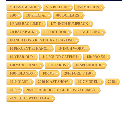
#COASTGUARD
$5.5 BILLION
$50 MILLION
$500
.38 SPECIAL
000 DOLLARS
1 BASS BAG LIMIT
1.75-INCH HUMPBACK
2.0 BACKPACK
10 FOOT ROD
10 INCH LONG
10 INCH LONG KENTUCKY CRAYFISH
10 PERCENT ETHANOL
10-INCH WORM
10-YEAR-OLD
112-POUND CATFISH
150 PRO XS
150 YARD LANES
150 YARDS
162-POUND AHI
1000 ISLANDS
1850MS
2016 FORD F-150
2016 ICAST
2016 ICAST SHOW
2017 MODEL
2018
2019
2020 TRACKER PRO GUIDE V-175 COMBO
2021 KILL SWITCH LAW