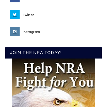
Twitter
Instagram
JOIN THE NRA TODAY!