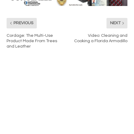
PREVIOUS
NEXT
Cordage: The Multi-Use
Video: Cleaning and
Product Made From Trees
Cooking a Florida Armadillo
and Leather