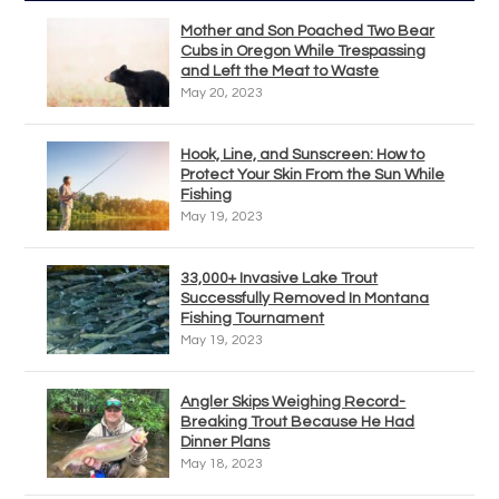
Mother and Son Poached Two Bear
Cubs in Oregon While Trespassing
and Left the Meat to Waste
May 20, 2023
Hook, Line, and Sunscreen: How to
Protect Your Skin From the Sun While
Fishing
May 19, 2023
33,000+ Invasive Lake Trout
Successfully Removed In Montana
Fishing Tournament
May 19, 2023
Angler Skips Weighing Record-
Breaking Trout Because He Had
Dinner Plans
May 18, 2023