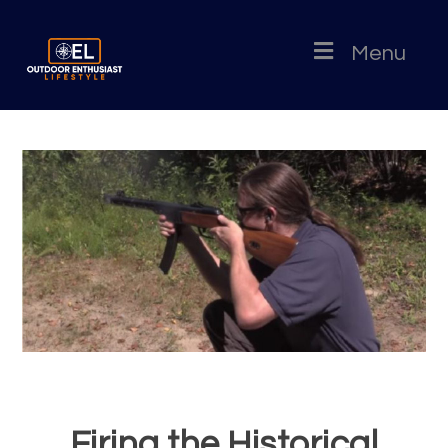
Menu
Firing the Historical