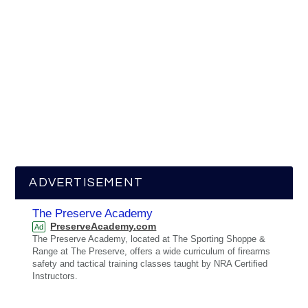
ADVERTISEMENT
The Preserve Academy
PreserveAcademy.com
Ad
The Preserve Academy, located at The Sporting Shoppe &
Range at The Preserve, offers a wide curriculum of firearms
safety and tactical training classes taught by NRA Certified
Instructors.