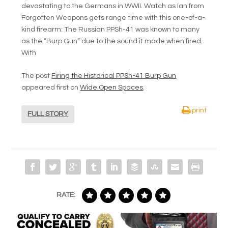
devastating to the Germans in WWII. Watch as Ian from
Forgotten Weapons gets range time with this one-of-a-
kind firearm: The Russian PPSh-41 was known to many
as the “Burp Gun” due to the sound it made when fired.
With
The post
Firing the Historical PPSh-41 Burp Gun
appeared first on
Wide Open Spaces
.
print
FULL STORY
RATE: