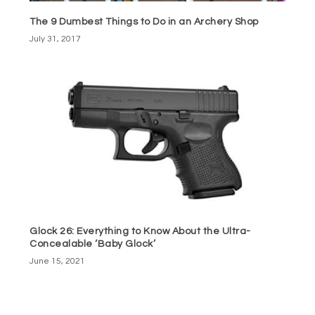
The 9 Dumbest Things to Do in an Archery Shop
July 31, 2017
Glock 26: Everything to Know About the Ultra-
Concealable ‘Baby Glock’
June 15, 2021