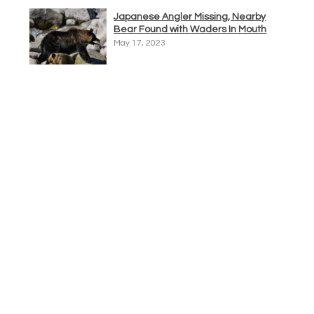
Japanese Angler Missing, Nearby
Bear Found with Waders In Mouth
May 17, 2023