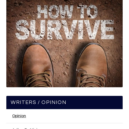
WRITERS / OPINION
Opinion