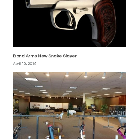
Bond Arms New Snake Slayer
April 10, 2019