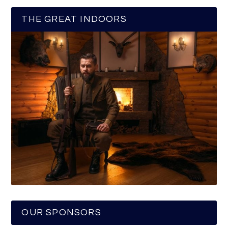
THE GREAT INDOORS
OUR SPONSORS