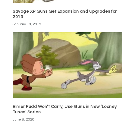
Savage XP Guns Get Expansion and Upgrades for
2019
January 13, 2019
Elmer Fudd Won’t Carry, Use Guns in New ‘Looney
Tunes’ Series
June 8, 2020