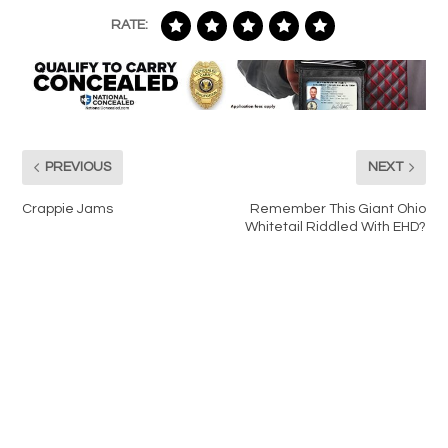
RATE:
PREVIOUS
NEXT
Crappie Jams
Remember This Giant Ohio
Whitetail Riddled With EHD?