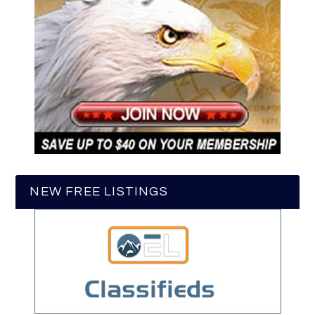
NEW FREE LISTINGS