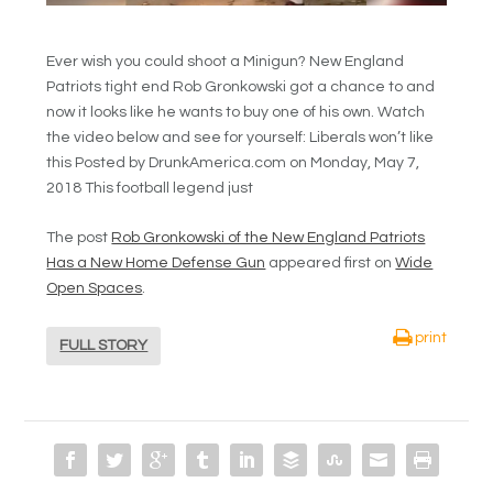
Ever wish you could shoot a Minigun? New England
Patriots tight end Rob Gronkowski got a chance to and
now it looks like he wants to buy one of his own. Watch
the video below and see for yourself: Liberals won’t like
this Posted by DrunkAmerica.com on Monday, May 7,
2018 This football legend just
The post
Rob Gronkowski of the New England Patriots
Has a New Home Defense Gun
appeared first on
Wide
Open Spaces
.
print
FULL STORY