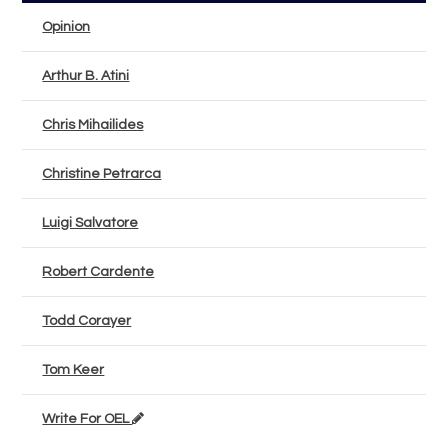
Opinion
Arthur B. Atini
Chris Mihailides
Christine Petrarca
Luigi Salvatore
Robert Cardente
Todd Corayer
Tom Keer
Write For OEL