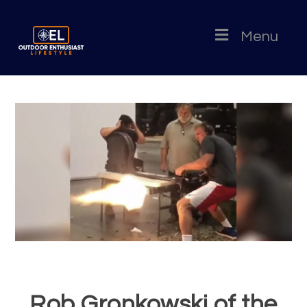
Menu
Rob Gronkowski of the