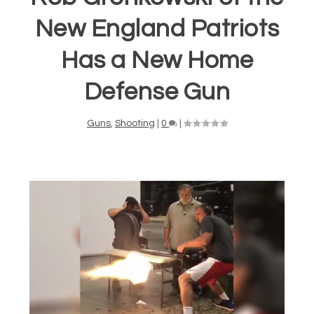
New England Patriots
Has a New Home
Defense Gun
Guns
,
Shooting
|
0
|