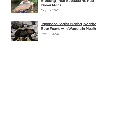
Breaking Trout Because He Had
Dinner Plans
May 18, 2023
Japanese Angler Missing, Nearby
Bear Found with Waders In Mouth
May 17, 2023