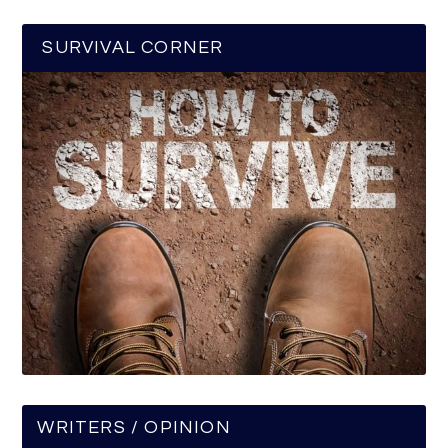
SURVIVAL CORNER
WRITERS / OPINION