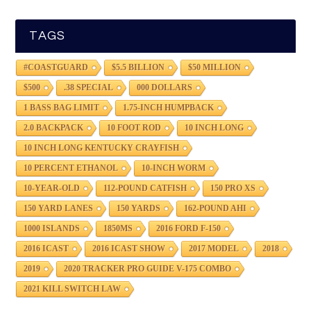
TAGS
#COASTGUARD
$5.5 BILLION
$50 MILLION
$500
.38 SPECIAL
000 DOLLARS
1 BASS BAG LIMIT
1.75-INCH HUMPBACK
2.0 BACKPACK
10 FOOT ROD
10 INCH LONG
10 INCH LONG KENTUCKY CRAYFISH
10 PERCENT ETHANOL
10-INCH WORM
10-YEAR-OLD
112-POUND CATFISH
150 PRO XS
150 YARD LANES
150 YARDS
162-POUND AHI
1000 ISLANDS
1850MS
2016 FORD F-150
2016 ICAST
2016 ICAST SHOW
2017 MODEL
2018
2019
2020 TRACKER PRO GUIDE V-175 COMBO
2021 KILL SWITCH LAW