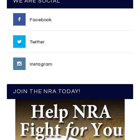
WE ARE SOCIAL
Facebook
Twitter
Instagram
JOIN THE NRA TODAY!