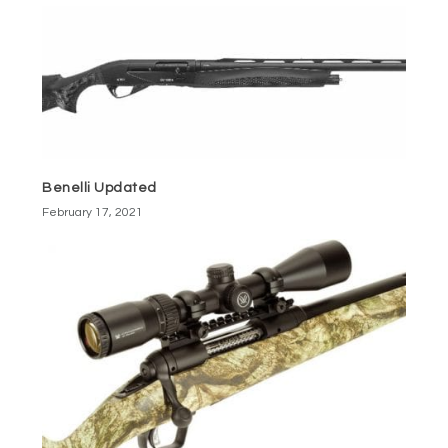
Benelli Updated
February 17, 2021