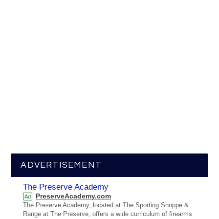
ADVERTISEMENT
The Preserve Academy
PreserveAcademy.com
Ad
The Preserve Academy, located at The Sporting Shoppe &
Range at The Preserve, offers a wide curriculum of firearms