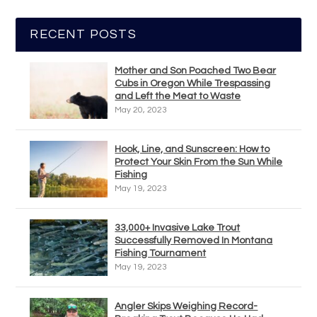
RECENT POSTS
Mother and Son Poached Two Bear
Cubs in Oregon While Trespassing
and Left the Meat to Waste
May 20, 2023
Hook, Line, and Sunscreen: How to
Protect Your Skin From the Sun While
Fishing
May 19, 2023
33,000+ Invasive Lake Trout
Successfully Removed In Montana
Fishing Tournament
May 19, 2023
Angler Skips Weighing Record-