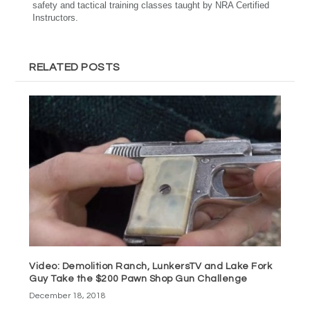
safety and tactical training classes taught by NRA Certified
Instructors.
RELATED POSTS
Video: Demolition Ranch, LunkersTV and Lake Fork
Guy Take the $200 Pawn Shop Gun Challenge
December 18, 2018