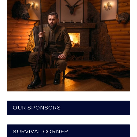
OUR SPONSORS
SURVIVAL CORNER