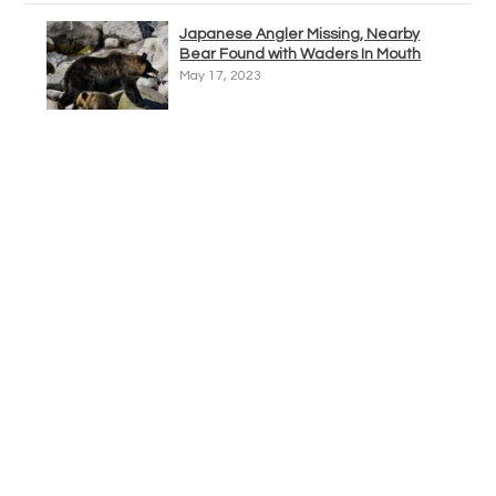
Japanese Angler Missing, Nearby
Bear Found with Waders In Mouth
May 17, 2023