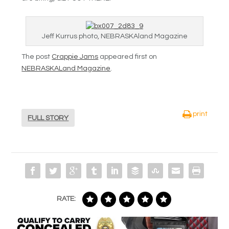
Jeff Kurrus photo, NEBRASKAland Magazine
The post
Crappie Jams
appeared first on
NEBRASKALand Magazine
.
print
FULL STORY
RATE: