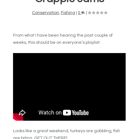
Conservation
,
Fishing
|
0
|
From what I have been hearing the past couple of
weeks, this should be on everyone’s playlist:
Looks like a great weekend, turkeys are gobbling, fish
are biting, GET OUT THERE!