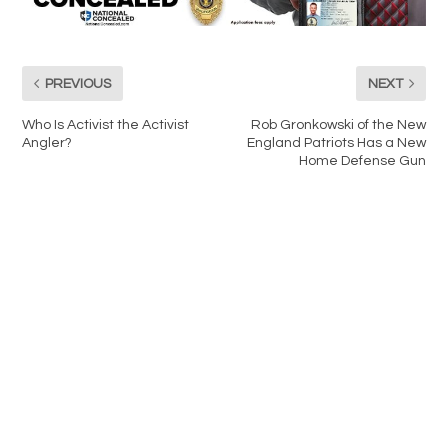
PREVIOUS
NEXT
Who Is Activist the Activist
Rob Gronkowski of the New
Angler?
England Patriots Has a New
Home Defense Gun