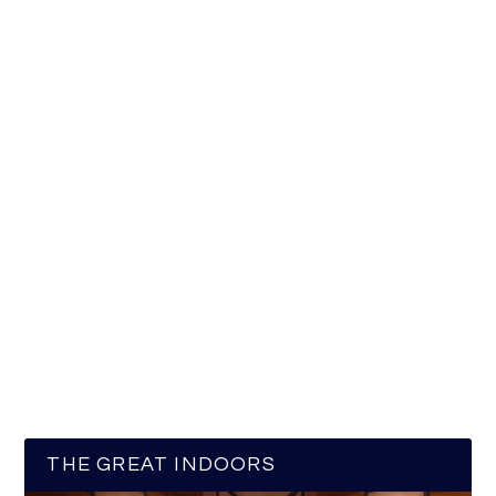
THE GREAT INDOORS