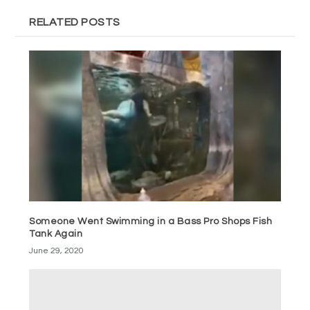
RELATED POSTS
Someone Went Swimming in a Bass Pro Shops Fish
Tank Again
June 29, 2020