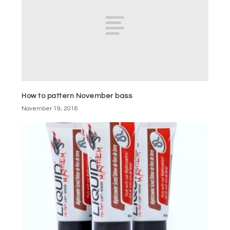
How to pattern November bass
November 19, 2018