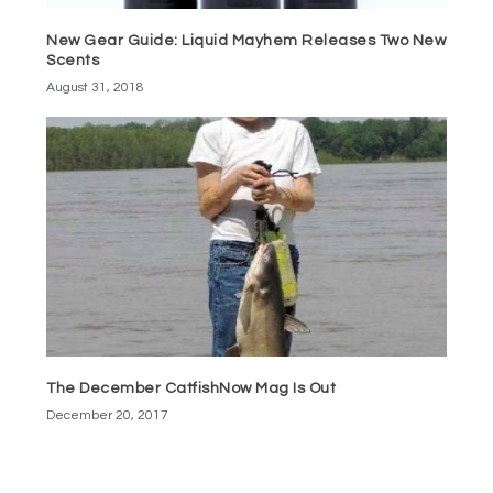
New Gear Guide: Liquid Mayhem Releases Two New
Scents
August 31, 2018
The December CatfishNow Mag Is Out
December 20, 2017