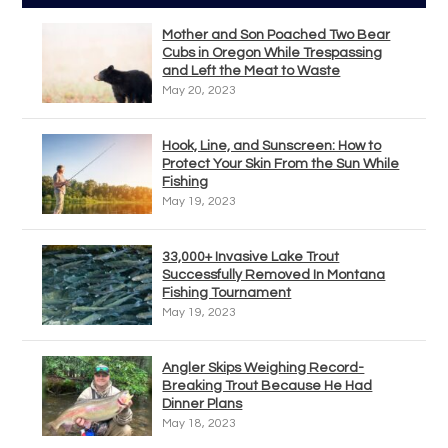
Mother and Son Poached Two Bear
Cubs in Oregon While Trespassing
and Left the Meat to Waste
May 20, 2023
Hook, Line, and Sunscreen: How to
Protect Your Skin From the Sun While
Fishing
May 19, 2023
33,000+ Invasive Lake Trout
Successfully Removed In Montana
Fishing Tournament
May 19, 2023
Angler Skips Weighing Record-
Breaking Trout Because He Had
Dinner Plans
May 18, 2023