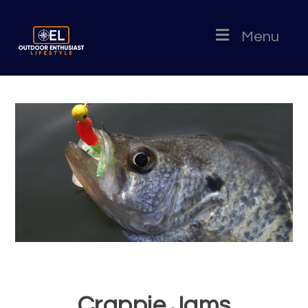
Menu
Crappie Jams