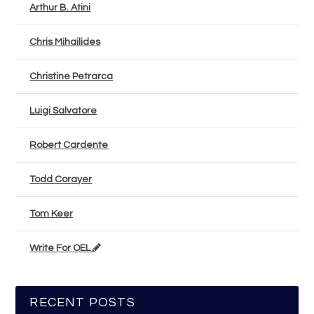
Arthur B. Atini
Chris Mihailides
Christine Petrarca
Luigi Salvatore
Robert Cardente
Todd Corayer
Tom Keer
Write For OEL
RECENT POSTS