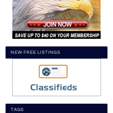
NEW FREE LISTINGS
TAGS