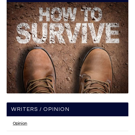
WRITERS / OPINION
Opinion