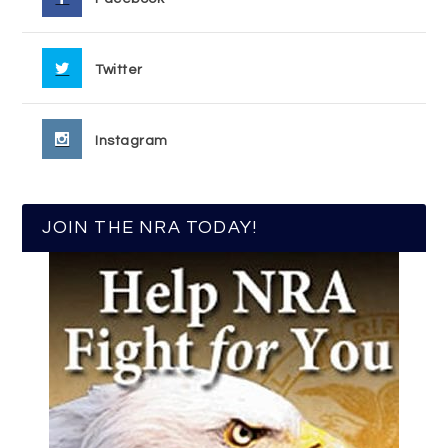
Twitter
Instagram
JOIN THE NRA TODAY!