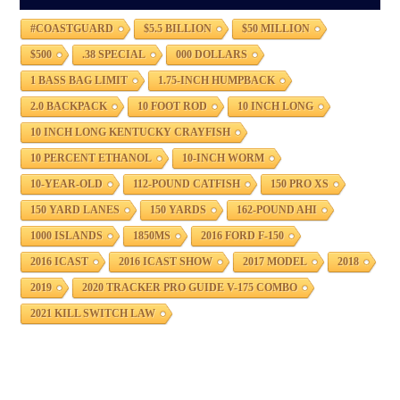
#COASTGUARD
$5.5 BILLION
$50 MILLION
$500
.38 SPECIAL
000 DOLLARS
1 BASS BAG LIMIT
1.75-INCH HUMPBACK
2.0 BACKPACK
10 FOOT ROD
10 INCH LONG
10 INCH LONG KENTUCKY CRAYFISH
10 PERCENT ETHANOL
10-INCH WORM
10-YEAR-OLD
112-POUND CATFISH
150 PRO XS
150 YARD LANES
150 YARDS
162-POUND AHI
1000 ISLANDS
1850MS
2016 FORD F-150
2016 ICAST
2016 ICAST SHOW
2017 MODEL
2018
2019
2020 TRACKER PRO GUIDE V-175 COMBO
2021 KILL SWITCH LAW