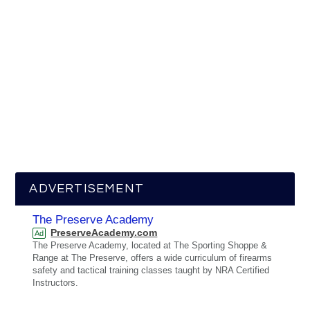
ADVERTISEMENT
The Preserve Academy
PreserveAcademy.com
Ad
The Preserve Academy, located at The Sporting Shoppe &
Range at The Preserve, offers a wide curriculum of firearms
safety and tactical training classes taught by NRA Certified
Instructors.