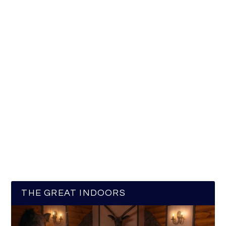
THE GREAT INDOORS