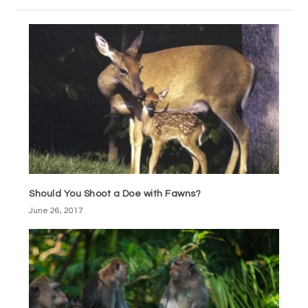
Should You Shoot a Doe with Fawns?
June 26, 2017