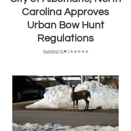
Carolina Approves
Urban Bow Hunt
Regulations
Hunting
|
0
|