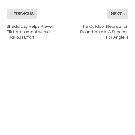
PREVIOUS
NEXT
Shedcrazy Helps Prevent
The Outdoor Recreation
Elk Harassment with a
Roundtable Is A Success
Hilarious Effort
For Anglers