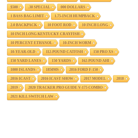
$500
.38 SPECIAL
000 DOLLARS
1 BASS BAG LIMIT
1.75-INCH HUMPBACK
2.0 BACKPACK
10 FOOT ROD
10 INCH LONG
10 INCH LONG KENTUCKY CRAYFISH
10 PERCENT ETHANOL
10-INCH WORM
10-YEAR-OLD
112-POUND CATFISH
150 PRO XS
150 YARD LANES
150 YARDS
162-POUND AHI
1000 ISLANDS
1850MS
2016 FORD F-150
2016 ICAST
2016 ICAST SHOW
2017 MODEL
2018
2019
2020 TRACKER PRO GUIDE V-175 COMBO
2021 KILL SWITCH LAW