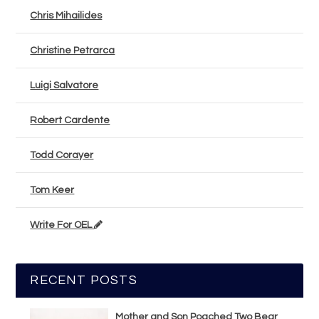
Chris Mihailides
Christine Petrarca
Luigi Salvatore
Robert Cardente
Todd Corayer
Tom Keer
Write For OEL
RECENT POSTS
Mother and Son Poached Two Bear