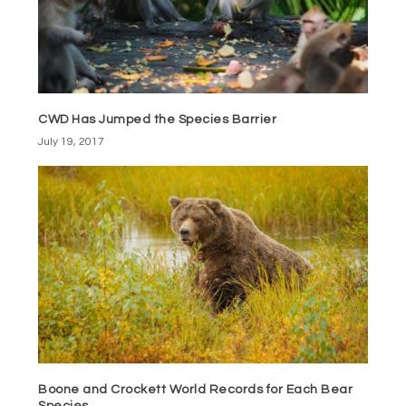
CWD Has Jumped the Species Barrier
July 19, 2017
Boone and Crockett World Records for Each Bear