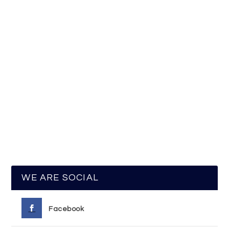
WE ARE SOCIAL
Facebook