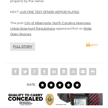
property by the owner.
NEXT:
LIVE FIRE TEST DFNDR ARMOR PLATES
The post
City of Albemarle, North Carolina Approves
Urban Bow Hunt Regulations
appeared first on
Wide
Open Spaces
.
print
FULL STORY
RATE: