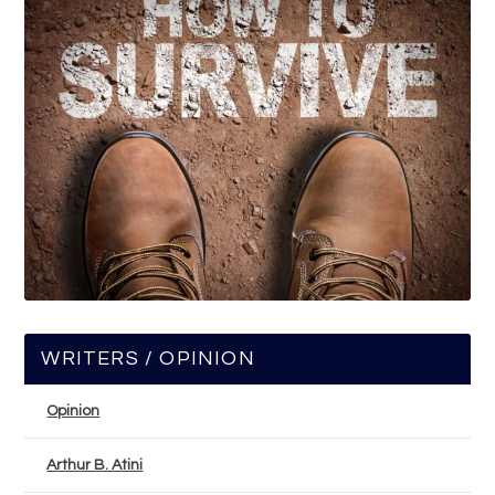
WRITERS / OPINION
Opinion
Arthur B. Atini