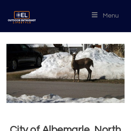
Menu
City of Albemarle, North