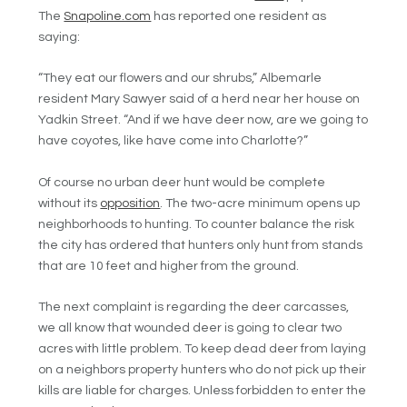
The
Snapoline.com
has reported one resident as
saying:
“They eat our flowers and our shrubs,” Albemarle
resident Mary Sawyer said of a herd near her house on
Yadkin Street. “And if we have deer now, are we going to
have coyotes, like have come into Charlotte?”
Of course no urban deer hunt would be complete
without its
opposition
. The two-acre minimum opens up
neighborhoods to hunting. To counter balance the risk
the city has ordered that hunters only hunt from stands
that are 10 feet and higher from the ground.
The next complaint is regarding the deer carcasses,
we all know that wounded deer is going to clear two
acres with little problem. To keep dead deer from laying
on a neighbors property hunters who do not pick up their
kills are liable for charges. Unless forbidden to enter the