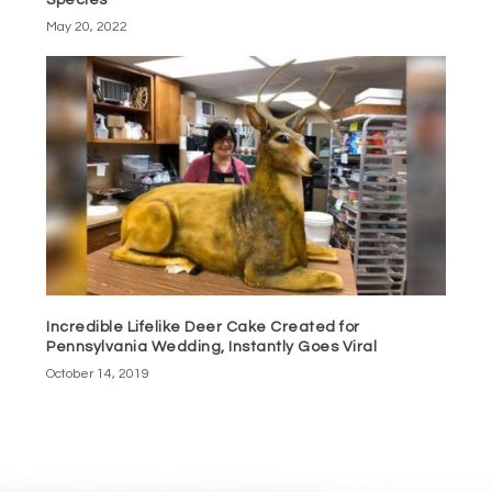
Species
May 20, 2022
Incredible Lifelike Deer Cake Created for
Pennsylvania Wedding, Instantly Goes Viral
October 14, 2019