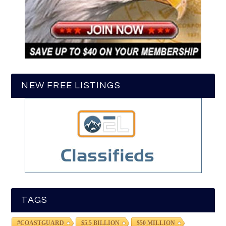
NEW FREE LISTINGS
TAGS
#COASTGUARD
$5.5 BILLION
$50 MILLION