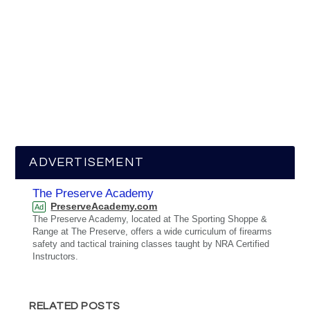
ADVERTISEMENT
The Preserve Academy
PreserveAcademy.com
Ad
The Preserve Academy, located at The Sporting Shoppe &
Range at The Preserve, offers a wide curriculum of firearms
safety and tactical training classes taught by NRA Certified
Instructors.
RELATED POSTS