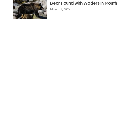
Bear Found with Waders In Mouth
May 17, 2023