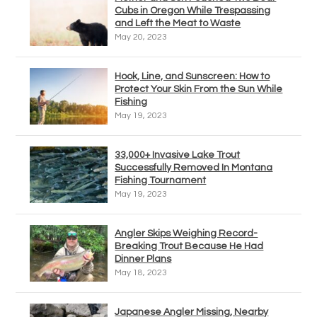
Cubs in Oregon While Trespassing
and Left the Meat to Waste
May 20, 2023
Hook, Line, and Sunscreen: How to
Protect Your Skin From the Sun While
Fishing
May 19, 2023
33,000+ Invasive Lake Trout
Successfully Removed In Montana
Fishing Tournament
May 19, 2023
Angler Skips Weighing Record-
Breaking Trout Because He Had
Dinner Plans
May 18, 2023
Japanese Angler Missing, Nearby