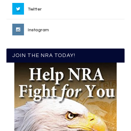
Twitter
Instagram
JOIN THE NRA TODAY!