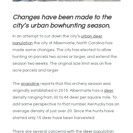
Changes have been made to the
city’s urban bowhunting season.
In an attempt to cut down the city’s
urban deer
population
the city of Albermarle, North Carolina has
made some changes. The city has elected to allow
hunting on parcels two acres or larger, and extend the
season two weeks. The original size limit was on five
acre parcels and larger.
The
snapoline
reports that this archery season was
originally established in 2015. Albermarle has a
deer
density ranging from 30 to 44 deer per square mile. To
add some perspective to that number, Kentucky has an
average density of just over 20. Since the hunts have
started only 15 deer have been harvested.
There are several concerns with the
deer
population.