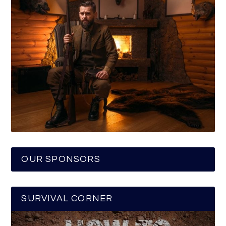
OUR SPONSORS
SURVIVAL CORNER