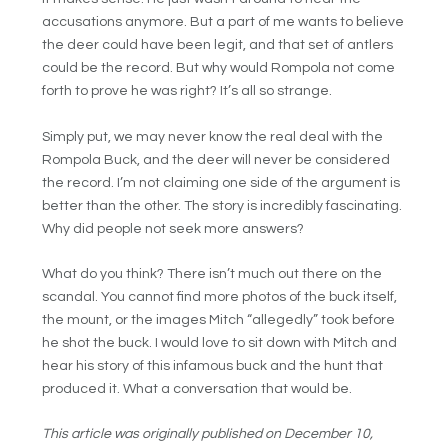
accusations anymore. But a part of me wants to believe
the deer could have been legit, and that set of antlers
could be the record. But why would Rompola not come
forth to prove he was right? It’s all so strange.
Simply put, we may never know the real deal with the
Rompola Buck, and the deer will never be considered
the record. I’m not claiming one side of the argument is
better than the other. The story is incredibly fascinating.
Why did people not seek more answers?
What do you think? There isn’t much out there on the
scandal. You cannot find more photos of the buck itself,
the mount, or the images Mitch “allegedly” took before
he shot the buck. I would love to sit down with Mitch and
hear his story of this infamous buck and the hunt that
produced it. What a conversation that would be.
This article was originally published on December 10,