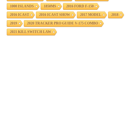
1000 ISLANDS
1850MS
2016 FORD F-150
2016 ICAST
2016 ICAST SHOW
2017 MODEL
2018
2019
2020 TRACKER PRO GUIDE V-175 COMBO
2021 KILL SWITCH LAW