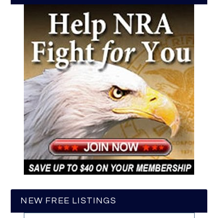
NEW FREE LISTINGS