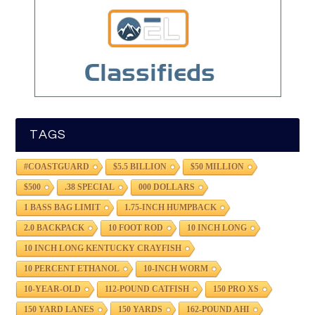
TAGS
#COASTGUARD
$5.5 BILLION
$50 MILLION
$500
.38 SPECIAL
000 DOLLARS
1 BASS BAG LIMIT
1.75-INCH HUMPBACK
2.0 BACKPACK
10 FOOT ROD
10 INCH LONG
10 INCH LONG KENTUCKY CRAYFISH
10 PERCENT ETHANOL
10-INCH WORM
10-YEAR-OLD
112-POUND CATFISH
150 PRO XS
150 YARD LANES
150 YARDS
162-POUND AHI