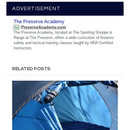
ADVERTISEMENT
The Preserve Academy
PreserveAcademy.com
Ad
The Preserve Academy, located at The Sporting Shoppe &
Range at The Preserve, offers a wide curriculum of firearms
safety and tactical training classes taught by NRA Certified
Instructors.
RELATED POSTS