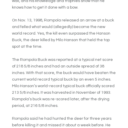
wall, and his knowledge and trophies show that he
knows how to get it done with a bow.
On Nov. 13, 1998, Rompola released an arrow at a buck
and felled what would (allegedly) become the new
world record. Yes, the kill even surpassed the Hanson
Buck, the deer killed by Milo Hanson that held the top
spot at the time.
The Rompola Buck was reported at a typical net score
of 218 5/8 inches and had an outside spread of 38
inches. With that score, the buck would have beaten the
current world record typical buck by an even 5 inches.
Milo Hanson’s world-record typical buck officially scored
213 5/8 inches. It was harvested in November of 1993.
Rompola’s buck was re-scored later, after the drying
period, at 216 5/8 inches.
Rompola said he had hunted the deer for three years
before killing it and missed it about a week before. He