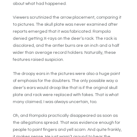
about what had happened.
Viewers scrutinized the arrow placement, comparing it
to pictures. The skull plate was never examined after
reports emerged that it was fabricated. Rompola
denied getting X-rays on the deer’s rack. The rack is
discolored, and the antler burrs are an inch and a half
wider than average record holders. Naturally, these
features raised suspicion.
The droopy ears in the pictures were also a huge point
of emphasis for the doubters. The only possible way a
deer’s ears would droop like that is if the original skull
plate and rack were replaced with fakes. That is what
many claimed; I was always uncertain, too.
Oh, and Rompola practically disappeared as soon as
the allegations spread. That was evidence enough for
people to point fingers and yell scam. And quite frankly,
it makes sense. He just wasn’t around to hear the