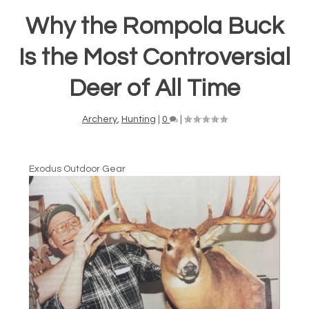
Why the Rompola Buck
Is the Most Controversial
Deer of All Time
Archery
,
Hunting
|
0
|
Exodus Outdoor Gear