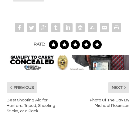
RATE:
PREVIOUS
NEXT
Best Shooting Aid for
Photo Of The Day By
Hunters: Tripod, Shooting
Michael Robinson
Sticks, or a Pack