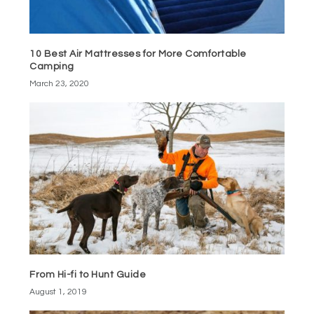
10 Best Air Mattresses for More Comfortable
Camping
March 23, 2020
From Hi-fi to Hunt Guide
August 1, 2019