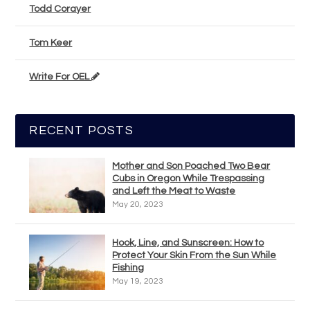
Todd Corayer
Tom Keer
Write For OEL
RECENT POSTS
Mother and Son Poached Two Bear
Cubs in Oregon While Trespassing
and Left the Meat to Waste
May 20, 2023
Hook, Line, and Sunscreen: How to
Protect Your Skin From the Sun While
Fishing
May 19, 2023