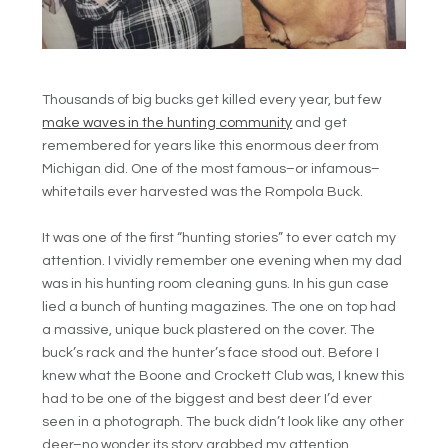
Thousands of big bucks get killed every year, but few
make waves in the hunting community
and get
remembered for years like this enormous deer from
Michigan did. One of the most famous–or infamous–
whitetails ever harvested was the Rompola Buck.
It was one of the first “hunting stories” to ever catch my
attention. I vividly remember one evening when my dad
was in his hunting room cleaning guns. In his gun case
lied a bunch of hunting magazines. The one on top had
a massive, unique buck plastered on the cover. The
buck’s rack and the hunter’s face stood out. Before I
knew what the Boone and Crockett Club was, I knew this
had to be one of the biggest and best deer I’d ever
seen in a photograph. The buck didn’t look like any other
deer–no wonder its story grabbed my attention.