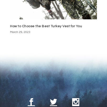
How to Choose the Best Turkey Vest for You
March 29, 2023