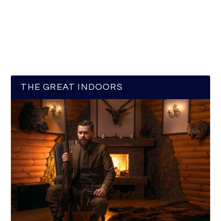
THE GREAT INDOORS