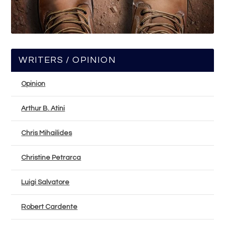
WRITERS / OPINION
Opinion
Arthur B. Atini
Chris Mihailides
Christine Petrarca
Luigi Salvatore
Robert Cardente