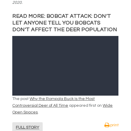
2020.
READ MORE:
BOBCAT ATTACK: DON’T
LET ANYONE TELL YOU BOBCATS
DON’T AFFECT THE DEER POPULATION
The post
Why the Rompola Buck Is the Most
Controversial Deer of All Time
appeared first on
Wide
Open Spaces
.
print
FULL STORY