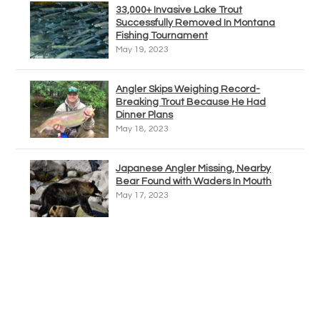
33,000+ Invasive Lake Trout
Successfully Removed In Montana
Fishing Tournament
May 19, 2023
Angler Skips Weighing Record-
Breaking Trout Because He Had
Dinner Plans
May 18, 2023
Japanese Angler Missing, Nearby
Bear Found with Waders In Mouth
May 17, 2023