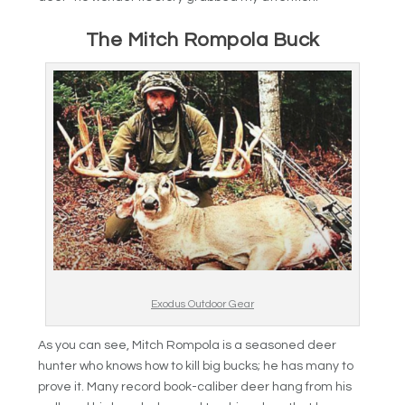
The Mitch Rompola Buck
Exodus Outdoor Gear
As you can see, Mitch Rompola is a seasoned deer
hunter who knows how to kill big bucks; he has many to
prove it. Many record book-caliber deer hang from his