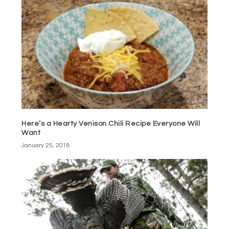
Here’s a Hearty Venison Chili Recipe Everyone Will
Want
January 25, 2018