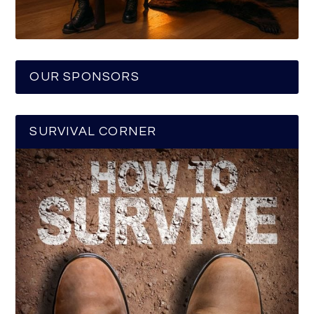
OUR SPONSORS
SURVIVAL CORNER