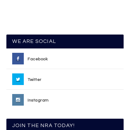
WE ARE SOCIAL
Facebook
Twitter
Instagram
JOIN THE NRA TODAY!