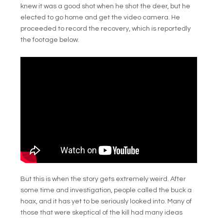
knew it was a good shot when he shot the deer, but he
elected to go home and get the video camera. He
proceeded to record the recovery, which is reportedly
the footage below.
But this is when the story gets extremely weird. After
some time and investigation, people called the buck a
hoax, and it has yet to be seriously looked into. Many of
those that were skeptical of the kill had many ideas