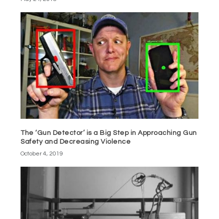
The ‘Gun Detector’ is a Big Step in Approaching Gun
Safety and Decreasing Violence
October 4, 2019