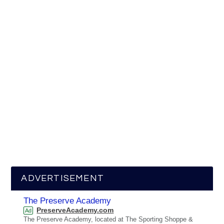
ADVERTISEMENT
The Preserve Academy
PreserveAcademy.com
Ad
The Preserve Academy, located at The Sporting Shoppe &