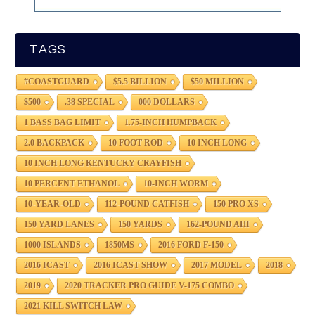
TAGS
#COASTGUARD
$5.5 BILLION
$50 MILLION
$500
.38 SPECIAL
000 DOLLARS
1 BASS BAG LIMIT
1.75-INCH HUMPBACK
2.0 BACKPACK
10 FOOT ROD
10 INCH LONG
10 INCH LONG KENTUCKY CRAYFISH
10 PERCENT ETHANOL
10-INCH WORM
10-YEAR-OLD
112-POUND CATFISH
150 PRO XS
150 YARD LANES
150 YARDS
162-POUND AHI
1000 ISLANDS
1850MS
2016 FORD F-150
2016 ICAST
2016 ICAST SHOW
2017 MODEL
2018
2019
2020 TRACKER PRO GUIDE V-175 COMBO
2021 KILL SWITCH LAW