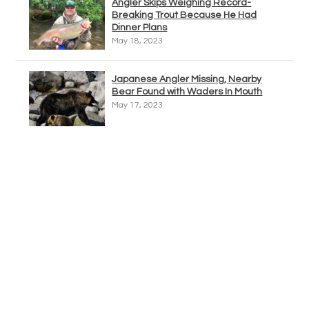
Angler Skips Weighing Record-
Breaking Trout Because He Had
Dinner Plans
May 18, 2023
Japanese Angler Missing, Nearby
Bear Found with Waders In Mouth
May 17, 2023