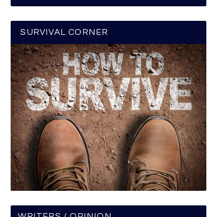
SURVIVAL CORNER
WRITERS / OPINION