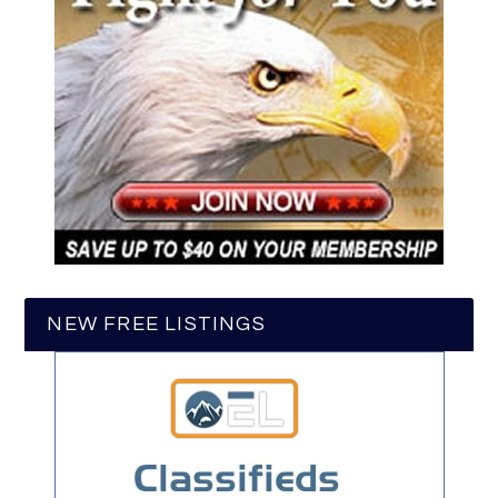
NEW FREE LISTINGS