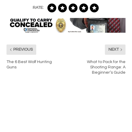
RATE:
PREVIOUS
NEXT
The 6 Best Wolf Hunting
What to Pack for the
Guns
Shooting Range: A
Beginner’s Guide