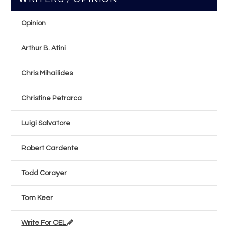
Opinion
Arthur B. Atini
Chris Mihailides
Christine Petrarca
Luigi Salvatore
Robert Cardente
Todd Corayer
Tom Keer
Write For OEL