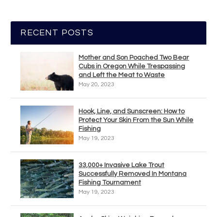
RECENT POSTS
Mother and Son Poached Two Bear
Cubs in Oregon While Trespassing
and Left the Meat to Waste
May 20, 2023
Hook, Line, and Sunscreen: How to
Protect Your Skin From the Sun While
Fishing
May 19, 2023
33,000+ Invasive Lake Trout
Successfully Removed In Montana
Fishing Tournament
May 19, 2023