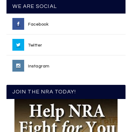
WE ARE SOCIAL
Facebook
Twitter
Instagram
JOIN THE NRA TODAY!