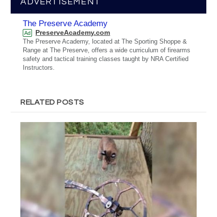
ADVERTISEMENT
The Preserve Academy
PreserveAcademy.com
Ad
The Preserve Academy, located at The Sporting Shoppe &
Range at The Preserve, offers a wide curriculum of firearms
safety and tactical training classes taught by NRA Certified
Instructors.
RELATED POSTS