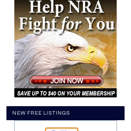
NEW FREE LISTINGS