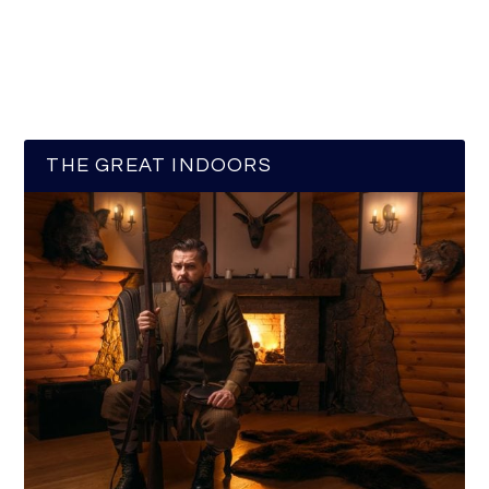
THE GREAT INDOORS