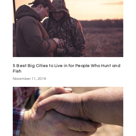
5 Best Big Cities to Live in for People Who Hunt and
Fish
November 11, 2019