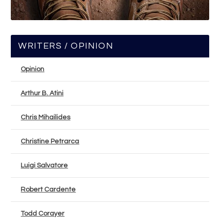
WRITERS / OPINION
Opinion
Arthur B. Atini
Chris Mihailides
Christine Petrarca
Luigi Salvatore
Robert Cardente
Todd Corayer