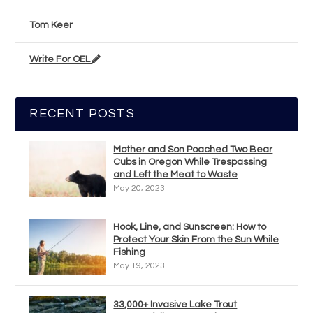
Tom Keer
Write For OEL
RECENT POSTS
Mother and Son Poached Two Bear
Cubs in Oregon While Trespassing
and Left the Meat to Waste
May 20, 2023
Hook, Line, and Sunscreen: How to
Protect Your Skin From the Sun While
Fishing
May 19, 2023
33,000+ Invasive Lake Trout