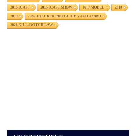
2016 ICAST
2016 ICAST SHOW
2017 MODEL
2018
2019
2020 TRACKER PRO GUIDE V-175 COMBO
2021 KILL SWITCH LAW