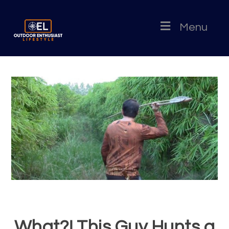
Menu
What?! This Guy Hunts a