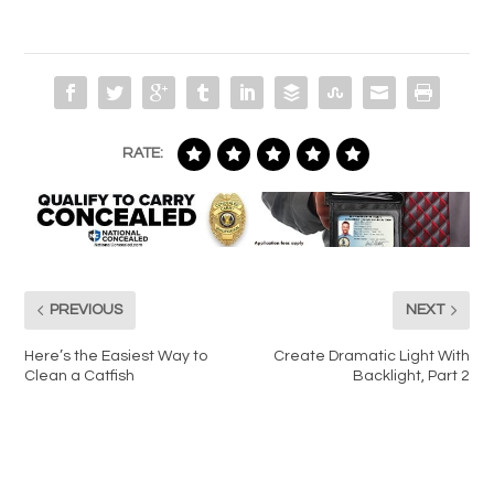
RATE:
PREVIOUS
NEXT
Here’s the Easiest Way to
Create Dramatic Light With
Clean a Catfish
Backlight, Part 2