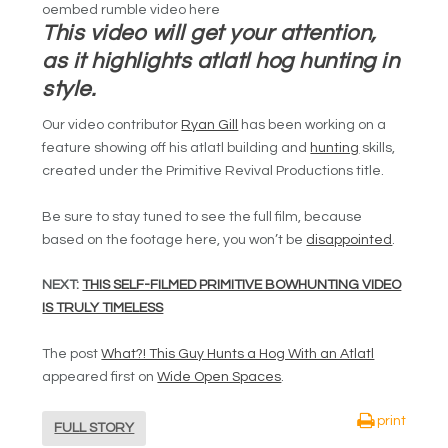
oembed rumble video here
This video will get your attention,
as it highlights atlatl hog hunting in
style.
Our video contributor
Ryan Gill
has been working on a
feature showing off his atlatl building and
hunting
skills,
created under the Primitive Revival Productions title.
Be sure to stay tuned to see the full film, because
based on the footage here, you won’t be
disappointed
.
NEXT:
THIS SELF-FILMED PRIMITIVE BOWHUNTING VIDEO
IS TRULY TIMELESS
The post
What?! This Guy Hunts a Hog With an Atlatl
appeared first on
Wide Open Spaces
.
print
FULL STORY