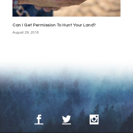
Can I Get Permission To Hunt Your Land?
August 29, 2018