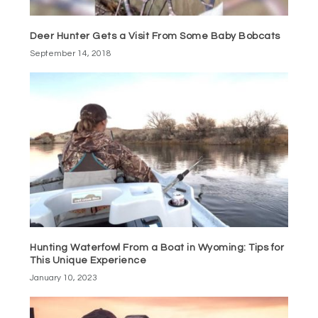
Deer Hunter Gets a Visit From Some Baby Bobcats
September 14, 2018
Hunting Waterfowl From a Boat in Wyoming: Tips for
This Unique Experience
January 10, 2023