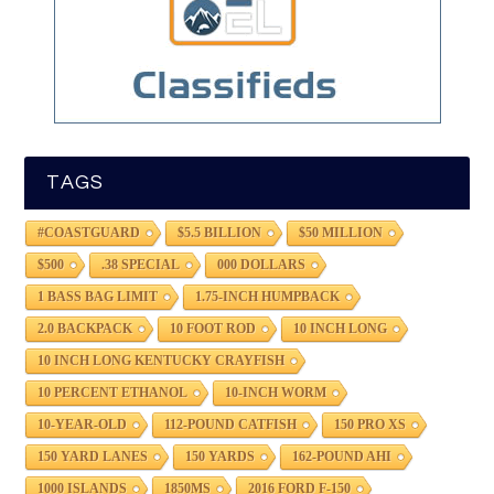
TAGS
#COASTGUARD
$5.5 BILLION
$50 MILLION
$500
.38 SPECIAL
000 DOLLARS
1 BASS BAG LIMIT
1.75-INCH HUMPBACK
2.0 BACKPACK
10 FOOT ROD
10 INCH LONG
10 INCH LONG KENTUCKY CRAYFISH
10 PERCENT ETHANOL
10-INCH WORM
10-YEAR-OLD
112-POUND CATFISH
150 PRO XS
150 YARD LANES
150 YARDS
162-POUND AHI
1000 ISLANDS
1850MS
2016 FORD F-150