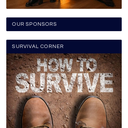
OUR SPONSORS
SURVIVAL CORNER