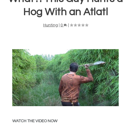
Hog With an Atlatl
Hunting
|
0
|
WATCH THE VIDEO NOW