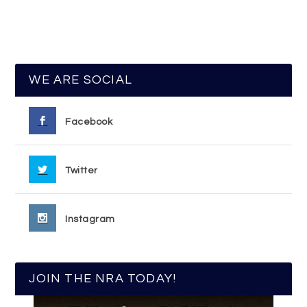
WE ARE SOCIAL
Facebook
Twitter
Instagram
JOIN THE NRA TODAY!