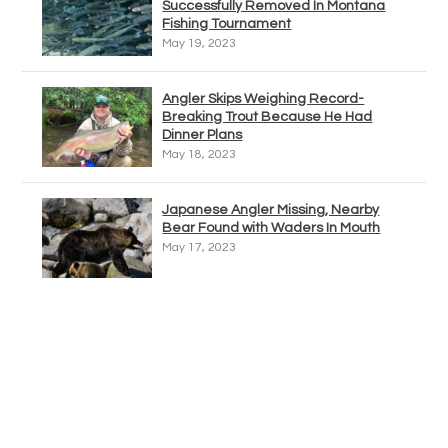
Successfully Removed In Montana
Fishing Tournament
May 19, 2023
Angler Skips Weighing Record-
Breaking Trout Because He Had
Dinner Plans
May 18, 2023
Japanese Angler Missing, Nearby
Bear Found with Waders In Mouth
May 17, 2023