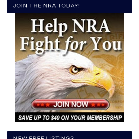
JOIN THE NRA TODAY!
NEW FREE LISTINGS