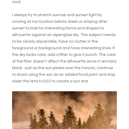
vivid.
I always try to stretch sunrise and sunset light by
arriving at my location before dawn or staying after
sunset to look for interesting forms and shapes to
silhouette against an alpenglow sky. The subject needs
to be clearly discernible, have no clutter in the
foreground or background and have interesting lines. If
the sky lacks color, add a filter to give it punch. The color
of the filter doesn’t affect the silhouette since it remains
black. Just as the sun peeks over the horizon, continue
to shoot using the sun as an added focal point and stop
down the lens to ƒ/22 to create a sun star.