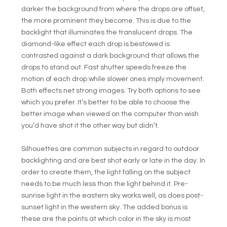
darker the background from where the drops are offset,
the more prominent they become. This is due to the
backlight that illuminates the translucent drops. The
diamond-like effect each drop is bestowed is
contrasted against a dark background that allows the
drops to stand out. Fast shutter speeds freeze the
motion of each drop while slower ones imply movement.
Both effects net strong images. Try both options to see
which you prefer. It’s better to be able to choose the
better image when viewed on the computer than wish
you’d have shot it the other way but didn’t.
Silhouettes are common subjects in regard to outdoor
backlighting and are best shot early or late in the day. In
order to create them, the light falling on the subject
needs to be much less than the light behind it. Pre-
sunrise light in the eastern sky works well, as does post-
sunset light in the western sky. The added bonus is
these are the points at which color in the sky is most