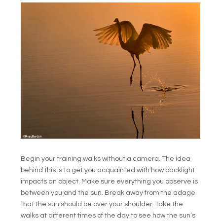
Begin your training walks without a camera. The idea
behind this is to get you acquainted with how backlight
impacts an object. Make sure everything you observe is
between you and the sun. Break away from the adage
that the sun should be over your shoulder. Take the
walks at different times of the day to see how the sun’s