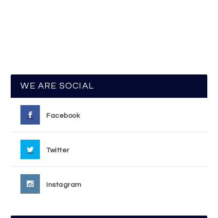
WE ARE SOCIAL
Facebook
Twitter
Instagram