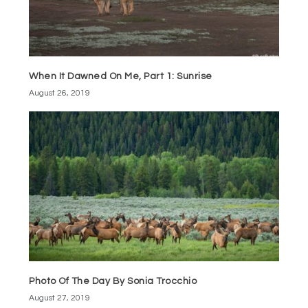
When It Dawned On Me, Part 1: Sunrise
August 26, 2019
Photo Of The Day By Sonia Trocchio
August 27, 2019