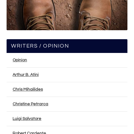
WRITERS / OPINION
Opinion
Arthur B. Atini
Chris Mihailides
Christine Petrarca
Luigi Salvatore
Robert Cardente