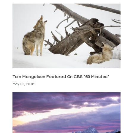
Tom Mangelsen Featured On CBS “60 Minutes”
May 23, 2018