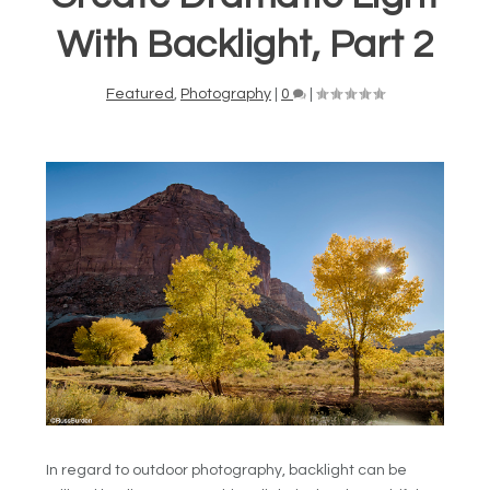
With Backlight, Part 2
Featured
,
Photography
|
0
|
In regard to outdoor photography, backlight can be