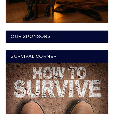
OUR SPONSORS
SURVIVAL CORNER