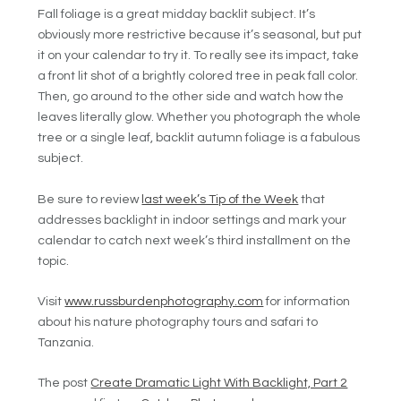
Fall foliage is a great midday backlit subject. It’s
obviously more restrictive because it’s seasonal, but put
it on your calendar to try it. To really see its impact, take
a front lit shot of a brightly colored tree in peak fall color.
Then, go around to the other side and watch how the
leaves literally glow. Whether you photograph the whole
tree or a single leaf, backlit autumn foliage is a fabulous
subject.
Be sure to review
last week’s Tip of the Week
that
addresses backlight in indoor settings and mark your
calendar to catch next week’s third installment on the
topic.
Visit
www.russburdenphotography.com
for information
about his nature photography tours and safari to
Tanzania.
The post
Create Dramatic Light With Backlight, Part 2