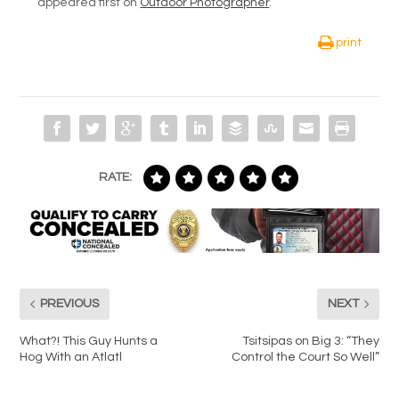
appeared first on
Outdoor Photographer
.
print
RATE:
PREVIOUS
NEXT
What?! This Guy Hunts a
Tsitsipas on Big 3: “They
Hog With an Atlatl
Control the Court So Well”