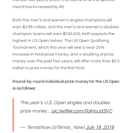
round has increased by 46.
Both the men’s and women’s singles champions will
earn $3.85 million, and the men’s and women’s doubles
champion teams will earn $740,000, both payouts the
highest in US Open history. The US Open Qualifying
Tournament, which this year will see a near 20%
increase in total prize money, and a doubling of prize
money over the past four years, will offer more than $3.5
million in prize money for the first time.
Round-by-round individual prize money for the US Open
is as follows:
This year's U.S. Open singles and doubles
prize money…
pic.twitter.com/0oiHoJd3VC
— TennisNow (@Tennis_Now)
July 18, 2019