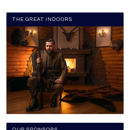
THE GREAT INDOORS
OUR SPONSORS