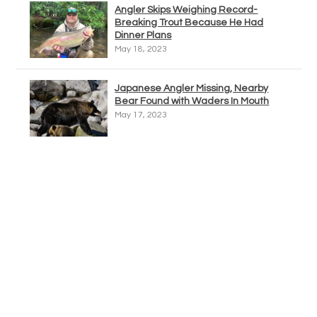
Angler Skips Weighing Record-
Breaking Trout Because He Had
Dinner Plans
May 18, 2023
Japanese Angler Missing, Nearby
Bear Found with Waders In Mouth
May 17, 2023