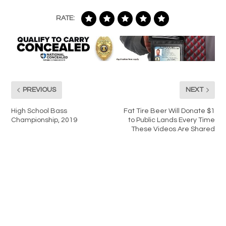
RATE:
PREVIOUS
NEXT
High School Bass
Fat Tire Beer Will Donate $1
Championship, 2019
to Public Lands Every Time
These Videos Are Shared