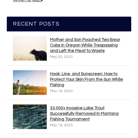
RECENT POSTS
Mother and Son Poached Two Bear
Cubs in Oregon While Trespassing
and Left the Meat to Waste
May 20, 2023
Hook, Line, and Sunscreen: How to
Protect Your Skin From the Sun While
Fishing
May 19, 2023
33,000+ Invasive Lake Trout
Successfully Removed In Montana
Fishing Tournament
May 19, 2023