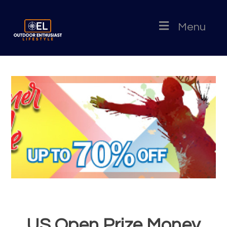
Menu
US Open Prize Money