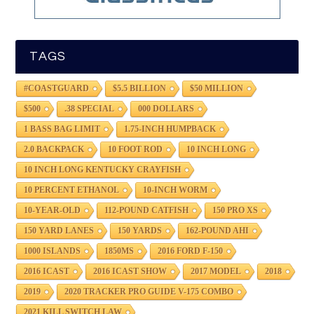
TAGS
#COASTGUARD
$5.5 BILLION
$50 MILLION
$500
.38 SPECIAL
000 DOLLARS
1 BASS BAG LIMIT
1.75-INCH HUMPBACK
2.0 BACKPACK
10 FOOT ROD
10 INCH LONG
10 INCH LONG KENTUCKY CRAYFISH
10 PERCENT ETHANOL
10-INCH WORM
10-YEAR-OLD
112-POUND CATFISH
150 PRO XS
150 YARD LANES
150 YARDS
162-POUND AHI
1000 ISLANDS
1850MS
2016 FORD F-150
2016 ICAST
2016 ICAST SHOW
2017 MODEL
2018
2019
2020 TRACKER PRO GUIDE V-175 COMBO
2021 KILL SWITCH LAW