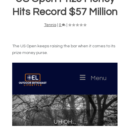
Hits Record $57 Million
Tennis
|
0
|
The US Open keeps raising the bar when it comes to its
prize money purse.