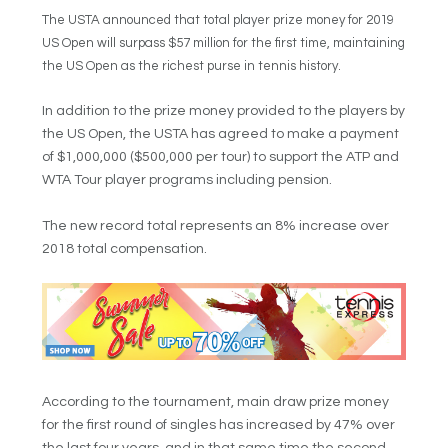
The USTA announced that total player prize money for 2019
US Open will surpass $57 million for the first time, maintaining
the US Open as the richest purse in tennis history.
In addition to the prize money provided to the players by
the US Open, the USTA has agreed to make a payment
of $1,000,000 ($500,000 per tour) to support the ATP and
WTA Tour player programs including pension.
The new record total represents an 8% increase over
2018 total compensation.
According to the tournament, main draw prize money
for the first round of singles has increased by 47% over
the last four years, and in that same time the second