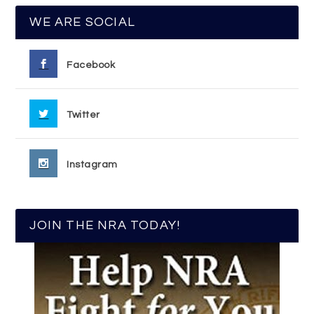
WE ARE SOCIAL
Facebook
Twitter
Instagram
JOIN THE NRA TODAY!