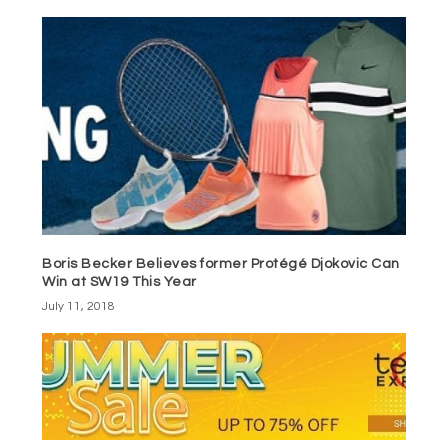
Boris Becker Believes former Protégé Djokovic Can
Win at SW19 This Year
July 11, 2018