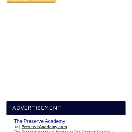
ADVERTISEMENT
The Preserve Academy
PreserveAcademy.com
Ad