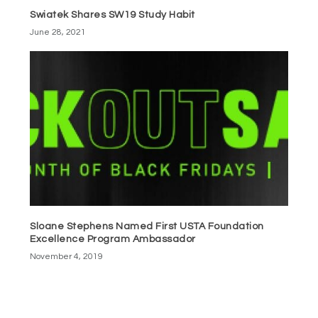
Swiatek Shares SW19 Study Habit
June 28, 2021
Sloane Stephens Named First USTA Foundation
Excellence Program Ambassador
November 4, 2019