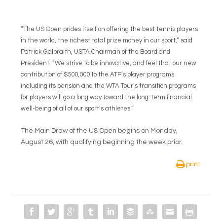
“The US Open prides itself on offering the best tennis players
in the world, the richest total prize money in our sport,” said
Patrick Galbraith, USTA Chairman of the Board and
President. “We strive to be innovative, and feel that our new
contribution of $500,000 to the ATP’s player programs
including its pension and the WTA Tour’s transition programs
for players will go a long way toward the long-term financial
well-being of all of our sport’s athletes.”
The Main Draw of the US Open begins on Monday,
August 26, with qualifying beginning the week prior.
print