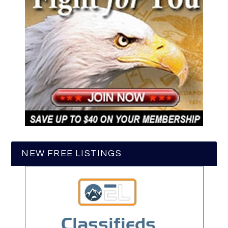
NEW FREE LISTINGS