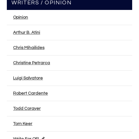
WRITERS / OPINION
Opinion
Arthur B. Atini
Chris Mihailides
Christine Petrarca
Luigi Salvatore
Robert Cardente
Todd Corayer
Tom Keer
Write For OEL