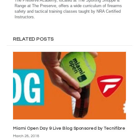
The Preserve Academy, located at The Sporting Shoppe &
Range at The Preserve, offers a wide curriculum of firearms
safety and tactical training classes taught by NRA Certified
Instructors.
RELATED POSTS
Miami Open Day 9 Live Blog Sponsored by Tecnifibre
March 28, 2018