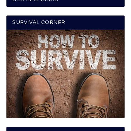
SURVIVAL CORNER