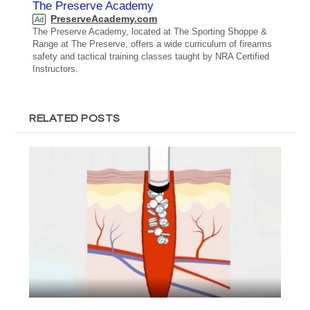
The Preserve Academy
PreserveAcademy.com
Ad
The Preserve Academy, located at The Sporting Shoppe &
Range at The Preserve, offers a wide curriculum of firearms
safety and tactical training classes taught by NRA Certified
Instructors.
RELATED POSTS