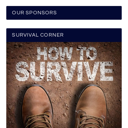
OUR SPONSORS
SURVIVAL CORNER