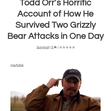
Todd Orr’s Horrific
Account of How He
Survived Two Grizzly
Bear Attacks in One Day
Survival
|
0
|
youtube