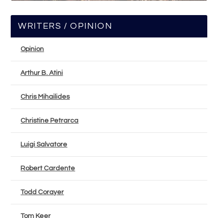
WRITERS / OPINION
Opinion
Arthur B. Atini
Chris Mihailides
Christine Petrarca
Luigi Salvatore
Robert Cardente
Todd Corayer
Tom Keer