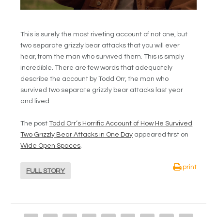
This is surely the most riveting account of not one, but
two separate grizzly bear attacks that you will ever
hear, from the man who survived them. This is simply
incredible. There are few words that adequately
describe the account by Todd Orr, the man who
survived two separate grizzly bear attacks last year
and lived
The post
Todd Orr’s Horrific Account of How He Survived
Two Grizzly Bear Attacks in One Day
appeared first on
Wide Open Spaces
.
print
FULL STORY