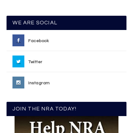
WE ARE SOCIAL
Facebook
Twitter
Instagram
JOIN THE NRA TODAY!