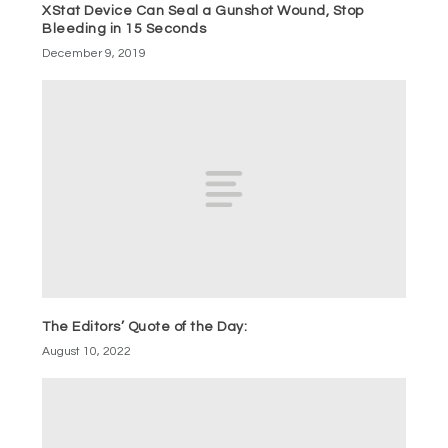
XStat Device Can Seal a Gunshot Wound, Stop
Bleeding in 15 Seconds
December 9, 2019
The Editors’ Quote of the Day:
August 10, 2022