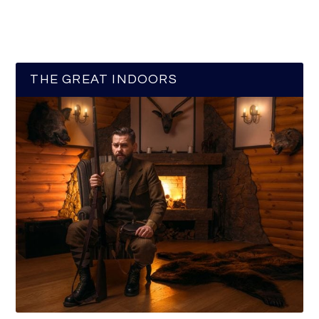
THE GREAT INDOORS