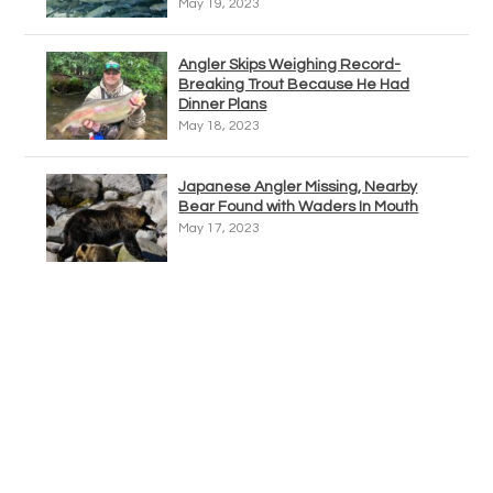
May 19, 2023
Angler Skips Weighing Record-
Breaking Trout Because He Had
Dinner Plans
May 18, 2023
Japanese Angler Missing, Nearby
Bear Found with Waders In Mouth
May 17, 2023