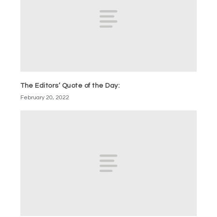
The Editors’ Quote of the Day:
February 20, 2022