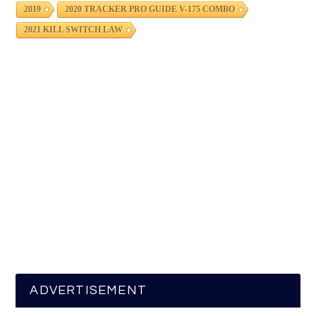
2019
2020 TRACKER PRO GUIDE V-175 COMBO
2021 KILL SWITCH LAW
ADVERTISEMENT