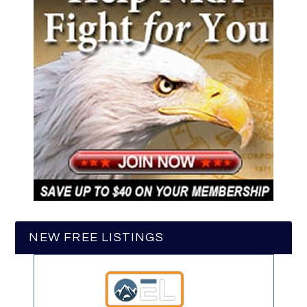
NEW FREE LISTINGS