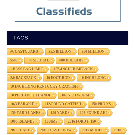
TAGS
#COASTGUARD
$5.5 BILLION
$50 MILLION
$500
.38 SPECIAL
000 DOLLARS
1 BASS BAG LIMIT
1.75-INCH HUMPBACK
2.0 BACKPACK
10 FOOT ROD
10 INCH LONG
10 INCH LONG KENTUCKY CRAYFISH
10 PERCENT ETHANOL
10-INCH WORM
10-YEAR-OLD
112-POUND CATFISH
150 PRO XS
150 YARD LANES
150 YARDS
162-POUND AHI
1000 ISLANDS
1850MS
2016 FORD F-150
2016 ICAST
2016 ICAST SHOW
2017 MODEL
2018