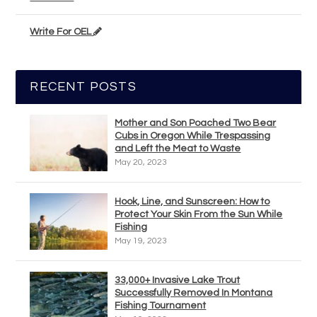
Write For OEL
RECENT POSTS
Mother and Son Poached Two Bear
Cubs in Oregon While Trespassing
and Left the Meat to Waste
May 20, 2023
Hook, Line, and Sunscreen: How to
Protect Your Skin From the Sun While
Fishing
May 19, 2023
33,000+ Invasive Lake Trout
Successfully Removed In Montana
Fishing Tournament