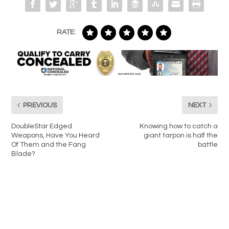
RATE:
PREVIOUS
NEXT
DoubleStar Edged
Knowing how to catch a
Weapons, Have You Heard
giant tarpon is half the
Of Them and the Fang
battle
Blade?