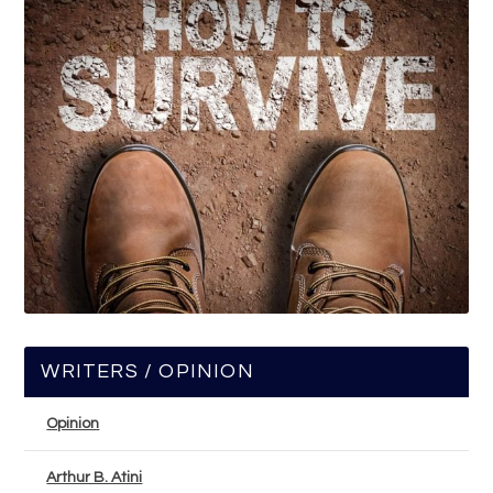
WRITERS / OPINION
Opinion
Arthur B. Atini