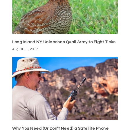
Long Island NY Unleashes Quail Army to Fight Ticks
August 11, 2017
Why You Need (Or Don’t Need) a Satellite Phone