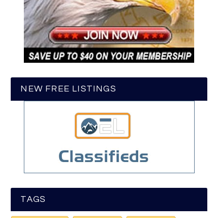
NEW FREE LISTINGS
TAGS