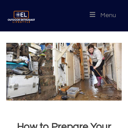
Menu
How to Prepare Your