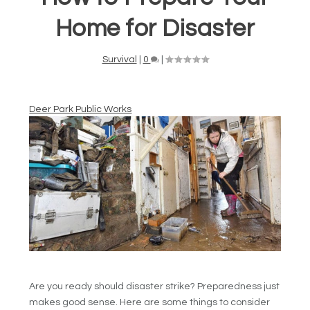
Home for Disaster
Survival
|
0
|
Deer Park Public Works
Are you ready should disaster strike? Preparedness just
makes good sense. Here are some things to consider