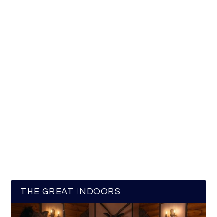
THE GREAT INDOORS