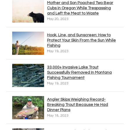
Mother and Son Poached Two Bear
Cubs in Oregon While Trespassing
and Left the Meat to Waste
May 20, 2023
Hook, Line, and Sunscreen: How to
Protect Your Skin From the Sun While
Fishing
May 19, 2023
33,000+ Invasive Lake Trout
Successfully Removed In Montana
Fishing Tournament
May 19, 2023
Angler Skips Weighing Record-
Breaking Trout Because He Had
Dinner Plans
May 18, 2023