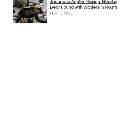
Japanese Angler Missing, Nearby
Bear Found with Waders In Mouth
May 17, 2023