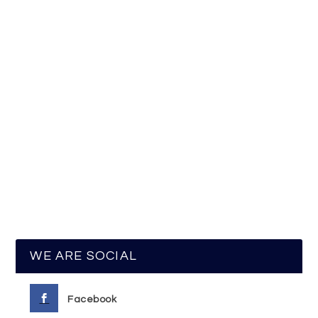
WE ARE SOCIAL
Facebook