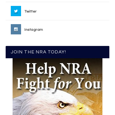
Twitter
Instagram
JOIN THE NRA TODAY!