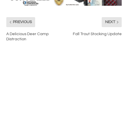
PREVIOUS
NEXT
A Delicious Deer Camp
Fall Trout Stocking Update
Distraction