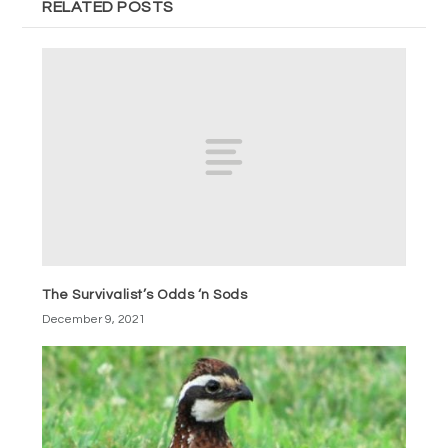
RELATED POSTS
The Survivalist’s Odds ‘n Sods
December 9, 2021