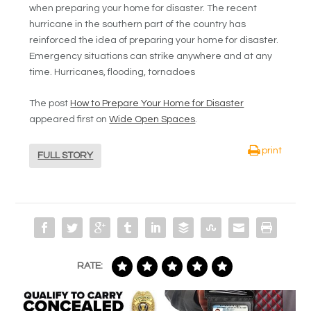
when preparing your home for disaster. The recent
hurricane in the southern part of the country has
reinforced the idea of preparing your home for disaster.
Emergency situations can strike anywhere and at any
time. Hurricanes, flooding, tornadoes
The post
How to Prepare Your Home for Disaster
appeared first on
Wide Open Spaces
.
print
FULL STORY
RATE: