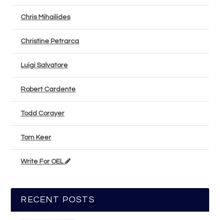
Chris Mihailides
Christine Petrarca
Luigi Salvatore
Robert Cardente
Todd Corayer
Tom Keer
Write For OEL
RECENT POSTS