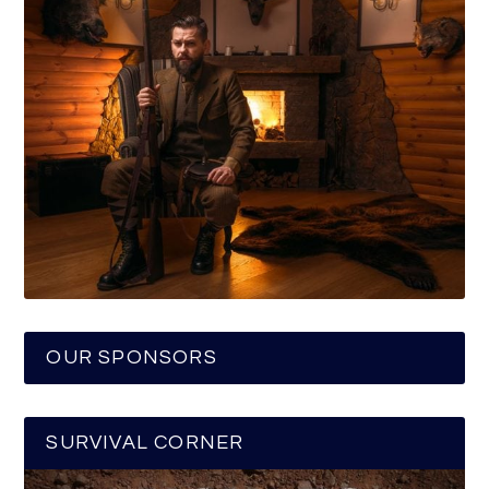
OUR SPONSORS
SURVIVAL CORNER