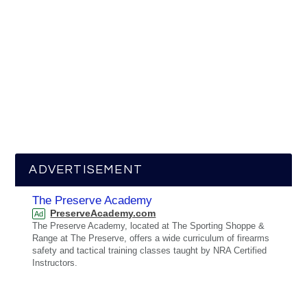
ADVERTISEMENT
The Preserve Academy
PreserveAcademy.com
Ad
The Preserve Academy, located at The Sporting Shoppe &
Range at The Preserve, offers a wide curriculum of firearms
safety and tactical training classes taught by NRA Certified
Instructors.