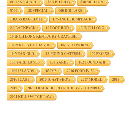
#COASTGUARD
$5.5 BILLION
$50 MILLION
$500
.38 SPECIAL
000 DOLLARS
1 BASS BAG LIMIT
1.75-INCH HUMPBACK
2.0 BACKPACK
10 FOOT ROD
10 INCH LONG
10 INCH LONG KENTUCKY CRAYFISH
10 PERCENT ETHANOL
10-INCH WORM
10-YEAR-OLD
112-POUND CATFISH
150 PRO XS
150 YARD LANES
150 YARDS
162-POUND AHI
1000 ISLANDS
1850MS
2016 FORD F-150
2016 ICAST
2016 ICAST SHOW
2017 MODEL
2018
2019
2020 TRACKER PRO GUIDE V-175 COMBO
2021 KILL SWITCH LAW