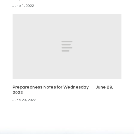
June 1, 2022
Preparedness Notes for Wednesday — June 29,
2022
June 29, 2022