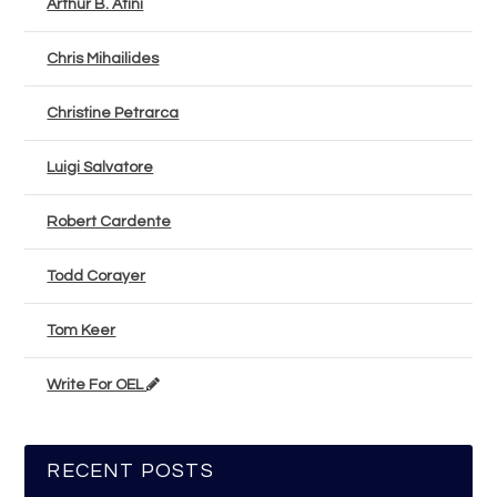
Arthur B. Atini
Chris Mihailides
Christine Petrarca
Luigi Salvatore
Robert Cardente
Todd Corayer
Tom Keer
Write For OEL
RECENT POSTS