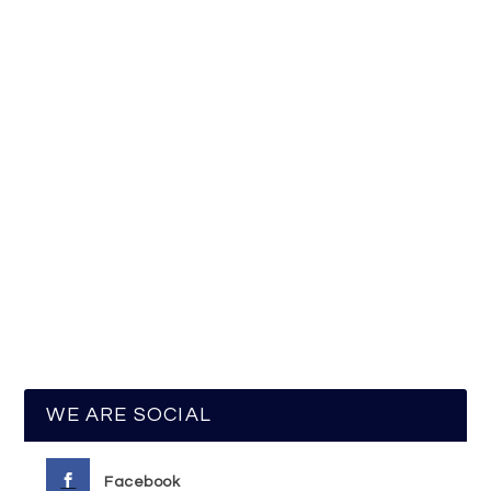
WE ARE SOCIAL
Facebook