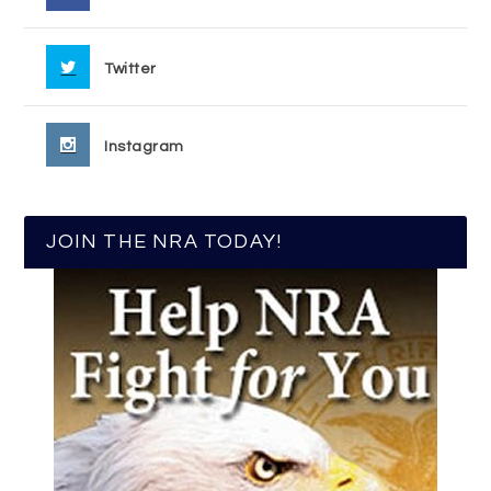
Twitter
Instagram
JOIN THE NRA TODAY!