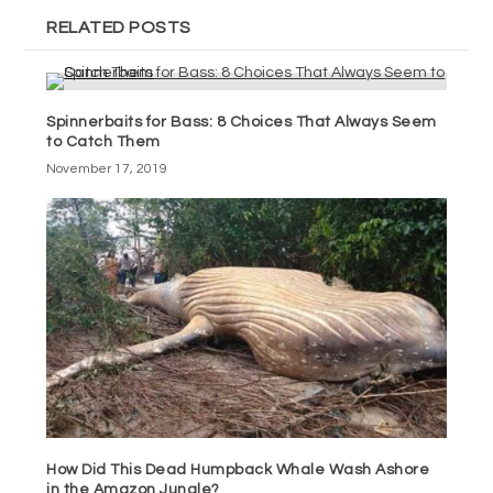
RELATED POSTS
Spinnerbaits for Bass: 8 Choices That Always Seem
to Catch Them
November 17, 2019
How Did This Dead Humpback Whale Wash Ashore
in the Amazon Jungle?