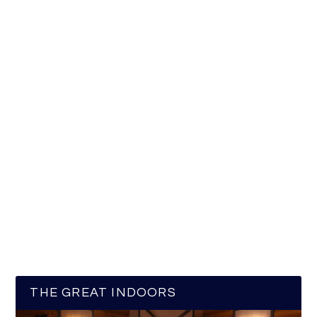
THE GREAT INDOORS