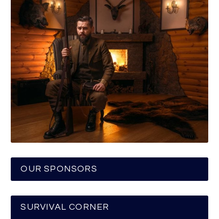
OUR SPONSORS
SURVIVAL CORNER