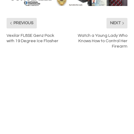
PREVIOUS
NEXT
Vexilar FL8SE Genz Pack
Watch a Young Lady Who
with 19 Degree Ice Flasher
Knows How to Control Her
Firearm