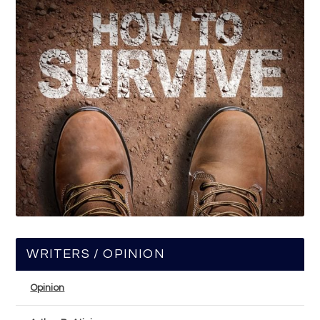
WRITERS / OPINION
Opinion