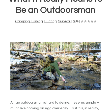
Be an Outdoorsman
Camping
,
Fishing
,
Hunting
,
Survival
|
0
|
A true outdoorsman is hard to define. It seems simple –
much like cooking an egg over easy – but it is, in reality,