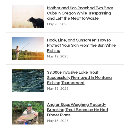
Mother and Son Poached Two Bear
Cubs in Oregon While Trespassing
and Left the Meat to Waste
May 20, 2023
Hook, Line, and Sunscreen: How to
Protect Your Skin From the Sun While
Fishing
May 19, 2023
33,000+ Invasive Lake Trout
Successfully Removed In Montana
Fishing Tournament
May 19, 2023
Angler Skips Weighing Record-
Breaking Trout Because He Had
Dinner Plans
May 18, 2023