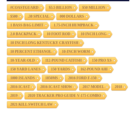
#COASTGUARD
$5.5 BILLION
$50 MILLION
$500
.38 SPECIAL
000 DOLLARS
1 BASS BAG LIMIT
1.75-INCH HUMPBACK
2.0 BACKPACK
10 FOOT ROD
10 INCH LONG
10 INCH LONG KENTUCKY CRAYFISH
10 PERCENT ETHANOL
10-INCH WORM
10-YEAR-OLD
112-POUND CATFISH
150 PRO XS
150 YARD LANES
150 YARDS
162-POUND AHI
1000 ISLANDS
1850MS
2016 FORD F-150
2016 ICAST
2016 ICAST SHOW
2017 MODEL
2018
2019
2020 TRACKER PRO GUIDE V-175 COMBO
2021 KILL SWITCH LAW