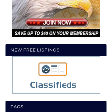
NEW FREE LISTINGS
TAGS