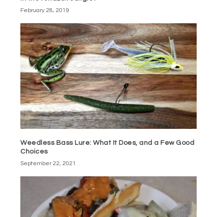
February 28, 2019
Weedless Bass Lure: What It Does, and a Few Good
Choices
September 22, 2021