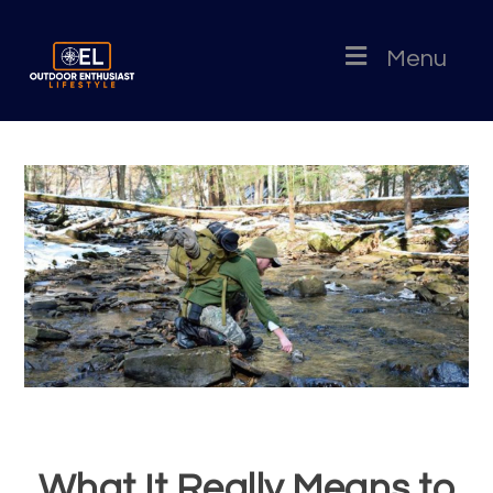
Menu
What It Really Means to