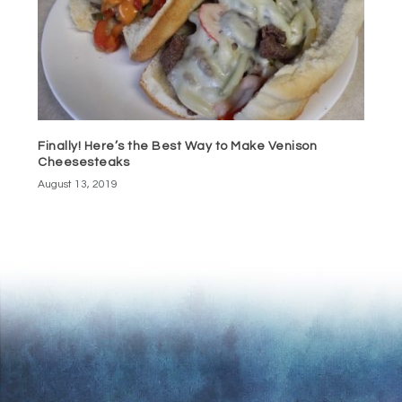
Finally! Here’s the Best Way to Make Venison
Cheesesteaks
August 13, 2019