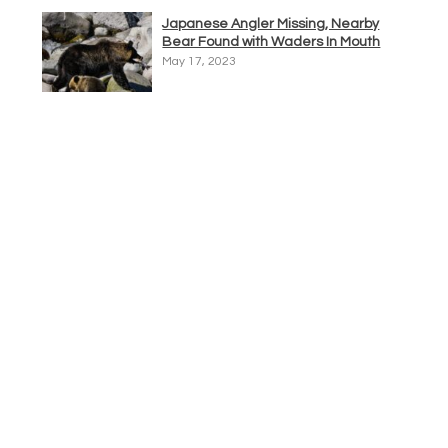
Japanese Angler Missing, Nearby
Bear Found with Waders In Mouth
May 17, 2023