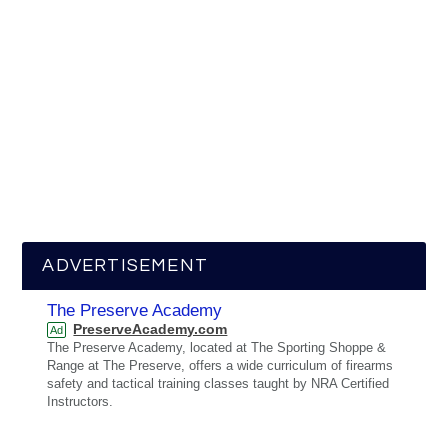
ADVERTISEMENT
The Preserve Academy
PreserveAcademy.com
Ad
The Preserve Academy, located at The Sporting Shoppe &
Range at The Preserve, offers a wide curriculum of firearms
safety and tactical training classes taught by NRA Certified
Instructors.