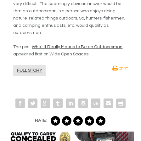
very difficult. The seemingly obvious answer would be
that an outdoorsman is a person who enjoys doing
nature-related things outdoors. So, hunters, fishermen,
and camping enthusiasts, etc. would qualify as
outdoorsmen.
The post
What It Really Means to Be an Outdoorsman
appeared first on
Wide Open Spaces
.
print
FULL STORY
RATE: