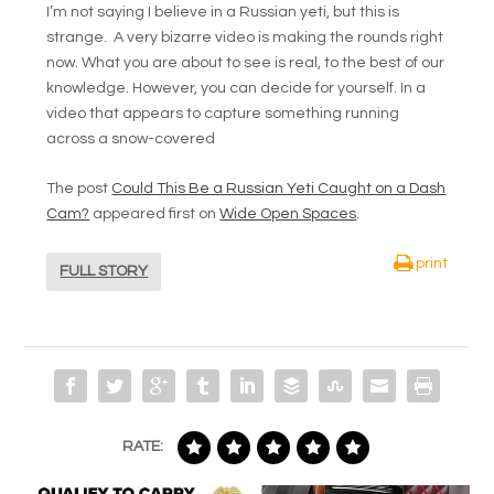
I’m not saying I believe in a Russian yeti, but this is
strange. A very bizarre video is making the rounds right
now. What you are about to see is real, to the best of our
knowledge. However, you can decide for yourself. In a
video that appears to capture something running
across a snow-covered
The post
Could This Be a Russian Yeti Caught on a Dash
Cam?
appeared first on
Wide Open Spaces
.
print
FULL STORY
RATE: