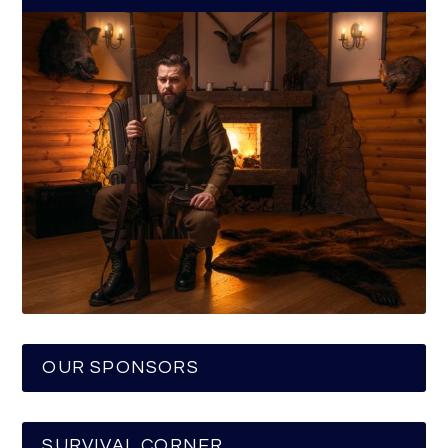
OUR SPONSORS
SURVIVAL CORNER