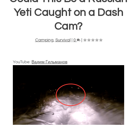
Yeti Caught on a Dash
Cam?
Camping
,
Survival
|
0
|
YouTube:
Вадим Гильманов