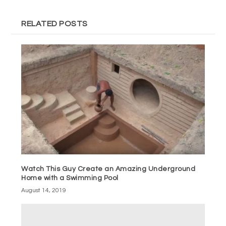
RELATED POSTS
Watch This Guy Create an Amazing Underground
Home with a Swimming Pool
August 14, 2019