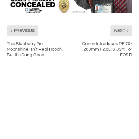
PREVIOUS
NEXT
This Blueberry Pie
Canon Introduces RF 70-
Moonshine Isn’t Real Hooch,
200mm F2.8L IS USM For
But It’s Dang Good
EOS R