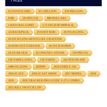
TAGS
#COASTGUARD
$5.5 BILLION
$50 MILLION
$500
.38 SPECIAL
000 DOLLARS
1 BASS BAG LIMIT
1.75-INCH HUMPBACK
2.0 BACKPACK
10 FOOT ROD
10 INCH LONG
10 INCH LONG KENTUCKY CRAYFISH
10 PERCENT ETHANOL
10-INCH WORM
10-YEAR-OLD
112-POUND CATFISH
150 PRO XS
150 YARD LANES
150 YARDS
162-POUND AHI
1000 ISLANDS
1850MS
2016 FORD F-150
2016 ICAST
2016 ICAST SHOW
2017 MODEL
2018
2019
2020 TRACKER PRO GUIDE V-175 COMBO
2021 KILL SWITCH LAW