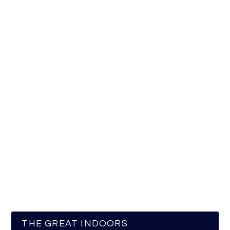
THE GREAT INDOORS