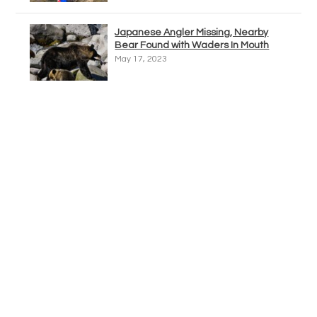
Japanese Angler Missing, Nearby
Bear Found with Waders In Mouth
May 17, 2023