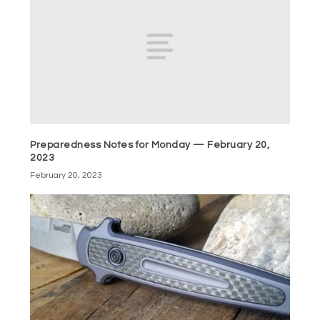
Preparedness Notes for Monday — February 20,
2023
February 20, 2023