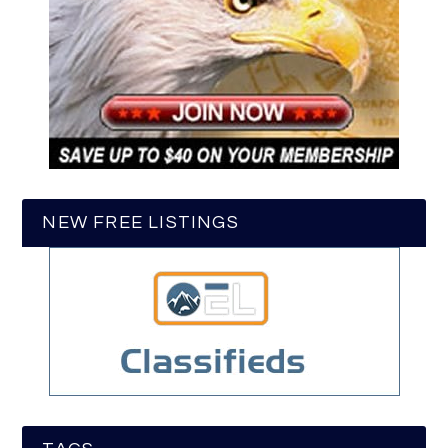
NEW FREE LISTINGS