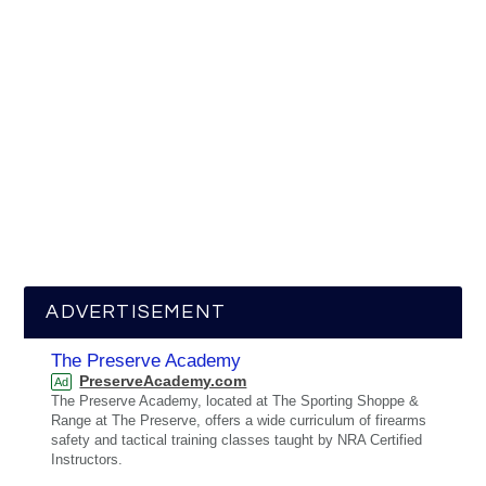
ADVERTISEMENT
The Preserve Academy
PreserveAcademy.com
Ad
The Preserve Academy, located at The Sporting Shoppe &
Range at The Preserve, offers a wide curriculum of firearms
safety and tactical training classes taught by NRA Certified
Instructors.