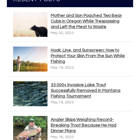
Mother and Son Poached Two Bear
Cubs in Oregon While Trespassing
and Left the Meat to Waste
May 20, 2023
Hook, Line, and Sunscreen: How to
Protect Your Skin From the Sun While
Fishing
May 19, 2023
33,000+ Invasive Lake Trout
Successfully Removed In Montana
Fishing Tournament
May 19, 2023
Angler Skips Weighing Record-
Breaking Trout Because He Had
Dinner Plans
May 18, 2023