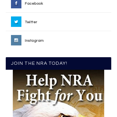
Facebook
Twitter
Instagram
JOIN THE NRA TODAY!