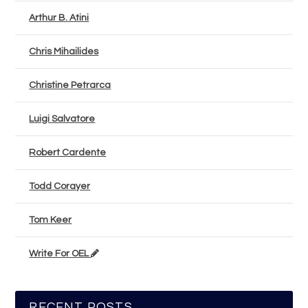
Arthur B. Atini
Chris Mihailides
Christine Petrarca
Luigi Salvatore
Robert Cardente
Todd Corayer
Tom Keer
Write For OEL
RECENT POSTS