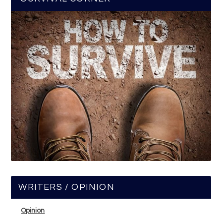
WRITERS / OPINION
Opinion