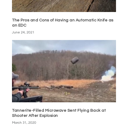
The Pros and Cons of Having an Automatic Knife as
an EDC
June 24, 2021
Tannerite-Filled Microwave Sent Flying Back at
Shooter After Explosion
March 31, 2020