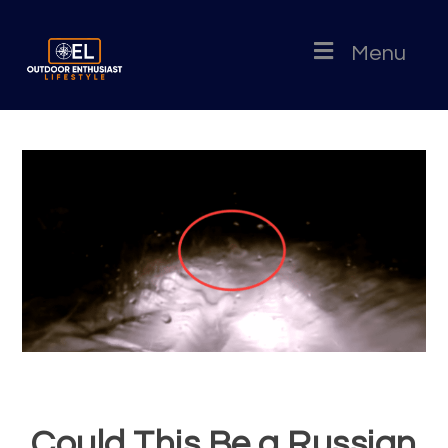
Menu
Could This Be a Russian