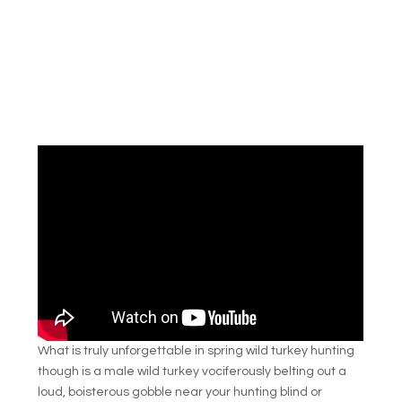
What is truly unforgettable in spring wild turkey hunting
though is a male wild turkey vociferously belting out a
loud, boisterous gobble near your hunting blind or