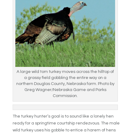
A large wild tom turkey moves across the hilltop of
a grassy field gobbling the entire way on a
northern Douglas County, Nebraska farm. Photo by
Greg Wagner/Nebraska Game and Parks
Commission.
The turkey hunter’s goal is to sound like a lonely hen
ready for a springtime courtship rendezvous. The male
wild turkey uses his gobble to entice a harem of hens