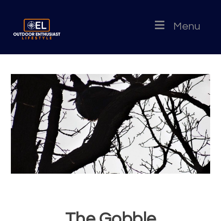
Menu
The Gobble