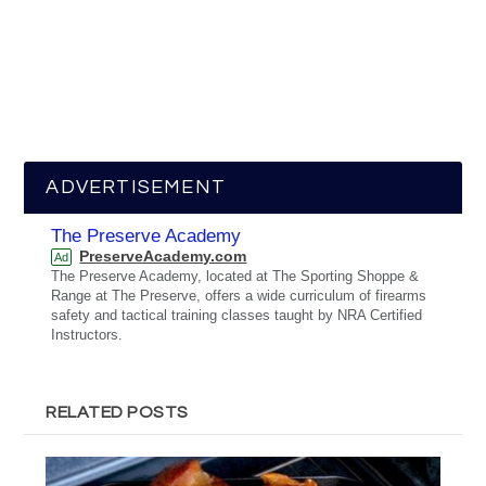
ADVERTISEMENT
The Preserve Academy
PreserveAcademy.com
Ad
The Preserve Academy, located at The Sporting Shoppe &
Range at The Preserve, offers a wide curriculum of firearms
safety and tactical training classes taught by NRA Certified
Instructors.
RELATED POSTS