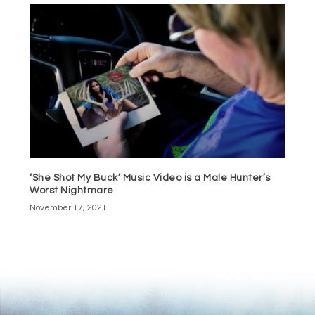
‘She Shot My Buck’ Music Video is a Male Hunter’s
Worst Nightmare
November 17, 2021