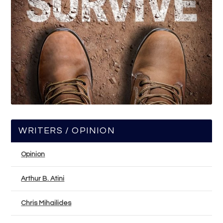
WRITERS / OPINION
Opinion
Arthur B. Atini
Chris Mihailides