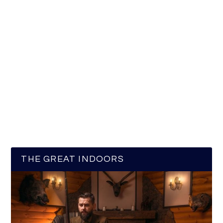
THE GREAT INDOORS