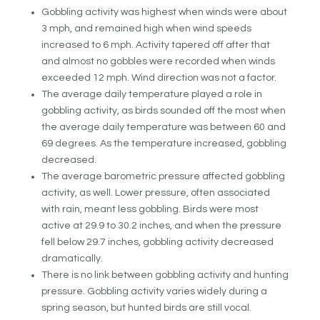
Gobbling activity was highest when winds were about
3 mph, and remained high when wind speeds
increased to 6 mph. Activity tapered off after that
and almost no gobbles were recorded when winds
exceeded 12 mph. Wind direction was not a factor.
The average daily temperature played a role in
gobbling activity, as birds sounded off the most when
the average daily temperature was between 60 and
69 degrees. As the temperature increased, gobbling
decreased.
The average barometric pressure affected gobbling
activity, as well. Lower pressure, often associated
with rain, meant less gobbling. Birds were most
active at 29.9 to 30.2 inches, and when the pressure
fell below 29.7 inches, gobbling activity decreased
dramatically.
There is no link between gobbling activity and hunting
pressure. Gobbling activity varies widely during a
spring season, but hunted birds are still vocal.