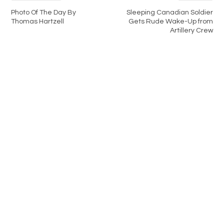
Photo Of The Day By
Sleeping Canadian Soldier
Thomas Hartzell
Gets Rude Wake-Up from
Artillery Crew