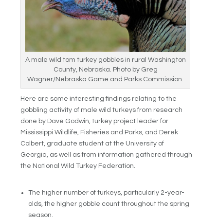
A male wild tom turkey gobbles in rural Washington
County, Nebraska. Photo by Greg
Wagner/Nebraska Game and Parks Commission.
Here are some interesting findings relating to the
gobbling activity of male wild turkeys from research
done by Dave Godwin, turkey project leader for
Mississippi Wildlife, Fisheries and Parks, and Derek
Colbert, graduate student at the University of
Georgia, as well as from information gathered through
the National Wild Turkey Federation.
The higher number of turkeys, particularly 2-year-
olds, the higher gobble count throughout the spring
season.