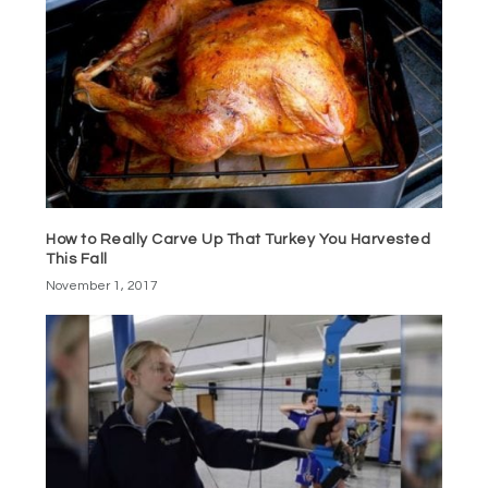
How to Really Carve Up That Turkey You Harvested
This Fall
November 1, 2017