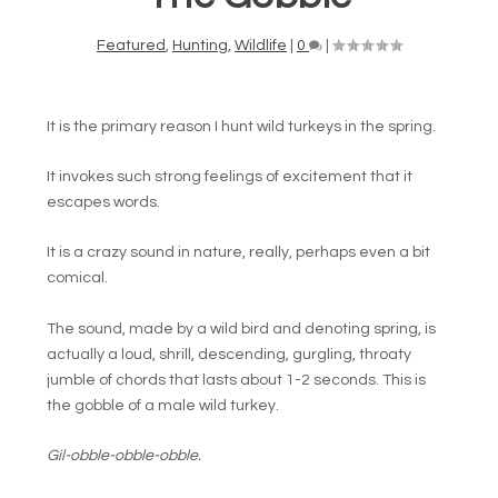
Featured
,
Hunting
,
Wildlife
|
0
|
It is the primary reason I hunt wild turkeys in the spring.
It invokes such strong feelings of excitement that it
escapes words.
It is a crazy sound in nature, really, perhaps even a bit
comical.
The sound, made by a wild bird and denoting spring, is
actually a loud, shrill, descending, gurgling, throaty
jumble of chords that lasts about 1-2 seconds. This is
the gobble of a male wild turkey.
Gil-obble-obble-obble.