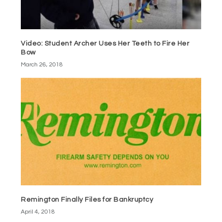
Video: Student Archer Uses Her Teeth to Fire Her
Bow
March 26, 2018
Remington Finally Files for Bankruptcy
April 4, 2018