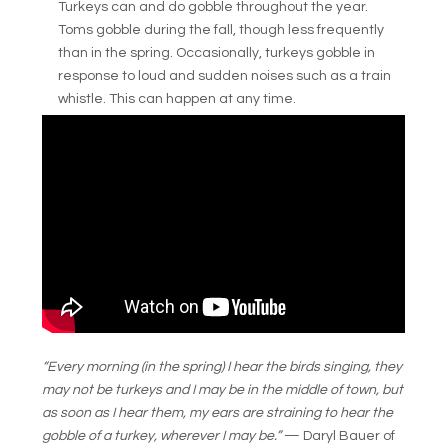
Turkeys can and do gobble throughout the year.
Toms gobble during the fall, though less frequently
than in the spring. Occasionally, turkeys gobble in
response to loud and sudden noises such as a train
whistle. This can happen at any time.
“Every morning (in the spring) I hear the birds singing, they
may not be turkeys and I may be in the middle of town, but
as soon as I hear them, my ears are straining to hear the
gobble of a turkey, wherever I may be.”
— Daryl Bauer of