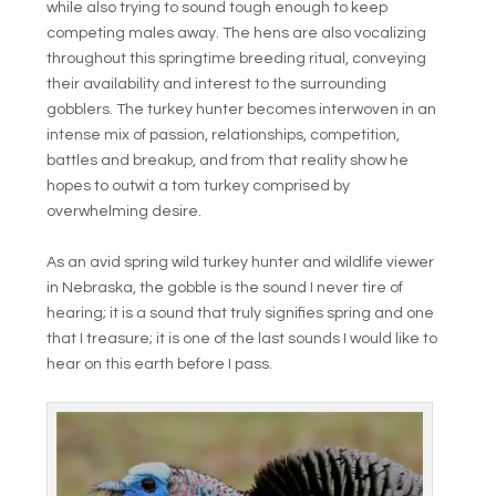
while also trying to sound tough enough to keep
competing males away. The hens are also vocalizing
throughout this springtime breeding ritual, conveying
their availability and interest to the surrounding
gobblers. The turkey hunter becomes interwoven in an
intense mix of passion, relationships, competition,
battles and breakup, and from that reality show he
hopes to outwit a tom turkey comprised by
overwhelming desire.
As an avid spring wild turkey hunter and wildlife viewer
in Nebraska, the gobble is the sound I never tire of
hearing; it is a sound that truly signifies spring and one
that I treasure; it is one of the last sounds I would like to
hear on this earth before I pass.