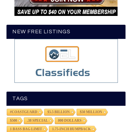
NEW FREE LISTINGS
TAGS
#COASTGUARD
$5.5 BILLION
$50 MILLION
$500
.38 SPECIAL
000 DOLLARS
1 BASS BAG LIMIT
1.75-INCH HUMPBACK