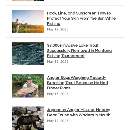
Hook, Line, and Sunscreen: How to
Protect Your Skin From the Sun While
Fishing
May 19, 2023
33,000+ Invasive Lake Trout
Successfully Removed In Montana
Fishing Tournament
May 19, 2023
Angler Skips Weighing Record-
Breaking Trout Because He Had
Dinner Plans
May 18, 2023
Japanese Angler Missing, Nearby
Bear Found with Waders In Mouth
May 17, 2023