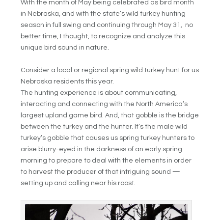
With the month of May being celebrated as bird month
in Nebraska, and with the state’s wild turkey hunting
season in full swing and continuing through May 31, no
better time, I thought, to recognize and analyze this
unique bird sound in nature.
Consider a local or regional spring wild turkey hunt for us
Nebraska residents this year.
The hunting experience is about communicating,
interacting and connecting with the North America’s
largest upland game bird. And, that gobble is the bridge
between the turkey and the hunter. It’s the male wild
turkey’s gobble that causes us spring turkey hunters to
arise blurry-eyed in the darkness of an early spring
morning to prepare to deal with the elements in order
to harvest the producer of that intriguing sound —
setting up and calling near his roost.