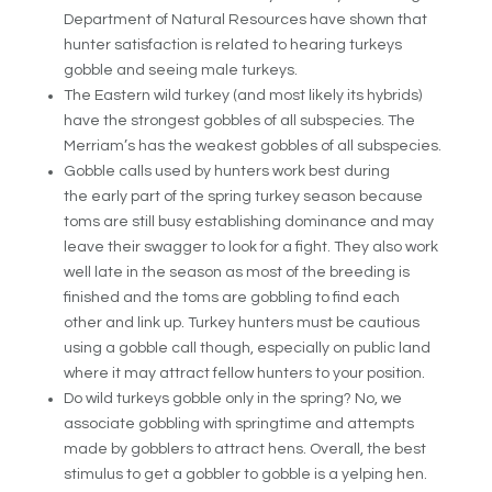
Department of Natural Resources have shown that
hunter satisfaction is related to hearing turkeys
gobble and seeing male turkeys.
The Eastern wild turkey (and most likely its hybrids)
have the strongest gobbles of all subspecies. The
Merriam’s has the weakest gobbles of all subspecies.
Gobble calls used by hunters work best during
the early part of the spring turkey season
because
toms are still busy establishing dominance and may
leave their swagger to look for a fight. They also work
well late in the season as most of the breeding is
finished and the toms are gobbling to find each
other and link up. Turkey hunters must be cautious
using a gobble call though, especially on public land
where it may attract fellow hunters to your position.
Do wild turkeys gobble only in the spring? No, we
associate gobbling with springtime and attempts
made by gobblers to attract hens. Overall, the best
stimulus to get a gobbler to gobble is a yelping hen.