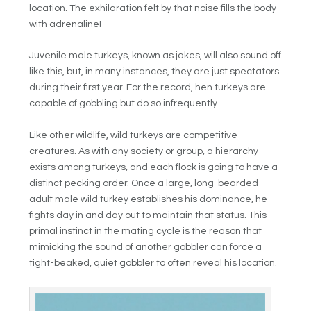
location. The exhilaration felt by that noise fills the body
with adrenaline!
Juvenile male turkeys, known as jakes, will also sound off
like this, but, in many instances, they are just spectators
during their first year. For the record, hen turkeys are
capable of gobbling but do so infrequently.
Like other wildlife, wild turkeys are competitive
creatures. As with any society or group, a hierarchy
exists among turkeys, and each flock is going to have a
distinct pecking order. Once a large, long-bearded
adult male wild turkey establishes his dominance, he
fights day in and day out to maintain that status. This
primal instinct in the mating cycle is the reason that
mimicking the sound of another gobbler can force a
tight-beaked, quiet gobbler to often reveal his location.