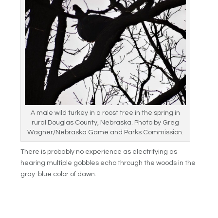
A male wild turkey in a roost tree in the spring in
rural Douglas County, Nebraska. Photo by Greg
Wagner/Nebraska Game and Parks Commission.
There is probably no experience as electrifying as
hearing multiple gobbles echo through the woods in the
gray-blue color of dawn.