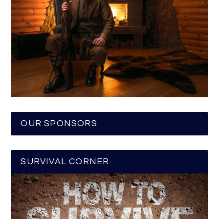
OUR SPONSORS
SURVIVAL CORNER