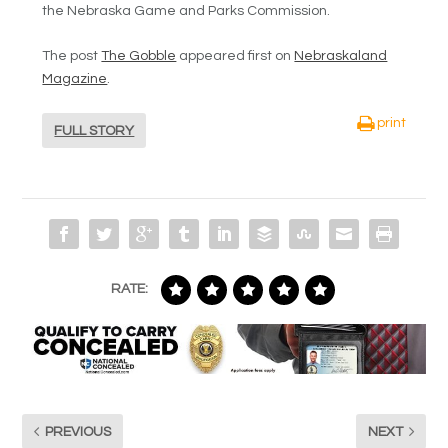
the Nebraska Game and Parks Commission.
The post
The Gobble
appeared first on
Nebraskaland
Magazine
.
print
FULL STORY
RATE:
PREVIOUS
NEXT