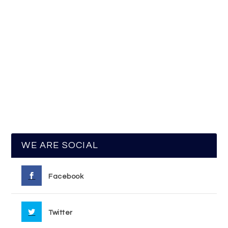
WE ARE SOCIAL
Facebook
Twitter