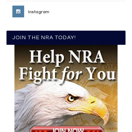
Instagram
JOIN THE NRA TODAY!