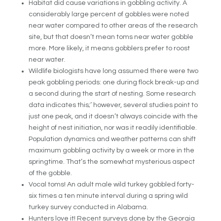
Habitat did cause variations in gobbling activity. A
considerably large percent of gobbles were noted
near water compared to other areas of the research
site, but that doesn’t mean toms near water gobble
more. More likely, it means gobblers prefer to roost
near water.
Wildlife biologists have long assumed there were two
peak gobbling periods: one during flock break-up and
a second during the start of nesting. Some research
data indicates this;’ however, several studies point to
just one peak, and it doesn’t always coincide with the
height of nest initiation, nor was it readily identifiable.
Population dynamics and weather patterns can shift
maximum gobbling activity by a week or more in the
springtime. That’s the somewhat mysterious aspect
of the gobble.
Vocal toms! An adult male wild turkey gobbled forty-
six times a ten minute interval during a spring wild
turkey survey conducted in Alabama.
Hunters love it! Recent surveys done by the Georgia