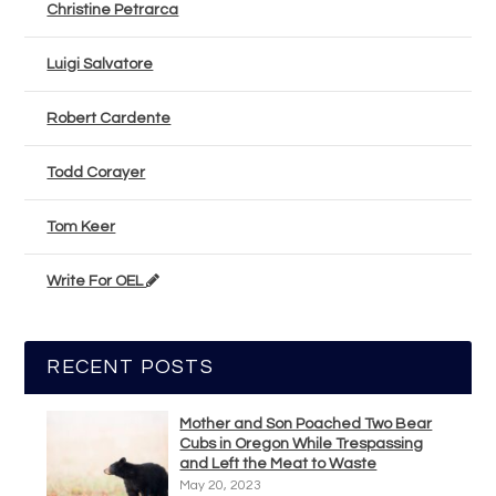
Christine Petrarca
Luigi Salvatore
Robert Cardente
Todd Corayer
Tom Keer
Write For OEL
RECENT POSTS
Mother and Son Poached Two Bear
Cubs in Oregon While Trespassing
and Left the Meat to Waste
May 20, 2023