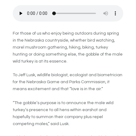
For those of us who enjoy being outdoors during spring
in the Nebraska countryside, whether bird watching,
morel mushroom gathering, hiking, biking, turkey
hunting or doing something else, the gobble of the male
wild turkey is at its essence.
To Jeff Lusk,
wildlife biologist, ecologist and biometrician
for the Nebraska Game and Parks Commission,
it
means excitement and that “love is in the air.”
“The gobble’s purpose is to announce the male wild
turkey’s presence to all hens within earshot and
hopefully to summon their company plus repel
competing males,” said Lusk.