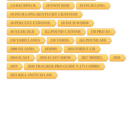
2.0 BACKPACK
10 FOOT ROD
10 INCH LONG
10 INCH LONG KENTUCKY CRAYFISH
10 PERCENT ETHANOL
10-INCH WORM
10-YEAR-OLD
112-POUND CATFISH
150 PRO XS
150 YARD LANES
150 YARDS
162-POUND AHI
1000 ISLANDS
1850MS
2016 FORD F-150
2016 ICAST
2016 ICAST SHOW
2017 MODEL
2018
2019
2020 TRACKER PRO GUIDE V-175 COMBO
2021 KILL SWITCH LAW