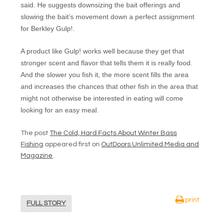
said. He suggests downsizing the bait offerings and
slowing the bait’s movement down a perfect assignment
for Berkley Gulp!.
A product like Gulp! works well because they get that
stronger scent and flavor that tells them it is really food.
And the slower you fish it, the more scent fills the area
and increases the chances that other fish in the area that
might not otherwise be interested in eating will come
looking for an easy meal.
The post
The Cold, Hard Facts About Winter Bass
Fishing
appeared first on
OutDoors Unlimited Media and
Magazine
.
print
FULL STORY