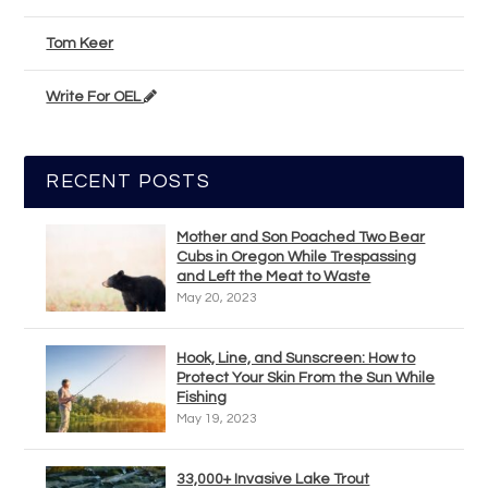
Tom Keer
Write For OEL
RECENT POSTS
Mother and Son Poached Two Bear
Cubs in Oregon While Trespassing
and Left the Meat to Waste
May 20, 2023
Hook, Line, and Sunscreen: How to
Protect Your Skin From the Sun While
Fishing
May 19, 2023
33,000+ Invasive Lake Trout