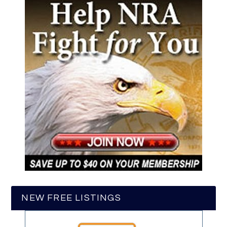
NEW FREE LISTINGS