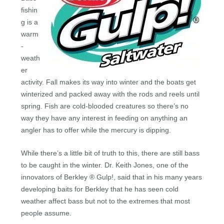
fishin
g is a
warm
-
weath
er
activity. Fall makes its way into winter and the boats get
winterized and packed away with the rods and reels until
spring. Fish are cold-blooded creatures so there’s no
way they have any interest in feeding on anything an
angler has to offer while the mercury is dipping.
While there’s a little bit of truth to this, there are still bass
to be caught in the winter. Dr. Keith Jones, one of the
innovators of Berkley ® Gulp!, said that in his many years
developing baits for Berkley that he has seen cold
weather affect bass but not to the extremes that most
people assume.