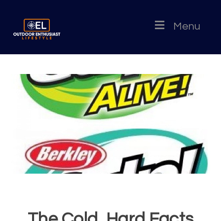
Menu
The Cold, Hard Facts