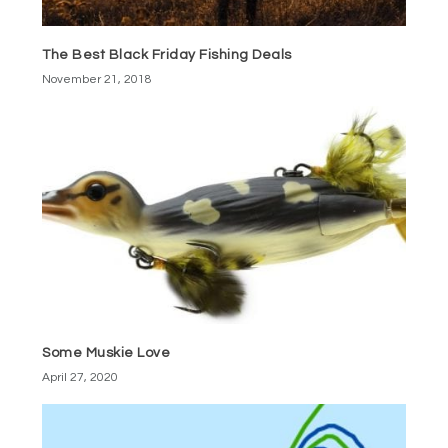
The Best Black Friday Fishing Deals
November 21, 2018
Some Muskie Love
April 27, 2020