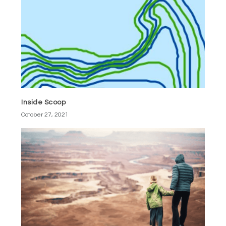
Inside Scoop
October 27, 2021