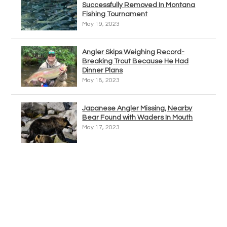
Successfully Removed In Montana
Fishing Tournament
May 19, 2023
Angler Skips Weighing Record-
Breaking Trout Because He Had
Dinner Plans
May 18, 2023
Japanese Angler Missing, Nearby
Bear Found with Waders In Mouth
May 17, 2023