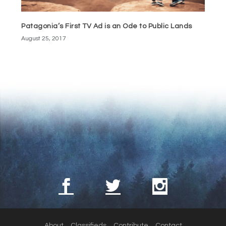
Patagonia’s First TV Ad is an Ode to Public Lands
August 25, 2017
About
Classifieds
Contribute
Contact