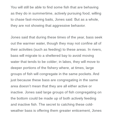
You will still be able to find some fish that are behaving
as they do in summertime, actively pursuing food, willing
to chase fast-moving baits, Jones said. But as a whole,
they are not showing that aggressive behavior.
Jones said that during these times of the year, bass seek
out the warmer water, though they may not confine all of
their activities (such as feeding) to these areas. In rivers,
bass will migrate to a sheltered bay to avoid moving
water that tends to be colder; in lakes, they will move to
deeper portions of the fishery where, at times, large
groups of fish will congregate in the same pockets. And
just because these bass are congregating in the same
area doesn’t mean that they are all either active or
inactive. Jones said large groups of fish congregating on
the bottom could be made up of both actively feeding
and inactive fish. The secret to catching these cold-
weather bass is offering them greater enticement, Jones