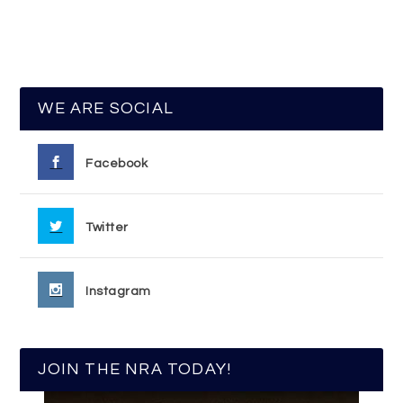
WE ARE SOCIAL
Facebook
Twitter
Instagram
JOIN THE NRA TODAY!