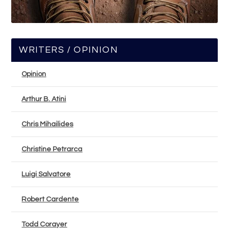
WRITERS / OPINION
Opinion
Arthur B. Atini
Chris Mihailides
Christine Petrarca
Luigi Salvatore
Robert Cardente
Todd Corayer