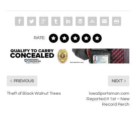
RATE:
PREVIOUS
NEXT
Theft of Black Walnut Trees
IowaSportsman.com
Reported It 1st – New
Record Perch