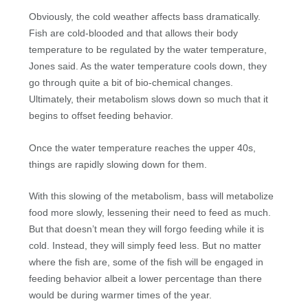
Obviously, the cold weather affects bass dramatically.
Fish are cold-blooded and that allows their body
temperature to be regulated by the water temperature,
Jones said. As the water temperature cools down, they
go through quite a bit of bio-chemical changes.
Ultimately, their metabolism slows down so much that it
begins to offset feeding behavior.
Once the water temperature reaches the upper 40s,
things are rapidly slowing down for them.
With this slowing of the metabolism, bass will metabolize
food more slowly, lessening their need to feed as much.
But that doesn’t mean they will forgo feeding while it is
cold. Instead, they will simply feed less. But no matter
where the fish are, some of the fish will be engaged in
feeding behavior albeit a lower percentage than there
would be during warmer times of the year.