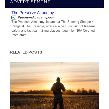
ADVERTISEMENT
The Preserve Academy
PreserveAcademy.com
Ad
The Preserve Academy, located at The Sporting Shoppe &
Range at The Preserve, offers a wide curriculum of firearms
safety and tactical training classes taught by NRA Certified
Instructors.
RELATED POSTS