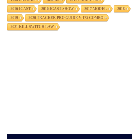
2016 ICAST
2016 ICAST SHOW
2017 MODEL
2018
2019
2020 TRACKER PRO GUIDE V-175 COMBO
2021 KILL SWITCH LAW