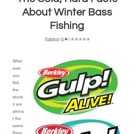
About Winter Bass
Fishing
Fishing
|
0
|
Wher
ever
you
fish,
the
storie
s are
almos
t the
same.
Bass