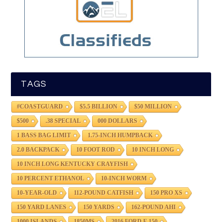
TAGS
#COASTGUARD
$5.5 BILLION
$50 MILLION
$500
.38 SPECIAL
000 DOLLARS
1 BASS BAG LIMIT
1.75-INCH HUMPBACK
2.0 BACKPACK
10 FOOT ROD
10 INCH LONG
10 INCH LONG KENTUCKY CRAYFISH
10 PERCENT ETHANOL
10-INCH WORM
10-YEAR-OLD
112-POUND CATFISH
150 PRO XS
150 YARD LANES
150 YARDS
162-POUND AHI
1000 ISLANDS
1850MS
2016 FORD F-150