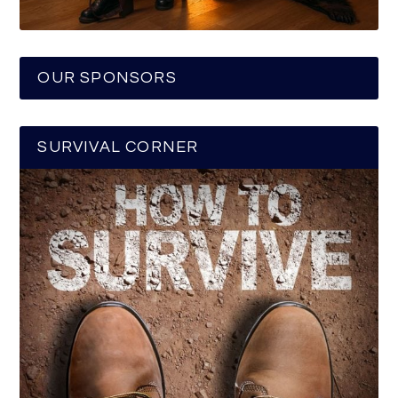
OUR SPONSORS
SURVIVAL CORNER