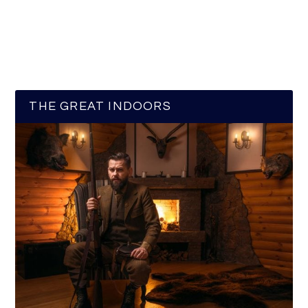
THE GREAT INDOORS