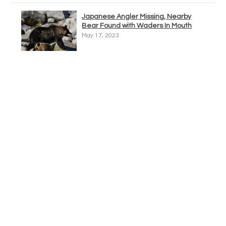
Japanese Angler Missing, Nearby
Bear Found with Waders In Mouth
May 17, 2023