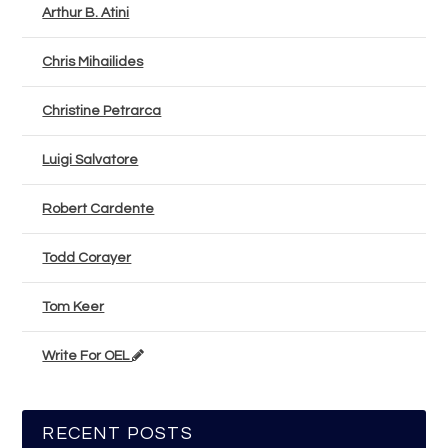
Arthur B. Atini
Chris Mihailides
Christine Petrarca
Luigi Salvatore
Robert Cardente
Todd Corayer
Tom Keer
Write For OEL
RECENT POSTS