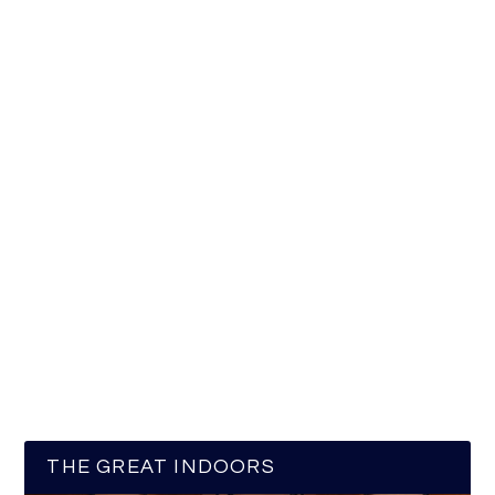
THE GREAT INDOORS