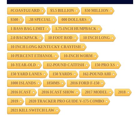
#COASTGUARD
$5.5 BILLION
$50 MILLION
$500
.38 SPECIAL
000 DOLLARS
1 BASS BAG LIMIT
1.75-INCH HUMPBACK
2.0 BACKPACK
10 FOOT ROD
10 INCH LONG
10 INCH LONG KENTUCKY CRAYFISH
10 PERCENT ETHANOL
10-INCH WORM
10-YEAR-OLD
112-POUND CATFISH
150 PRO XS
150 YARD LANES
150 YARDS
162-POUND AHI
1000 ISLANDS
1850MS
2016 FORD F-150
2016 ICAST
2016 ICAST SHOW
2017 MODEL
2018
2019
2020 TRACKER PRO GUIDE V-175 COMBO
2021 KILL SWITCH LAW