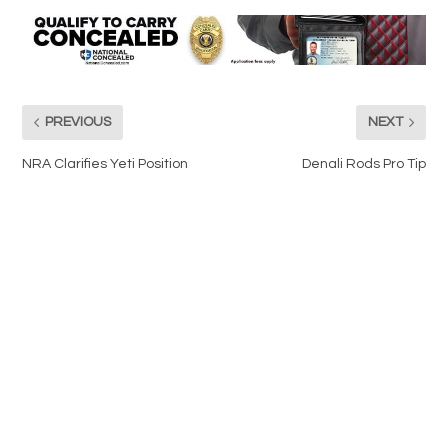
PREVIOUS
NEXT
NRA Clarifies Yeti Position
Denali Rods Pro Tip