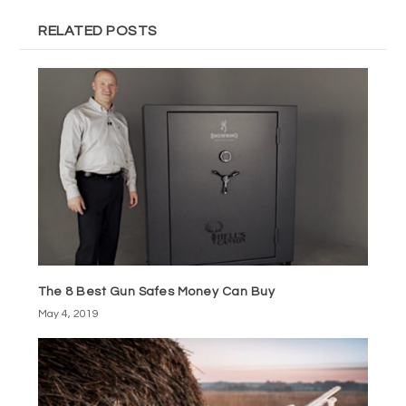
RELATED POSTS
The 8 Best Gun Safes Money Can Buy
May 4, 2019