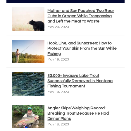
Mother and Son Poached Two Bear
Cubs in Oregon While Trespassing
and Left the Meat to Waste
May 20, 2023
Hook, Line, and Sunscreen: How to
Protect Your Skin From the Sun While
Fishing
May 19, 2023
33,000+ Invasive Lake Trout
Successfully Removed In Montana
Fishing Tournament
May 19, 2023
Angler Skips Weighing Record-
Breaking Trout Because He Had
Dinner Plans
May 18, 2023