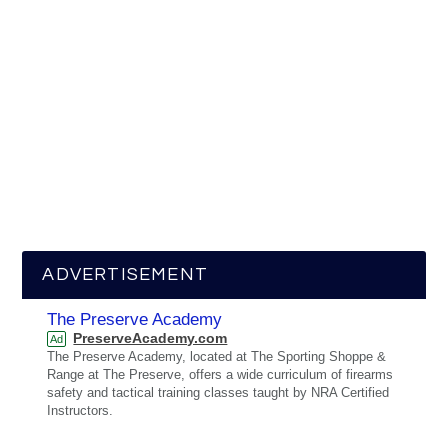
ADVERTISEMENT
The Preserve Academy
PreserveAcademy.com
Ad
The Preserve Academy, located at The Sporting Shoppe &
Range at The Preserve, offers a wide curriculum of firearms
safety and tactical training classes taught by NRA Certified
Instructors.