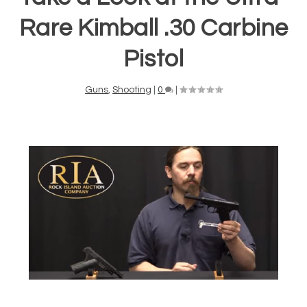
Rare Kimball .30 Carbine
Pistol
Guns
,
Shooting
|
0
|