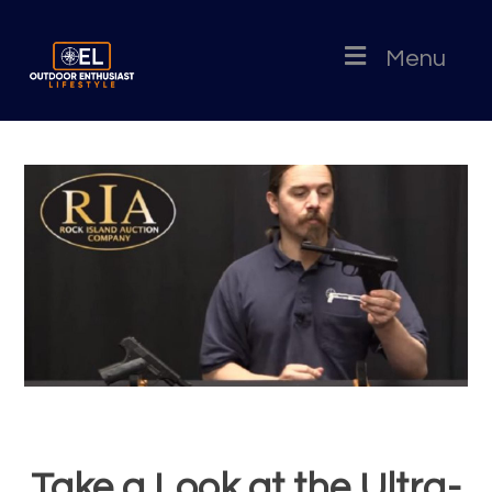
Menu
Take a Look at the Ultra-