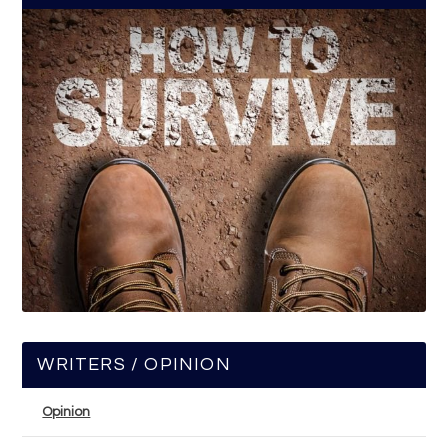
WRITERS / OPINION
Opinion