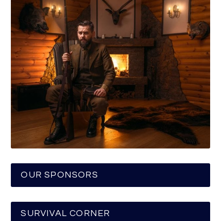
OUR SPONSORS
SURVIVAL CORNER