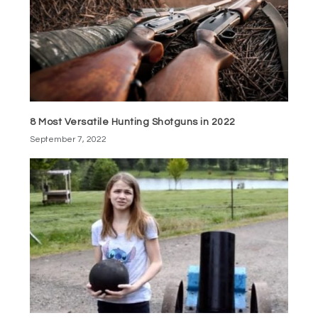
8 Most Versatile Hunting Shotguns in 2022
September 7, 2022