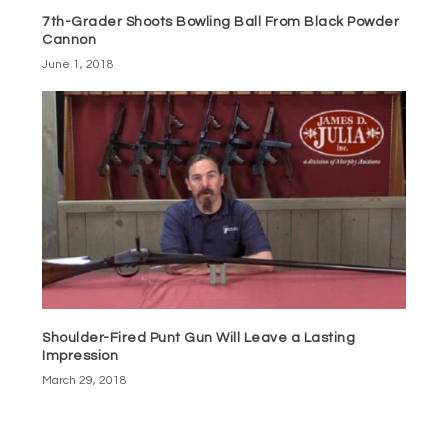
7th-Grader Shoots Bowling Ball From Black Powder
Cannon
June 1, 2018
Shoulder-Fired Punt Gun Will Leave a Lasting
Impression
March 29, 2018