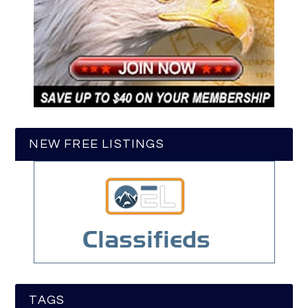
NEW FREE LISTINGS
TAGS