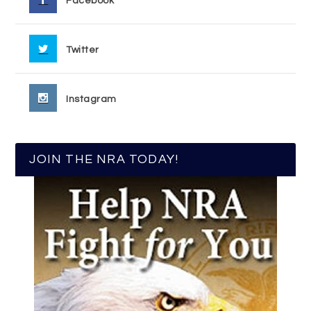
Facebook
Twitter
Instagram
JOIN THE NRA TODAY!