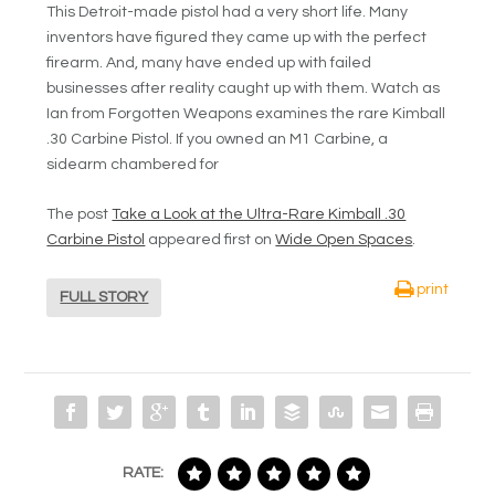
This Detroit-made pistol had a very short life. Many
inventors have figured they came up with the perfect
firearm. And, many have ended up with failed
businesses after reality caught up with them. Watch as
Ian from Forgotten Weapons examines the rare Kimball
.30 Carbine Pistol. If you owned an M1 Carbine, a
sidearm chambered for
The post
Take a Look at the Ultra-Rare Kimball .30
Carbine Pistol
appeared first on
Wide Open Spaces
.
print
FULL STORY
RATE: