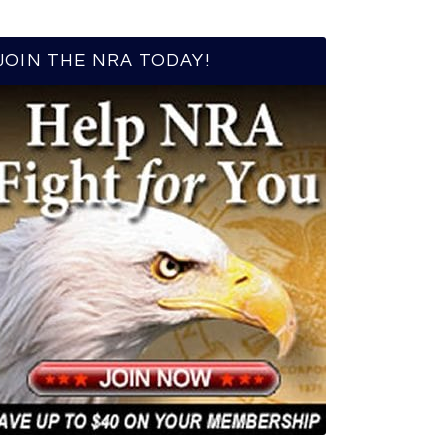
JOIN THE NRA TODAY!