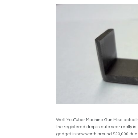
Well, YouTuber Machine Gun Mike actually
the registered drop in auto sear really is
gadget is now worth around $20,000 due