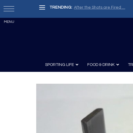
TRENDING:
After the Shots are Fired …
SPORTING LIFE
FOOD & DRINK
TR
Archery
Survival
Recipes
Guns
Wine & Sp
Knives
Guns and History