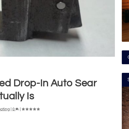
ed Drop-In Auto Sear
ually Is
oting
|
0
|