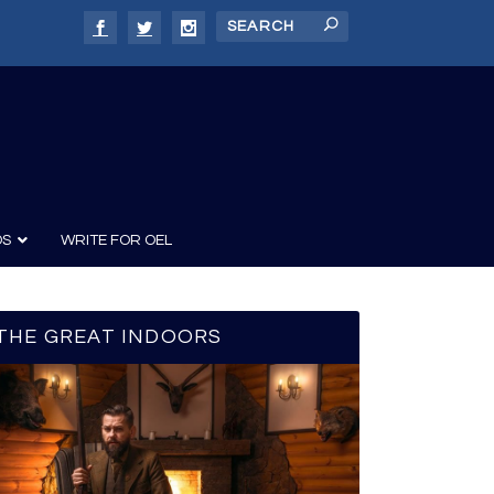
DS
WRITE FOR OEL
THE GREAT INDOORS