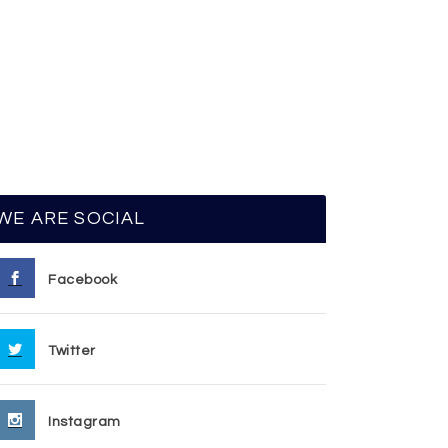
WE ARE SOCIAL
Facebook
Twitter
Instagram