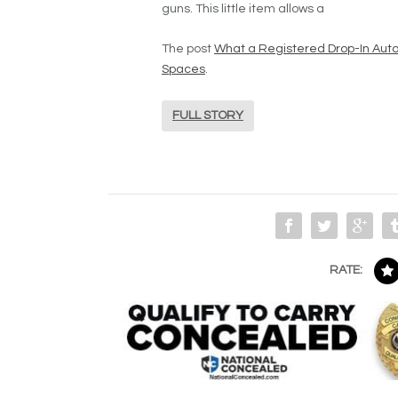
guns. This little item allows a
The post
What a Registered Drop-In Auto 
Spaces
.
FULL STORY
RATE: