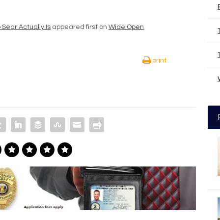
Sear Actually Is
appeared first on
Wide Open
print