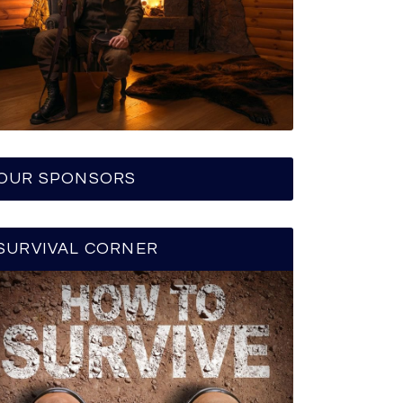
OUR SPONSORS
SURVIVAL CORNER