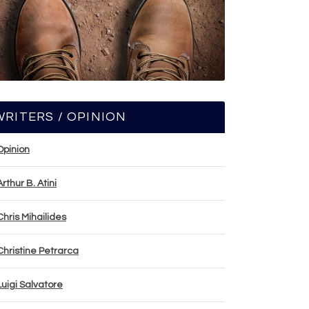
WRITERS / OPINION
Opinion
Arthur B. Atini
Chris Mihailides
Christine Petrarca
Luigi Salvatore