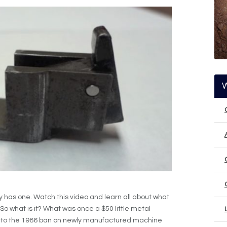
 has one. Watch this video and learn all about what
. So what is it? What was once a $50 little metal
 to the 1986 ban on newly manufactured machine