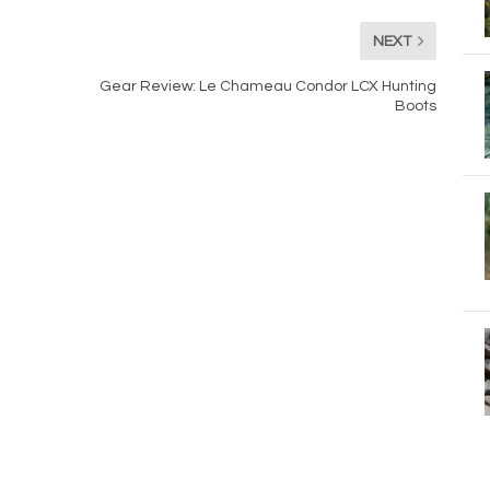
NEXT
Gear Review: Le Chameau Condor LCX Hunting
Boots