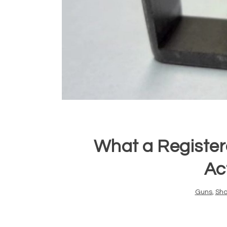
What a Register
Act
Guns
,
Sho