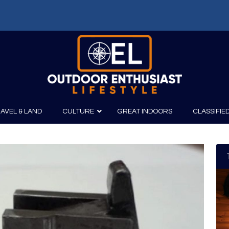
AVEL & LAND
CULTURE
GREAT INDOORS
CLASSIFIE
irits
Boating
Film
Canoeing
Photography
Kayaking
Fishing