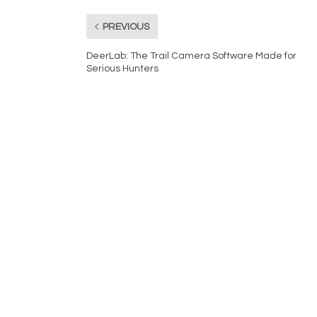
PREVIOUS
DeerLab: The Trail Camera Software Made for
Serious Hunters