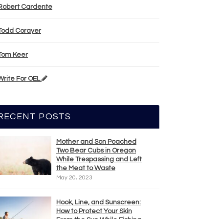
Robert Cardente
Todd Corayer
Tom Keer
Write For OEL
RECENT POSTS
Mother and Son Poached
Two Bear Cubs in Oregon
While Trespassing and Left
the Meat to Waste
May 20, 2023
Hook, Line, and Sunscreen:
How to Protect Your Skin