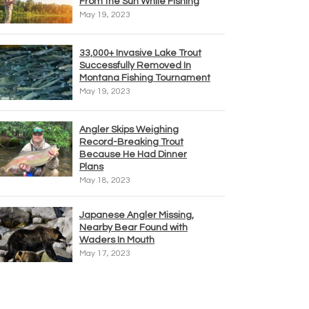
From the Sun While Fishing
May 19, 2023
33,000+ Invasive Lake Trout
Successfully Removed In
Montana Fishing Tournament
May 19, 2023
Angler Skips Weighing
Record-Breaking Trout
Because He Had Dinner
Plans
May 18, 2023
Japanese Angler Missing,
Nearby Bear Found with
Waders In Mouth
May 17, 2023