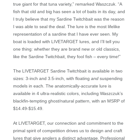
true giant for that tuna variety,” remarked Waszczuk. “A
fish that old and big has seen a lot of baits in its day, and
I truly believe that my Sardine Twitchbait was the reason
I was able to seal the deal. The lure is the most lifelike
representation of a sardine that I have ever seen. My
boat is loaded with LIVETARGET lures, and I’ll tell you
one thing: whether they are brand new or old classics,
like the Sardine Twitchbait, they fool fish – every time!”
The LIVETARGET Sardine Twitchbait is available in two
sizes: 3-inch and 3.5-inch, with floating
and
suspending
models in each. The anatomically-accurate lure is
available in 4 ultra-realistic colors, including Waszczuk’s
blackfin-tempting ghost/natural pattern, with an MSRP of
$14.49-$15.49.
At LIVETARGET, our connection and commitment to the
primal spirit of competition drives us to design and craft
lures that give anglers a distinct advantage. Professional