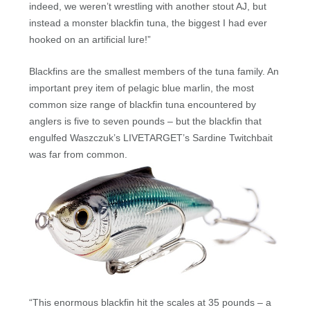
indeed, we weren’t wrestling with another stout AJ, but
instead a monster blackfin tuna, the biggest I had ever
hooked on an artificial lure!”
Blackfins are the smallest members of the tuna family. An
important prey item of pelagic blue marlin, the most
common size range of blackfin tuna encountered by
anglers is five to seven pounds – but the blackfin that
engulfed Waszczuk’s LIVETARGET’s Sardine Twitchbait
was far from common.
“This enormous blackfin hit the scales at 35 pounds – a