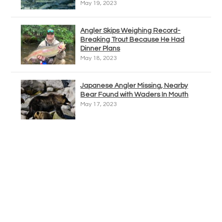
May 19, 2023
Angler Skips Weighing Record-
Breaking Trout Because He Had
Dinner Plans
May 18, 2023
Japanese Angler Missing, Nearby
Bear Found with Waders In Mouth
May 17, 2023