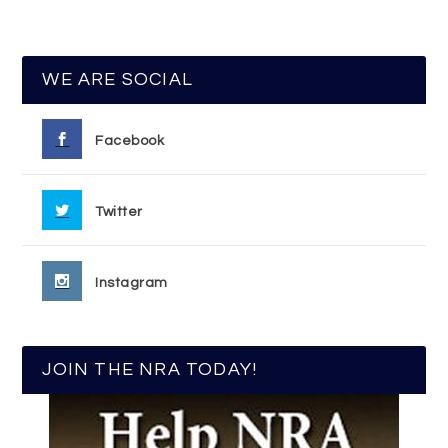
WE ARE SOCIAL
Facebook
Twitter
Instagram
JOIN THE NRA TODAY!