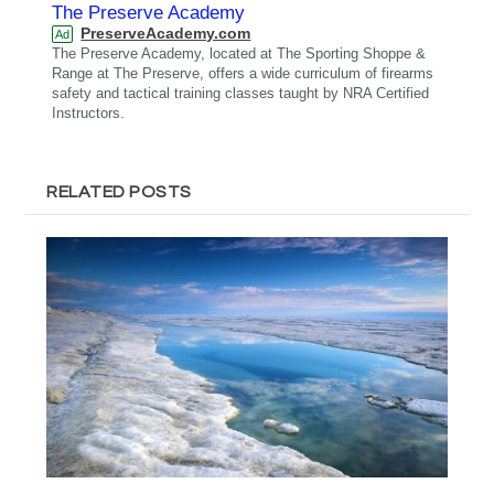
The Preserve Academy
PreserveAcademy.com
Ad
The Preserve Academy, located at The Sporting Shoppe &
Range at The Preserve, offers a wide curriculum of firearms
safety and tactical training classes taught by NRA Certified
Instructors.
RELATED POSTS