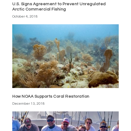
U.S. Signs Agreement to Prevent Unregulated
Arctic Commercial Fishing
October 4, 2018
How NOAA Supports Coral Restoration
December 13, 2018