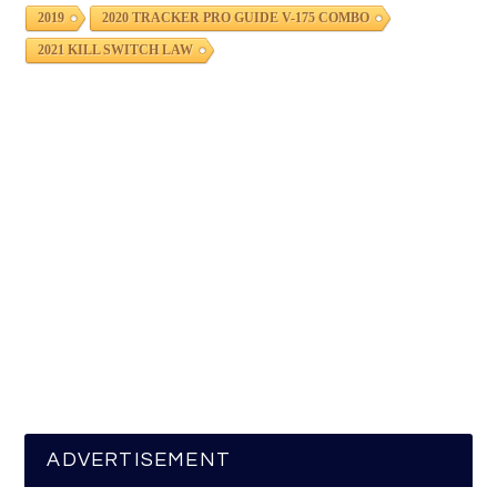
2019
2020 TRACKER PRO GUIDE V-175 COMBO
2021 KILL SWITCH LAW
ADVERTISEMENT