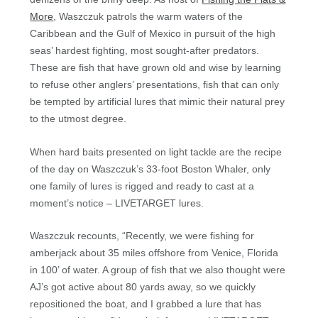
More
, Waszczuk patrols the warm waters of the
Caribbean and the Gulf of Mexico in pursuit of the high
seas’ hardest fighting, most sought-after predators.
These are fish that have grown old and wise by learning
to refuse other anglers’ presentations, fish that can only
be tempted by artificial lures that mimic their natural prey
to the utmost degree.
When hard baits presented on light tackle are the recipe
of the day on Waszczuk’s 33-foot Boston Whaler, only
one family of lures is rigged and ready to cast at a
moment’s notice – LIVETARGET lures.
Waszczuk recounts, “Recently, we were fishing for
amberjack about 35 miles offshore from Venice, Florida
in 100’ of water. A group of fish that we also thought were
AJ’s got active about 80 yards away, so we quickly
repositioned the boat, and I grabbed a lure that has