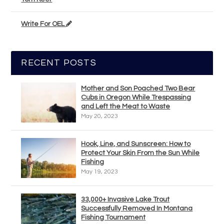
Write For OEL
RECENT POSTS
Mother and Son Poached Two Bear
Cubs in Oregon While Trespassing
and Left the Meat to Waste
May 20, 2023
Hook, Line, and Sunscreen: How to
Protect Your Skin From the Sun While
Fishing
May 19, 2023
33,000+ Invasive Lake Trout
Successfully Removed In Montana
Fishing Tournament