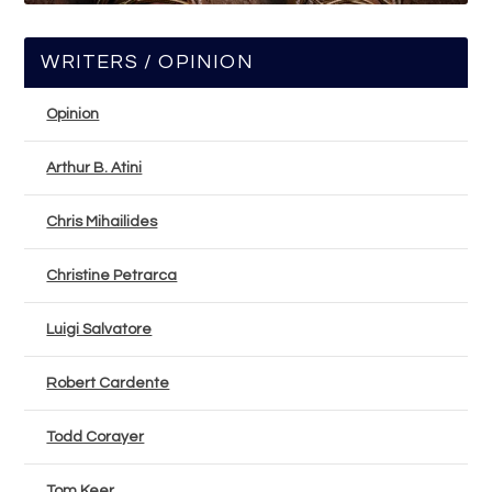
WRITERS / OPINION
Opinion
Arthur B. Atini
Chris Mihailides
Christine Petrarca
Luigi Salvatore
Robert Cardente
Todd Corayer
Tom Keer