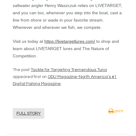
saltwater angler Henry Waszczuk relies on LIVETARGET,
and you can too, whenever you step into the boat, cast a
line from shore or wade in your favorite stream.
Whenever and wherever we fish, we compete.
Visit us today at
https://livetargetlures.com/
to shop and
learn about LIVETARGET lures and The Nature of
Competition.
The post
Tackle for Targeting Tremendous Tuna
appeared first on
ODU Magazine-North America’s #1
Digital Fishing Magazine
.
print
FULL STORY