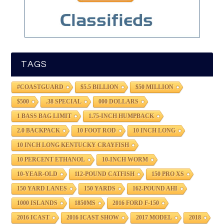
TAGS
#COASTGUARD
$5.5 BILLION
$50 MILLION
$500
.38 SPECIAL
000 DOLLARS
1 BASS BAG LIMIT
1.75-INCH HUMPBACK
2.0 BACKPACK
10 FOOT ROD
10 INCH LONG
10 INCH LONG KENTUCKY CRAYFISH
10 PERCENT ETHANOL
10-INCH WORM
10-YEAR-OLD
112-POUND CATFISH
150 PRO XS
150 YARD LANES
150 YARDS
162-POUND AHI
1000 ISLANDS
1850MS
2016 FORD F-150
2016 ICAST
2016 ICAST SHOW
2017 MODEL
2018