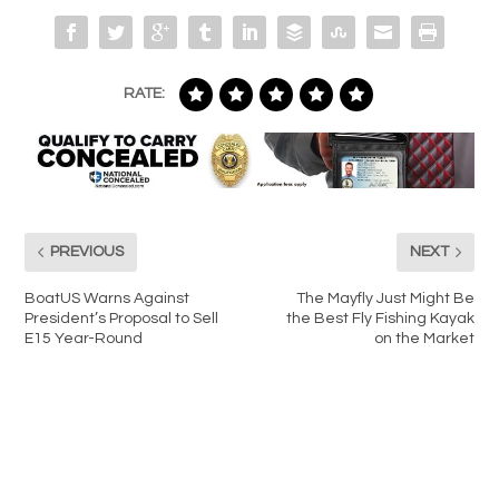
RATE:
PREVIOUS
NEXT
BoatUS Warns Against
The Mayfly Just Might Be
President’s Proposal to Sell
the Best Fly Fishing Kayak
E15 Year-Round
on the Market