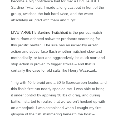
become a big confidence bait for me: a LIVETARGET
Sardine Twitchbait. I made a long cast out in front of the
group, twitched the bait hard twice, and the water
absolutely erupted with foam and fury!”
LIVETARGET’s Sardine Twitchbait
is the perfect match
for surface-oriented saltwater predators searching for
this prolific baitfish. The lure has an incredibly erratic
action and subsurface flash whether twitched slow and
methodically, or fast and aggressively. Its quick start and
stop action is proven to trigger strikes – and that is
certainly the case for old salts like Henry Waszczuk.
“I rig with 40 lb braid and a 50 lb fluorocarbon leader, and
this fish’s first run nearly spooled me. I was able to bring
it under control by applying 30 lbs of drag, and during
battle, I started to realize that we weren’t hooked up with
an amberjack. I was astonished when I caught my first
glimpse of the fish shimmering beneath the boat –