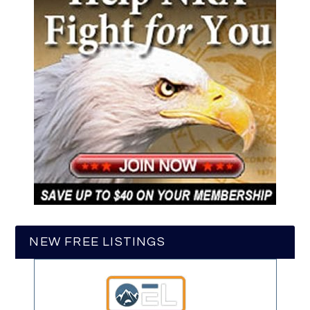
NEW FREE LISTINGS