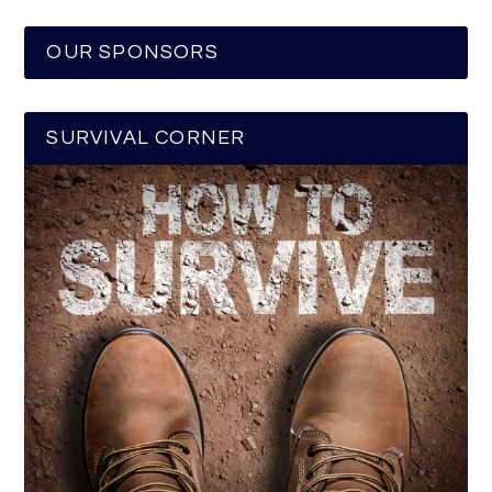
OUR SPONSORS
SURVIVAL CORNER