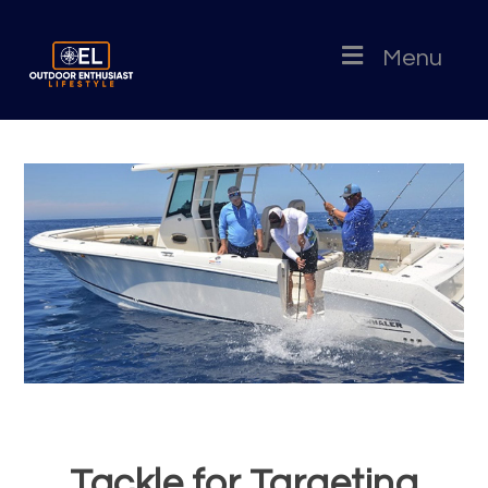
Menu
Tackle for Targeting