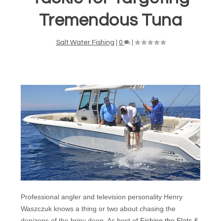
Tremendous Tuna
Salt Water Fishing
|
0
|
Professional angler and television personality Henry
Waszczuk knows a thing or two about chasing the
denizens of the briny deep. As host of
Fishing the Flats &