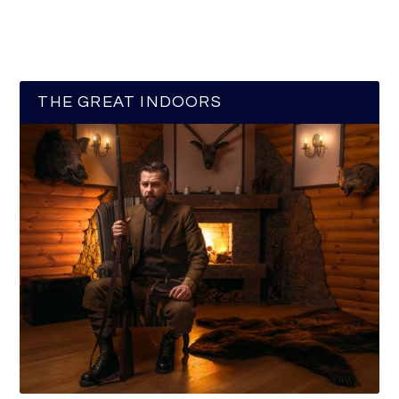
THE GREAT INDOORS