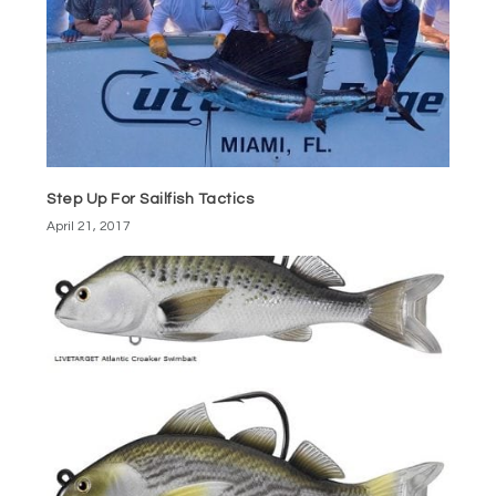
Step Up For Sailfish Tactics
April 21, 2017