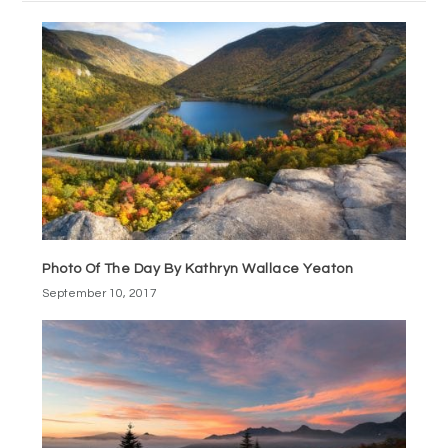
Photo Of The Day By Kathryn Wallace Yeaton
September 10, 2017