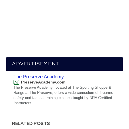
ADVERTISEMENT
The Preserve Academy
PreserveAcademy.com
Ad
The Preserve Academy, located at The Sporting Shoppe &
Range at The Preserve, offers a wide curriculum of firearms
safety and tactical training classes taught by NRA Certified
Instructors.
RELATED POSTS