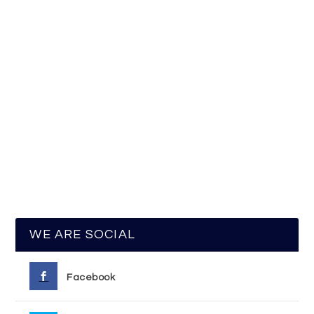
WE ARE SOCIAL
Facebook