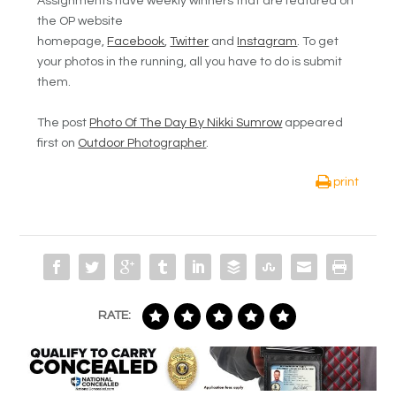
Assignments have weekly winners that are featured on
the OP website
homepage,
Facebook
,
Twitter
and
Instagram
. To get
your photos in the running, all you have to do is submit
them.
The post
Photo Of The Day By Nikki Sumrow
appeared
first on
Outdoor Photographer
.
print
RATE: