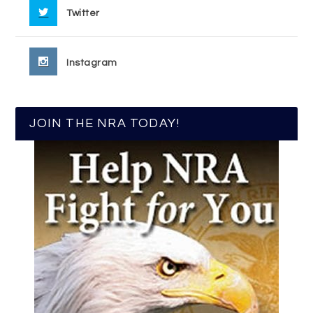
Twitter
Instagram
JOIN THE NRA TODAY!