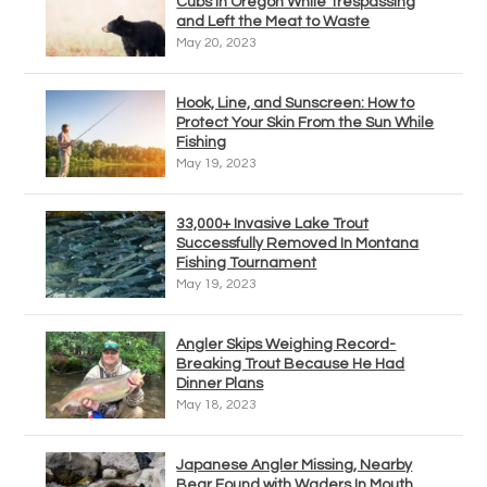
Cubs in Oregon While Trespassing
and Left the Meat to Waste
May 20, 2023
Hook, Line, and Sunscreen: How to
Protect Your Skin From the Sun While
Fishing
May 19, 2023
33,000+ Invasive Lake Trout
Successfully Removed In Montana
Fishing Tournament
May 19, 2023
Angler Skips Weighing Record-
Breaking Trout Because He Had
Dinner Plans
May 18, 2023
Japanese Angler Missing, Nearby
Bear Found with Waders In Mouth