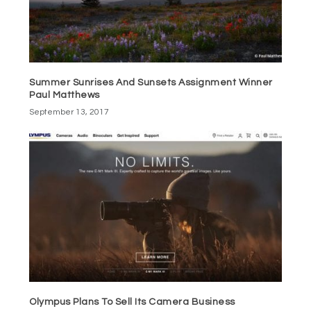
Summer Sunrises And Sunsets Assignment Winner
Paul Matthews
September 13, 2017
Olympus Plans To Sell Its Camera Business