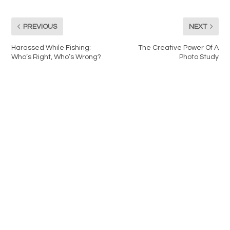
PREVIOUS
NEXT
Harassed While Fishing:
The Creative Power Of A
Who’s Right, Who’s Wrong?
Photo Study