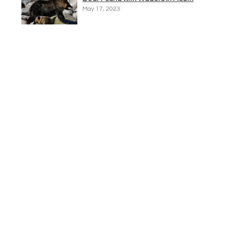
May 17, 2023