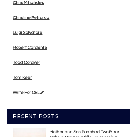
Chris Mihailides
Christine Petrarca
Luigi Salvatore
Robert Cardente
Todd Corayer
Tom Keer
Write For OEL
RECENT POSTS
Mother and Son Poached Two Bear