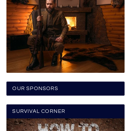
OUR SPONSORS
SURVIVAL CORNER