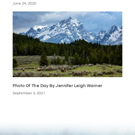
June 24, 2020
Photo Of The Day By Jennifer Leigh Warner
September 3, 2021