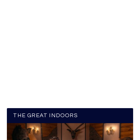
THE GREAT INDOORS