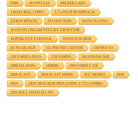
$500
.38 SPECIAL
000 DOLLARS
1 BASS BAG LIMIT
1.75-INCH HUMPBACK
2.0 BACKPACK
10 FOOT ROD
10 INCH LONG
10 INCH LONG KENTUCKY CRAYFISH
10 PERCENT ETHANOL
10-INCH WORM
10-YEAR-OLD
112-POUND CATFISH
150 PRO XS
150 YARD LANES
150 YARDS
162-POUND AHI
1000 ISLANDS
1850MS
2016 FORD F-150
2016 ICAST
2016 ICAST SHOW
2017 MODEL
2018
2019
2020 TRACKER PRO GUIDE V-175 COMBO
2021 KILL SWITCH LAW