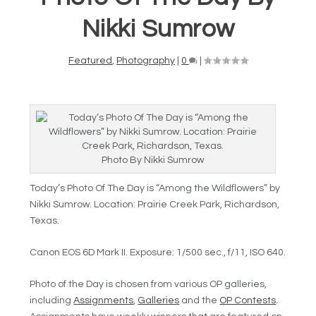
Nikki Sumrow
Featured
,
Photography
|
0
|
Photo By Nikki Sumrow
Today’s Photo Of The Day is “Among the Wildflowers” by
Nikki Sumrow. Location: Prairie Creek Park, Richardson,
Texas.
Canon EOS 6D Mark II. Exposure: 1/500 sec., f/11, ISO 640.
Photo of the Day is chosen from various OP galleries,
including
Assignments
,
Galleries
and the
OP Contests
.