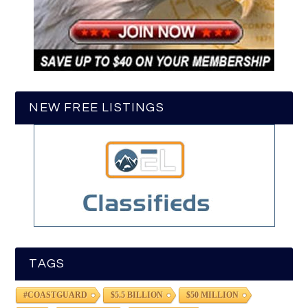
NEW FREE LISTINGS
TAGS
#COASTGUARD
$5.5 BILLION
$50 MILLION