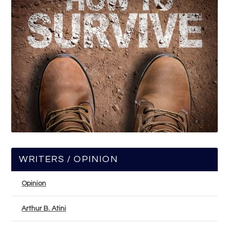
WRITERS / OPINION
Opinion
Arthur B. Atini