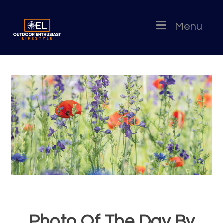
Menu
Photo Of The Day By