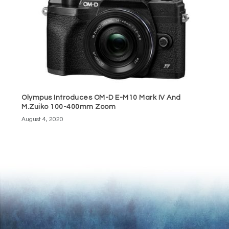
Olympus Introduces OM-D E-M10 Mark IV And
M.Zuiko 100-400mm Zoom
August 4, 2020