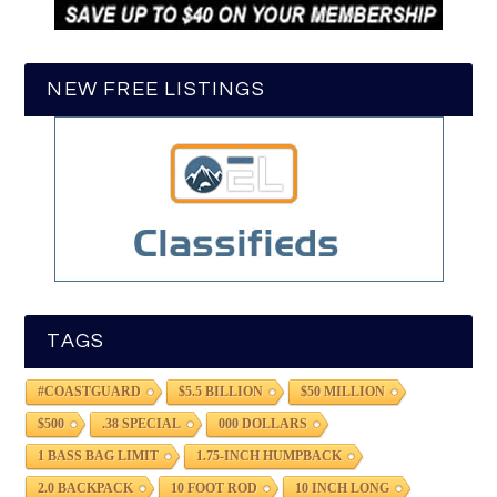
NEW FREE LISTINGS
TAGS
#COASTGUARD
$5.5 BILLION
$50 MILLION
$500
.38 SPECIAL
000 DOLLARS
1 BASS BAG LIMIT
1.75-INCH HUMPBACK
2.0 BACKPACK
10 FOOT ROD
10 INCH LONG