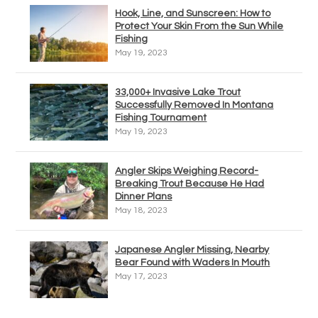
Hook, Line, and Sunscreen: How to
Protect Your Skin From the Sun While
Fishing
May 19, 2023
33,000+ Invasive Lake Trout
Successfully Removed In Montana
Fishing Tournament
May 19, 2023
Angler Skips Weighing Record-
Breaking Trout Because He Had
Dinner Plans
May 18, 2023
Japanese Angler Missing, Nearby
Bear Found with Waders In Mouth
May 17, 2023