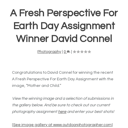
A Fresh Perspective For
Earth Day Assignment
Winner David Connel
Photography
|
0
|
Congratulations to David Connel for winning the recent
A Fresh Perspective For Earth Day Assignment with the
image, “Mother and Child.”
View the winning image and a selection of submissions in
the gallery below. And be sure to check out our current
photography assignment
here
and enter your best shots!
[
See image gallery at www.outdoorphotographer.com
]