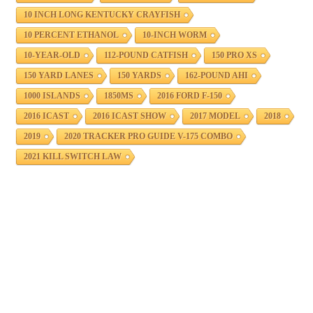
10 INCH LONG KENTUCKY CRAYFISH
10 PERCENT ETHANOL
10-INCH WORM
10-YEAR-OLD
112-POUND CATFISH
150 PRO XS
150 YARD LANES
150 YARDS
162-POUND AHI
1000 ISLANDS
1850MS
2016 FORD F-150
2016 ICAST
2016 ICAST SHOW
2017 MODEL
2018
2019
2020 TRACKER PRO GUIDE V-175 COMBO
2021 KILL SWITCH LAW