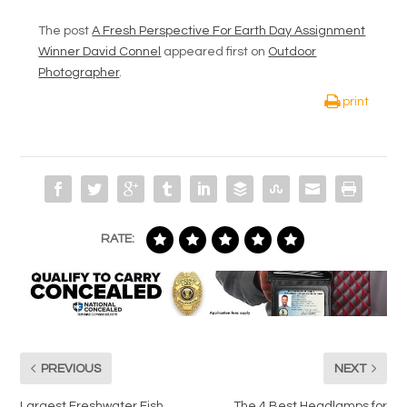
The post
A Fresh Perspective For Earth Day Assignment
Winner David Connel
appeared first on
Outdoor
Photographer
.
print
RATE:
PREVIOUS
NEXT
Largest Freshwater Fish
The 4 Best Headlamps for