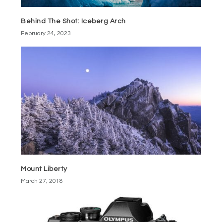
Behind The Shot: Iceberg Arch
February 24, 2023
Mount Liberty
March 27, 2018