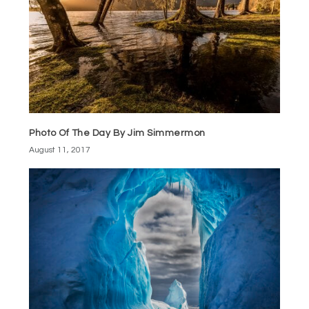
Photo Of The Day By Jim Simmermon
August 11, 2017