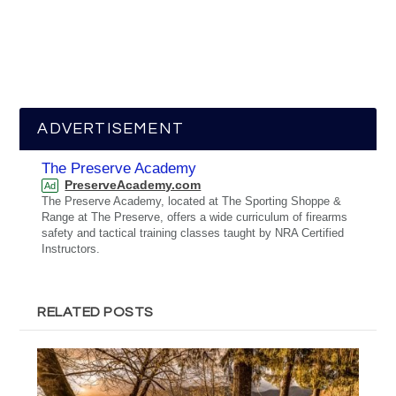
ADVERTISEMENT
The Preserve Academy
PreserveAcademy.com
Ad
The Preserve Academy, located at The Sporting Shoppe &
Range at The Preserve, offers a wide curriculum of firearms
safety and tactical training classes taught by NRA Certified
Instructors.
RELATED POSTS