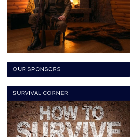
OUR SPONSORS
SURVIVAL CORNER