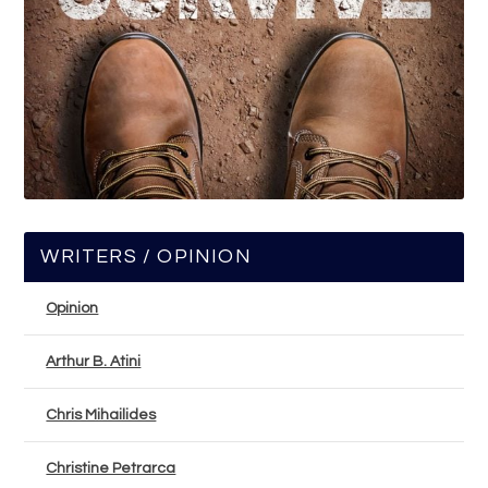
WRITERS / OPINION
Opinion
Arthur B. Atini
Chris Mihailides
Christine Petrarca