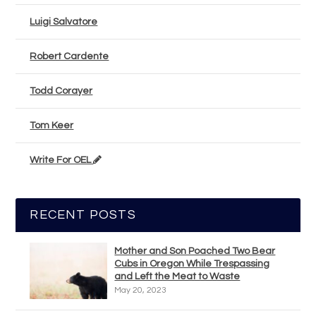
Luigi Salvatore
Robert Cardente
Todd Corayer
Tom Keer
Write For OEL
RECENT POSTS
Mother and Son Poached Two Bear
Cubs in Oregon While Trespassing
and Left the Meat to Waste
May 20, 2023