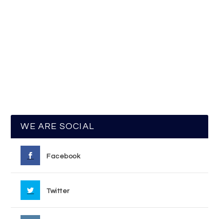
WE ARE SOCIAL
Facebook
Twitter