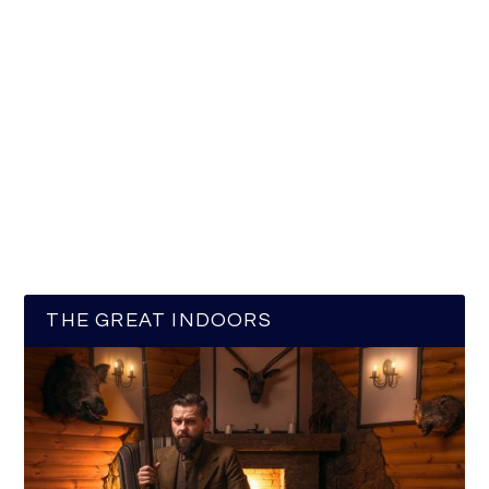
THE GREAT INDOORS