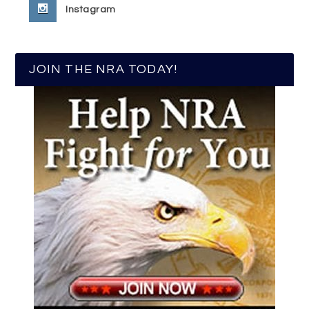
Instagram
JOIN THE NRA TODAY!