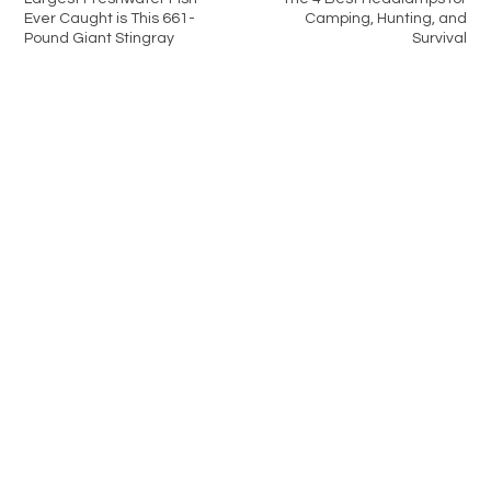
Ever Caught is This 661-
Camping, Hunting, and
Pound Giant Stingray
Survival