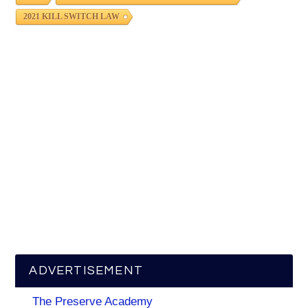
2021 KILL SWITCH LAW
ADVERTISEMENT
The Preserve Academy