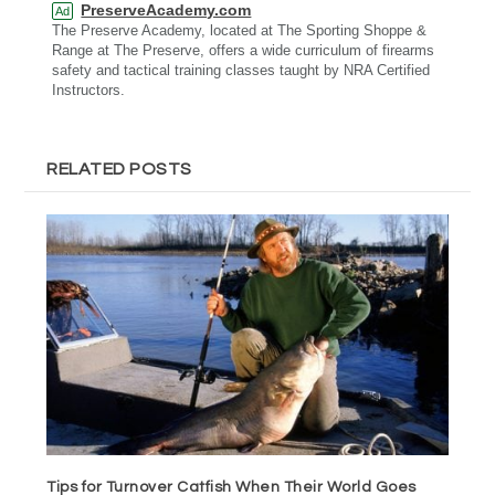
PreserveAcademy.com
Ad
The Preserve Academy, located at The Sporting Shoppe &
Range at The Preserve, offers a wide curriculum of firearms
safety and tactical training classes taught by NRA Certified
Instructors.
RELATED POSTS
Tips for Turnover Catfish When Their World Goes