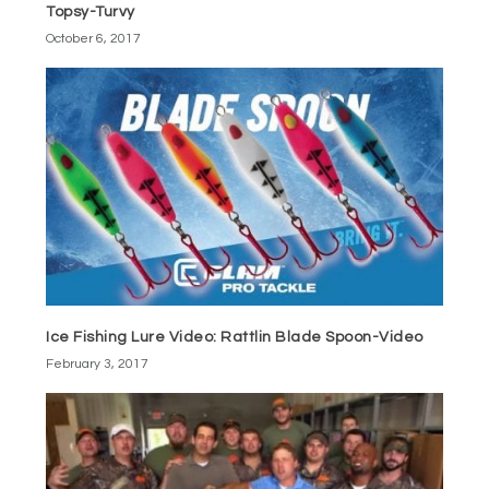
Topsy-Turvy
October 6, 2017
Ice Fishing Lure Video: Rattlin Blade Spoon-Video
February 3, 2017