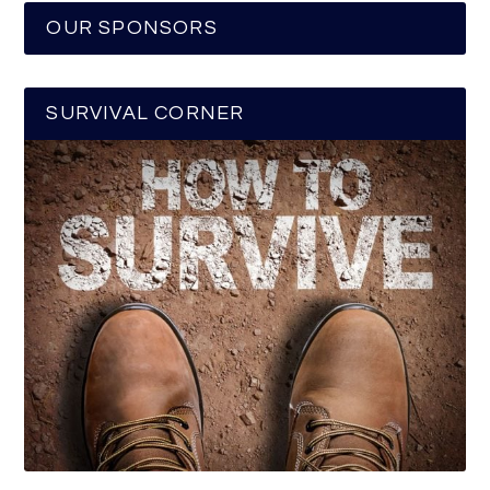
OUR SPONSORS
SURVIVAL CORNER