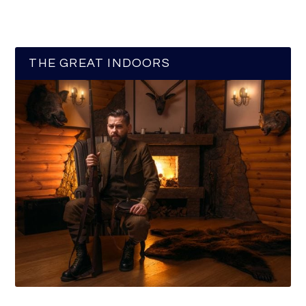
THE GREAT INDOORS