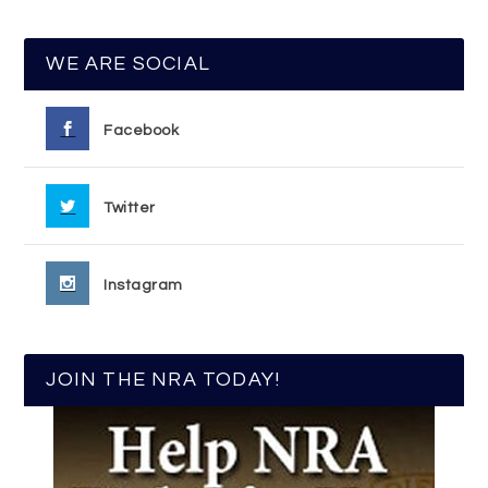
WE ARE SOCIAL
Facebook
Twitter
Instagram
JOIN THE NRA TODAY!