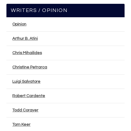
WRITERS / OPINION
Opinion
Arthur B. Atini
Chris Mihailides
Christine Petrarca
Luigi Salvatore
Robert Cardente
Todd Corayer
Tom Keer