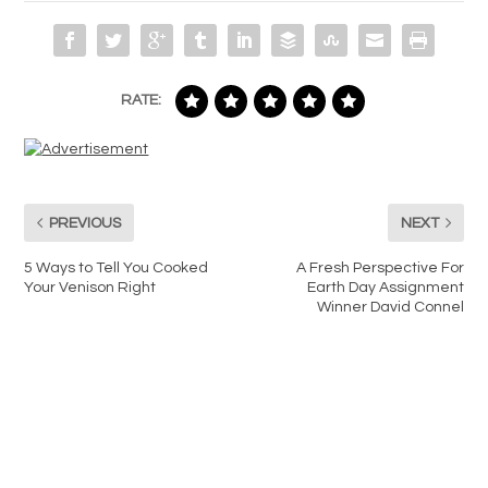
RATE:
PREVIOUS
NEXT
5 Ways to Tell You Cooked
A Fresh Perspective For
Your Venison Right
Earth Day Assignment
Winner David Connel