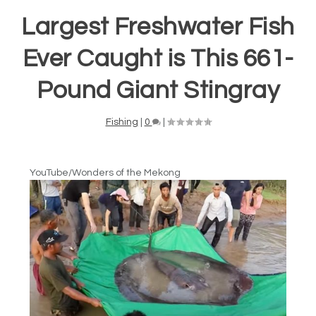
Largest Freshwater Fish
Ever Caught is This 661-
Pound Giant Stingray
Fishing
|
0
|
YouTube/Wonders of the Mekong