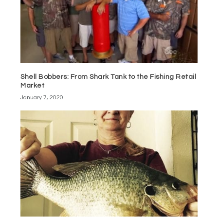
Shell Bobbers: From Shark Tank to the Fishing Retail
Market
January 7, 2020