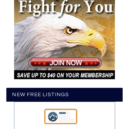
NEW FREE LISTINGS