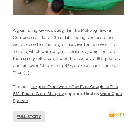
A giant stingray was caught in the Mekong River in
Cambodia on June 13, and it is being declared the
world record for the largest freshwater fish ever. The
female, which was caught, measured, weighed, and
then safely released, tipped the scales at 661 pounds
and just over 13 feet long. 42-year-old fisherman Moul
Thun […]
The post
Largest Freshwater Fish Ever Caught is This
661-Pound Giant Stingray
appeared first on
Wide Open
Spaces
.
print
FULL STORY