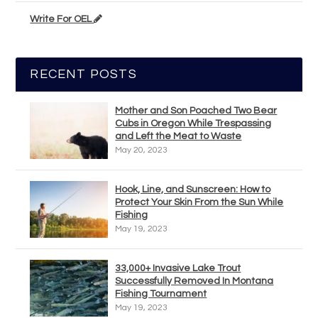
Write For OEL
RECENT POSTS
Mother and Son Poached Two Bear
Cubs in Oregon While Trespassing
and Left the Meat to Waste
May 20, 2023
Hook, Line, and Sunscreen: How to
Protect Your Skin From the Sun While
Fishing
May 19, 2023
33,000+ Invasive Lake Trout
Successfully Removed In Montana
Fishing Tournament
May 19, 2023