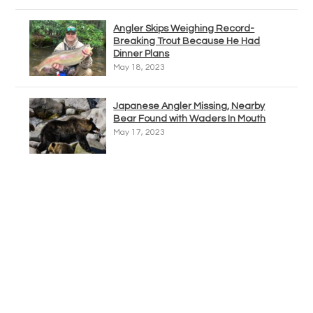
Angler Skips Weighing Record-
Breaking Trout Because He Had
Dinner Plans
May 18, 2023
Japanese Angler Missing, Nearby
Bear Found with Waders In Mouth
May 17, 2023