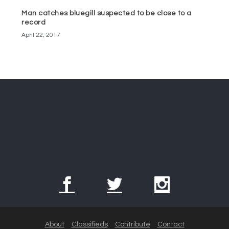
Man catches bluegill suspected to be close to a
record
April 22, 2017
About
Classifieds
Contribute
Contact