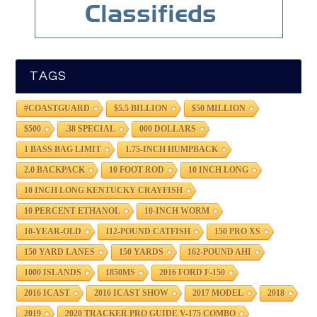
TAGS
#COASTGUARD
$5.5 BILLION
$50 MILLION
$500
.38 SPECIAL
000 DOLLARS
1 BASS BAG LIMIT
1.75-INCH HUMPBACK
2.0 BACKPACK
10 FOOT ROD
10 INCH LONG
10 INCH LONG KENTUCKY CRAYFISH
10 PERCENT ETHANOL
10-INCH WORM
10-YEAR-OLD
112-POUND CATFISH
150 PRO XS
150 YARD LANES
150 YARDS
162-POUND AHI
1000 ISLANDS
1850MS
2016 FORD F-150
2016 ICAST
2016 ICAST SHOW
2017 MODEL
2018
2019
2020 TRACKER PRO GUIDE V-175 COMBO