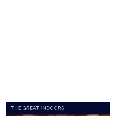
THE GREAT INDOORS