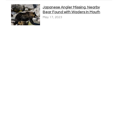
Japanese Angler Missing, Nearby
Bear Found with Waders In Mouth
May 17, 2023