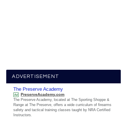
ADVERTISEMENT
The Preserve Academy
PreserveAcademy.com
Ad
The Preserve Academy, located at The Sporting Shoppe &
Range at The Preserve, offers a wide curriculum of firearms
safety and tactical training classes taught by NRA Certified
Instructors.