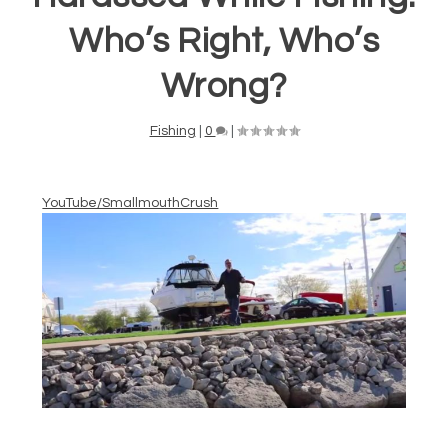
Who’s Right, Who’s
Wrong?
Fishing
|
0
|
YouTube/SmallmouthCrush