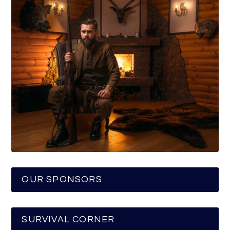
OUR SPONSORS
SURVIVAL CORNER