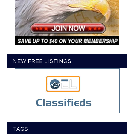
NEW FREE LISTINGS
TAGS