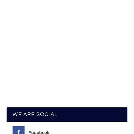
WE ARE SOCIAL
Facebook