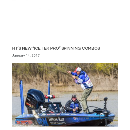
HT’S NEW “ICE TEK PRO” SPINNING COMBOS
January 14, 2017