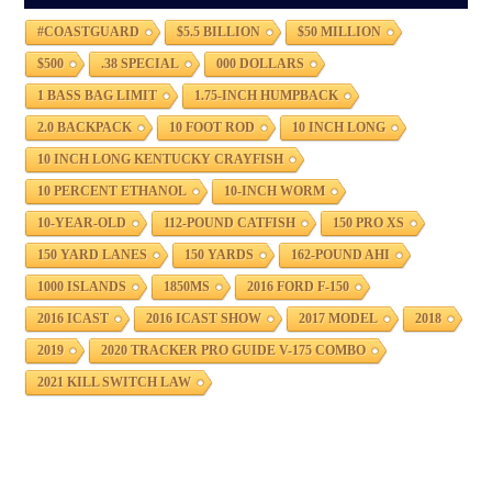
#COASTGUARD
$5.5 BILLION
$50 MILLION
$500
.38 SPECIAL
000 DOLLARS
1 BASS BAG LIMIT
1.75-INCH HUMPBACK
2.0 BACKPACK
10 FOOT ROD
10 INCH LONG
10 INCH LONG KENTUCKY CRAYFISH
10 PERCENT ETHANOL
10-INCH WORM
10-YEAR-OLD
112-POUND CATFISH
150 PRO XS
150 YARD LANES
150 YARDS
162-POUND AHI
1000 ISLANDS
1850MS
2016 FORD F-150
2016 ICAST
2016 ICAST SHOW
2017 MODEL
2018
2019
2020 TRACKER PRO GUIDE V-175 COMBO
2021 KILL SWITCH LAW