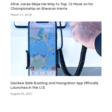
Alton Jones Skips His Way to Top; 10 Move on for
Championship on Shearon Harris
March 31, 2019
Deckee Safe Boating and Navigation App Officially
Launches in the U.S.
August 25, 2021