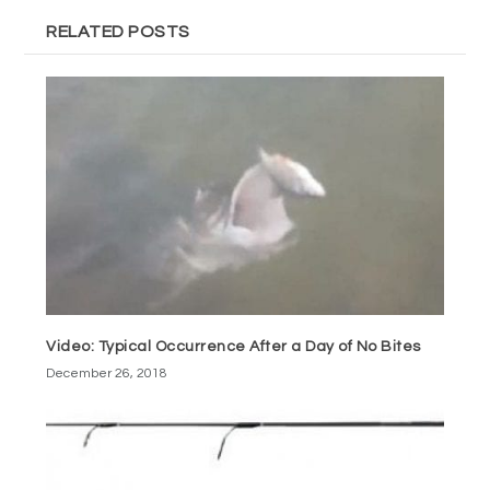
RELATED POSTS
Video: Typical Occurrence After a Day of No Bites
December 26, 2018