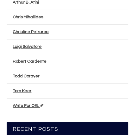
Arthur B. Atini
Chris Mihailides
Christine Petrarca
Luigi Salvatore
Robert Cardente
Todd Corayer
Tom Keer
Write For OEL
RECENT POSTS