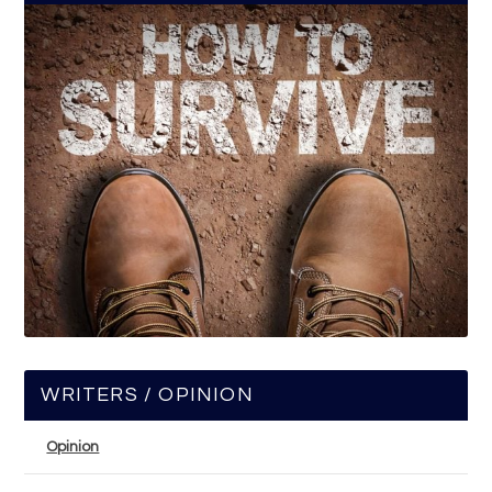
WRITERS / OPINION
Opinion