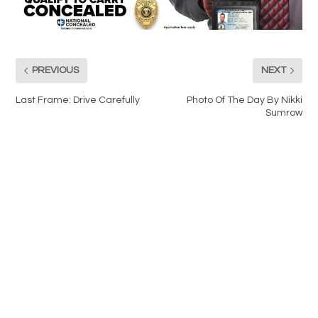
PREVIOUS
NEXT
Last Frame: Drive Carefully
Photo Of The Day By Nikki
Sumrow