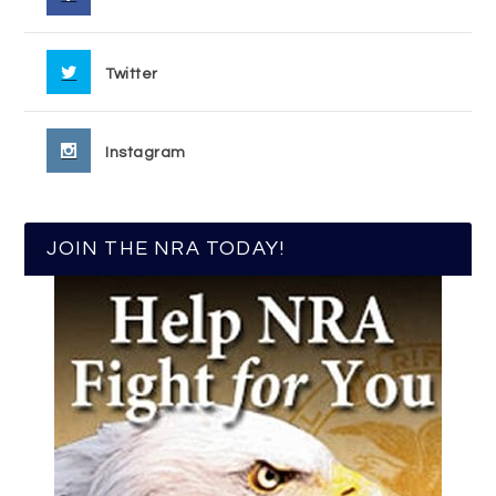
Twitter
Instagram
JOIN THE NRA TODAY!