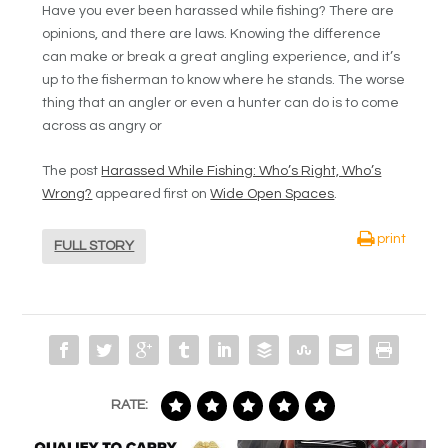
Have you ever been harassed while fishing? There are
opinions, and there are laws. Knowing the difference
can make or break a great angling experience, and it’s
up to the fisherman to know where he stands. The worse
thing that an angler or even a hunter can do is to come
across as angry or
The post
Harassed While Fishing: Who’s Right, Who’s
Wrong?
appeared first on
Wide Open Spaces
.
print
FULL STORY
RATE: