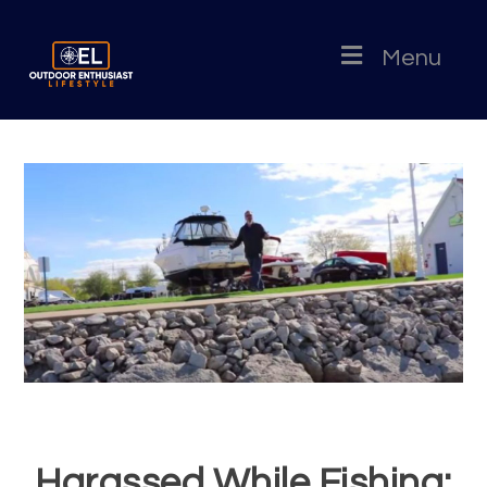
Menu
Harassed While Fishing: