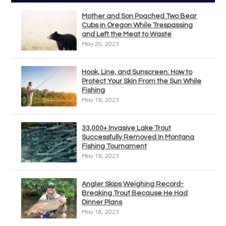
Mother and Son Poached Two Bear
Cubs in Oregon While Trespassing
and Left the Meat to Waste
May 20, 2023
Hook, Line, and Sunscreen: How to
Protect Your Skin From the Sun While
Fishing
May 19, 2023
33,000+ Invasive Lake Trout
Successfully Removed In Montana
Fishing Tournament
May 19, 2023
Angler Skips Weighing Record-
Breaking Trout Because He Had
Dinner Plans
May 18, 2023