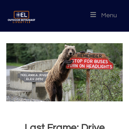
Menu
Last Frame: Drive