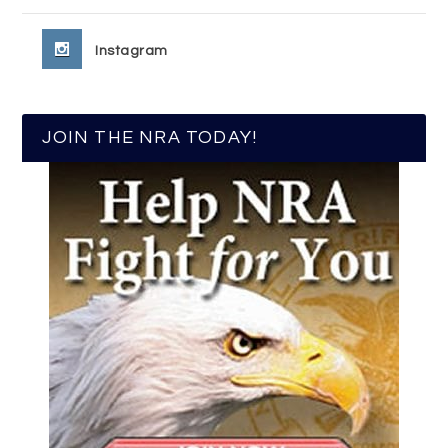
Instagram
JOIN THE NRA TODAY!