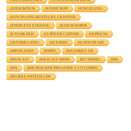
2.0 BACKPACK
10 FOOT ROD
10 INCH LONG
10 INCH LONG KENTUCKY CRAYFISH
10 PERCENT ETHANOL
10-INCH WORM
10-YEAR-OLD
112-POUND CATFISH
150 PRO XS
150 YARD LANES
150 YARDS
162-POUND AHI
1000 ISLANDS
1850MS
2016 FORD F-150
2016 ICAST
2016 ICAST SHOW
2017 MODEL
2018
2019
2020 TRACKER PRO GUIDE V-175 COMBO
2021 KILL SWITCH LAW