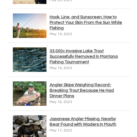
May 20, 2023
Hook, Line, and Sunscreen: How to
Protect Your Skin From the Sun While
Fishing
May 19, 2023
33,000+ Invasive Lake Trout
Successfully Removed In Montana
Fishing Tournament
May 19, 2023
Angler Skips Weighing Record-
Breaking Trout Because He Had
Dinner Plans
May 18, 2023
Japanese Angler Missing, Nearby
Bear Found with Waders In Mouth
May 17, 2023