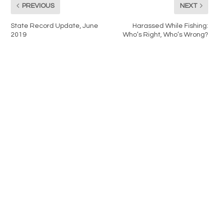
PREVIOUS
NEXT
State Record Update, June
Harassed While Fishing:
2019
Who’s Right, Who’s Wrong?