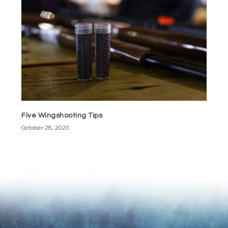
Five Wingshooting Tips
October 28, 2020