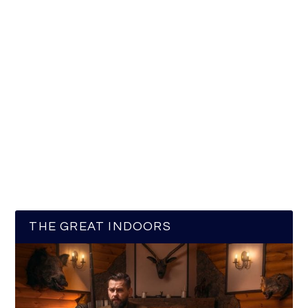
THE GREAT INDOORS