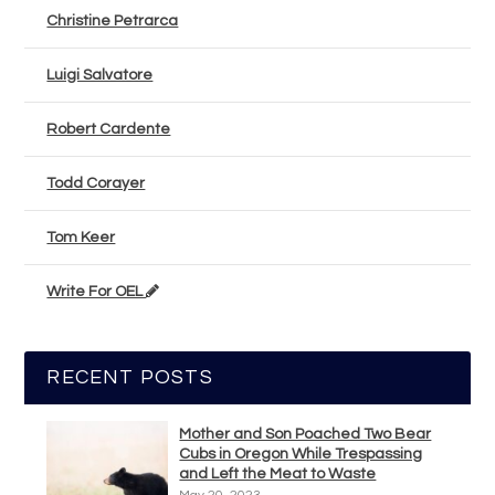
Christine Petrarca
Luigi Salvatore
Robert Cardente
Todd Corayer
Tom Keer
Write For OEL
RECENT POSTS
Mother and Son Poached Two Bear
Cubs in Oregon While Trespassing
and Left the Meat to Waste