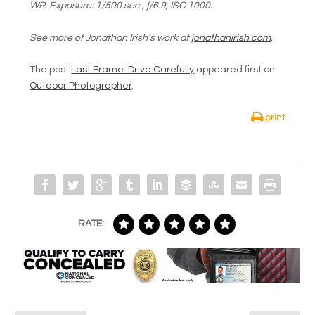
WR
. Exposure:
1/500 sec., ƒ/6.9, ISO 1000.
See more of Jonathan Irish’s work at
jonathanirish.com
.
The post
Last Frame: Drive Carefully
appeared first on
Outdoor Photographer
.
print
RATE: