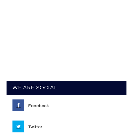
WE ARE SOCIAL
Facebook
Twitter