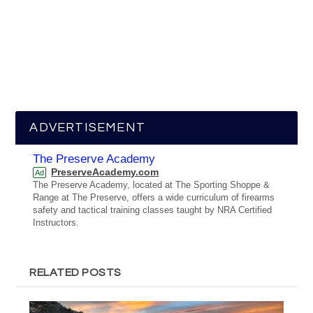
ADVERTISEMENT
The Preserve Academy
PreserveAcademy.com
Ad
The Preserve Academy, located at The Sporting Shoppe &
Range at The Preserve, offers a wide curriculum of firearms
safety and tactical training classes taught by NRA Certified
Instructors.
RELATED POSTS