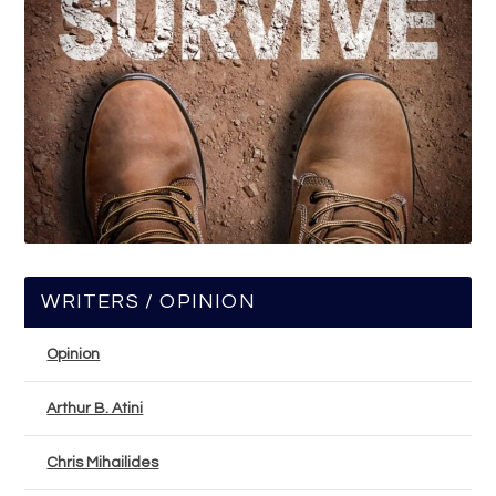
WRITERS / OPINION
Opinion
Arthur B. Atini
Chris Mihailides