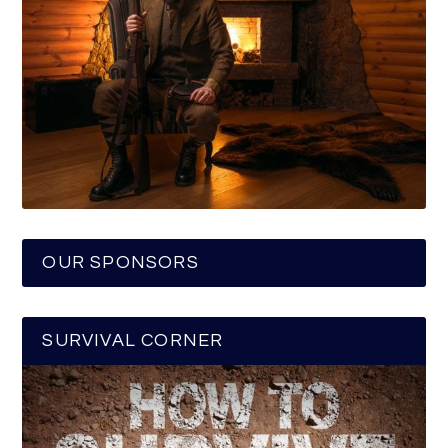
OUR SPONSORS
SURVIVAL CORNER