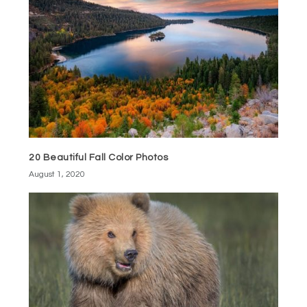
20 Beautiful Fall Color Photos
August 1, 2020