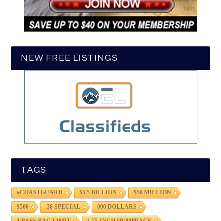
NEW FREE LISTINGS
TAGS
#COASTGUARD
$5.5 BILLION
$50 MILLION
$500
.38 SPECIAL
000 DOLLARS
1 BASS BAG LIMIT
1.75-INCH HUMPBACK