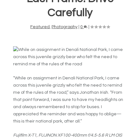
Carefully
Featured
,
Photography
|
0
|
“While on assignment in Denali National Park, I came
across this juvenile grizzly who felt the need to remind
me of the rules of the road,” says Jonathan Irish. “From
that point forward, I was sure to have my headlights on
and always remembered to stop for buses. I
appreciated the reminder and was happy to oblige—
this is their national park, after all.”
Fujifilm X-T1, FUJINON
XF100-400mm f/4.5-5.6 R LM OIS