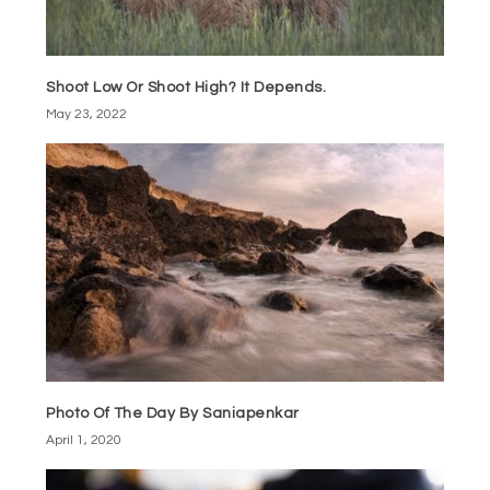
Shoot Low Or Shoot High? It Depends.
May 23, 2022
Photo Of The Day By Saniapenkar
April 1, 2020