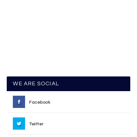
WE ARE SOCIAL
Facebook
Twitter