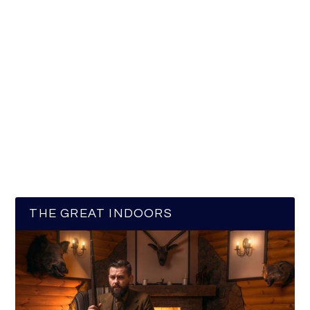
THE GREAT INDOORS