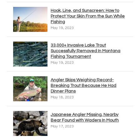
Hook, Line, and Sunscreen: How to
Protect Your Skin From the Sun While
Fishing
May 19, 2023
33,000+ Invasive Lake Trout
Successfully Removed In Montana
Fishing Tournament
May 19, 2023
Angler Skips Weighing Record-
Breaking Trout Because He Had
Dinner Plans
May 18, 2023
Japanese Angler Missing, Nearby
Bear Found with Waders In Mouth
May 17, 2023