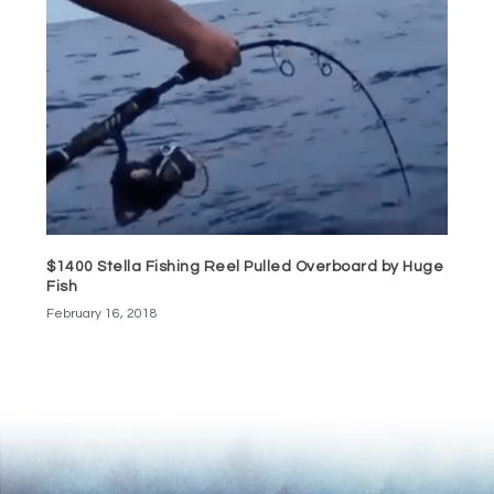
$1400 Stella Fishing Reel Pulled Overboard by Huge
Fish
February 16, 2018