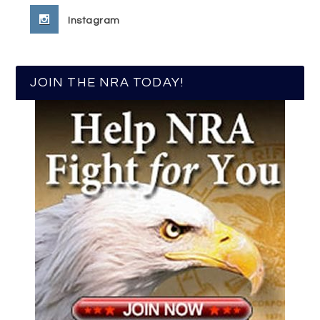
Instagram
JOIN THE NRA TODAY!