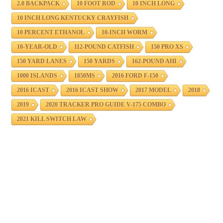
2.0 BACKPACK
10 FOOT ROD
10 INCH LONG
10 INCH LONG KENTUCKY CRAYFISH
10 PERCENT ETHANOL
10-INCH WORM
10-YEAR-OLD
112-POUND CATFISH
150 PRO XS
150 YARD LANES
150 YARDS
162-POUND AHI
1000 ISLANDS
1850MS
2016 FORD F-150
2016 ICAST
2016 ICAST SHOW
2017 MODEL
2018
2019
2020 TRACKER PRO GUIDE V-175 COMBO
2021 KILL SWITCH LAW