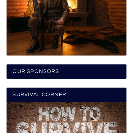
OUR SPONSORS
SURVIVAL CORNER