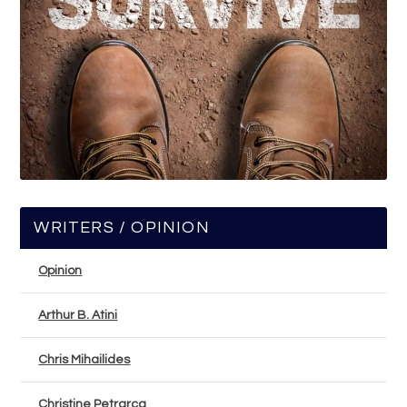
WRITERS / OPINION
Opinion
Arthur B. Atini
Chris Mihailides
Christine Petrarca