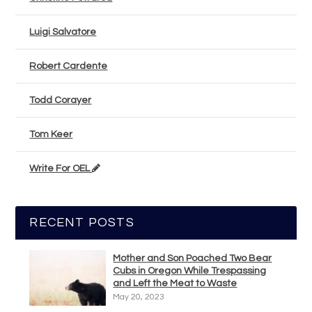
Luigi Salvatore
Robert Cardente
Todd Corayer
Tom Keer
Write For OEL
RECENT POSTS
Mother and Son Poached Two Bear
Cubs in Oregon While Trespassing
and Left the Meat to Waste
May 20, 2023