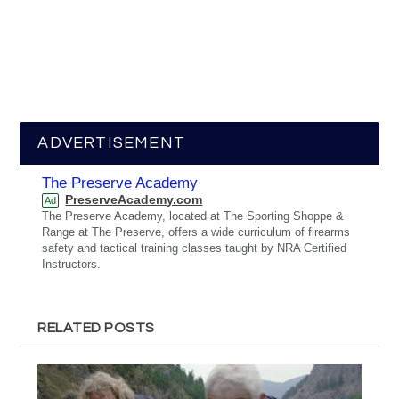
ADVERTISEMENT
The Preserve Academy
PreserveAcademy.com
Ad
The Preserve Academy, located at The Sporting Shoppe &
Range at The Preserve, offers a wide curriculum of firearms
safety and tactical training classes taught by NRA Certified
Instructors.
RELATED POSTS