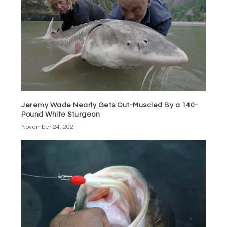
Jeremy Wade Nearly Gets Out-Muscled By a 140-
Pound White Sturgeon
November 24, 2021