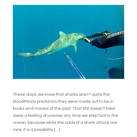
These days, we know that sharks aren’t quite the
bloodthirsty predators they were made out to be in
books and movies of the past. That still doesn’t take
away a feeling of unease any time we step foot in the
ocean, because while the odds of a shark attack are
rare, it is a possibility […]