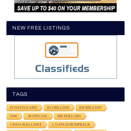
NEW FREE LISTINGS
TAGS
#COASTGUARD
$5.5 BILLION
$50 MILLION
$500
.38 SPECIAL
000 DOLLARS
1 BASS BAG LIMIT
1.75-INCH HUMPBACK