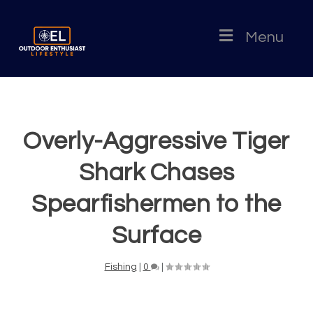
Menu
Overly-Aggressive Tiger
Shark Chases
Spearfishermen to the
Surface
Fishing
|
0
|