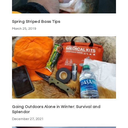
Spring Striped Bass Tips
March 25, 2019
Going Outdoors Alone in Winter: Survival and
Splendor
December 27, 2021