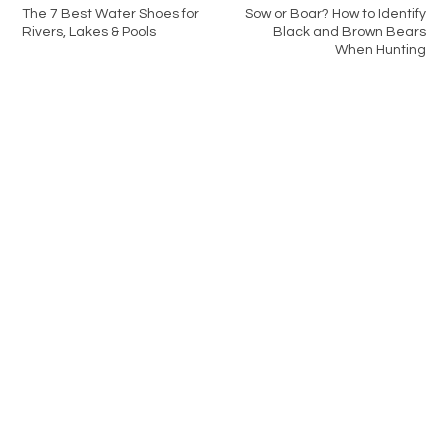
The 7 Best Water Shoes for
Sow or Boar? How to Identify
Rivers, Lakes & Pools
Black and Brown Bears
When Hunting