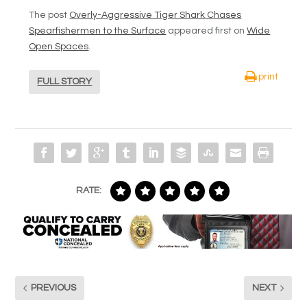
The post
Overly-Aggressive Tiger Shark Chases
Spearfishermen to the Surface
appeared first on
Wide
Open Spaces
.
print
FULL STORY
RATE:
PREVIOUS
NEXT