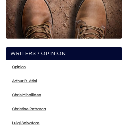
WRITERS / OPINION
Opinion
Arthur B. Atini
Chris Mihailides
Christine Petrarca
Luigi Salvatore