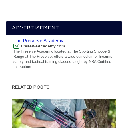
ADVERTISEMENT
The Preserve Academy
PreserveAcademy.com
Ad
The Preserve Academy, located at The Sporting Shoppe &
Range at The Preserve, offers a wide curriculum of firearms
safety and tactical training classes taught by NRA Certified
Instructors.
RELATED POSTS