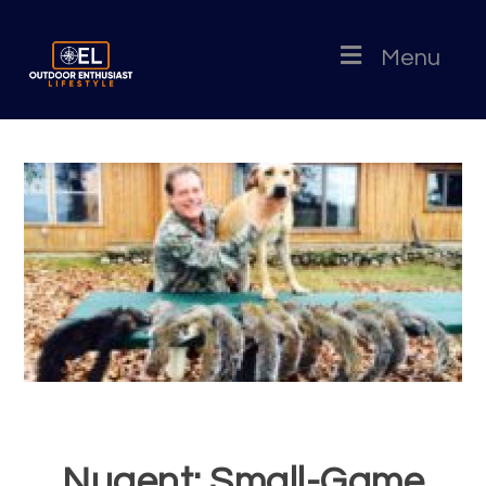
Menu
Nugent: Small-Game