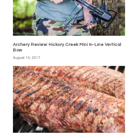
Archery Review: Hickory Creek Mini In-Line Vertical
Bow
August 15, 2017