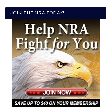
JOIN THE NRA TODAY!