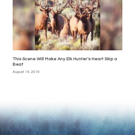
This Scene Will Make Any Elk Hunter’s Heart Skip a
Beat
August 14, 2019