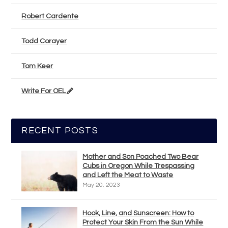
Robert Cardente
Todd Corayer
Tom Keer
Write For OEL
RECENT POSTS
Mother and Son Poached Two Bear
Cubs in Oregon While Trespassing
and Left the Meat to Waste
May 20, 2023
Hook, Line, and Sunscreen: How to
Protect Your Skin From the Sun While