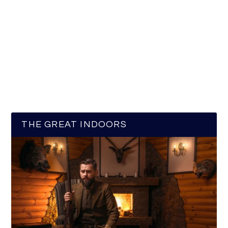
THE GREAT INDOORS