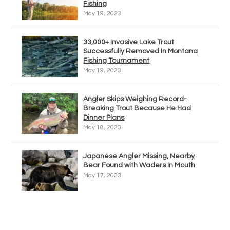
Fishing
May 19, 2023
33,000+ Invasive Lake Trout
Successfully Removed In Montana
Fishing Tournament
May 19, 2023
Angler Skips Weighing Record-
Breaking Trout Because He Had
Dinner Plans
May 18, 2023
Japanese Angler Missing, Nearby
Bear Found with Waders In Mouth
May 17, 2023