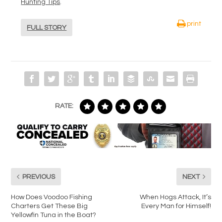
Hunting Tips
.
print
FULL STORY
RATE:
PREVIOUS
NEXT
How Does Voodoo Fishing
When Hogs Attack, It’s
Charters Get These Big
Every Man for Himself!
Yellowfin Tuna in the Boat?