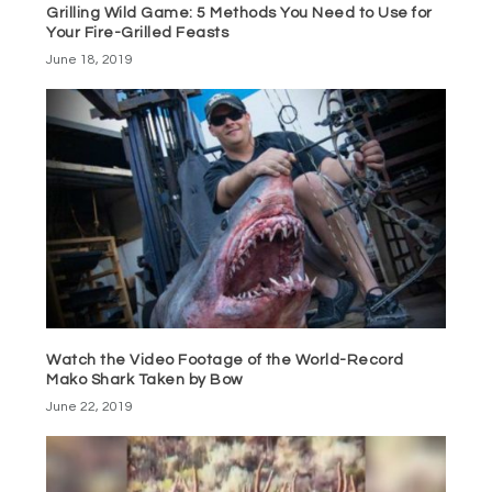
Grilling Wild Game: 5 Methods You Need to Use for
Your Fire-Grilled Feasts
June 18, 2019
Watch the Video Footage of the World-Record
Mako Shark Taken by Bow
June 22, 2019