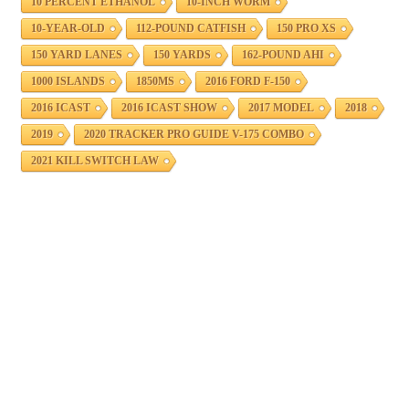
10 PERCENT ETHANOL
10-INCH WORM
10-YEAR-OLD
112-POUND CATFISH
150 PRO XS
150 YARD LANES
150 YARDS
162-POUND AHI
1000 ISLANDS
1850MS
2016 FORD F-150
2016 ICAST
2016 ICAST SHOW
2017 MODEL
2018
2019
2020 TRACKER PRO GUIDE V-175 COMBO
2021 KILL SWITCH LAW