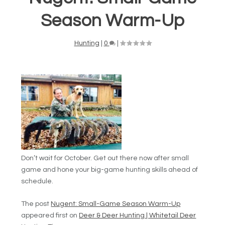
Season Warm-Up
Hunting
|
0
|
Don’t wait for October. Get out there now after small
game and hone your big-game hunting skills ahead of
schedule.
The post
Nugent: Small-Game Season Warm-Up
appeared first on
Deer & Deer Hunting | Whitetail Deer