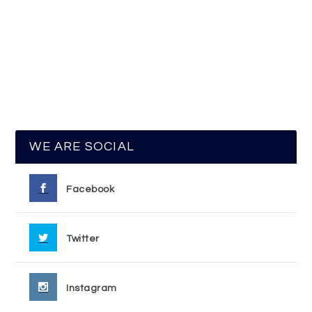
WE ARE SOCIAL
Facebook
Twitter
Instagram