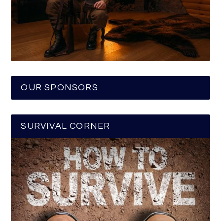
OUR SPONSORS
SURVIVAL CORNER