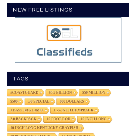
NEW FREE LISTINGS
TAGS
#COASTGUARD
$5.5 BILLION
$50 MILLION
$500
.38 SPECIAL
000 DOLLARS
1 BASS BAG LIMIT
1.75-INCH HUMPBACK
2.0 BACKPACK
10 FOOT ROD
10 INCH LONG
10 INCH LONG KENTUCKY CRAYFISH