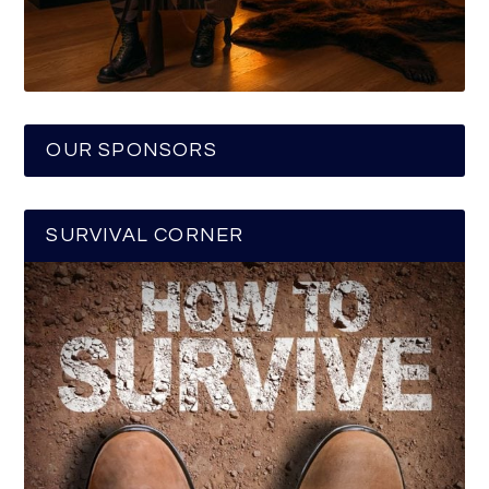
OUR SPONSORS
SURVIVAL CORNER