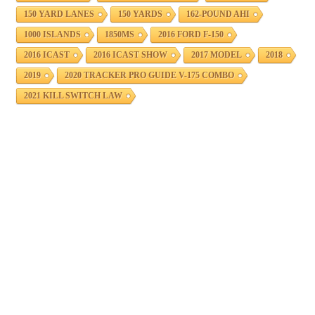
150 YARD LANES
150 YARDS
162-POUND AHI
1000 ISLANDS
1850MS
2016 FORD F-150
2016 ICAST
2016 ICAST SHOW
2017 MODEL
2018
2019
2020 TRACKER PRO GUIDE V-175 COMBO
2021 KILL SWITCH LAW