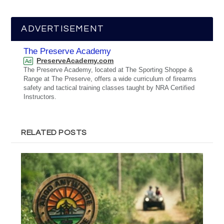
ADVERTISEMENT
The Preserve Academy
PreserveAcademy.com
Ad
The Preserve Academy, located at The Sporting Shoppe &
Range at The Preserve, offers a wide curriculum of firearms
safety and tactical training classes taught by NRA Certified
Instructors.
RELATED POSTS