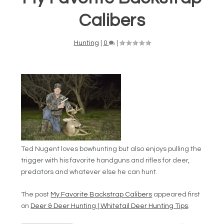
Calibers
Hunting
|
0
|
Ted Nugent loves bowhunting but also enjoys pulling the
trigger with his favorite handguns and rifles for deer,
predators and whatever else he can hunt.
The post
My Favorite Backstrap Calibers
appeared first
on
Deer & Deer Hunting | Whitetail Deer Hunting Tips
.