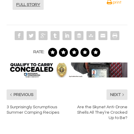
print
FULL STORY
RATE:
PREVIOUS
NEXT
3 Surprisingly Scrumptious
Are the Skynet Anti-Drone
Summer Camping Recipes
Shells All They’re Cracked
Up to Be?