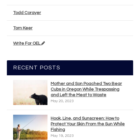
Todd Corayer
Tom Keer
Write For OEL
RECENT POSTS
Mother and Son Poached Two Bear
Cubs in Oregon While Trespassing
and Left the Meat to Waste
May 20, 2023
Hook, Line, and Sunscreen: How to
Protect Your Skin From the Sun While
Fishing
May 19, 2023