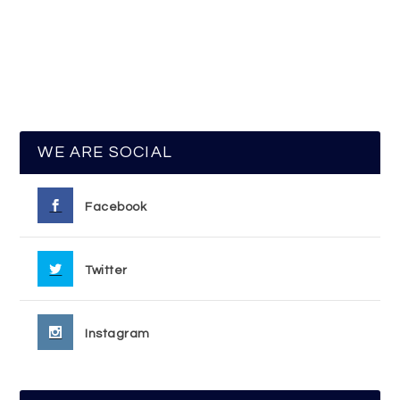
WE ARE SOCIAL
Facebook
Twitter
Instagram