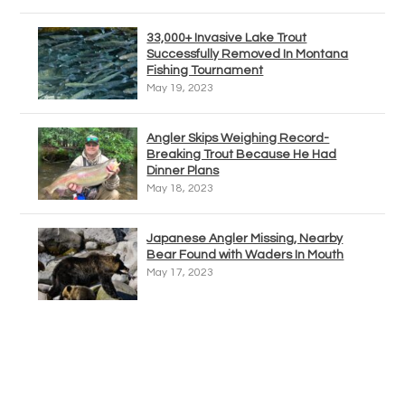
33,000+ Invasive Lake Trout
Successfully Removed In Montana
Fishing Tournament
May 19, 2023
Angler Skips Weighing Record-
Breaking Trout Because He Had
Dinner Plans
May 18, 2023
Japanese Angler Missing, Nearby
Bear Found with Waders In Mouth
May 17, 2023