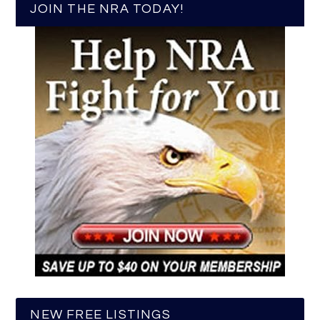
JOIN THE NRA TODAY!
NEW FREE LISTINGS