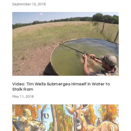
September 12, 2018
Video: Tim Wells Submerges Himself in Water to
Stalk Ram
May 11, 2018