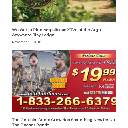
We Got to Ride Amphibious XTVs at the Argo
Anywhere Tiny Lodge
November 9, 2018
The Catchin’ Deers Crew Has Something New for Us:
The Booner Bandz