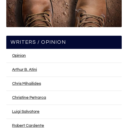
WRITERS / OPINION
Opinion
Arthur B. Atini
Chris Mihailides
Christine Petrarca
Luigi Salvatore
Robert Cardente