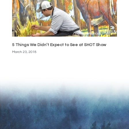
5 Things We Didn’t Expect to See at SHOT Show
March 23, 2018