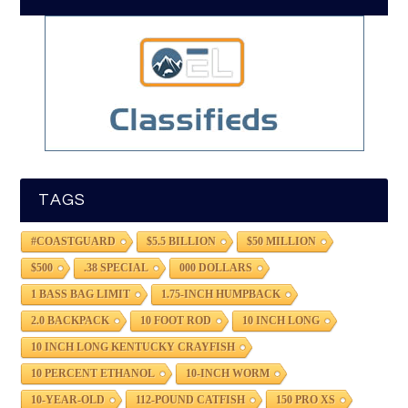
TAGS
#COASTGUARD
$5.5 BILLION
$50 MILLION
$500
.38 SPECIAL
000 DOLLARS
1 BASS BAG LIMIT
1.75-INCH HUMPBACK
2.0 BACKPACK
10 FOOT ROD
10 INCH LONG
10 INCH LONG KENTUCKY CRAYFISH
10 PERCENT ETHANOL
10-INCH WORM
10-YEAR-OLD
112-POUND CATFISH
150 PRO XS