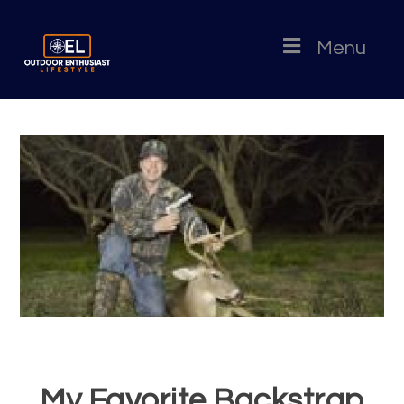
Menu
My Favorite Backstrap