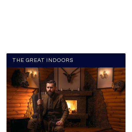
THE GREAT INDOORS