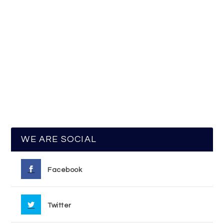
WE ARE SOCIAL
Facebook
Twitter