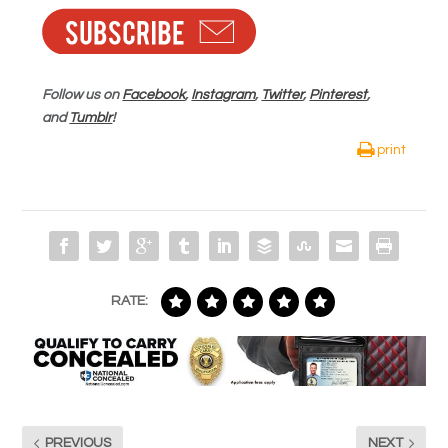
Follow us on
Facebook
,
Instagram
,
Twitter
,
Pinterest
,
and
Tumblr
!
print
RATE:
PREVIOUS
NEXT