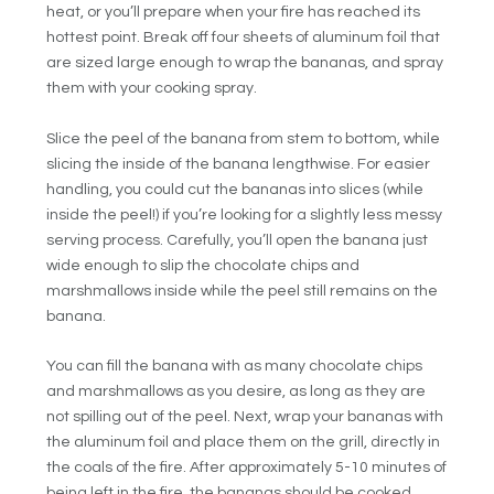
heat, or you’ll prepare when your fire has reached its
hottest point. Break off four sheets of aluminum foil that
are sized large enough to wrap the bananas, and spray
them with your cooking spray.
Slice the peel of the banana from stem to bottom, while
slicing the inside of the banana lengthwise. For easier
handling, you could cut the bananas into slices (while
inside the peel!) if you’re looking for a slightly less messy
serving process. Carefully, you’ll open the banana just
wide enough to slip the chocolate chips and
marshmallows inside while the peel still remains on the
banana.
You can fill the banana with as many chocolate chips
and marshmallows as you desire, as long as they are
not spilling out of the peel. Next, wrap your bananas with
the aluminum foil and place them on the grill, directly in
the coals of the fire. After approximately 5-10 minutes of
being left in the fire, the bananas should be cooked