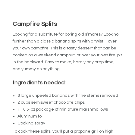
Campfire Splits
Looking for a substitute for boring old s’mores? Look no
further than a classic banana splits with a twist – over
your own campfire! This is a tasty dessert that can be
cooked on a weekend campout, or over your own fire-pit
in the backyard. Easy to make, hardly any prep time,
and yummy as anything!
Ingredients needed:
6 large unpeeled bananas with the stems removed
2 cups semisweet chocolate chips
1 10.5-oz package of miniature marshmallows
Aluminum foil
Cooking spray
To cook these splits, you’ll put a propane grill on high