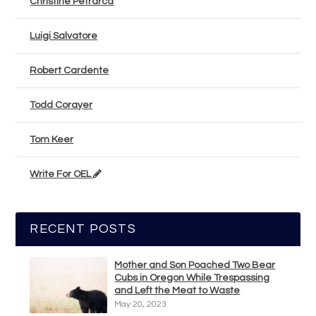
Christine Petrarca
Luigi Salvatore
Robert Cardente
Todd Corayer
Tom Keer
Write For OEL
RECENT POSTS
Mother and Son Poached Two Bear
Cubs in Oregon While Trespassing
and Left the Meat to Waste
May 20, 2023