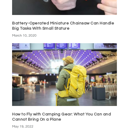
Battery-Operated Miniature Chainsaw Can Handle
Big Tasks With Small Stature
March 10, 2020
How to Fly with Camping Gear: What You Can and
Cannot Bring On a Plane
May 19, 2022