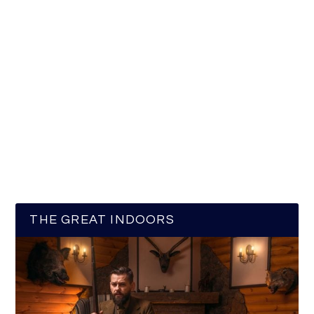
THE GREAT INDOORS