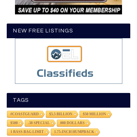
NEW FREE LISTINGS
TAGS
#COASTGUARD
$5.5 BILLION
$50 MILLION
$500
.38 SPECIAL
000 DOLLARS
1 BASS BAG LIMIT
1.75-INCH HUMPBACK