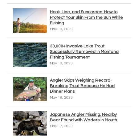
Hook, Line, and Sunscreen: How to
Protect Your Skin From the Sun While
Fishing
May 19, 2023
33,000+ Invasive Lake Trout
Successfully Removed In Montana
Fishing Tournament
May 19, 2023
Angler Skips Weighing Record-
Breaking Trout Because He Had
Dinner Plans
May 18, 2023
Japanese Angler Missing, Nearby
Bear Found with Waders In Mouth
May 17, 2023