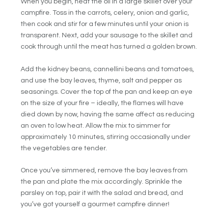
When you begin, heat the oil in a large skillet over your
campfire. Toss in the carrots, celery, onion and garlic,
then cook and stir for a few minutes until your onion is
transparent. Next, add your sausage to the skillet and
cook through until the meat has turned a golden brown.
Add the kidney beans, cannellini beans and tomatoes,
and use the bay leaves, thyme, salt and pepper as
seasonings. Cover the top of the pan and keep an eye
on the size of your fire – ideally, the flames will have
died down by now, having the same affect as reducing
an oven to low heat. Allow the mix to simmer for
approximately 10 minutes, stirring occasionally under
the vegetables are tender.
Once you’ve simmered, remove the bay leaves from
the pan and plate the mix accordingly. Sprinkle the
parsley on top, pair it with the salad and bread, and
you’ve got yourself a gourmet campfire dinner!