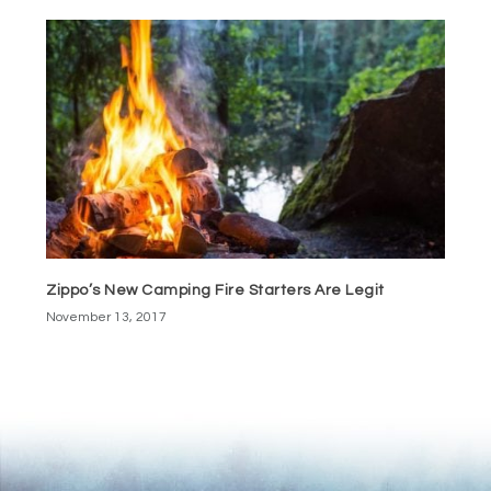
Zippo’s New Camping Fire Starters Are Legit
November 13, 2017