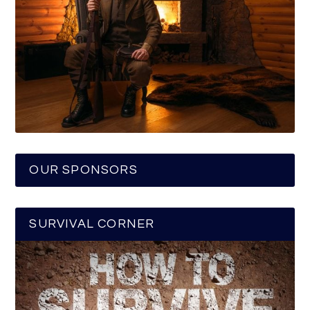
OUR SPONSORS
SURVIVAL CORNER