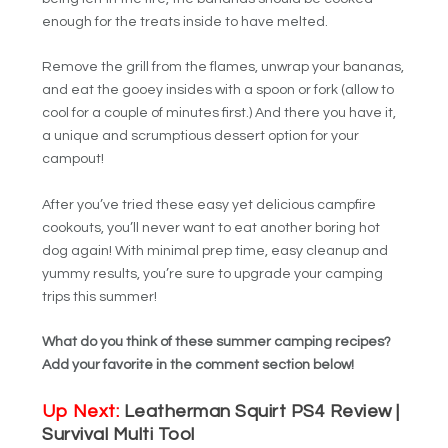
enough for the treats inside to have melted.
Remove the grill from the flames, unwrap your bananas,
and eat the gooey insides with a spoon or fork (allow to
cool for a couple of minutes first.) And there you have it,
a unique and scrumptious dessert option for your
campout!
After you’ve tried these easy yet delicious campfire
cookouts, you’ll never want to eat another boring hot
dog again! With minimal prep time, easy cleanup and
yummy results, you’re sure to upgrade your camping
trips this summer!
What do you think of these summer camping recipes?
Add your favorite in the comment section below!
Up Next:
Leatherman Squirt PS4 Review |
Survival Multi Tool