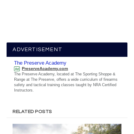
ADVERTISEMENT
The Preserve Academy
PreserveAcademy.com
Ad
The Preserve Academy, located at The Sporting Shoppe &
Range at The Preserve, offers a wide curriculum of firearms
safety and tactical training classes taught by NRA Certified
Instructors.
RELATED POSTS