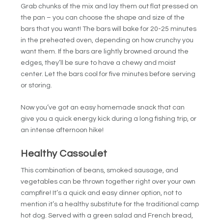
Grab chunks of the mix and lay them out flat pressed on
the pan – you can choose the shape and size of the
bars that you want! The bars will bake for 20-25 minutes
in the preheated oven, depending on how crunchy you
want them. If the bars are lightly browned around the
edges, they’ll be sure to have a chewy and moist
center. Let the bars cool for five minutes before serving
or storing.
Now you’ve got an easy homemade snack that can
give you a quick energy kick during a long fishing trip, or
an intense afternoon hike!
Healthy Cassoulet
This combination of beans, smoked sausage, and
vegetables can be thrown together right over your own
campfire! It’s a quick and easy dinner option, not to
mention it’s a healthy substitute for the traditional camp
hot dog. Served with a green salad and French bread,