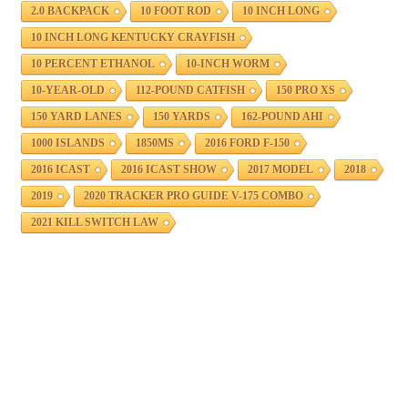
2.0 BACKPACK
10 FOOT ROD
10 INCH LONG
10 INCH LONG KENTUCKY CRAYFISH
10 PERCENT ETHANOL
10-INCH WORM
10-YEAR-OLD
112-POUND CATFISH
150 PRO XS
150 YARD LANES
150 YARDS
162-POUND AHI
1000 ISLANDS
1850MS
2016 FORD F-150
2016 ICAST
2016 ICAST SHOW
2017 MODEL
2018
2019
2020 TRACKER PRO GUIDE V-175 COMBO
2021 KILL SWITCH LAW