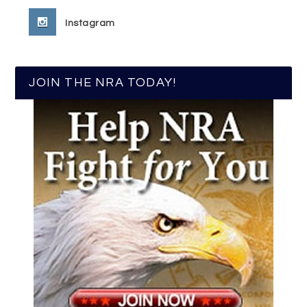
Instagram
JOIN THE NRA TODAY!