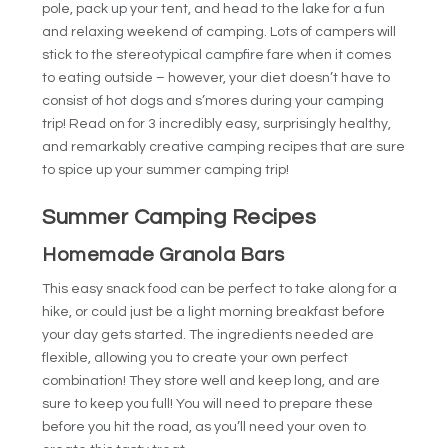
pole, pack up your tent, and head to the lake for a fun
and relaxing weekend of camping. Lots of campers will
stick to the stereotypical campfire fare when it comes
to eating outside – however, your diet doesn’t have to
consist of hot dogs and s’mores during your camping
trip! Read on for 3 incredibly easy, surprisingly healthy,
and remarkably creative camping recipes that are sure
to spice up your summer camping trip!
Summer Camping Recipes
Homemade Granola Bars
This easy snack food can be perfect to take along for a
hike, or could just be a light morning breakfast before
your day gets started. The ingredients needed are
flexible, allowing you to create your own perfect
combination! They store well and keep long, and are
sure to keep you full! You will need to prepare these
before you hit the road, as you’ll need your oven to