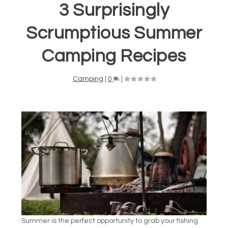
3 Surprisingly
Scrumptious Summer
Camping Recipes
Camping
|
0
|
Summer is the perfect opportunity to grab your fishing