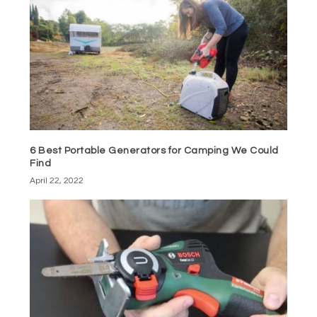
6 Best Portable Generators for Camping We Could
Find
April 22, 2022