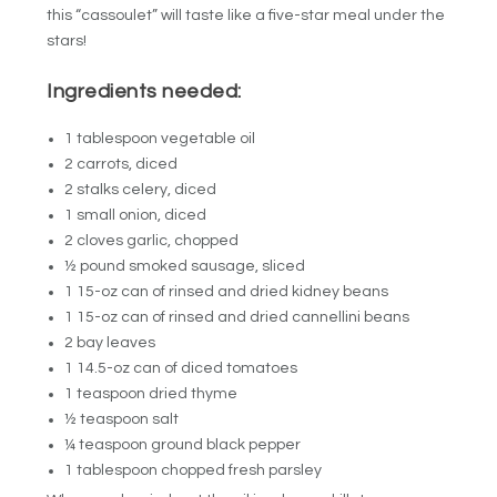
this “cassoulet” will taste like a five-star meal under the
stars!
Ingredients needed:
1 tablespoon vegetable oil
2 carrots, diced
2 stalks celery, diced
1 small onion, diced
2 cloves garlic, chopped
½ pound smoked sausage, sliced
1 15-oz can of rinsed and dried kidney beans
1 15-oz can of rinsed and dried cannellini beans
2 bay leaves
1 14.5-oz can of diced tomatoes
1 teaspoon dried thyme
½ teaspoon salt
¼ teaspoon ground black pepper
1 tablespoon chopped fresh parsley