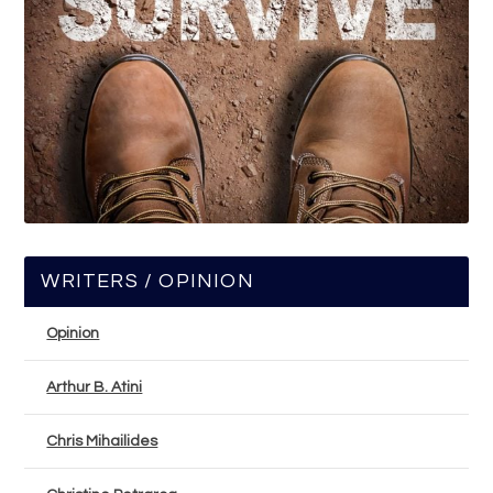
WRITERS / OPINION
Opinion
Arthur B. Atini
Chris Mihailides