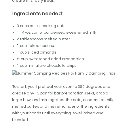
create this tasty treat.
Ingredients needed:
3 cups quick-cooking oats
1 14-oz can of condensed sweetened milk
2 tablespoons melted butter
1 cup flaked coconut
1 cup sliced almonds
½ cup sweetened dried cranberries
1 cup miniature chocolate chips
To start, you’ll preheat your oven to 350 degrees and
grease a 9×13 pan for bar preparation. Next, grab a
large bowl and mix together the oats, condensed milk,
melted butter, and the remainder of the ingredients
with your hands until everything is well mixed and
blended.