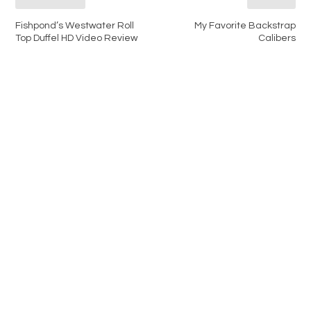
Fishpond’s Westwater Roll
My Favorite Backstrap
Top Duffel HD Video Review
Calibers