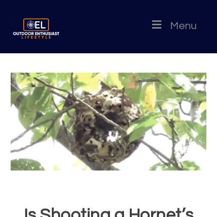
Menu
Is Shooting a Hornet’s