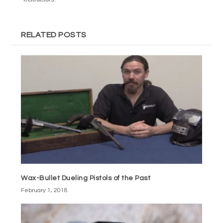
RELATED POSTS
Wax-Bullet Dueling Pistols of the Past
February 1, 2018