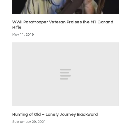
WWII Paratrooper Veteran Praises the M1 Garand
Rifle
May 11, 2019
Hunting of Old – Lonely Journey Backward
September 29, 2021