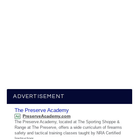
ADVERTISEMENT
The Preserve Academy
PreserveAcademy.com
Ad
The Preserve Academy, located at The Sporting Shoppe &
Range at The Preserve, offers a wide curriculum of firearms
safety and tactical training classes taught by NRA Certified
Instructors.