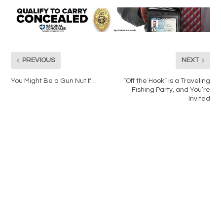
PREVIOUS
NEXT
You Might Be a Gun Nut If…
“Off the Hook” is a Traveling
Fishing Party, and You’re
Invited