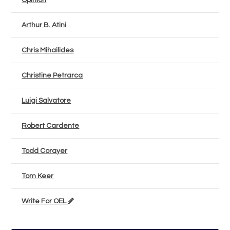
Opinion
Arthur B. Atini
Chris Mihailides
Christine Petrarca
Luigi Salvatore
Robert Cardente
Todd Corayer
Tom Keer
Write For OEL