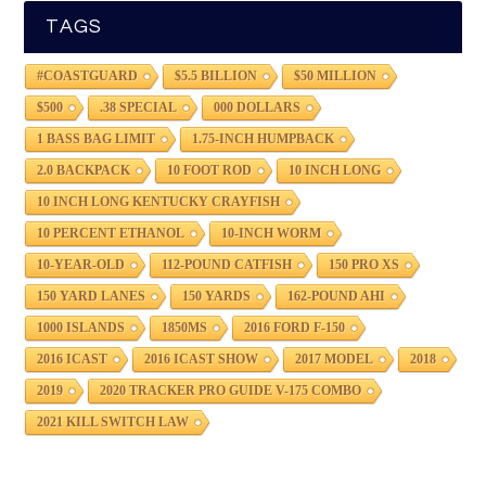
TAGS
#COASTGUARD
$5.5 BILLION
$50 MILLION
$500
.38 SPECIAL
000 DOLLARS
1 BASS BAG LIMIT
1.75-INCH HUMPBACK
2.0 BACKPACK
10 FOOT ROD
10 INCH LONG
10 INCH LONG KENTUCKY CRAYFISH
10 PERCENT ETHANOL
10-INCH WORM
10-YEAR-OLD
112-POUND CATFISH
150 PRO XS
150 YARD LANES
150 YARDS
162-POUND AHI
1000 ISLANDS
1850MS
2016 FORD F-150
2016 ICAST
2016 ICAST SHOW
2017 MODEL
2018
2019
2020 TRACKER PRO GUIDE V-175 COMBO
2021 KILL SWITCH LAW