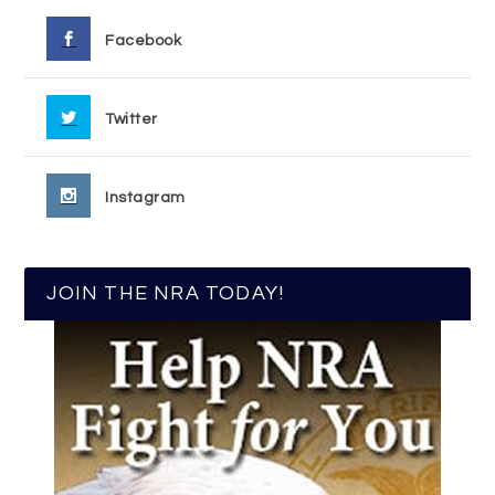
Facebook
Twitter
Instagram
JOIN THE NRA TODAY!