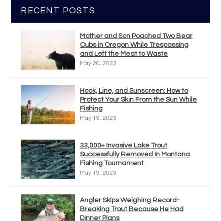
RECENT POSTS
Mother and Son Poached Two Bear
Cubs in Oregon While Trespassing
and Left the Meat to Waste
May 20, 2023
Hook, Line, and Sunscreen: How to
Protect Your Skin From the Sun While
Fishing
May 19, 2023
33,000+ Invasive Lake Trout
Successfully Removed In Montana
Fishing Tournament
May 19, 2023
Angler Skips Weighing Record-
Breaking Trout Because He Had
Dinner Plans