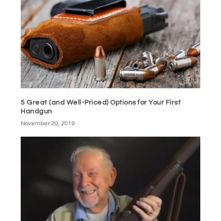
5 Great (and Well-Priced) Options for Your First
Handgun
November 20, 2019