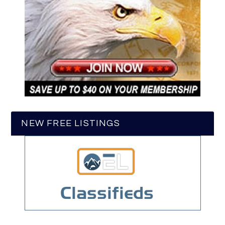
NEW FREE LISTINGS