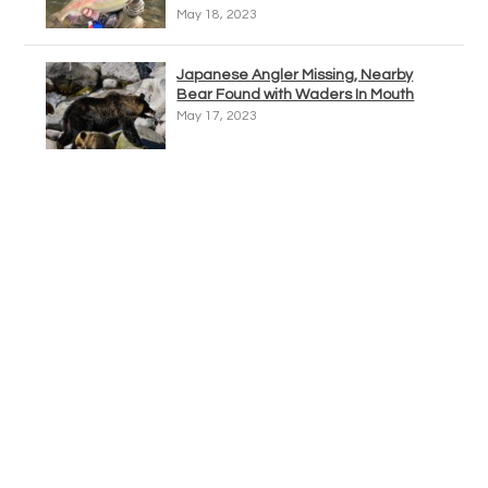
May 18, 2023
Japanese Angler Missing, Nearby
Bear Found with Waders In Mouth
May 17, 2023