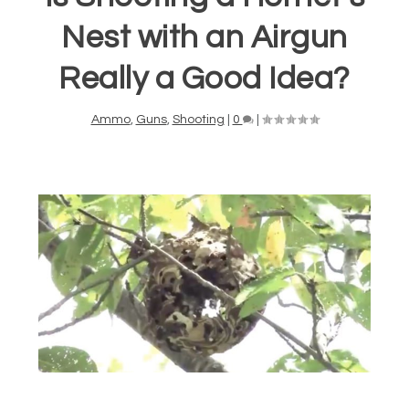
Nest with an Airgun
Really a Good Idea?
Ammo
,
Guns
,
Shooting
|
0
|