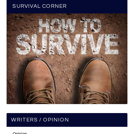
SURVIVAL CORNER
WRITERS / OPINION