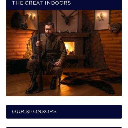
THE GREAT INDOORS
OUR SPONSORS