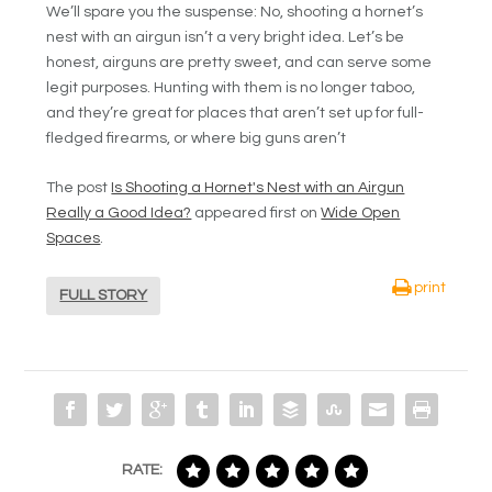
We’ll spare you the suspense: No, shooting a hornet’s
nest with an airgun isn’t a very bright idea. Let’s be
honest, airguns are pretty sweet, and can serve some
legit purposes. Hunting with them is no longer taboo,
and they’re great for places that aren’t set up for full-
fledged firearms, or where big guns aren’t
The post
Is Shooting a Hornet's Nest with an Airgun
Really a Good Idea?
appeared first on
Wide Open
Spaces
.
print
FULL STORY
RATE: