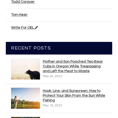
Todd Corayer
Tom Keer
Write For OEL
RECENT POSTS
Mother and Son Poached Two Bear
Cubs in Oregon While Trespassing
and Left the Meat to Waste
May 20, 2023
Hook, Line, and Sunscreen: How to
Protect Your Skin From the Sun While
Fishing
May 19, 2023