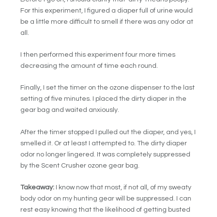
For this experiment, I figured a diaper full of urine would
be a little more difficult to smell if there was any odor at
all.
I then performed this experiment four more times
decreasing the amount of time each round.
Finally, I set the timer on the ozone dispenser to the last
setting of five minutes. I placed the dirty diaper in the
gear bag and waited anxiously.
After the timer stopped I pulled out the diaper, and yes, I
smelled it. Or at least I attempted to. The dirty diaper
odor no longer lingered. It was completely suppressed
by the Scent Crusher ozone gear bag.
Takeaway:
I know now that most, if not all, of my sweaty
body odor on my hunting gear will be suppressed. I can
rest easy knowing that the likelihood of getting busted