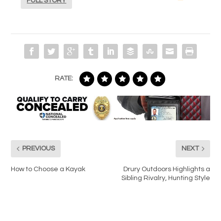
FULL STORY
RATE:
PREVIOUS
NEXT
How to Choose a Kayak
Drury Outdoors Highlights a
Sibling Rivalry, Hunting Style