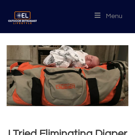
Menu
I Tried Eliminating Diaper