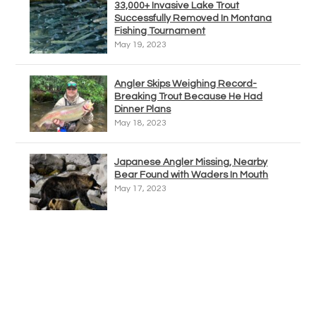
33,000+ Invasive Lake Trout
Successfully Removed In Montana
Fishing Tournament
May 19, 2023
Angler Skips Weighing Record-
Breaking Trout Because He Had
Dinner Plans
May 18, 2023
Japanese Angler Missing, Nearby
Bear Found with Waders In Mouth
May 17, 2023