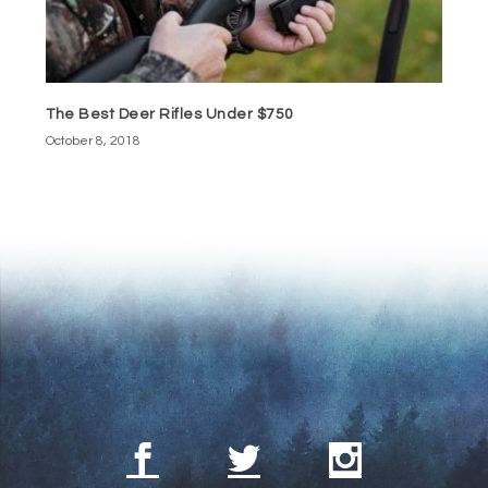
The Best Deer Rifles Under $750
October 8, 2018