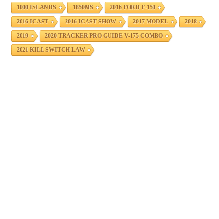
1000 ISLANDS
1850MS
2016 FORD F-150
2016 ICAST
2016 ICAST SHOW
2017 MODEL
2018
2019
2020 TRACKER PRO GUIDE V-175 COMBO
2021 KILL SWITCH LAW