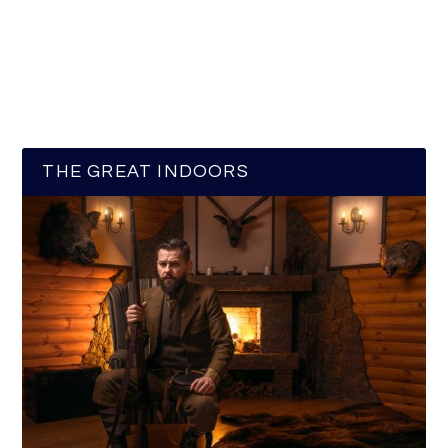
THE GREAT INDOORS