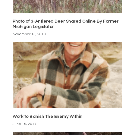
Photo of 3-Antlered Deer Shared Online By Former
Michigan Legislator
November 13, 2019
Work to Banish The Enemy Within
June 15, 2017