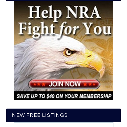
NEW FREE LISTINGS