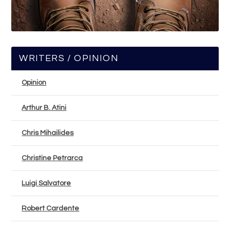
WRITERS / OPINION
Opinion
Arthur B. Atini
Chris Mihailides
Christine Petrarca
Luigi Salvatore
Robert Cardente