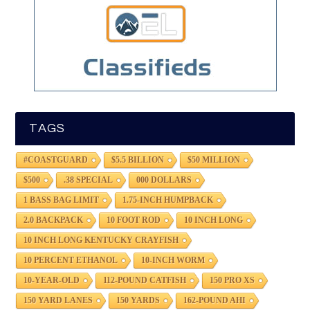
TAGS
#COASTGUARD
$5.5 BILLION
$50 MILLION
$500
.38 SPECIAL
000 DOLLARS
1 BASS BAG LIMIT
1.75-INCH HUMPBACK
2.0 BACKPACK
10 FOOT ROD
10 INCH LONG
10 INCH LONG KENTUCKY CRAYFISH
10 PERCENT ETHANOL
10-INCH WORM
10-YEAR-OLD
112-POUND CATFISH
150 PRO XS
150 YARD LANES
150 YARDS
162-POUND AHI