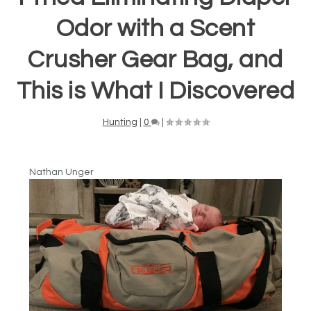
Odor with a Scent
Crusher Gear Bag, and
This is What I Discovered
Hunting
|
0
|
Nathan Unger