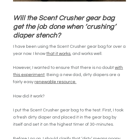
Will the Scent Crusher gear bag
get the job done when ‘crushing’
diaper stench?
I have been using the Scent Crusher gear bag for over a
year now. I know
that it works
, and works well.
However, I wanted to ensure that there is no doubt
with
this experiment
. Being a new dad, dirty diapers are a
fairly easy
renewable resource.
How did it work?
I put the Scent Crusher gear bag to the test. First, I took
a fresh dirty diaper and placed it in the gear bag by
itself and set it on the highest timer of 30-minutes.
Before I go on, I should clarify that ‘dirty’ means poopy.