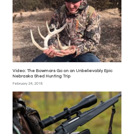
Video: The Bowmars Go on an Unbelievably Epic
Nebraska Shed Hunting Trip
February 24, 2018