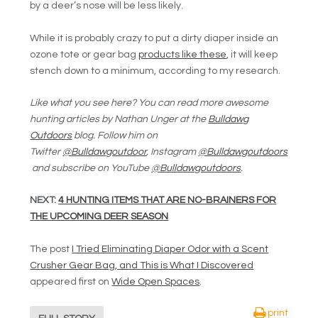
by a deer’s nose will be less likely.
While it is probably crazy to put a dirty diaper inside an
ozone tote or gear bag
products like these
, it will keep
stench down to a minimum, according to my research.
Like what you see here? You can read more awesome
hunting articles by Nathan Unger at the
Bulldawg
Outdoors
blog. Follow him on
Twitter
@Bulldawgoutdoor
, Instagram
@Bulldawgoutdoors
and subscribe on YouTube
@Bulldawgoutdoors
.
NEXT:
4 HUNTING ITEMS THAT ARE NO-BRAINERS FOR
THE UPCOMING DEER SEASON
The post
I Tried Eliminating Diaper Odor with a Scent
Crusher Gear Bag, and This is What I Discovered
appeared first on
Wide Open Spaces
.
print