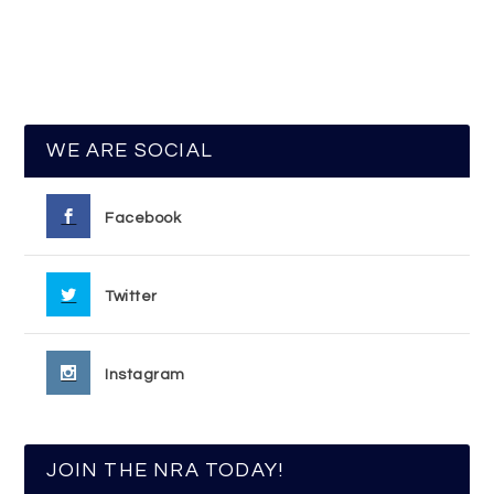
WE ARE SOCIAL
Facebook
Twitter
Instagram
JOIN THE NRA TODAY!