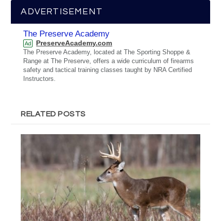
ADVERTISEMENT
The Preserve Academy
PreserveAcademy.com
Ad
The Preserve Academy, located at The Sporting Shoppe &
Range at The Preserve, offers a wide curriculum of firearms
safety and tactical training classes taught by NRA Certified
Instructors.
RELATED POSTS