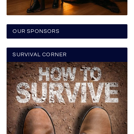
OUR SPONSORS
SURVIVAL CORNER