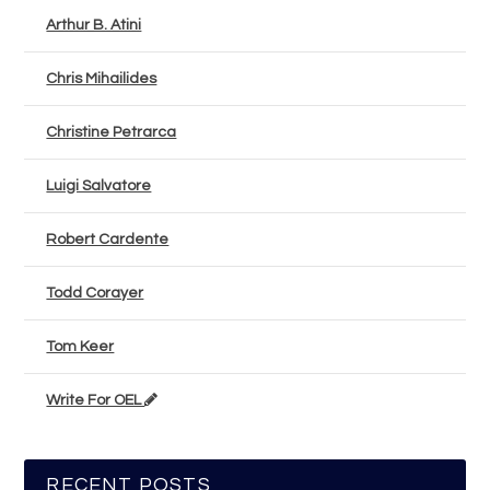
Arthur B. Atini
Chris Mihailides
Christine Petrarca
Luigi Salvatore
Robert Cardente
Todd Corayer
Tom Keer
Write For OEL
RECENT POSTS