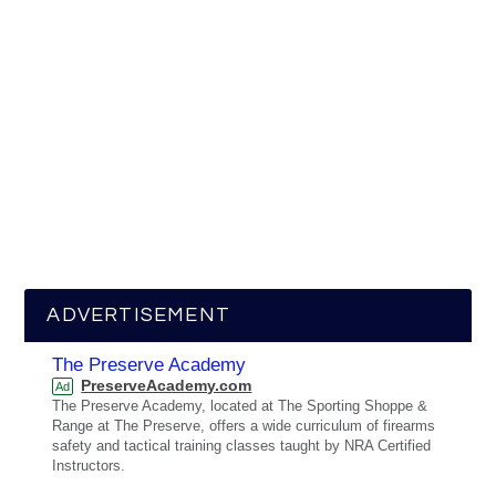
ADVERTISEMENT
The Preserve Academy
PreserveAcademy.com
Ad
The Preserve Academy, located at The Sporting Shoppe &
Range at The Preserve, offers a wide curriculum of firearms
safety and tactical training classes taught by NRA Certified
Instructors.