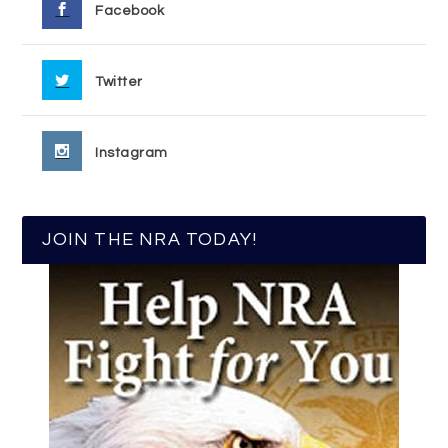
Facebook
Twitter
Instagram
JOIN THE NRA TODAY!