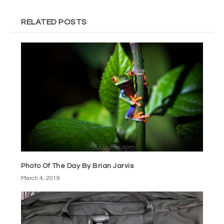
RELATED POSTS
Photo Of The Day By Brian Jarvis
March 4, 2019