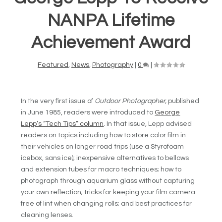
NANPA Lifetime
Achievement Award
Featured
,
News
,
Photography
|
0
|
In the very first issue of
Outdoor Photographer,
published
in June 1985, readers were introduced to
George
Lepp’s “Tech Tips” column
. In that issue, Lepp advised
readers on topics including how to store color film in
their vehicles on longer road trips (use a Styrofoam
icebox, sans ice); inexpensive alternatives to bellows
and extension tubes for macro techniques; how to
photograph through aquarium glass without capturing
your own reflection; tricks for keeping your film camera
free of lint when changing rolls; and best practices for
cleaning lenses.