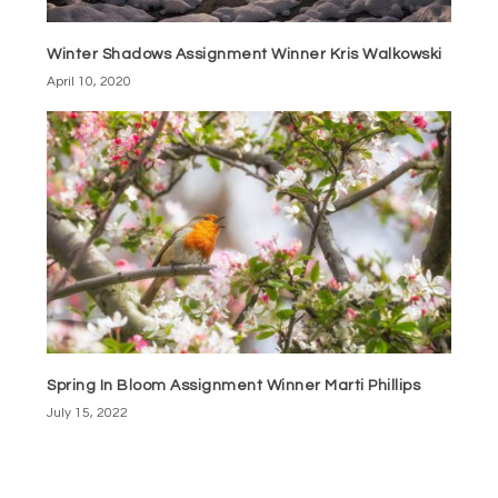
Winter Shadows Assignment Winner Kris Walkowski
April 10, 2020
Spring In Bloom Assignment Winner Marti Phillips
July 15, 2022