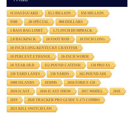
#COASTGUARD
$5.5 BILLION
$50 MILLION
$500
.38 SPECIAL
000 DOLLARS
1 BASS BAG LIMIT
1.75-INCH HUMPBACK
2.0 BACKPACK
10 FOOT ROD
10 INCH LONG
10 INCH LONG KENTUCKY CRAYFISH
10 PERCENT ETHANOL
10-INCH WORM
10-YEAR-OLD
112-POUND CATFISH
150 PRO XS
150 YARD LANES
150 YARDS
162-POUND AHI
1000 ISLANDS
1850MS
2016 FORD F-150
2016 ICAST
2016 ICAST SHOW
2017 MODEL
2018
2019
2020 TRACKER PRO GUIDE V-175 COMBO
2021 KILL SWITCH LAW