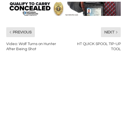
PREVIOUS
NEXT
Video: Wolf Turns on Hunter
HT QUICK SPOOL TIP-UP
After Being Shot
TOOL