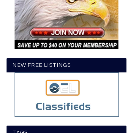
NEW FREE LISTINGS
TAGS