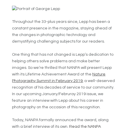
Throughout the 33-plus years since, Lepp has been a
constant presence in the magazine, staying ahead of
the changes in photographic technology and
demystifying challenging subjects for our readers.
One thing that has not changed is Lepp’s dedication to
helping others solve problems and make better
images. So we’re thrilled that NANPA will present Lepp
with its Lifetime Achievement Award at the
Nature
Photography Summit in February 2019
, a well-deserved
recognition of his decades of service to our community.
In our upcoming January/Februray 2019 issue, we
feature an interview with Lepp about his career in
photography on the occasion of this recognition.
Today, NANPA formally announced the award, along
with a brief interview of its own.
Read the NANPA