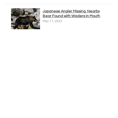
Japanese Angler Missing, Nearby
Bear Found with Waders In Mouth
May 17, 2023