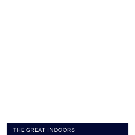
THE GREAT INDOORS