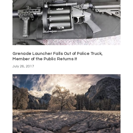
Grenade Launcher Falls Out of Police Truck,
Member of the Public Returns It
July 26, 2017