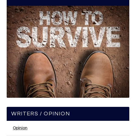
WRITERS / OPINION
Opinion