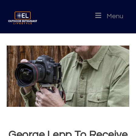
Menu
George Lepp To Receive