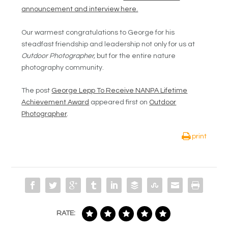
announcement and interview here.
Our warmest congratulations to George for his
steadfast friendship and leadership not only for us at
Outdoor Photographer,
but for the entire nature
photography community.
The post
George Lepp To Receive NANPA Lifetime
Achievement Award
appeared first on
Outdoor
Photographer
.
print
RATE: