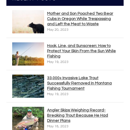
Mother and Son Poached Two Bear
Cubs in Oregon While Trespassing
and Left the Meat to Waste
May 20, 2023
Hook, Line, and Sunscreen: How to
Protect Your Skin From the Sun While
Fishing
May 19, 2023
33,000+ Invasive Lake Trout
Successfully Removed In Montana
Fishing Tournament
May 19, 2023
Angler Skips Weighing Record-
Breaking Trout Because He Had
Dinner Plans
May 18, 2023