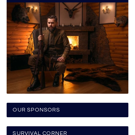
OUR SPONSORS
SURVIVAL CORNER