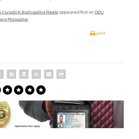
s Curado K Baitcasting Reels
appeared first on
ODU
shing Magazine
.
print