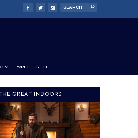
DS
WRITE FOR OEL
THE GREAT INDOORS