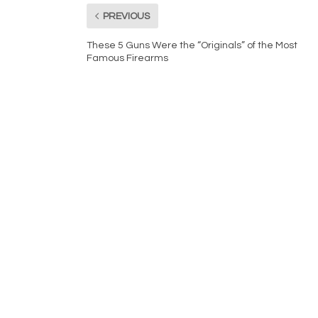
PREVIOUS
These 5 Guns Were the “Originals” of the Most
Famous Firearms