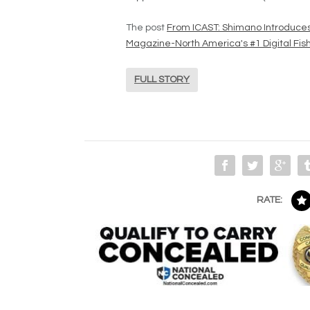
The post
From ICAST: Shimano Introduce
Magazine-North America's #1 Digital Fi
FULL STORY
RATE: