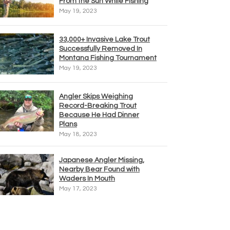
From the Sun While Fishing
May 19, 2023
33,000+ Invasive Lake Trout
Successfully Removed In
Montana Fishing Tournament
May 19, 2023
Angler Skips Weighing
Record-Breaking Trout
Because He Had Dinner
Plans
May 18, 2023
Japanese Angler Missing,
Nearby Bear Found with
Waders In Mouth
May 17, 2023