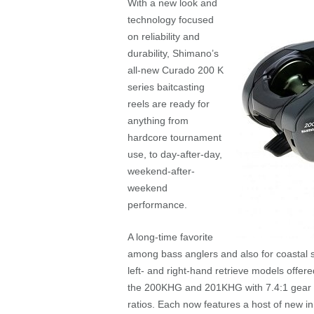
With a new look and
technology focused
on reliability and
durability, Shimano’s
all-new Curado 200 K
series baitcasting
reels are ready for
anything from
hardcore tournament
use, to day-after-day,
weekend-after-
weekend
performance.
A long-time favorite
among bass anglers and also for coastal 
left- and right-hand retrieve models offer
the 200KHG and 201KHG with 7.4:1 gear 
ratios. Each now features a host of new i