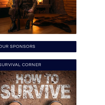
OUR SPONSORS
SURVIVAL CORNER