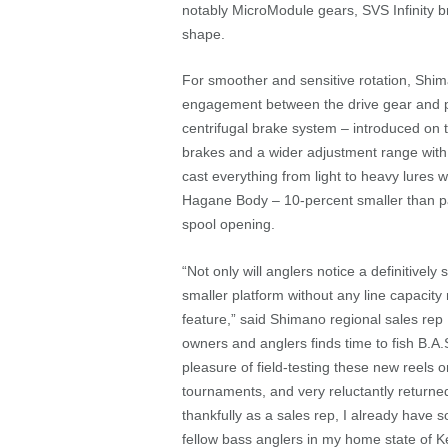
notably MicroModule gears, SVS Infinity 
shape.
For smoother and sensitive rotation, Shi
engagement between the drive gear and p
centrifugal brake system – introduced on t
brakes and a wider adjustment range with t
cast everything from light to heavy lures
Hagane Body – 10-percent smaller than pas
spool opening.
“Not only will anglers notice a definitive
smaller platform without any line capacity 
feature,” said Shimano regional sales rep
owners and anglers finds time to fish B.
pleasure of field-testing these new reels
tournaments, and very reluctantly return
thankfully as a sales rep, I already have 
fellow bass anglers in my home state of Ke