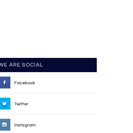
WE ARE SOCIAL
Facebook
Twitter
Instagram