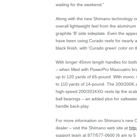
waiting for the weekend.”
Along with the new Shimano technology on 
overall lightweight feel from the aluminum 
graphite ‘B’ side sideplate. Even the appe
have been using Curado reels for nearly a
black finish, with ‘Curado green’ color on 
With longer 45mm length handles for both 
– when filled with PowerPro Maxcuatro br
up to 120 yards of 65-pound. With mono, 
to 110 yards of 14-pound. The 200/200K 
high-speed 200/201KXG reels tip the scale 
ball bearings – an added plus for saltwate
handle back-play.
For more information on Shimano’s new Cur
dealer – visit the Shimano web site at
http
support team at 877/577-0600 (6 am to 5 