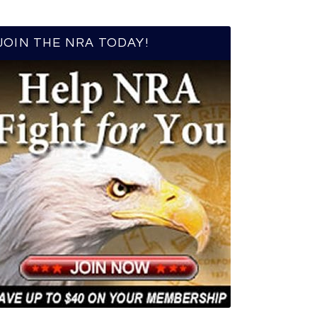
JOIN THE NRA TODAY!