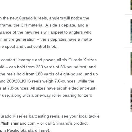
the new Curado K reels, anglers will notice the
frame, the CI4 material ‘A’ side sideplate, and a
arance of the new reels will appeal to anglers who
n entire generation – the sideplates have a matte
the spool and cast control knob.
comfort, leverage and power, all six Curado K sizes
aid – can hold from 230 yards of 30-pound test, and
the reels hold from 180 yards of eight-pound, and up
and 200/201KHG reels weigh 7.6-ounces, while the
at 7.8-ounces. All sizes have six shielded anti-rust
r use, along with a one-way roller bearing for zero
ado K series baitcasting reels, see your local tackle
://fish.shimano.com
– or call Shimano’s product
pm Pacific Standard Time).