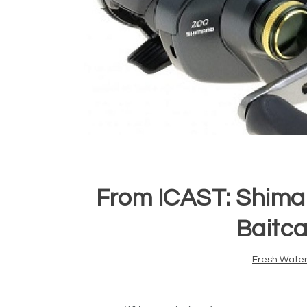
From ICAST: Shima
Baitca
Fresh Water