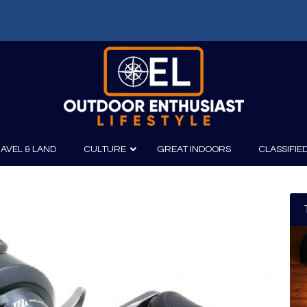
AVEL & LAND
CULTURE
GREAT INDOORS
CLASSIFIE
irits
Boating
Film
Canoeing
Photography
Kayaking
Fishing