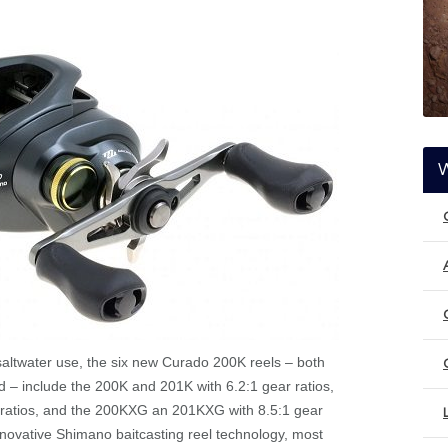
saltwater use, the six new Curado 200K reels – both
ed – include the 200K and 201K with 6.2:1 gear ratios,
ratios, and the 200KXG an 201KXG with 8.5:1 gear
nnovative Shimano baitcasting reel technology, most