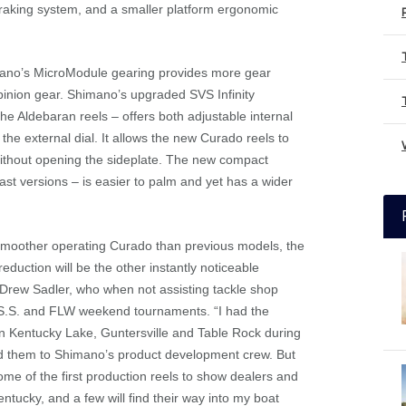
braking system, and a smaller platform ergonomic
mano’s MicroModule gearing provides more gear
inion gear. Shimano’s upgraded SVS Infinity
he Aldebaran reels – offers both adjustable internal
he external dial. It allows the new Curado reels to
 without opening the sideplate. The new compact
t versions – is easier to palm and yet has a wider
ly smoother operating Curado than previous models, the
reduction will be the other instantly noticeable
 Drew Sadler, who when not assisting tackle shop
A.S.S. and FLW weekend tournaments. “I had the
 on Kentucky Lake, Guntersville and Table Rock during
ed them to Shimano’s product development crew. But
some of the first production reels to show dealers and
ntucky, and a few will find their way into my boat