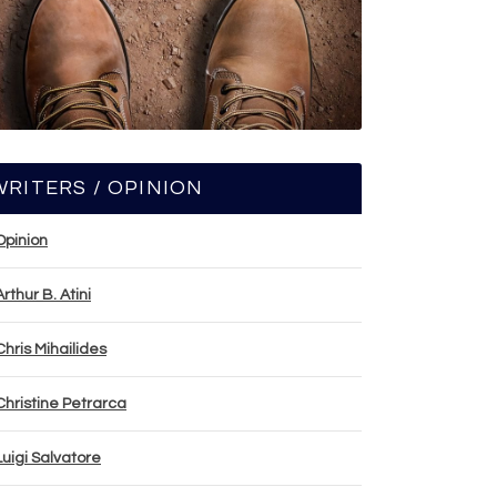
WRITERS / OPINION
Opinion
Arthur B. Atini
Chris Mihailides
Christine Petrarca
Luigi Salvatore