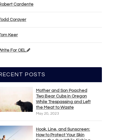
Robert Cardente
Todd Corayer
Tom Keer
Write For OEL
RECENT POSTS
Mother and Son Poached
Two Bear Cubs in Oregon
While Trespassing and Left
the Meat to Waste
May 20, 2023
Hook, Line, and Sunscreen:
How to Protect Your Skin