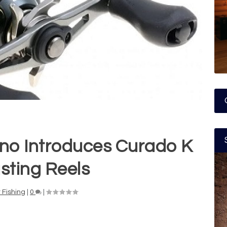
no Introduces Curado K
sting Reels
 Fishing
|
0
|