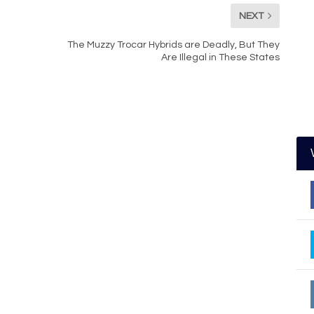
NEXT
The Muzzy Trocar Hybrids are Deadly, But They
Are Illegal in These States