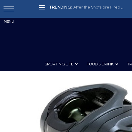
TRENDING:
After the Shots are Fired …
SPORTING LIFE
FOOD & DRINK
TR
Archery
Survival
Recipes
Guns
Wine & Sp
Knives
Guns and History