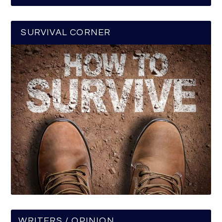
SURVIVAL CORNER
WRITERS / OPINION