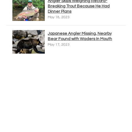
Angler Skips Weighing Record-
Breaking Trout Because He Had
Dinner Plans
May 18, 2023
Japanese Angler Missing, Nearby
Bear Found with Waders In Mouth
May 17, 2023