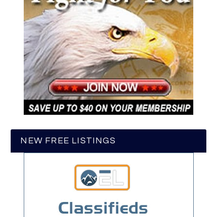
NEW FREE LISTINGS