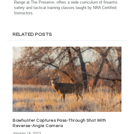
Range at The Preserve, offers a wide curriculum of firearms
safety and tactical training classes taught by NRA Certified
Instructors.
RELATED POSTS
Bowhunter Captures Pass-Through Shot With
Reverse-Angle Camera
January 14, 2023