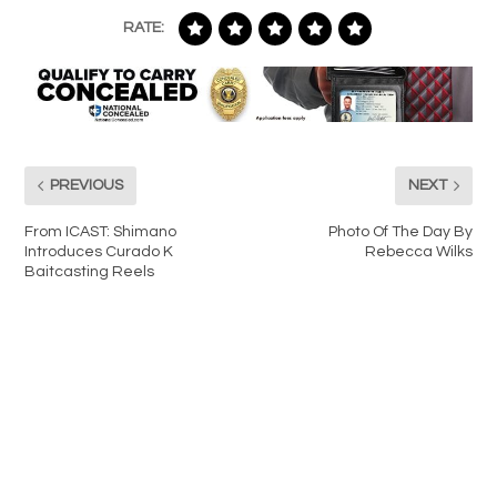
RATE:
PREVIOUS
NEXT
From ICAST: Shimano
Photo Of The Day By
Introduces Curado K
Rebecca Wilks
Baitcasting Reels