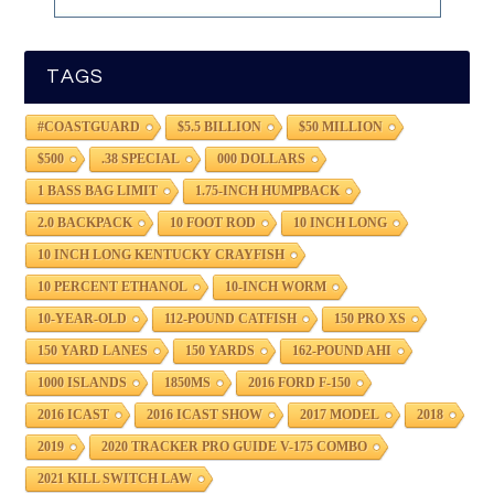
TAGS
#COASTGUARD
$5.5 BILLION
$50 MILLION
$500
.38 SPECIAL
000 DOLLARS
1 BASS BAG LIMIT
1.75-INCH HUMPBACK
2.0 BACKPACK
10 FOOT ROD
10 INCH LONG
10 INCH LONG KENTUCKY CRAYFISH
10 PERCENT ETHANOL
10-INCH WORM
10-YEAR-OLD
112-POUND CATFISH
150 PRO XS
150 YARD LANES
150 YARDS
162-POUND AHI
1000 ISLANDS
1850MS
2016 FORD F-150
2016 ICAST
2016 ICAST SHOW
2017 MODEL
2018
2019
2020 TRACKER PRO GUIDE V-175 COMBO
2021 KILL SWITCH LAW