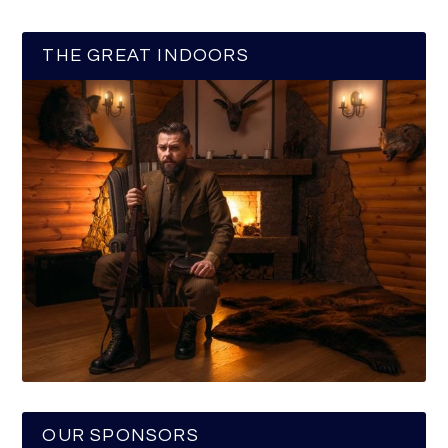
THE GREAT INDOORS
OUR SPONSORS