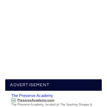
ADVERTISEMENT
The Preserve Academy
PreserveAcademy.com
Ad
The Preserve Academy, located at The Sporting Shoppe &