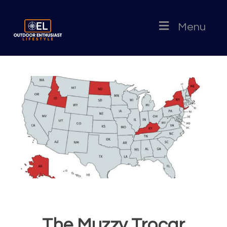
Menu
The Muzzy Trocar