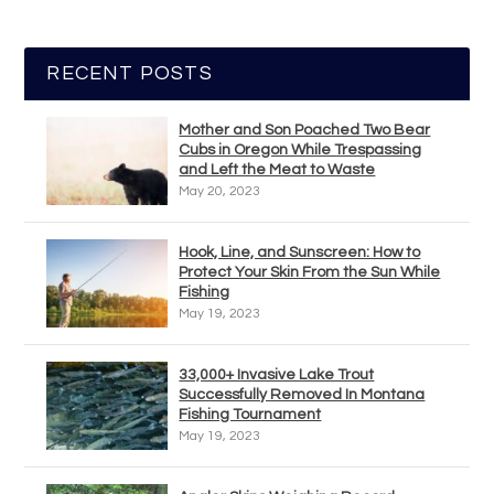
RECENT POSTS
Mother and Son Poached Two Bear
Cubs in Oregon While Trespassing
and Left the Meat to Waste
May 20, 2023
Hook, Line, and Sunscreen: How to
Protect Your Skin From the Sun While
Fishing
May 19, 2023
33,000+ Invasive Lake Trout
Successfully Removed In Montana
Fishing Tournament
May 19, 2023