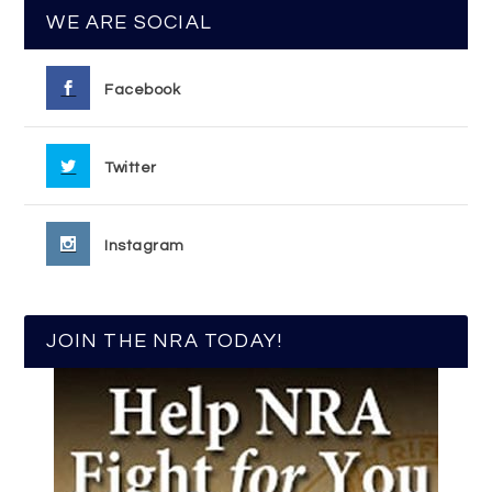
WE ARE SOCIAL
Facebook
Twitter
Instagram
JOIN THE NRA TODAY!