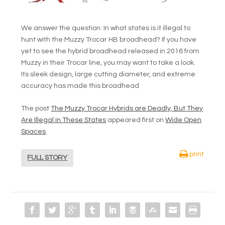
We answer the question: In what states is it illegal to
hunt with the Muzzy Trocar HB broadhead? If you have
yet to see the hybrid broadhead released in 2016 from
Muzzy in their Trocar line, you may want to take a look.
Its sleek design, large cutting diameter, and extreme
accuracy has made this broadhead
The post
The Muzzy Trocar Hybrids are Deadly, But They
Are Illegal in These States
appeared first on
Wide Open
Spaces
.
print
FULL STORY