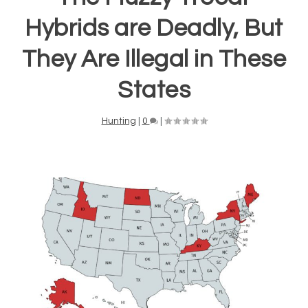
Hybrids are Deadly, But
They Are Illegal in These
States
Hunting
|
0
|