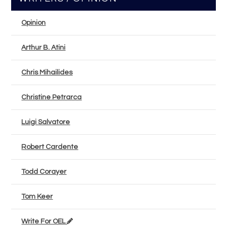
Opinion
Arthur B. Atini
Chris Mihailides
Christine Petrarca
Luigi Salvatore
Robert Cardente
Todd Corayer
Tom Keer
Write For OEL