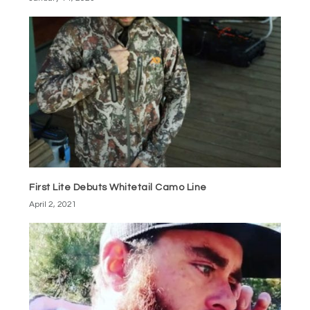
First Lite Debuts Whitetail Camo Line
April 2, 2021