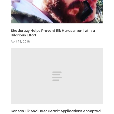
Shedcrazy Helps Prevent Elk Harassment with a
Hilarious Effort
April 19, 2018
Kansas Elk And Deer Permit Applications Accepted