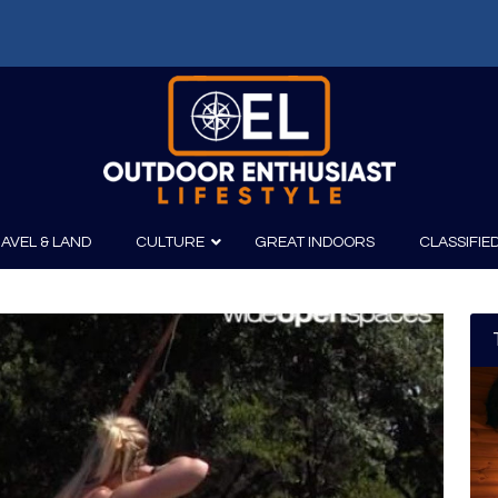
f: Russell Chatham and t...
AVEL & LAND
CULTURE
GREAT INDOORS
CLASSIFIE
irits
Boating
Film
Canoeing
Photography
Kayaking
Fishing