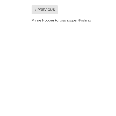
PREVIOUS
Prime Hopper (grasshopper) Fishing