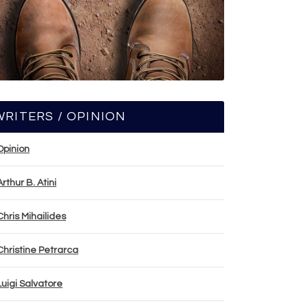
WRITERS / OPINION
Opinion
Arthur B. Atini
Chris Mihailides
Christine Petrarca
Luigi Salvatore