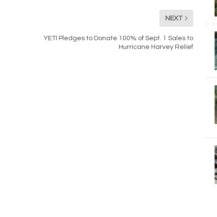
NEXT
YETI Pledges to Donate 100% of Sept. 1 Sales to
Hurricane Harvey Relief