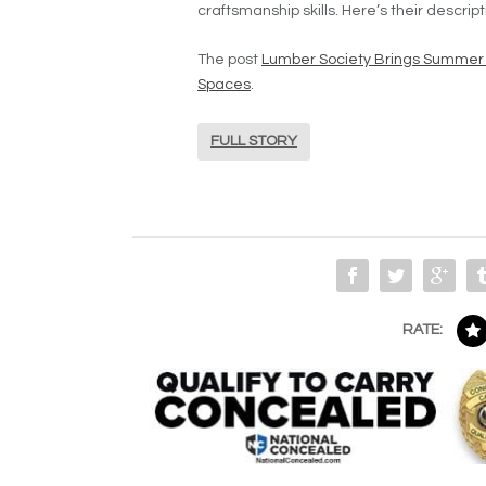
craftsmanship skills. Here’s their descrip
The post
Lumber Society Brings Summer
Spaces
.
FULL STORY
RATE: