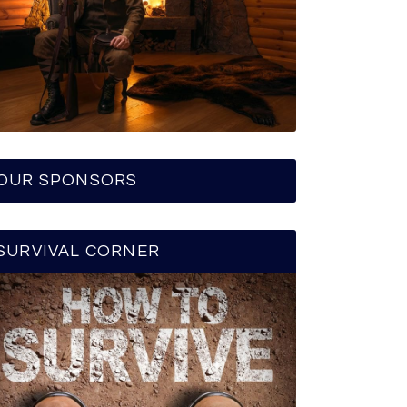
OUR SPONSORS
SURVIVAL CORNER