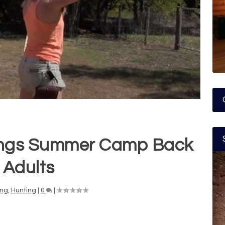
ings Summer Camp Back
 Adults
ng
,
Hunting
|
0
|