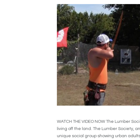
WATCH THE VIDEO NOW The Lumber Society 
living off the land. The Lumber Society, an
unique social group showing urban adults t