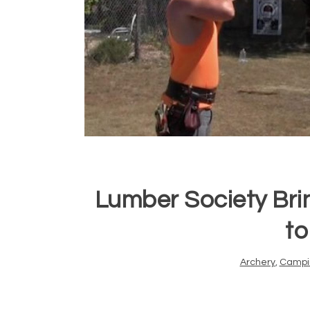
Lumber Society Br
to
Archery
,
Campi