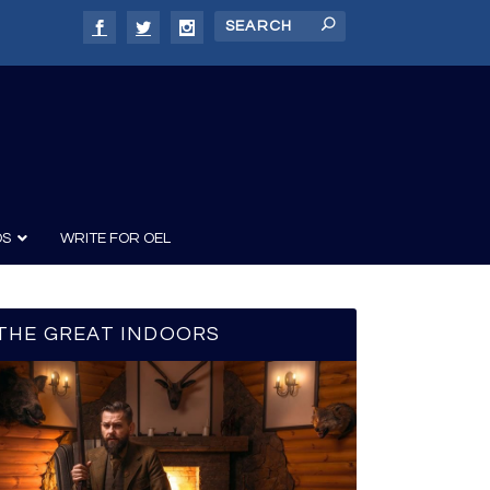
DS
WRITE FOR OEL
THE GREAT INDOORS