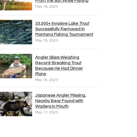
From the Sun While Fishing
May 19, 2023
33,000+ Invasive Lake Trout
Successfully Removed In
Montana Fishing Tournament
May 19, 2023
Angler Skips Weighing
Record-Breaking Trout
Because He Had Dinner
Plans
May 18, 2023
Japanese Angler Missing,
Nearby Bear Found with
Waders In Mouth
May 17, 2023