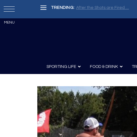
TRENDING:
Painter, Writer, Fisherman, Che
SPORTING LIFE
FOOD & DRINK
TR
Archery
Survival
Recipes
Guns
Wine & Sp
Knives
Guns and History