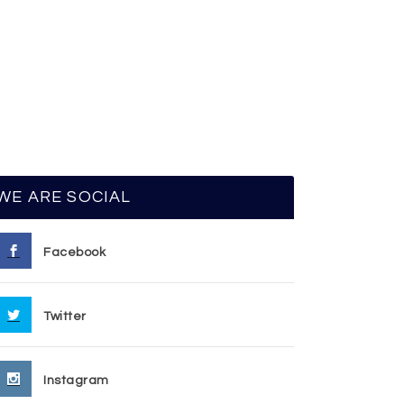
WE ARE SOCIAL
Facebook
Twitter
Instagram