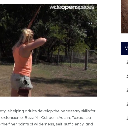
is helping adults develop the necessary skills for
 extension of Buzz Mill Coffee in Austin, Texas, is a
he finer points of wilderness, self-sufficiency, and