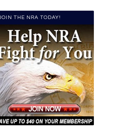
JOIN THE NRA TODAY!