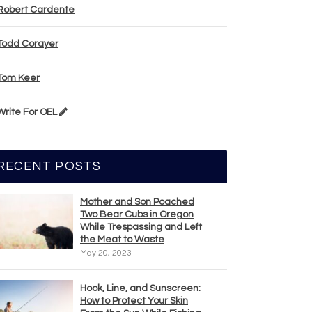
Robert Cardente
Todd Corayer
Tom Keer
Write For OEL
RECENT POSTS
Mother and Son Poached
Two Bear Cubs in Oregon
While Trespassing and Left
the Meat to Waste
May 20, 2023
Hook, Line, and Sunscreen:
How to Protect Your Skin