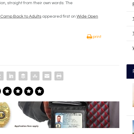
tion, straight from their own words: The
 Camp Back to Adults
appeared first on
Wide Open
print