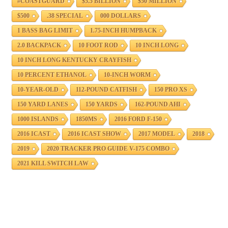
#COASTGUARD
$5.5 BILLION
$50 MILLION
$500
.38 SPECIAL
000 DOLLARS
1 BASS BAG LIMIT
1.75-INCH HUMPBACK
2.0 BACKPACK
10 FOOT ROD
10 INCH LONG
10 INCH LONG KENTUCKY CRAYFISH
10 PERCENT ETHANOL
10-INCH WORM
10-YEAR-OLD
112-POUND CATFISH
150 PRO XS
150 YARD LANES
150 YARDS
162-POUND AHI
1000 ISLANDS
1850MS
2016 FORD F-150
2016 ICAST
2016 ICAST SHOW
2017 MODEL
2018
2019
2020 TRACKER PRO GUIDE V-175 COMBO
2021 KILL SWITCH LAW