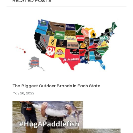
RELATED POSTS
The Biggest Outdoor Brands in Each State
May 26, 2022