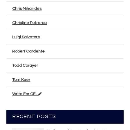
Chris Mihailides
Christine Petrarca
Luigi Salvatore
Robert Cardente
Todd Corayer
Tom Keer
Write For OEL
RECENT POSTS