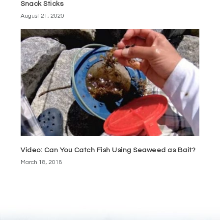
Snack Sticks
August 21, 2020
Video: Can You Catch Fish Using Seaweed as Bait?
March 18, 2018