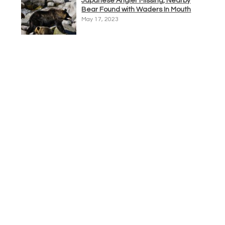
Japanese Angler Missing, Nearby
Bear Found with Waders In Mouth
May 17, 2023