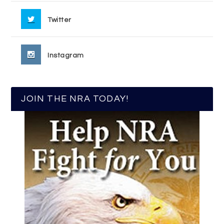
Twitter
Instagram
JOIN THE NRA TODAY!