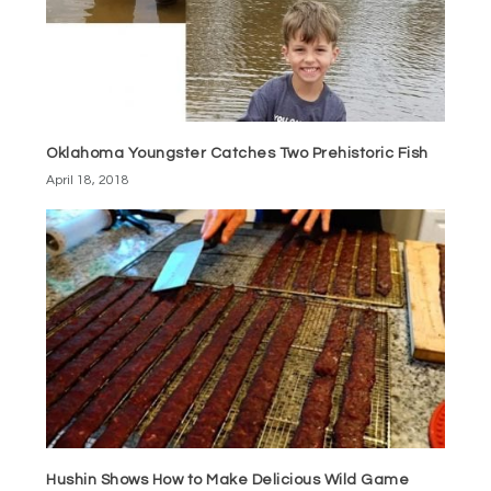
Oklahoma Youngster Catches Two Prehistoric Fish
April 18, 2018
Hushin Shows How to Make Delicious Wild Game