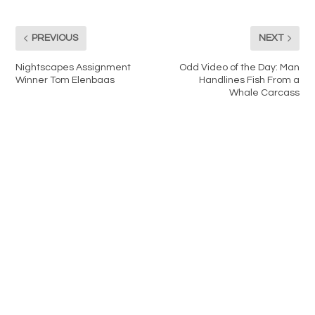
PREVIOUS
NEXT
Nightscapes Assignment
Odd Video of the Day: Man
Winner Tom Elenbaas
Handlines Fish From a
Whale Carcass