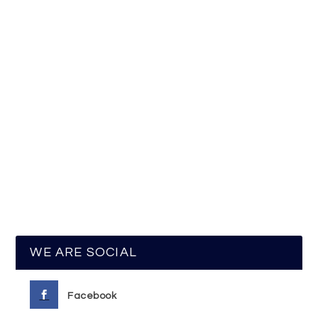
WE ARE SOCIAL
Facebook