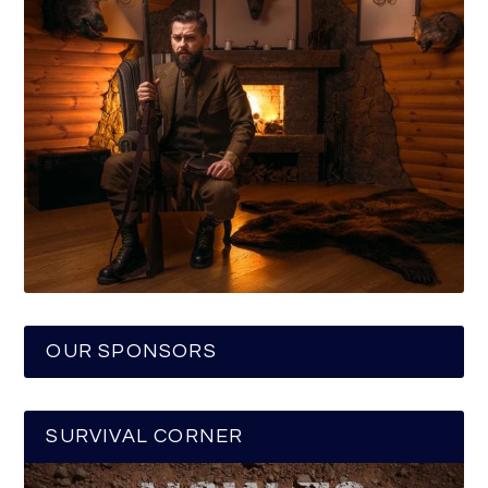
OUR SPONSORS
SURVIVAL CORNER