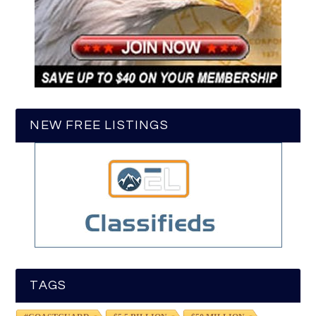
NEW FREE LISTINGS
TAGS