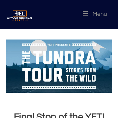
Menu
Final Stop of the YETI