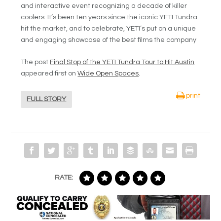
and interactive event recognizing a decade of killer
coolers. It’s been ten years since the iconic YETI Tundra
hit the market, and to celebrate, YETI’s put on a unique
and engaging showcase of the best films the company
The post
Final Stop of the YETI Tundra Tour to Hit Austin
appeared first on
Wide Open Spaces
.
print
FULL STORY
RATE: