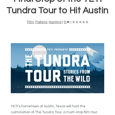
Tundra Tour to Hit Austin
Film
,
Fishing
,
Hunting
|
0
|
YETI’s hometown of Austin, Texas will host the
culmination of The Tundra Tour, a multi-stop film tour