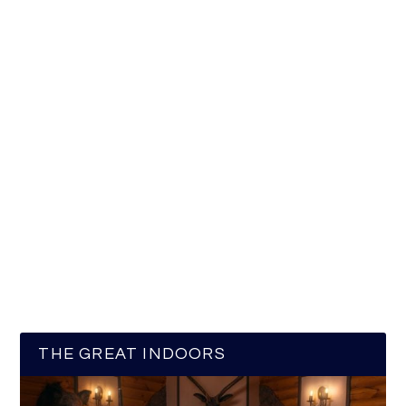
THE GREAT INDOORS