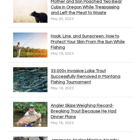
Mother and Son Poached Two Bear
Cubs in Oregon While Trespassing
and Left the Meat to Waste
May 20, 2023
Hook, Line, and Sunscreen: How to
Protect Your Skin From the Sun While
Fishing
May 19, 2023
33,000+ Invasive Lake Trout
Successfully Removed In Montana
Fishing Tournament
May 19, 2023
Angler Skips Weighing Record-
Breaking Trout Because He Had
Dinner Plans
May 18, 2023