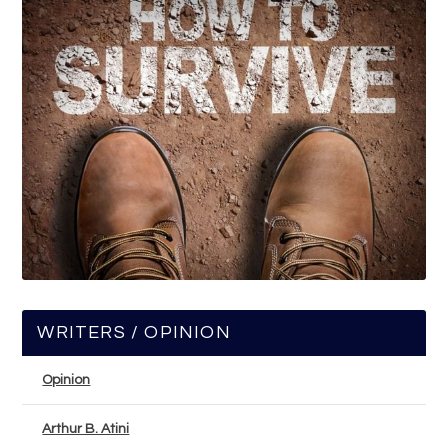
WRITERS / OPINION
Opinion
Arthur B. Atini