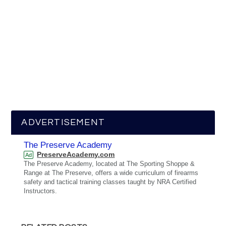
ADVERTISEMENT
The Preserve Academy
PreserveAcademy.com
Ad
The Preserve Academy, located at The Sporting Shoppe &
Range at The Preserve, offers a wide curriculum of firearms
safety and tactical training classes taught by NRA Certified
Instructors.