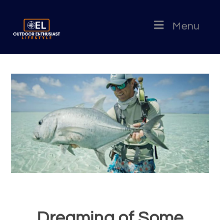
Menu
Dreaming of Some