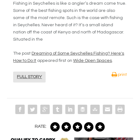
Fishing in Seychelles is like a angler’s dream come true.
Some of the best fishing spots in the world are also
some of the most remote. Such is the case with fishing
in Seychelles. Never heard of it? It’s a small island
nation off the coast of Kenya and north of Madagascar.
Situated in the
The post
Dreaming of Some Seychelles Fishing? Here's
How to Do It
appeared first on
Wide Open Spaces
.
print
FULL STORY
RATE: