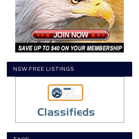
NEW FREE LISTINGS