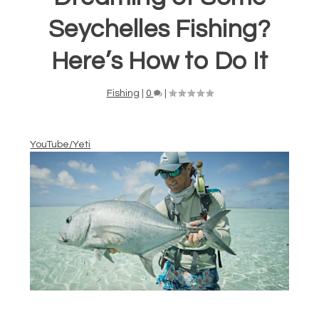
Seychelles Fishing?
Here’s How to Do It
Fishing
|
0
|
YouTube/Yeti