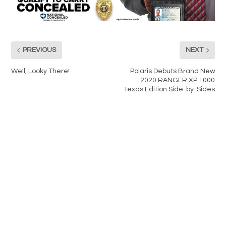
PREVIOUS
NEXT
Well, Looky There!
Polaris Debuts Brand New
2020 RANGER XP 1000
Texas Edition Side-by-Sides