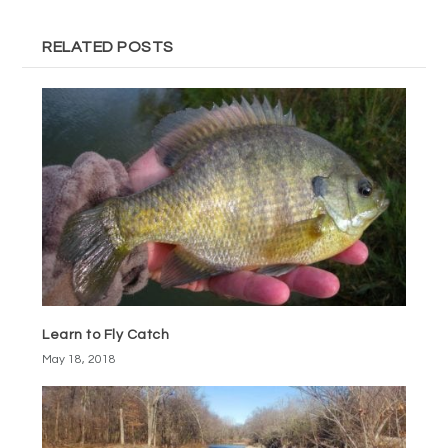
RELATED POSTS
Learn to Fly Catch
May 18, 2018