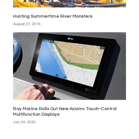
Hunting Summertime River Monsters
August 27, 2016
Ray Marine Rolls Out New Axiom+ Touch-Control
Multifunction Displays
July 24, 2020