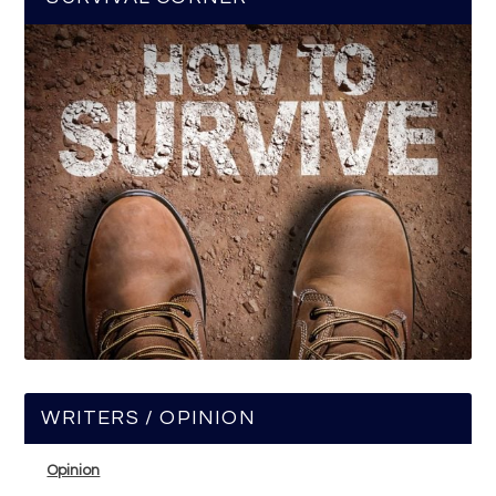
WRITERS / OPINION
Opinion