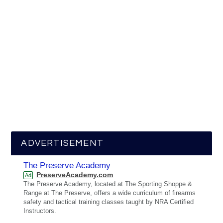
ADVERTISEMENT
The Preserve Academy
PreserveAcademy.com
Ad
The Preserve Academy, located at The Sporting Shoppe &
Range at The Preserve, offers a wide curriculum of firearms
safety and tactical training classes taught by NRA Certified
Instructors.