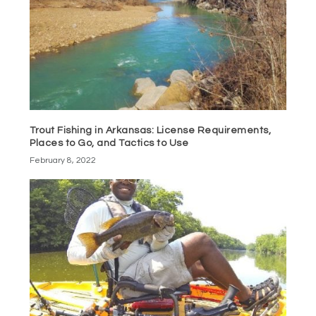
Trout Fishing in Arkansas: License Requirements,
Places to Go, and Tactics to Use
February 8, 2022