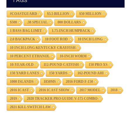
TAGS
#COASTGUARD
$5.5 BILLION
$50 MILLION
$500
.38 SPECIAL
000 DOLLARS
1 BASS BAG LIMIT
1.75-INCH HUMPBACK
2.0 BACKPACK
10 FOOT ROD
10 INCH LONG
10 INCH LONG KENTUCKY CRAYFISH
10 PERCENT ETHANOL
10-INCH WORM
10-YEAR-OLD
112-POUND CATFISH
150 PRO XS
150 YARD LANES
150 YARDS
162-POUND AHI
1000 ISLANDS
1850MS
2016 FORD F-150
2016 ICAST
2016 ICAST SHOW
2017 MODEL
2018
2019
2020 TRACKER PRO GUIDE V-175 COMBO
2021 KILL SWITCH LAW