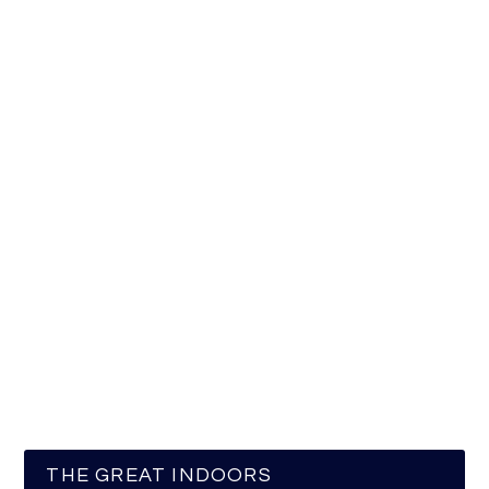
THE GREAT INDOORS