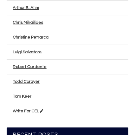
Arthur B. Atini
Chris Mihailides
Christine Petrarca
Luigi Salvatore
Robert Cardente
Todd Corayer
Tom Keer
Write For OEL
RECENT POSTS