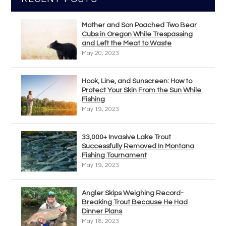
Mother and Son Poached Two Bear
Cubs in Oregon While Trespassing
and Left the Meat to Waste
May 20, 2023
Hook, Line, and Sunscreen: How to
Protect Your Skin From the Sun While
Fishing
May 19, 2023
33,000+ Invasive Lake Trout
Successfully Removed In Montana
Fishing Tournament
May 19, 2023
Angler Skips Weighing Record-
Breaking Trout Because He Had
Dinner Plans
May 18, 2023