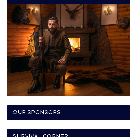
OUR SPONSORS
SURVIVAL CORNER