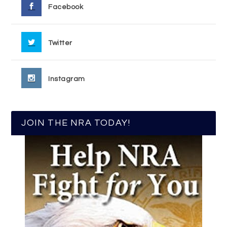
Facebook
Twitter
Instagram
JOIN THE NRA TODAY!