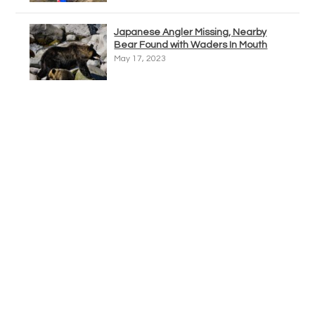
Japanese Angler Missing, Nearby
Bear Found with Waders In Mouth
May 17, 2023