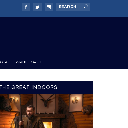
DS
WRITE FOR OEL
THE GREAT INDOORS