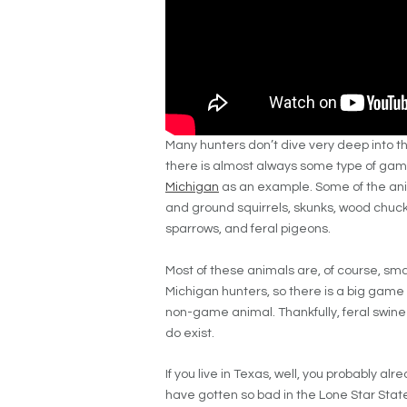
Many hunters don’t dive very deep into th
there is almost always some type of gam
Michigan
as an example. Some of the anim
and ground squirrels, skunks, wood chuck
sparrows, and feral pigeons.
Most of these animals are, of course, sm
Michigan hunters, so there is a big game 
non-game animal. Thankfully, feral swine 
do exist.
If you live in Texas, well, you probably a
have gotten so bad in the Lone Star Stat