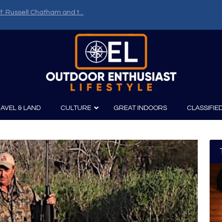
f: Russell Chatham and t...
AVEL & LAND
CULTURE
GREAT INDOORS
CLASSIFIE
irits
Boating
Film
Canoeing
Photography
Kayaking
Fishing