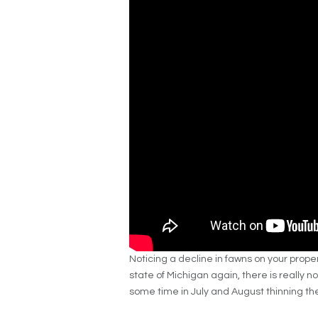
Noticing a decline in fawns on your prop
state of Michigan again, there is really 
some time in July and August thinning the 