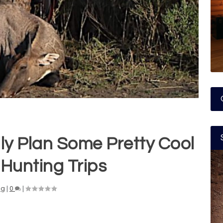
ly Plan Some Pretty Cool
Hunting Trips
ng
|
0
|