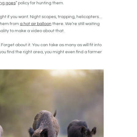
ing goes
” policy for hunting them.
ght if you want. Night scopes, trapping, helicopters…
t them from
a hot air balloon
there. We’re still waiting
ality to make a video about that.
Forget about it. You can take as many as will fit into
f you find the right area, you might even find a farmer