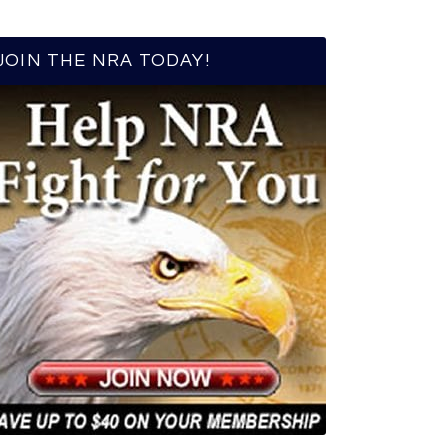
JOIN THE NRA TODAY!