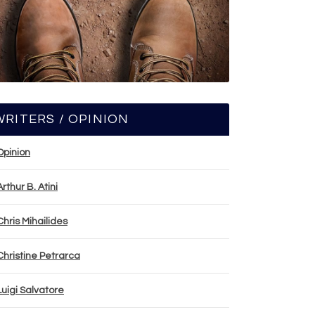
WRITERS / OPINION
Opinion
Arthur B. Atini
Chris Mihailides
Christine Petrarca
Luigi Salvatore