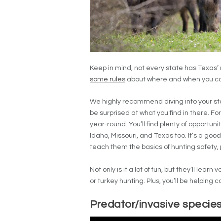
Keep in mind, not every state has Texas’
some rules
about where and when you can
We highly recommend diving into your stat
be surprised at what you find in there. Fo
year-round. You’ll find plenty of opportun
Idaho, Missouri, and Texas too. It’s a good
teach them the basics of hunting safety,
Not only is it a lot of fun, but they’ll lear
or turkey hunting. Plus, you’ll be helping c
Predator/invasive species