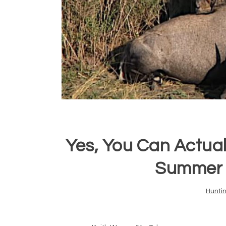
Yes, You Can Actual
Summer 
Hunti