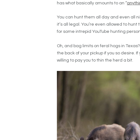
has what basically amounts to an “
anyth
You can hunt them all day and even all ni
it’s all legal. You’re even allowed to hun
for some intrepid YouTube hunting person
Oh, and bag limits on feral hogs in Texas? 
the back of your pickup if you so desire. I
willing to pay you to thin the herd a bit.