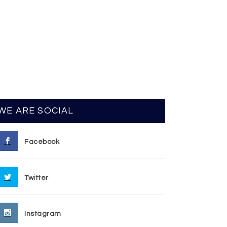
WE ARE SOCIAL
Facebook
Twitter
Instagram