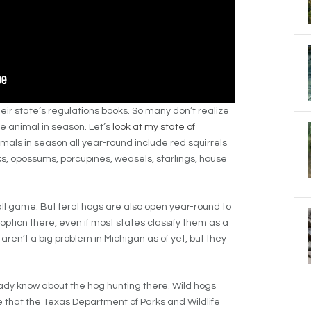
eir state’s regulations books. So many don’t realize
e animal in season. Let’s
look at my state of
als in season all year-round include red squirrels
s, opossums, porcupines, weasels, starlings, house
all game. But feral hogs are also open year-round to
option there, even if most states classify them as a
aren’t a big problem in Michigan as of yet, but they
lready know about the hog hunting there. Wild hogs
e that the Texas Department of Parks and Wildlife