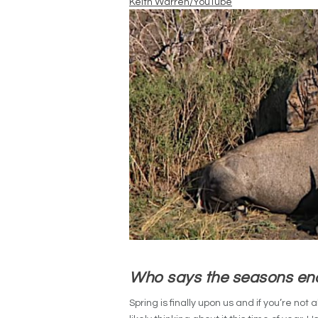
Keith Warren/YouTube
Who says the seasons en
Spring is finally upon us and if you’re not