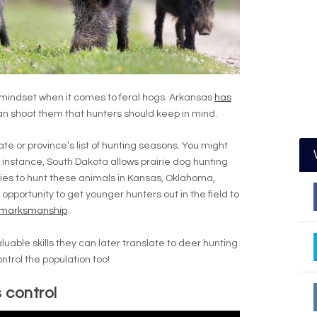
 mindset when it comes to feral hogs. Arkansas
has
 shoot them that hunters should keep in mind.
e or province’s list of hunting seasons. You might
r instance, South Dakota allows prairie dog hunting
ities to hunt these animals in Kansas, Oklahoma,
 opportunity to get younger hunters out in the field to
marksmanship
.
n valuable skills they can later translate to deer hunting
ontrol the population too!
 control