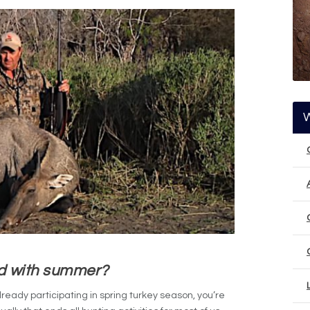
d with summer?
 already participating in spring turkey season, you’re