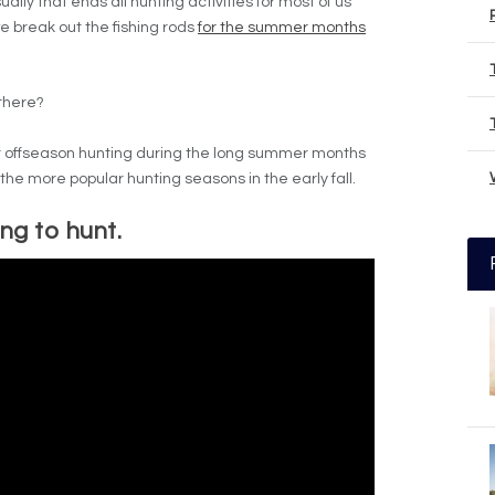
sually that ends all hunting activities for most of us
e break out the fishing rods
for the summer months
there?
for offseason hunting during the long summer months
the more popular hunting seasons in the early fall.
g to hunt.