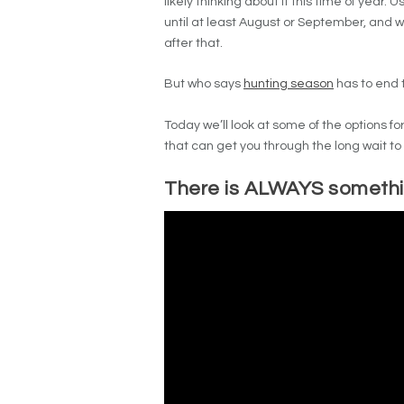
likely thinking about it this time of year. U
until at least August or September, and w
after that.
But who says
hunting season
has to end 
Today we’ll look at some of the options 
that can get you through the long wait to 
There is ALWAYS somethin