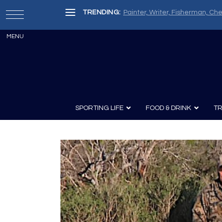
TRENDING:
Painter, Writer, Fisherman, Che
SPORTING LIFE
FOOD & DRINK
TR
Archery
Survival
Recipes
Guns
Wine & Sp
Knives
Guns and History