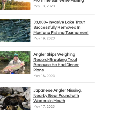
From the Sun While Fishing
May 19, 2023
33,000+ Invasive Lake Trout
Successfully Removed In
Montana Fishing Tournament
May 19, 2023
Angler Skips Weighing
Record-Breaking Trout
Because He Had Dinner
Plans
May 18, 2023
Japanese Angler Missing,
Nearby Bear Found with
Waders In Mouth
May 17, 2023