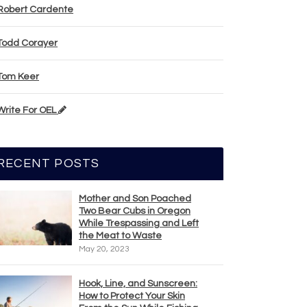
Robert Cardente
Todd Corayer
Tom Keer
Write For OEL
RECENT POSTS
Mother and Son Poached
Two Bear Cubs in Oregon
While Trespassing and Left
the Meat to Waste
May 20, 2023
Hook, Line, and Sunscreen:
How to Protect Your Skin