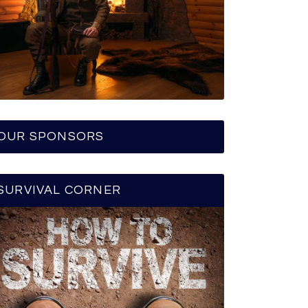
OUR SPONSORS
SURVIVAL CORNER