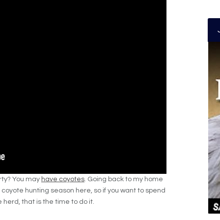
erty? You may
have coyotes
. Going back to my home
no coyote hunting season here, so if you want to spend
herd, that is the time to do it.