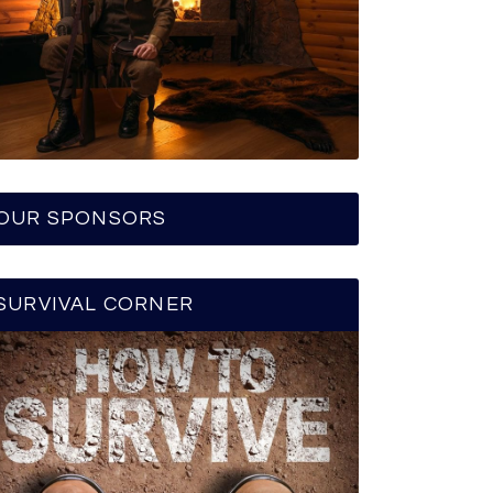
OUR SPONSORS
SURVIVAL CORNER