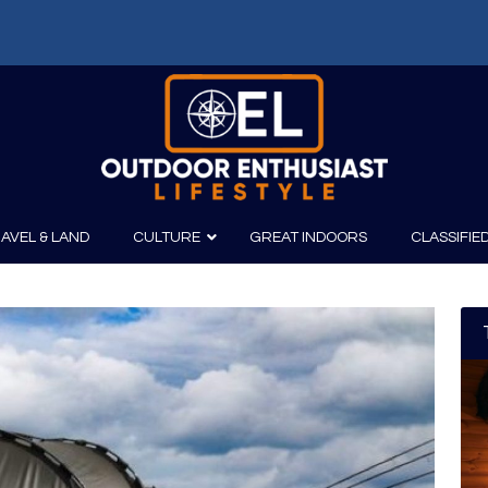
AVEL & LAND
CULTURE
GREAT INDOORS
CLASSIFIE
irits
Boating
Film
Canoeing
Photography
Kayaking
Fishing