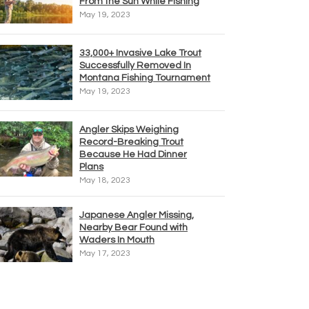
From the Sun While Fishing
May 19, 2023
33,000+ Invasive Lake Trout
Successfully Removed In
Montana Fishing Tournament
May 19, 2023
Angler Skips Weighing
Record-Breaking Trout
Because He Had Dinner
Plans
May 18, 2023
Japanese Angler Missing,
Nearby Bear Found with
Waders In Mouth
May 17, 2023