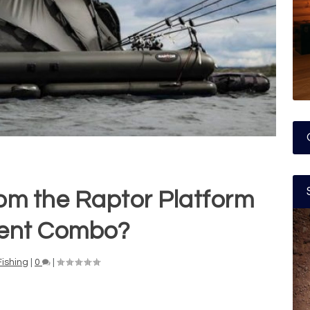
om the Raptor Platform
ent Combo?
Fishing
|
0
|