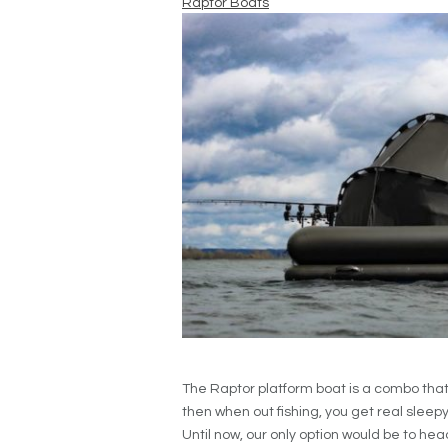
Raptor Boats
The Raptor platform boat is a combo tha
then when out fishing, you get real sleepy. I
Until now, our only option would be to hea