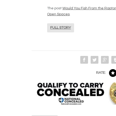
The post
Would You Fish From the Rapto
Open Spaces
.
FULL STORY
RATE: