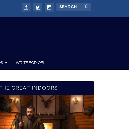
DS
WRITE FOR OEL
THE GREAT INDOORS