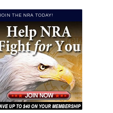
JOIN THE NRA TODAY!