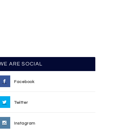
WE ARE SOCIAL
Facebook
Twitter
Instagram