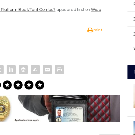
r Platform Boat/Tent Combo?
appeared first on
Wide
print