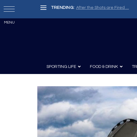
TRENDING:
After the Shots are Fired …
SPORTING LIFE
FOOD & DRINK
TR
Archery
Survival
Recipes
Guns
Wine & Sp
Knives
Guns and History