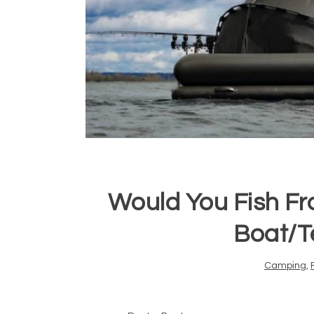
Would You Fish Fr
Boat/T
Camping
,