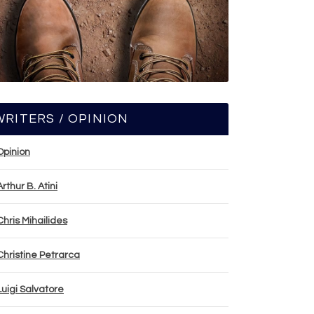
WRITERS / OPINION
Opinion
Arthur B. Atini
Chris Mihailides
Christine Petrarca
Luigi Salvatore