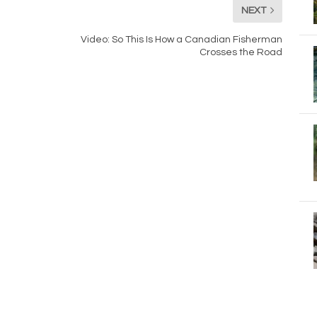
NEXT
Video: So This Is How a Canadian Fisherman
Crosses the Road