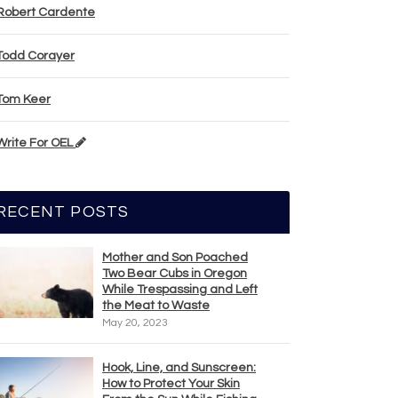
Robert Cardente
Todd Corayer
Tom Keer
Write For OEL
RECENT POSTS
Mother and Son Poached
Two Bear Cubs in Oregon
While Trespassing and Left
the Meat to Waste
May 20, 2023
Hook, Line, and Sunscreen:
How to Protect Your Skin