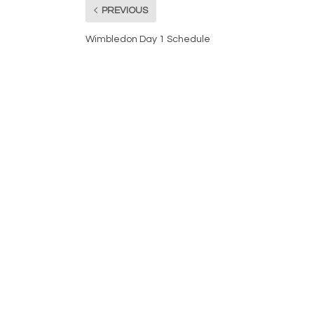
PREVIOUS
Wimbledon Day 1 Schedule