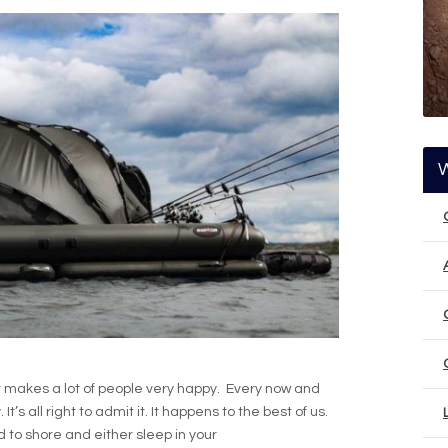
t makes a lot of people very happy. Every now and
t’s all right to admit it. It happens to the best of us.
d to shore and either sleep in your