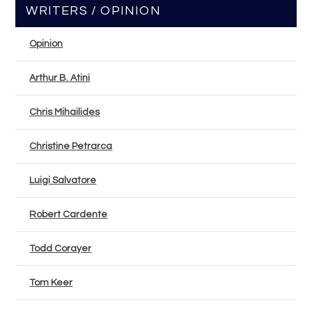
WRITERS / OPINION
Opinion
Arthur B. Atini
Chris Mihailides
Christine Petrarca
Luigi Salvatore
Robert Cardente
Todd Corayer
Tom Keer