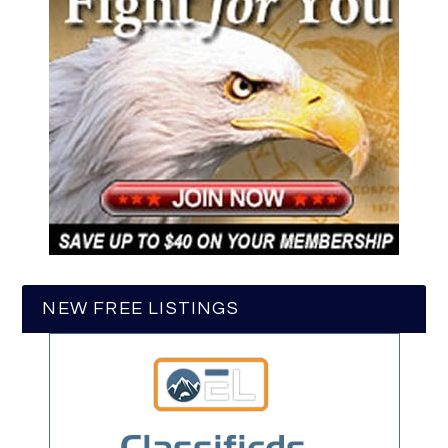
NEW FREE LISTINGS