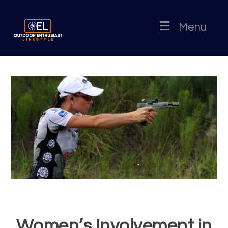
Menu
Women’s Involvement in