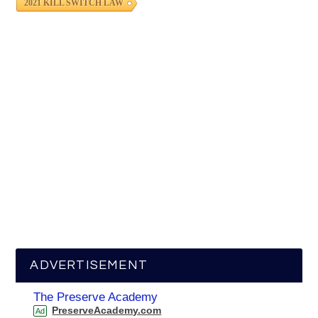
2021 KILL SWITCH LAW
ADVERTISEMENT
The Preserve Academy
PreserveAcademy.com
Ad