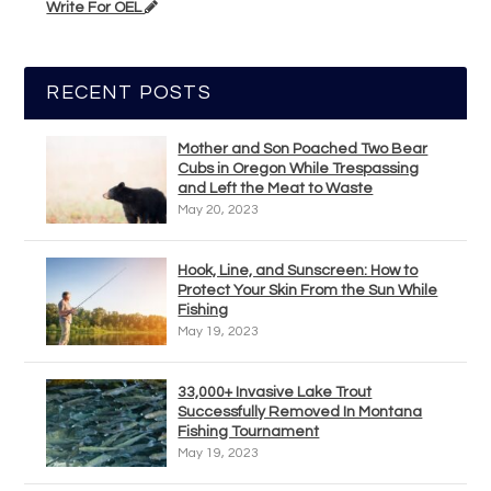
Write For OEL
RECENT POSTS
Mother and Son Poached Two Bear
Cubs in Oregon While Trespassing
and Left the Meat to Waste
May 20, 2023
Hook, Line, and Sunscreen: How to
Protect Your Skin From the Sun While
Fishing
May 19, 2023
33,000+ Invasive Lake Trout
Successfully Removed In Montana
Fishing Tournament
May 19, 2023