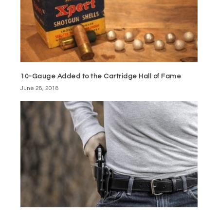
10-Gauge Added to the Cartridge Hall of Fame
June 28, 2018