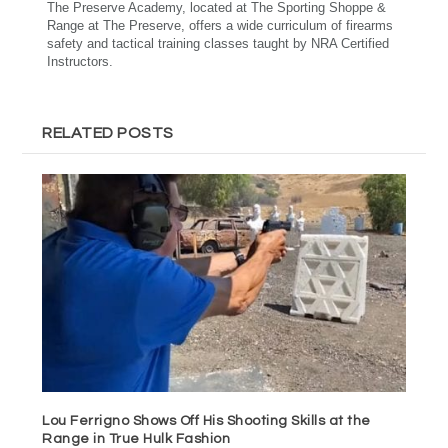
The Preserve Academy, located at The Sporting Shoppe &
Range at The Preserve, offers a wide curriculum of firearms
safety and tactical training classes taught by NRA Certified
Instructors.
RELATED POSTS
Lou Ferrigno Shows Off His Shooting Skills at the
Range in True Hulk Fashion