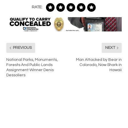
RATE:
PREVIOUS
NEXT
National Parks, Monuments,
Man Attacked by Bear in
Forests And Public Lands
Colorado, Now Shark in
Assignment Winner Denis
Hawaii
Dessoliers