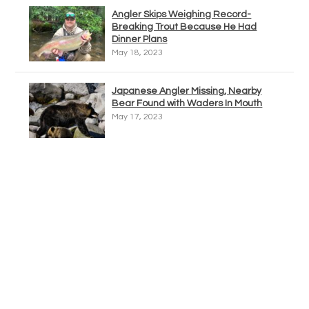
Angler Skips Weighing Record-
Breaking Trout Because He Had
Dinner Plans
May 18, 2023
Japanese Angler Missing, Nearby
Bear Found with Waders In Mouth
May 17, 2023