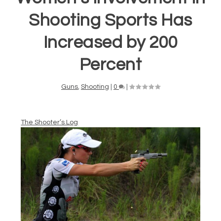
Shooting Sports Has
Increased by 200
Percent
Guns
,
Shooting
|
0
|
The Shooter’s Log