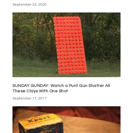
September 22, 2020
SUNDAY GUNDAY: Watch a Punt Gun Shatter All
These Clays With One Shot
September 17, 2017