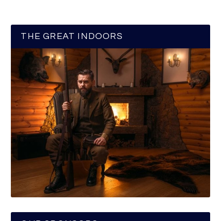
THE GREAT INDOORS