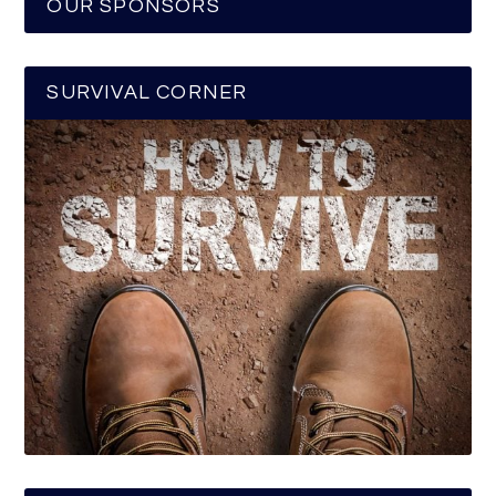
OUR SPONSORS
SURVIVAL CORNER