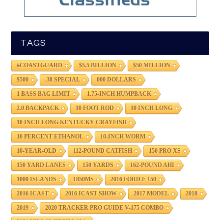
TAGS
#COASTGUARD
$5.5 BILLION
$50 MILLION
$500
.38 SPECIAL
000 DOLLARS
1 BASS BAG LIMIT
1.75-INCH HUMPBACK
2.0 BACKPACK
10 FOOT ROD
10 INCH LONG
10 INCH LONG KENTUCKY CRAYFISH
10 PERCENT ETHANOL
10-INCH WORM
10-YEAR-OLD
112-POUND CATFISH
150 PRO XS
150 YARD LANES
150 YARDS
162-POUND AHI
1000 ISLANDS
1850MS
2016 FORD F-150
2016 ICAST
2016 ICAST SHOW
2017 MODEL
2018
2019
2020 TRACKER PRO GUIDE V-175 COMBO