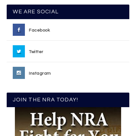
WE ARE SOCIAL
Facebook
Twitter
Instagram
JOIN THE NRA TODAY!