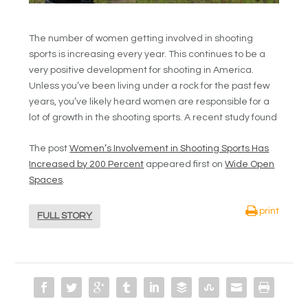
The number of women getting involved in shooting
sports is increasing every year. This continues to be a
very positive development for shooting in America.
Unless you’ve been living under a rock for the past few
years, you’ve likely heard women are responsible for a
lot of growth in the shooting sports. A recent study found
The post
Women’s Involvement in Shooting Sports Has
Increased by 200 Percent
appeared first on
Wide Open
Spaces
.
print
FULL STORY