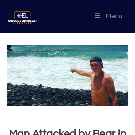
Menu
Man Attacked by Bear in