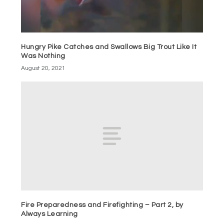
Hungry Pike Catches and Swallows Big Trout Like It
Was Nothing
August 20, 2021
Fire Preparedness and Firefighting – Part 2, by
Always Learning