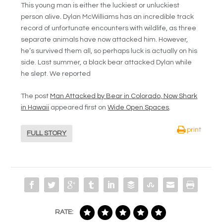
This young man is either the luckiest or unluckiest
person alive. Dylan McWilliams has an incredible track
record of unfortunate encounters with wildlife, as three
separate animals have now attacked him. However,
he’s survived them all, so perhaps luck is actually on his
side. Last summer, a black bear attacked Dylan while
he slept. We reported
The post
Man Attacked by Bear in Colorado, Now Shark
in Hawaii
appeared first on
Wide Open Spaces
.
print
FULL STORY
RATE: