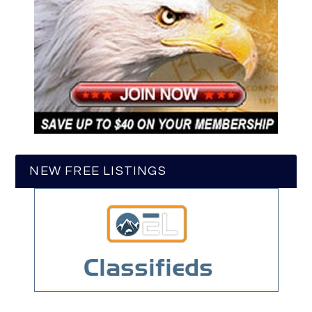
NEW FREE LISTINGS