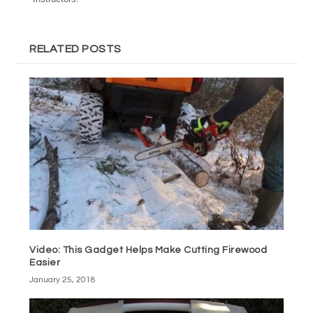
RELATED POSTS
Video: This Gadget Helps Make Cutting Firewood
Easier
January 25, 2018