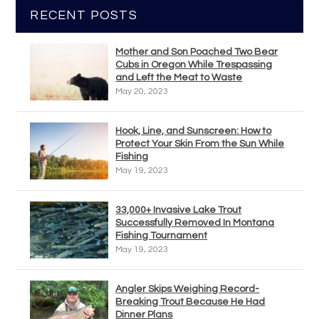
RECENT POSTS
Mother and Son Poached Two Bear
Cubs in Oregon While Trespassing
and Left the Meat to Waste
May 20, 2023
Hook, Line, and Sunscreen: How to
Protect Your Skin From the Sun While
Fishing
May 19, 2023
33,000+ Invasive Lake Trout
Successfully Removed In Montana
Fishing Tournament
May 19, 2023
Angler Skips Weighing Record-
Breaking Trout Because He Had
Dinner Plans