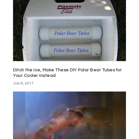
Ditch the Ice, Make These DIY Polar Bear Tubes for
Your Cooler Instead
July 6, 2017