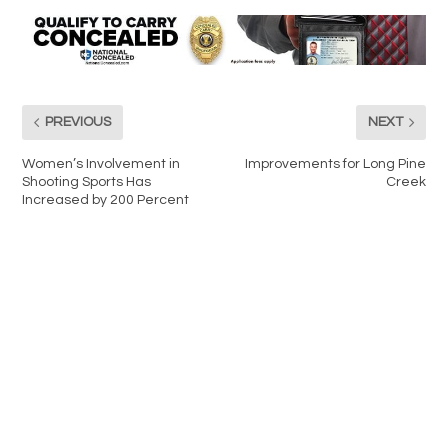
PREVIOUS
NEXT
Women’s Involvement in
Improvements for Long Pine
Shooting Sports Has
Creek
Increased by 200 Percent