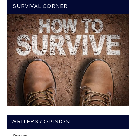
SURVIVAL CORNER
WRITERS / OPINION