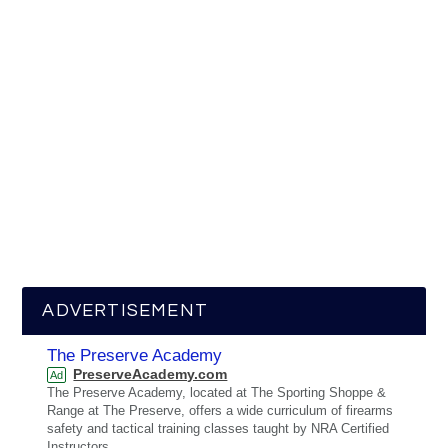
ADVERTISEMENT
The Preserve Academy
PreserveAcademy.com
Ad
The Preserve Academy, located at The Sporting Shoppe &
Range at The Preserve, offers a wide curriculum of firearms
safety and tactical training classes taught by NRA Certified
Instructors.