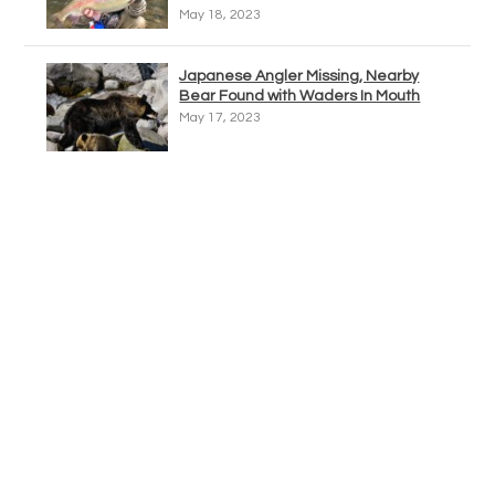
May 18, 2023
Japanese Angler Missing, Nearby
Bear Found with Waders In Mouth
May 17, 2023