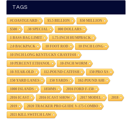
TAGS
#COASTGUARD
$5.5 BILLION
$50 MILLION
$500
.38 SPECIAL
000 DOLLARS
1 BASS BAG LIMIT
1.75-INCH HUMPBACK
2.0 BACKPACK
10 FOOT ROD
10 INCH LONG
10 INCH LONG KENTUCKY CRAYFISH
10 PERCENT ETHANOL
10-INCH WORM
10-YEAR-OLD
112-POUND CATFISH
150 PRO XS
150 YARD LANES
150 YARDS
162-POUND AHI
1000 ISLANDS
1850MS
2016 FORD F-150
2016 ICAST
2016 ICAST SHOW
2017 MODEL
2018
2019
2020 TRACKER PRO GUIDE V-175 COMBO
2021 KILL SWITCH LAW