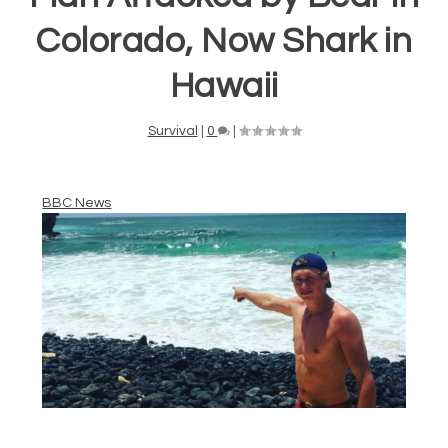
Colorado, Now Shark in
Hawaii
Survival
|
0
|
BBC News