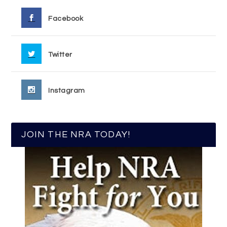
Facebook
Twitter
Instagram
JOIN THE NRA TODAY!