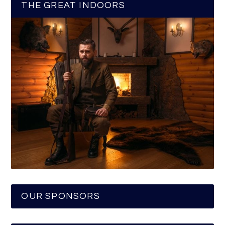
THE GREAT INDOORS
OUR SPONSORS