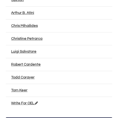
Opinion
Arthur B. Atini
Chris Mihailides
Christine Petrarca
Luigi Salvatore
Robert Cardente
Todd Corayer
Tom Keer
Write For OEL