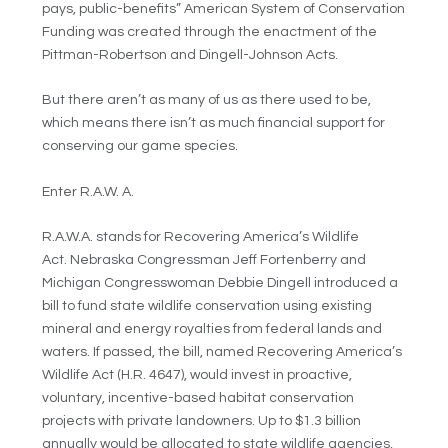
pays, public-benefits” American System of Conservation
Funding was created through the enactment of the
Pittman-Robertson and Dingell-Johnson Acts.
But there aren’t as many of us as there used to be,
which means there isn’t as much financial support for
conserving our game species.
Enter R.A.W. A.
R.A.W.A. stands for Recovering America’s Wildlife
Act. Nebraska Congressman Jeff Fortenberry and
Michigan Congresswoman Debbie Dingell introduced a
bill to fund state wildlife conservation using existing
mineral and energy royalties from federal lands and
waters. If passed, the bill, named Recovering America’s
Wildlife Act (H.R. 4647), would invest in proactive,
voluntary, incentive-based habitat conservation
projects with private landowners. Up to $1.3 billion
annually would be allocated to state wildlife agencies,