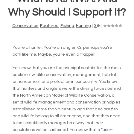
Why Should I Support It?
Conservation
,
Featured
,
Fishing
,
Hunting
|
0
|
You’re a hunter. You’re an angler. Or, perhaps you’re
both like me. Maybe, you’re even a trapper.
You know that you are the principal contributor, the main
backer of wildlife conservation, management, habitat
enhancement and protection in our country. You know
that hunters and anglers were the driving forces behind
the North American Model of Wildlife Conservation, a
set of wildlife management and conservation principles
established more than a century ago that declare fish
and wildlife belong to all Americans, and that they need
to be scientifically managed in a way that their
populations will be sustained. You know that a “user-