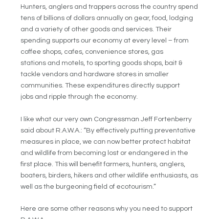
Hunters, anglers and trappers across the country spend
tens of billions of dollars annually on gear, food, lodging
and a variety of other goods and services. Their
spending supports our economy at every level – from
coffee shops, cafes, convenience stores, gas
stations and motels, to sporting goods shops, bait &
tackle vendors and hardware stores in smaller
communities. These expenditures directly support
jobs and ripple through the economy.
I like what our very own Congressman Jeff Fortenberry
said about R.A.W.A.: “By effectively putting preventative
measures in place, we can now better protect habitat
and wildlife from becoming lost or endangered in the
first place. This will benefit farmers, hunters, anglers,
boaters, birders, hikers and other wildlife enthusiasts, as
well as the burgeoning field of ecotourism.”
Here are some other reasons why you need to support