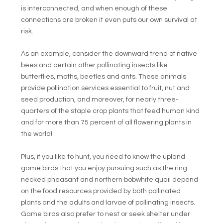
is interconnected, and when enough of these
connections are broken it even puts our own survival at
risk.
As an example, consider the downward trend of native
bees and certain other pollinating insects like
butterflies, moths, beetles and ants. These animals
provide pollination services essential to fruit, nut and
seed production, and moreover, for nearly three-
quarters of the staple crop plants that feed human kind
and for more than 75 percent of all flowering plants in
the world!
Plus, if you like to hunt, you need to know the upland
game birds that you enjoy pursuing such as the ring-
necked pheasant and northern bobwhite quail depend
on the food resources provided by both pollinated
plants and the adults and larvae of pollinating insects.
Game birds also prefer to nest or seek shelter under