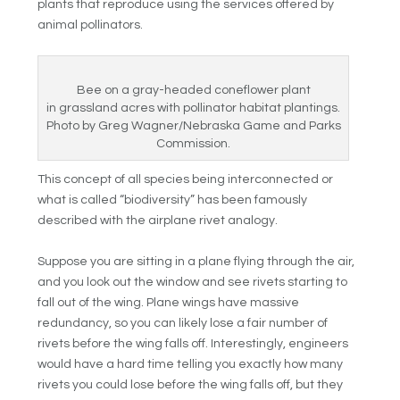
plants that reproduce using the services offered by
animal pollinators.
Bee on a gray-headed coneflower plant
in grassland acres with pollinator habitat plantings.
Photo by Greg Wagner/Nebraska Game and Parks
Commission.
This concept of all species being interconnected or
what is called “biodiversity” has been famously
described with the airplane rivet analogy.
Suppose you are sitting in a plane flying through the air,
and you look out the window and see rivets starting to
fall out of the wing. Plane wings have massive
redundancy, so you can likely lose a fair number of
rivets before the wing falls off. Interestingly, engineers
would have a hard time telling you exactly how many
rivets you could lose before the wing falls off, but they