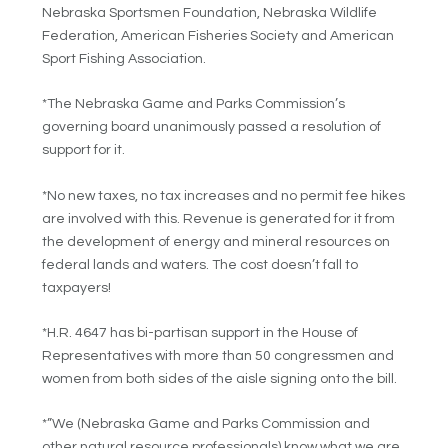
Nebraska Sportsmen Foundation, Nebraska Wildlife
Federation, American Fisheries Society and American
Sport Fishing Association.
*The Nebraska Game and Parks Commission’s
governing board unanimously passed a resolution of
support for it.
*No new taxes, no tax increases and no permit fee hikes
are involved with this. Revenue is generated for it from
the development of energy and mineral resources on
federal lands and waters. The cost doesn’t fall to
taxpayers!
*H.R. 4647 has bi-partisan support in the House of
Representatives with more than 50 congressmen and
women from both sides of the aisle signing onto the bill.
*”We (Nebraska Game and Parks Commission and
other natural resource professionals) know what we are