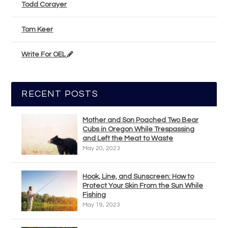
Todd Corayer
Tom Keer
Write For OEL
RECENT POSTS
Mother and Son Poached Two Bear
Cubs in Oregon While Trespassing
and Left the Meat to Waste
May 20, 2023
Hook, Line, and Sunscreen: How to
Protect Your Skin From the Sun While
Fishing
May 19, 2023