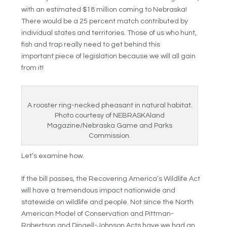
with an estimated $18 million coming to Nebraska!
There would be a 25 percent match contributed by
individual states and territories. Those of us who hunt,
fish and trap really need to get behind this
important piece of legislation because we will all gain
from it!
A rooster ring-necked pheasant in natural habitat.
Photo courtesy of NEBRASKAland
Magazine/Nebraska Game and Parks
Commission.
Let’s examine how.
If the bill passes, the Recovering America’s Wildlife Act
will have a tremendous impact nationwide and
statewide on wildlife and people. Not since the North
American Model of Conservation and Pittman-
Robertson and Dingell-Johnson Acts have we had an