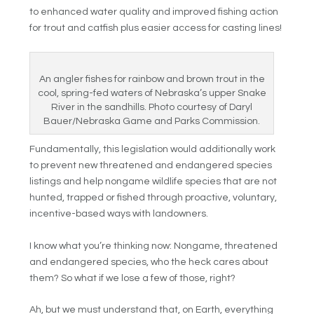
to enhanced water quality and improved fishing action
for trout and catfish plus easier access for casting lines!
An angler fishes for rainbow and brown trout in the
cool, spring-fed waters of Nebraska’s upper Snake
River in the sandhills. Photo courtesy of Daryl
Bauer/Nebraska Game and Parks Commission.
Fundamentally, this legislation would additionally work
to prevent new threatened and endangered species
listings and help nongame wildlife species that are not
hunted, trapped or fished through proactive, voluntary,
incentive-based ways with landowners.
I know what you’re thinking now: Nongame, threatened
and endangered species, who the heck cares about
them? So what if we lose a few of those, right?
Ah, but we must understand that, on Earth, everything