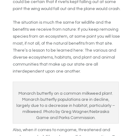
could be certain that if rivets kept falling out at some
point the wing would fall out and the plane would crash.
The situation is much the same for wildlife and the
benefits we receive from nature: If you keep removing
species from an ecosystem, at some point you will lose
most, if not all, of the natural benefits from that site.
There’s a lesson to be learned here: The various and
diverse ecosystems, habitats, and plant and animal
communities that make up our state are all
interdependent upon one another.
Monarch butterfly on a common milkweed plant.
Monarch butterfly populations are in decline,
largely due to a decrease in habitat, particularly –
milkweed. Photo by Greg Wagner/Nebraska
Game and Parks Commission.
Also, when it comes to nongame, threatened and