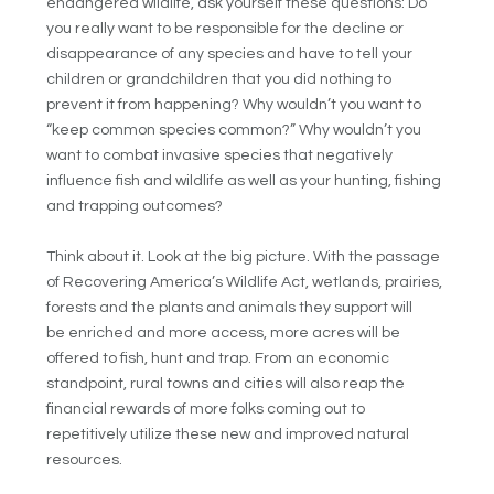
endangered wildlife, ask yourself these questions: Do
you really want to be responsible for the decline or
disappearance of any species and have to tell your
children or grandchildren that you did nothing to
prevent it from happening? Why wouldn’t you want to
“keep common species common?” Why wouldn’t you
want to combat invasive species that negatively
influence fish and wildlife as well as your hunting, fishing
and trapping outcomes?
Think about it. Look at the big picture. With the passage
of Recovering America’s Wildlife Act, wetlands, prairies,
forests and the plants and animals they support will
be enriched and more access, more acres will be
offered to fish, hunt and trap. From an economic
standpoint, rural towns and cities will also reap the
financial rewards of more folks coming out to
repetitively utilize these new and improved natural
resources.