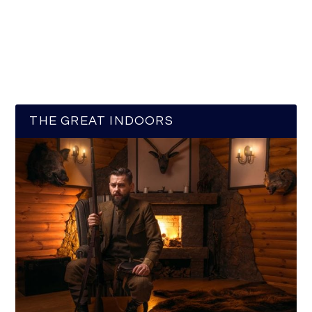
THE GREAT INDOORS