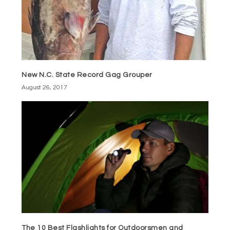
New N.C. State Record Gag Grouper
August 26, 2017
The 10 Best Flashlights for Outdoorsmen and