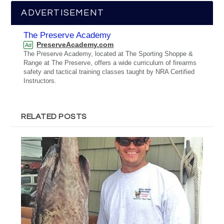
ADVERTISEMENT
The Preserve Academy
PreserveAcademy.com
Ad
The Preserve Academy, located at The Sporting Shoppe &
Range at The Preserve, offers a wide curriculum of firearms
safety and tactical training classes taught by NRA Certified
Instructors.
RELATED POSTS