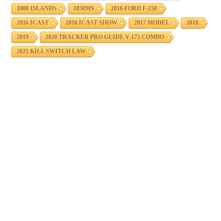
1000 ISLANDS
1850MS
2016 FORD F-150
2016 ICAST
2016 ICAST SHOW
2017 MODEL
2018
2019
2020 TRACKER PRO GUIDE V-175 COMBO
2021 KILL SWITCH LAW