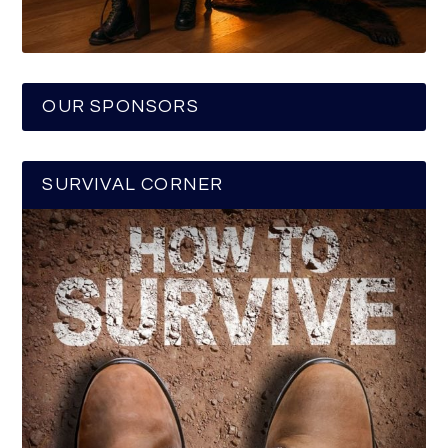
OUR SPONSORS
SURVIVAL CORNER