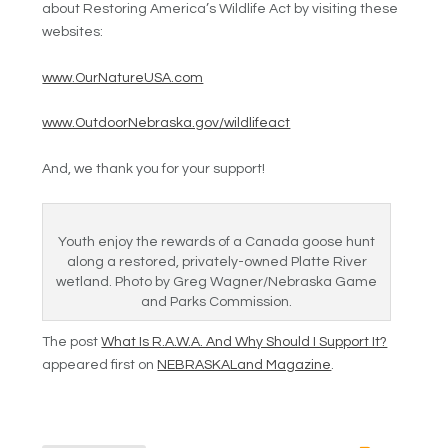
about Restoring America’s Wildlife Act by visiting these
websites:
www.OurNatureUSA.com
www.OutdoorNebraska.gov/wildlifeact
And, we thank you for your support!
Youth enjoy the rewards of a Canada goose hunt
along a restored, privately-owned Platte River
wetland. Photo by Greg Wagner/Nebraska Game
and Parks Commission.
The post
What Is R.A.W.A. And Why Should I Support It?
appeared first on
NEBRASKALand Magazine
.