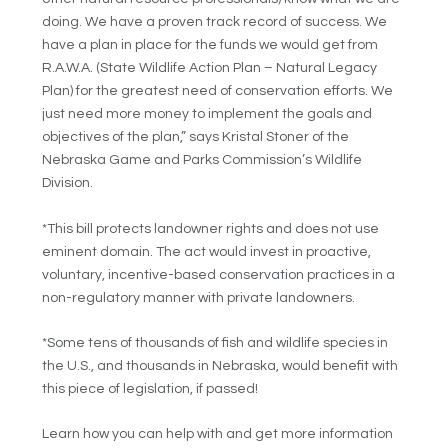
doing. We have a proven track record of success. We
have a plan in place for the funds we would get from
R.A.W.A. (State Wildlife Action Plan – Natural Legacy
Plan) for the greatest need of conservation efforts. We
just need more money to implement the goals and
objectives of the plan,” says Kristal Stoner of the
Nebraska Game and Parks Commission’s Wildlife
Division.
*This bill protects landowner rights and does not use
eminent domain. The act would invest in proactive,
voluntary, incentive-based conservation practices in a
non-regulatory manner with private landowners.
*Some tens of thousands of fish and wildlife species in
the U.S., and thousands in Nebraska, would benefit with
this piece of legislation, if passed!
Learn how you can help with and get more information