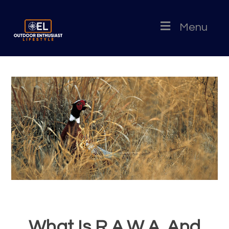
Menu
What Is R.A.W.A. And