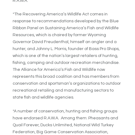
R.A.W.A.
*The Recovering America’s Wildlife Act comes in
response to recommendations developed by the Blue
Ribbon Panel on Sustaining America’s Fish and Wildlife
Resources, which is chaired by former Wyoming
Governor David Freudenthal, himself an angler and a
hunter, and Johnny L. Morris, founder of Bass Pro Shops,
which is one of the nation’s largest retailers of hunting,
fishing, camping and outdoor recreation merchandise.
The Alliance for America’s Fish and Wildlife now
represents this broad coalition and has members from
conservation and sportsman’s organizations to outdoor
recreational retailing and manufacturing sectors to
state fish and wildlife agencies.
*A number of conservation, hunting and fishing groups
have endorsed R.A.W.A. Among them: Pheasants and
Quail Forever, Ducks Unlimited, National Wild Turkey
Federation, Big Game Conservation Association,