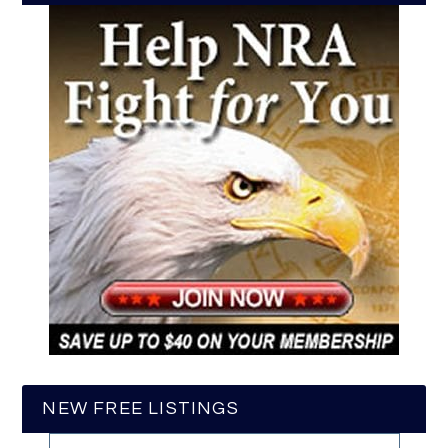
NEW FREE LISTINGS