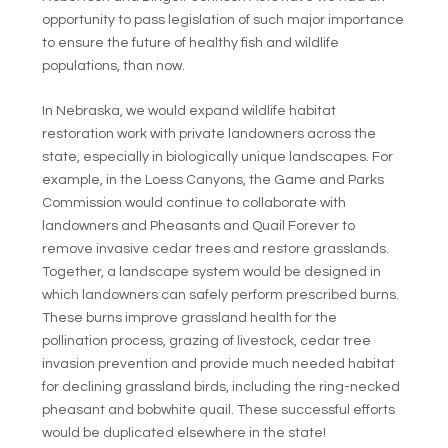
opportunity to pass legislation of such major importance
to ensure the future of healthy fish and wildlife
populations, than now.
In Nebraska, we would expand wildlife habitat
restoration work with private landowners across the
state, especially in biologically unique landscapes. For
example, in the Loess Canyons, the Game and Parks
Commission would continue to collaborate with
landowners and Pheasants and Quail Forever to
remove invasive cedar trees and restore grasslands.
Together, a landscape system would be designed in
which landowners can safely perform prescribed burns.
These burns improve grassland health for the
pollination process, grazing of livestock, cedar tree
invasion prevention and provide much needed habitat
for declining grassland birds, including the ring-necked
pheasant and bobwhite quail. These successful efforts
would be duplicated elsewhere in the state!