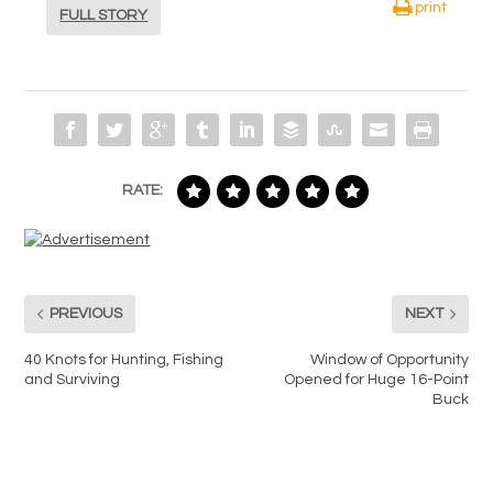
print
FULL STORY
RATE:
PREVIOUS
NEXT
40 Knots for Hunting, Fishing
Window of Opportunity
and Surviving
Opened for Huge 16-Point
Buck