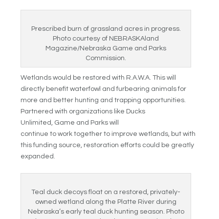
Prescribed burn of grassland acres in progress.
Photo courtesy of NEBRASKAland
Magazine/Nebraska Game and Parks
Commission.
Wetlands would be restored with R.A.W.A. This will
directly benefit waterfowl and furbearing animals for
more and better hunting and trapping opportunities.
Partnered with organizations like Ducks
Unlimited, Game and Parks will
continue to work together to improve wetlands, but with
this funding source, restoration efforts could be greatly
expanded.
Teal duck decoys float on a restored, privately-
owned wetland along the Platte River during
Nebraska’s early teal duck hunting season. Photo