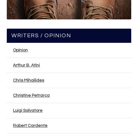
WRITERS / OPINION
Opinion
Arthur B. Atini
Chris Mihailides
Christine Petrarca
Luigi Salvatore
Robert Cardente