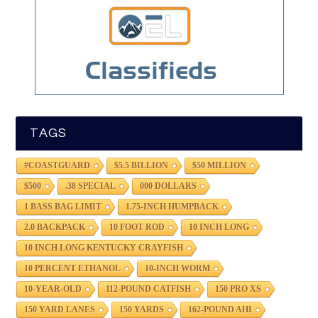
TAGS
#COASTGUARD
$5.5 BILLION
$50 MILLION
$500
.38 SPECIAL
000 DOLLARS
1 BASS BAG LIMIT
1.75-INCH HUMPBACK
2.0 BACKPACK
10 FOOT ROD
10 INCH LONG
10 INCH LONG KENTUCKY CRAYFISH
10 PERCENT ETHANOL
10-INCH WORM
10-YEAR-OLD
112-POUND CATFISH
150 PRO XS
150 YARD LANES
150 YARDS
162-POUND AHI