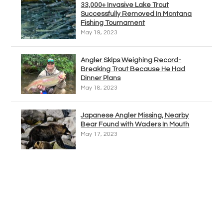
33,000+ Invasive Lake Trout
Successfully Removed In Montana
Fishing Tournament
May 19, 2023
Angler Skips Weighing Record-
Breaking Trout Because He Had
Dinner Plans
May 18, 2023
Japanese Angler Missing, Nearby
Bear Found with Waders In Mouth
May 17, 2023