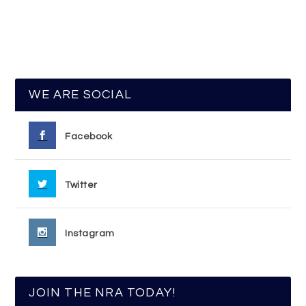
WE ARE SOCIAL
Facebook
Twitter
Instagram
JOIN THE NRA TODAY!