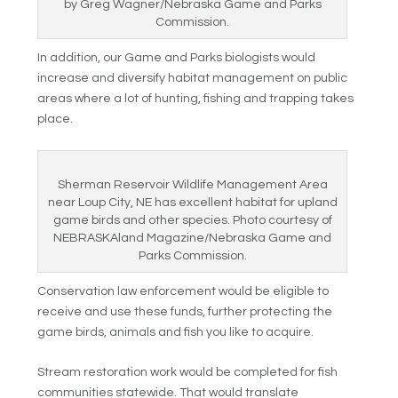
by Greg Wagner/Nebraska Game and Parks
Commission.
In addition, our Game and Parks biologists would
increase and diversify habitat management on public
areas where a lot of hunting, fishing and trapping takes
place.
Sherman Reservoir Wildlife Management Area
near Loup City, NE has excellent habitat for upland
game birds and other species. Photo courtesy of
NEBRASKAland Magazine/Nebraska Game and
Parks Commission.
Conservation law enforcement would be eligible to
receive and use these funds, further protecting the
game birds, animals and fish you like to acquire.
Stream restoration work would be completed for fish
communities statewide. That would translate