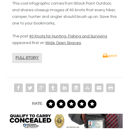
This cool infographic comes from Black Point Outdoor,
and shares closeup images of 40 knots that every hiker,
camper, hunter and angler should brush up on. Save this
one to your bookmarks,
The post
40 Knots for Hunting, Fishing and Surviving
appeared first on
Wide Open Spaces
.
print
FULL STORY
RATE: