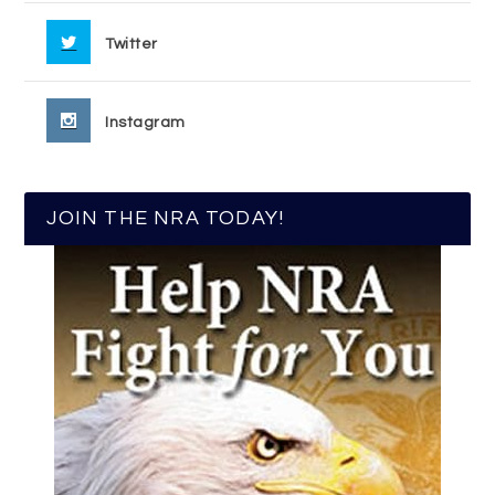
Twitter
Instagram
JOIN THE NRA TODAY!