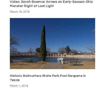
Video: Sarah Bowmar Arrows an Early-Season Ohio
Monster Right at Last Light
March 19, 2018
Historic Balmorhea State Park Pool Reopens in
Texas
March 1, 2019