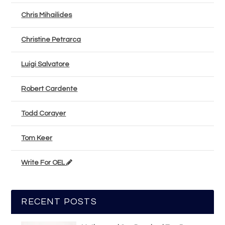
Chris Mihailides
Christine Petrarca
Luigi Salvatore
Robert Cardente
Todd Corayer
Tom Keer
Write For OEL
RECENT POSTS