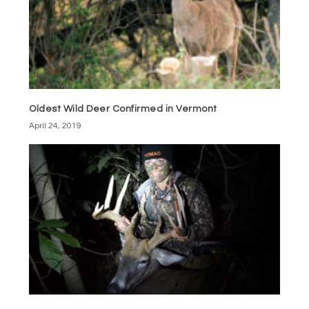
Oldest Wild Deer Confirmed in Vermont
April 24, 2019