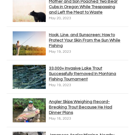
Mother and Son Poached Two Bear
Cubs in Oregon While Trespassing
and Left the Meat to Waste
May 20, 2023
Hook, Line, and Sunscreen: How to
Protect Your Skin From the Sun While
Fishing
May 19, 2023
33,000+ Invasive Lake Trout
Successfully Removed In Montana
Fishing Tournament
May 19, 2023
Angler Skips Weighing Record-
Breaking Trout Because He Had
Dinner Plans
May 18, 2023