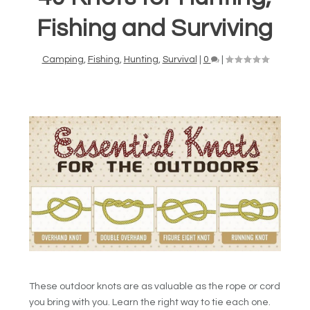
Fishing and Surviving
Camping
,
Fishing
,
Hunting
,
Survival
|
0
|
These outdoor knots are as valuable as the rope or cord
you bring with you. Learn the right way to tie each one.