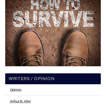
WRITERS / OPINION
Opinion
Arthur B. Atini