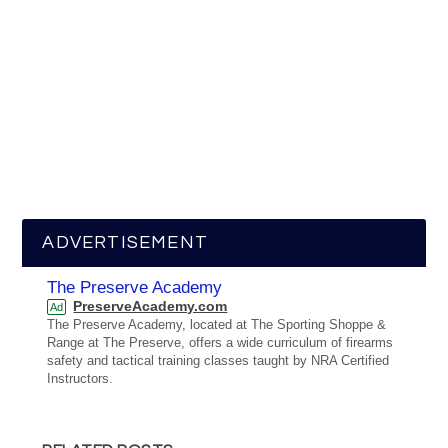
ADVERTISEMENT
The Preserve Academy
PreserveAcademy.com
Ad
The Preserve Academy, located at The Sporting Shoppe &
Range at The Preserve, offers a wide curriculum of firearms
safety and tactical training classes taught by NRA Certified
Instructors.