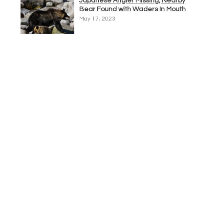
Japanese Angler Missing, Nearby
Bear Found with Waders In Mouth
May 17, 2023