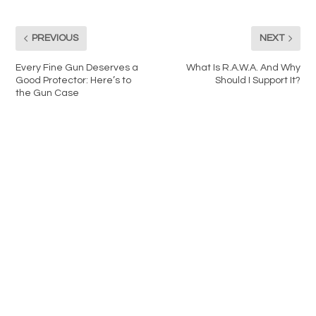
PREVIOUS
NEXT
Every Fine Gun Deserves a
What Is R.A.W.A. And Why
Good Protector: Here’s to
Should I Support It?
the Gun Case