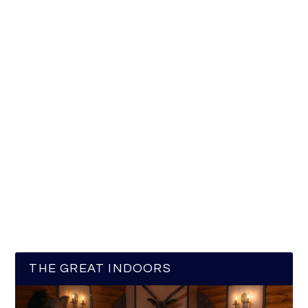
THE GREAT INDOORS