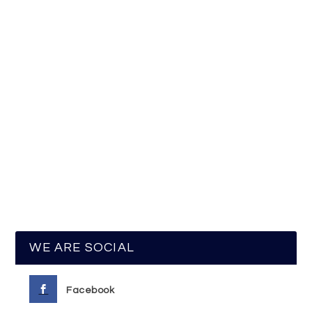
WE ARE SOCIAL
Facebook