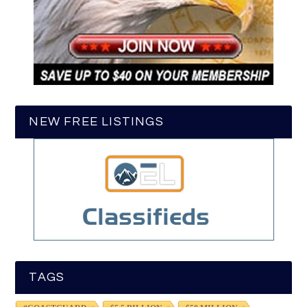
NEW FREE LISTINGS
TAGS