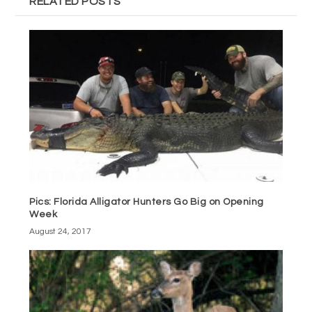
RELATED POSTS
Pics: Florida Alligator Hunters Go Big on Opening
Week
August 24, 2017