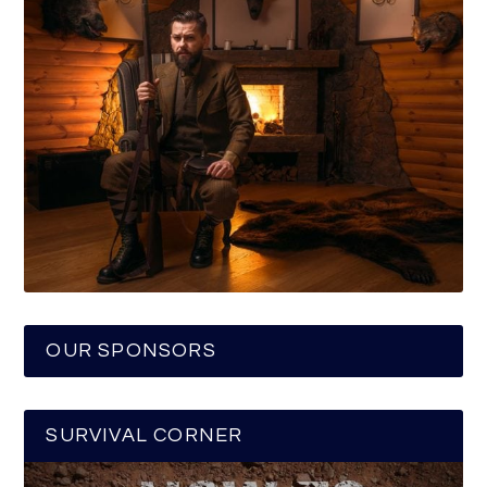
OUR SPONSORS
SURVIVAL CORNER