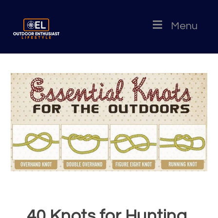
Menu
40 Knots for Hunting,