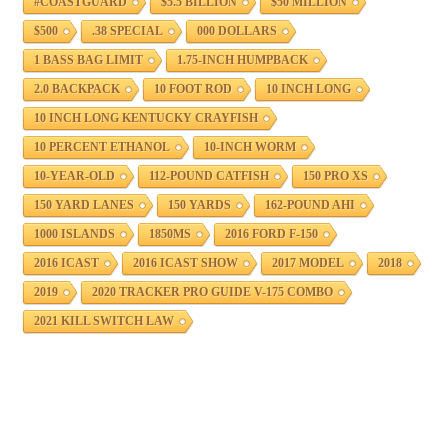
#COASTGUARD
$5.5 BILLION
$50 MILLION
$500
.38 SPECIAL
000 DOLLARS
1 BASS BAG LIMIT
1.75-INCH HUMPBACK
2.0 BACKPACK
10 FOOT ROD
10 INCH LONG
10 INCH LONG KENTUCKY CRAYFISH
10 PERCENT ETHANOL
10-INCH WORM
10-YEAR-OLD
112-POUND CATFISH
150 PRO XS
150 YARD LANES
150 YARDS
162-POUND AHI
1000 ISLANDS
1850MS
2016 FORD F-150
2016 ICAST
2016 ICAST SHOW
2017 MODEL
2018
2019
2020 TRACKER PRO GUIDE V-175 COMBO
2021 KILL SWITCH LAW