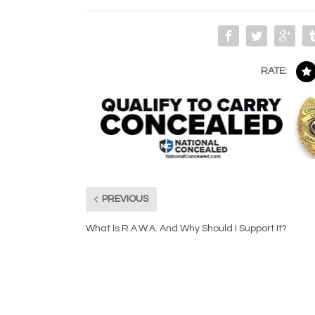
RATE:
PREVIOUS
What Is R.A.W.A. And Why Should I Support It?