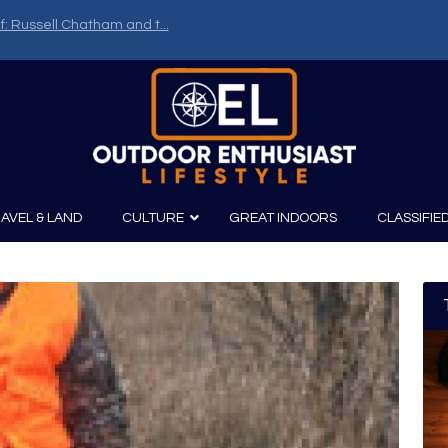
f: Russell Chatham and t...
AVEL & LAND
CULTURE
GREAT INDOORS
CLASSIFIE
irits
Boating
Film
Canoeing
Photography
Kayaking
Fishing