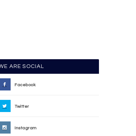
WE ARE SOCIAL
Facebook
Twitter
Instagram