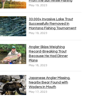
From the Sun While Fishing
May 19, 2023
33,000+ Invasive Lake Trout
Successfully Removed In
Montana Fishing Tournament
May 19, 2023
Angler Skips Weighing
Record-Breaking Trout
Because He Had Dinner
Plans
May 18, 2023
Japanese Angler Missing,
Nearby Bear Found with
Waders In Mouth
May 17, 2023