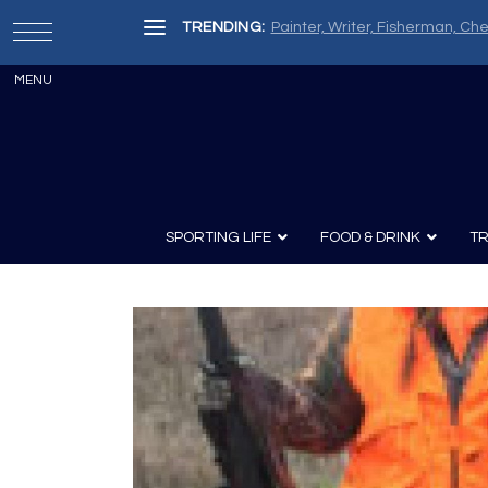
TRENDING:
Painter, Writer, Fisherman, Che
SPORTING LIFE
FOOD & DRINK
TR
Archery
Survival
Recipes
Guns
Wine & Sp
Knives
Guns and History