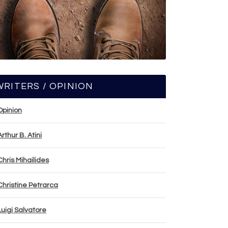
WRITERS / OPINION
Opinion
Arthur B. Atini
Chris Mihailides
Christine Petrarca
Luigi Salvatore