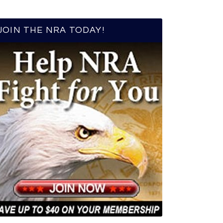
JOIN THE NRA TODAY!