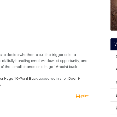
o decide whether to pull the trigger or let a
o skillfully handling small windows of opportunity, and
 of that small chance on a huge 16-point buck.
or Huge 16-Point Buck
appeared first on
Deer &
s
.
print