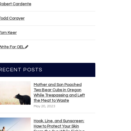
Robert Cardente
Todd Corayer
Tom Keer
Write For OEL
RECENT POSTS
Mother and Son Poached
Two Bear Cubs in Oregon
While Trespassing and Left
the Meat to Waste
May 20, 2023
Hook, Line, and Sunscreen:
How to Protect Your Skin