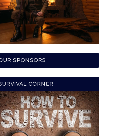
OUR SPONSORS
SURVIVAL CORNER