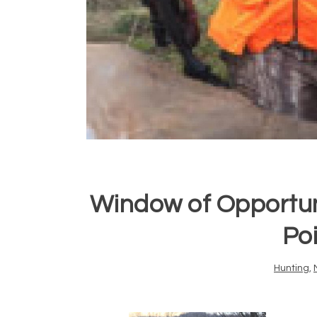
Window of Opportun
Po
Hunting
,