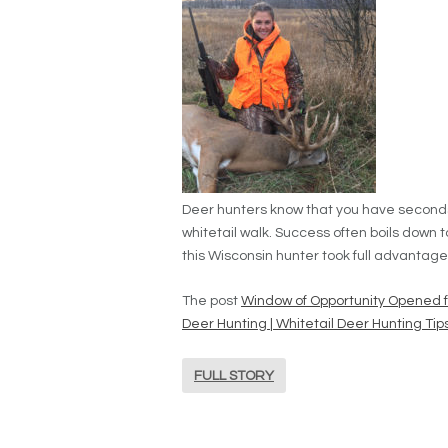
Deer hunters know that you have seconds t
whitetail walk. Success often boils down t
this Wisconsin hunter took full advantage
The post
Window of Opportunity Opened f
Deer Hunting | Whitetail Deer Hunting Tip
FULL STORY