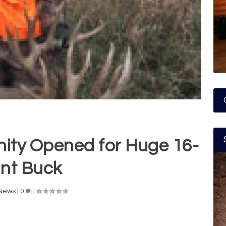
ity Opened for Huge 16-
int Buck
News
|
0
|