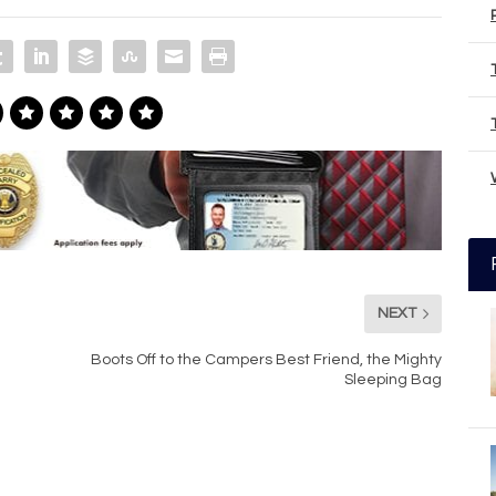
NEXT
Boots Off to the Campers Best Friend, the Mighty
Sleeping Bag