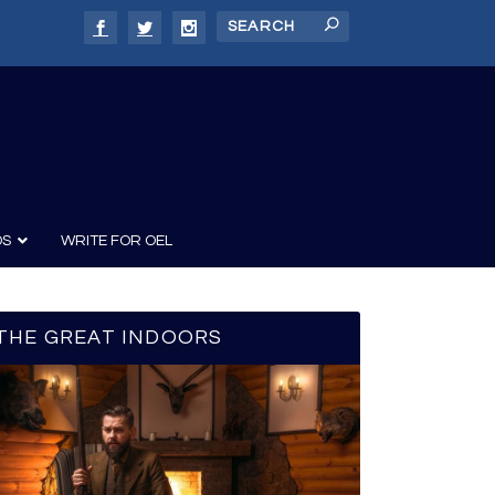
DS
WRITE FOR OEL
THE GREAT INDOORS