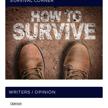
SURVIVAL CORNER
WRITERS / OPINION
Opinion