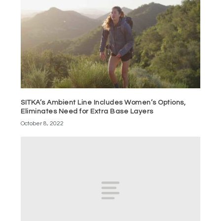
SITKA’s Ambient Line Includes Women’s Options,
Eliminates Need for Extra Base Layers
October 8, 2022