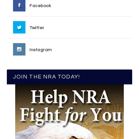
Facebook
Twitter
Instagram
JOIN THE NRA TODAY!