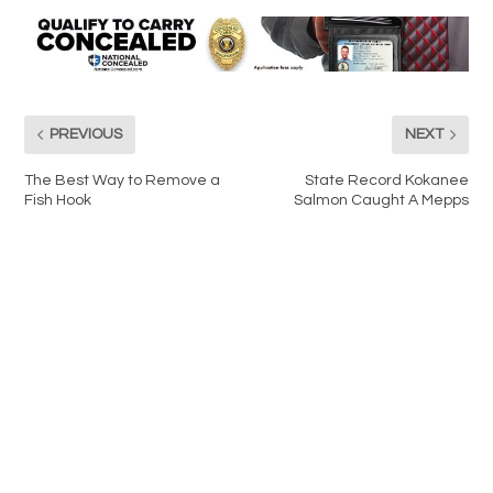
PREVIOUS
NEXT
The Best Way to Remove a
State Record Kokanee
Fish Hook
Salmon Caught A Mepps