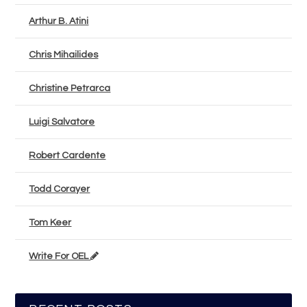
Arthur B. Atini
Chris Mihailides
Christine Petrarca
Luigi Salvatore
Robert Cardente
Todd Corayer
Tom Keer
Write For OEL