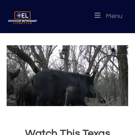
Menu
Watch This Texas