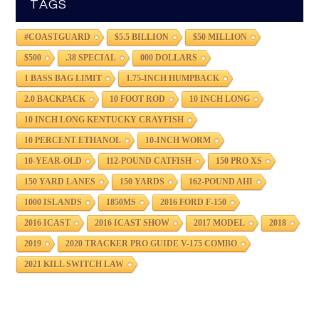
TAGS
#COASTGUARD
$5.5 BILLION
$50 MILLION
$500
.38 SPECIAL
000 DOLLARS
1 BASS BAG LIMIT
1.75-INCH HUMPBACK
2.0 BACKPACK
10 FOOT ROD
10 INCH LONG
10 INCH LONG KENTUCKY CRAYFISH
10 PERCENT ETHANOL
10-INCH WORM
10-YEAR-OLD
112-POUND CATFISH
150 PRO XS
150 YARD LANES
150 YARDS
162-POUND AHI
1000 ISLANDS
1850MS
2016 FORD F-150
2016 ICAST
2016 ICAST SHOW
2017 MODEL
2018
2019
2020 TRACKER PRO GUIDE V-175 COMBO
2021 KILL SWITCH LAW