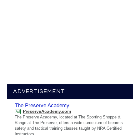
ADVERTISEMENT
The Preserve Academy
PreserveAcademy.com
Ad
The Preserve Academy, located at The Sporting Shoppe &
Range at The Preserve, offers a wide curriculum of firearms
safety and tactical training classes taught by NRA Certified
Instructors.