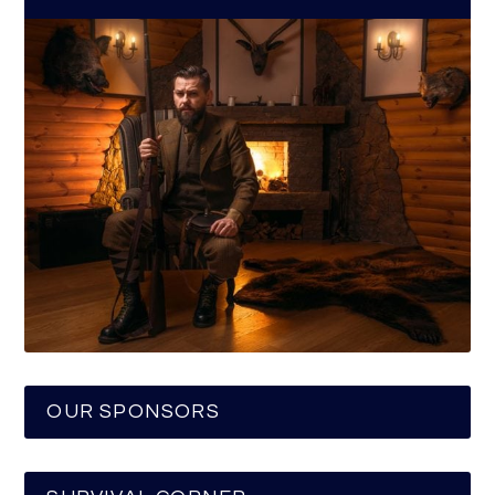
OUR SPONSORS