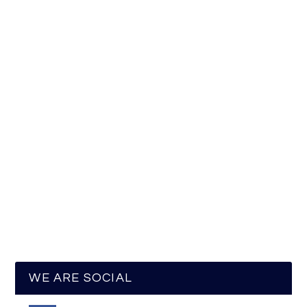
WE ARE SOCIAL