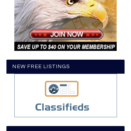
NEW FREE LISTINGS