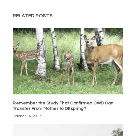
RELATED POSTS
Remember the Study That Confirmed CWD Can
Transfer From Mother to Offspring?
October 14, 2017