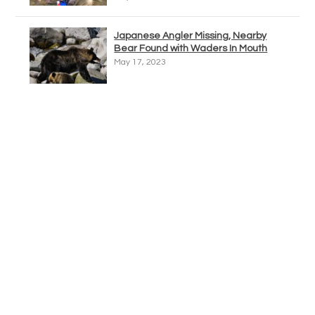
Japanese Angler Missing, Nearby
Bear Found with Waders In Mouth
May 17, 2023