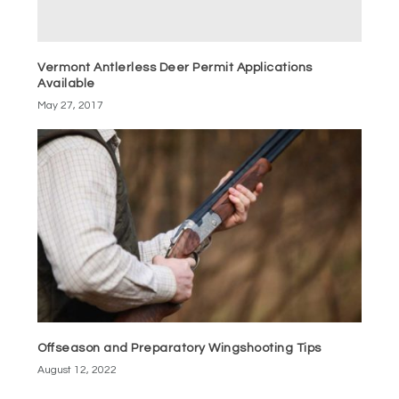
Vermont Antlerless Deer Permit Applications
Available
May 27, 2017
Offseason and Preparatory Wingshooting Tips
August 12, 2022