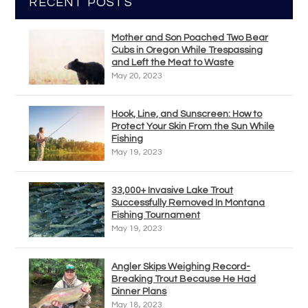
RECENT POSTS
Mother and Son Poached Two Bear
Cubs in Oregon While Trespassing
and Left the Meat to Waste
May 20, 2023
Hook, Line, and Sunscreen: How to
Protect Your Skin From the Sun While
Fishing
May 19, 2023
33,000+ Invasive Lake Trout
Successfully Removed In Montana
Fishing Tournament
May 19, 2023
Angler Skips Weighing Record-
Breaking Trout Because He Had
Dinner Plans
May 18, 2023