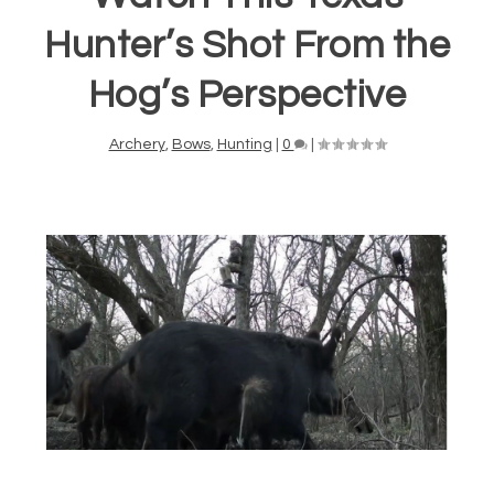
Hunter’s Shot From the
Hog’s Perspective
Archery
,
Bows
,
Hunting
|
0
|