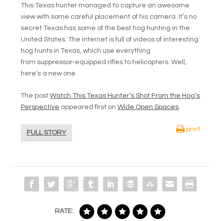
This Texas hunter managed to capture an awesome
view with some careful placement of his camera. It’s no
secret Texas has some of the best hog hunting in the
United States. The internet is full of videos of interesting
hog hunts in Texas, which use everything
from suppressor-equipped rifles to helicopters. Well,
here’s a new one
The post
Watch This Texas Hunter’s Shot From the Hog’s
Perspective
appeared first on
Wide Open Spaces
.
print
FULL STORY
RATE: